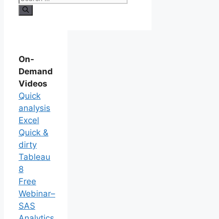
On-
Demand
Videos
Quick
analysis
Excel
Quick &
dirty
Tableau
8
Free
Webinar–
SAS
Analytics