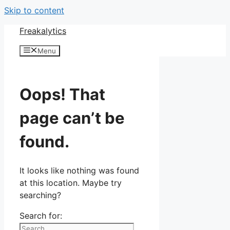
Skip to content
Freakalytics
Menu
Oops! That
page can’t be
found.
It looks like nothing was found
at this location. Maybe try
searching?
Search for: