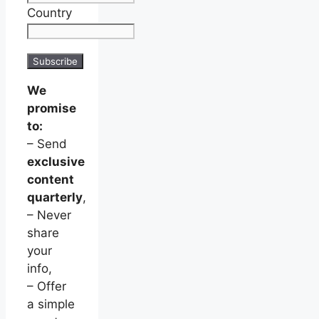
Country
We
promise
to:
– Send
exclusive
content
quarterly
,
– Never
share
your
info,
– Offer
a simple