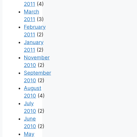
2011
(4)
March
2011
(3)
February
2011
(2)
January
2011
(2)
November
2010
(2)
September
2010
(2)
August
2010
(4)
July
2010
(2)
June
2010
(2)
May