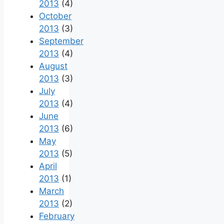
2013
(4)
October
2013
(3)
September
2013
(4)
August
2013
(3)
July
2013
(4)
June
2013
(6)
May
2013
(5)
April
2013
(1)
March
2013
(2)
February