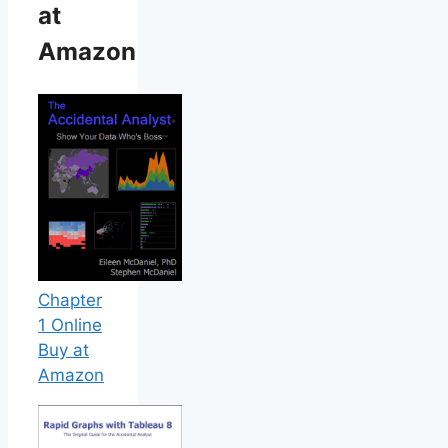
at
Amazon
Chapter
1 Online
Buy at
Amazon