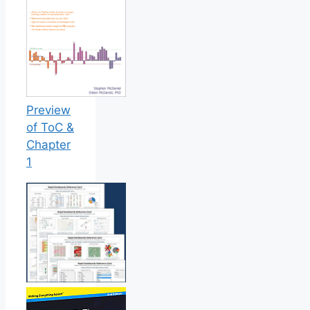
Preview
of ToC &
Chapter
1