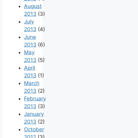
August
2013
(3)
July
2013
(4)
June
2013
(6)
May
2013
(5)
April
2013
(1)
March
2013
(2)
February
2013
(3)
January
2013
(2)
October
2012
(3)