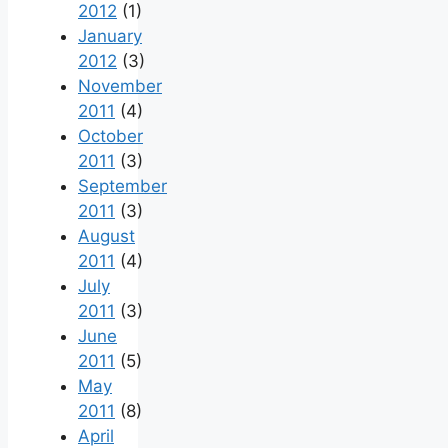
2012
(1)
January
2012
(3)
November
2011
(4)
October
2011
(3)
September
2011
(3)
August
2011
(4)
July
2011
(3)
June
2011
(5)
May
2011
(8)
April