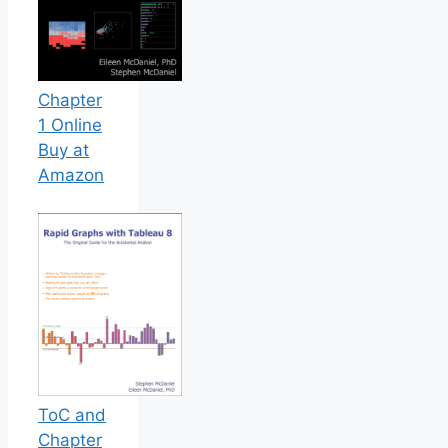
Chapter
1 Online
Buy at
Amazon
ToC and
Chapter