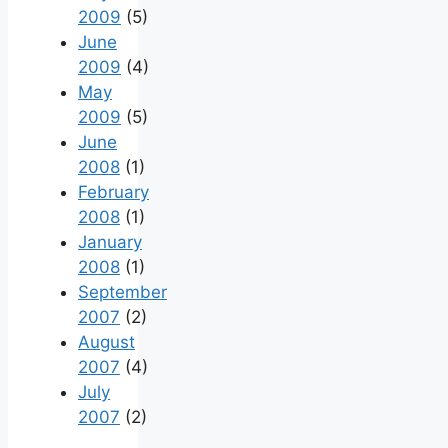
2009
(5)
June
2009
(4)
May
2009
(5)
June
2008
(1)
February
2008
(1)
January
2008
(1)
September
2007
(2)
August
2007
(4)
July
2007
(2)