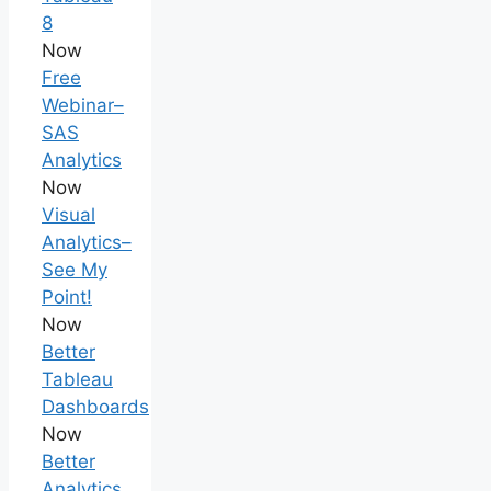
8
Now
Free
Webinar–
SAS
Analytics
Now
Visual
Analytics–
See My
Point!
Now
Better
Tableau
Dashboards
Now
Better
Analytics