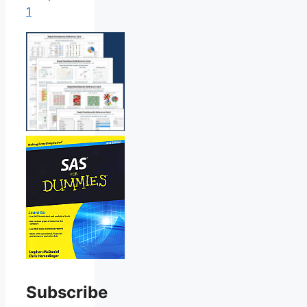
1
Subscribe