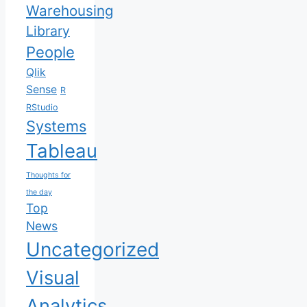
Warehousing
Library
People
Qlik
Sense
R
RStudio
Systems
Tableau
Thoughts for
the day
Top
News
Uncategorized
Visual
Analytics