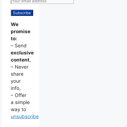
We
promise
to:
– Send
exclusive
content
,
– Never
share
your
info,
– Offer
a simple
way to
unsubscribe