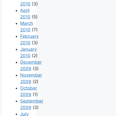
2010
(3)
April
2010
(5)
March
2010
(7)
February
2010
(3)
January
2010
(2)
December
2009
(3)
November
2009
(2)
October
2009
(1)
September
2009
(3)
July