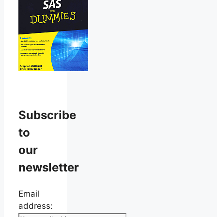
Subscribe
to
our
newsletter
Email
address: