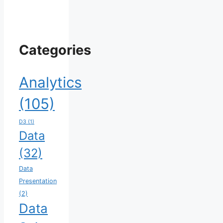
Categories
Analytics
(105)
D3
(1)
Data
(32)
Data
Presentation
(2)
Data