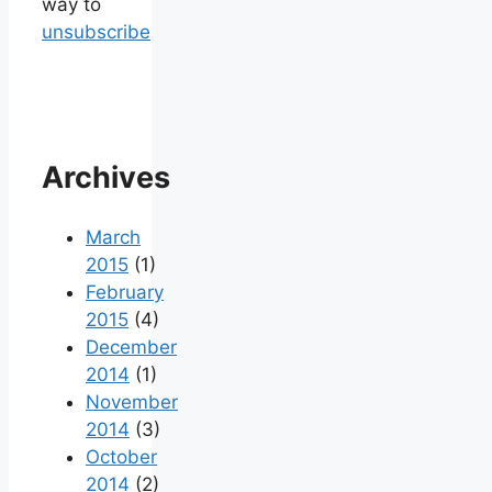
way to
unsubscribe
Archives
March
2015
(1)
February
2015
(4)
December
2014
(1)
November
2014
(3)
October
2014
(2)