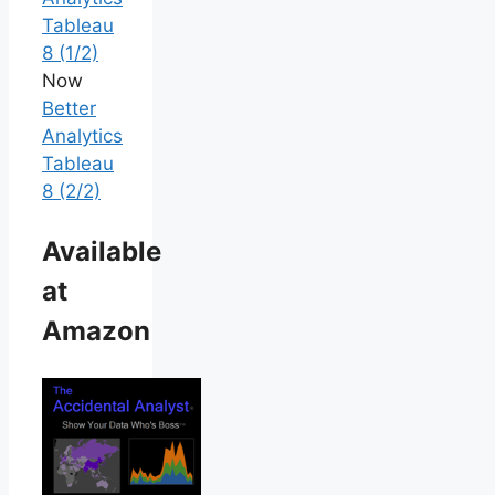
Tableau
8 (1/2)
Now
Better
Analytics
Tableau
8 (2/2)
Available
at
Amazon