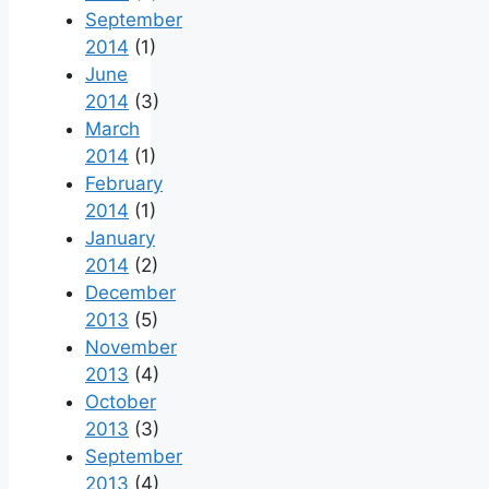
September
2014
(1)
June
2014
(3)
March
2014
(1)
February
2014
(1)
January
2014
(2)
December
2013
(5)
November
2013
(4)
October
2013
(3)
September
2013
(4)