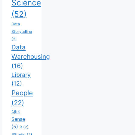
Science
(52)
Data
Storytelling
(2)
Data
Warehousing
(16)
Library
(12)
People
(22)
Qlik
Sense
(5)
R
(2)
RStudio
(2)