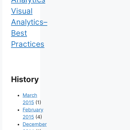
Visual
Analytics–
Best
Practices
History
March
2015
(1)
February
2015
(4)
December