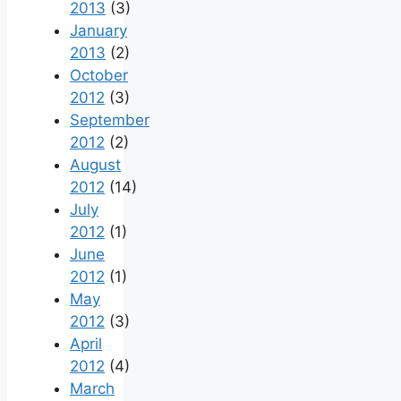
2013
(3)
January
2013
(2)
October
2012
(3)
September
2012
(2)
August
2012
(14)
July
2012
(1)
June
2012
(1)
May
2012
(3)
April
2012
(4)
March