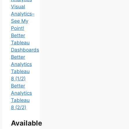
Visual
Analytics–
See My
Point!
Better
Tableau
Dashboards
Better
Analytics
Tableau
8 (1/2)
Better
Analytics
Tableau
8 (2/2)
Available