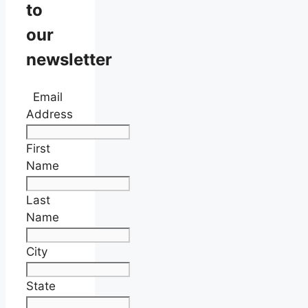
to
our
newsletter
Email
Address
First
Name
Last
Name
City
State