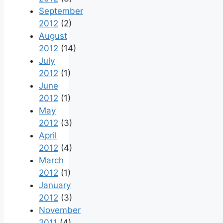
September
2012
(2)
August
2012
(14)
July
2012
(1)
June
2012
(1)
May
2012
(3)
April
2012
(4)
March
2012
(1)
January
2012
(3)
November
2011
(4)