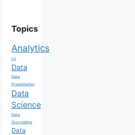
Topics
Analytics
D3
Data
Data
Presentation
Data
Science
Data
Storytelling
Data