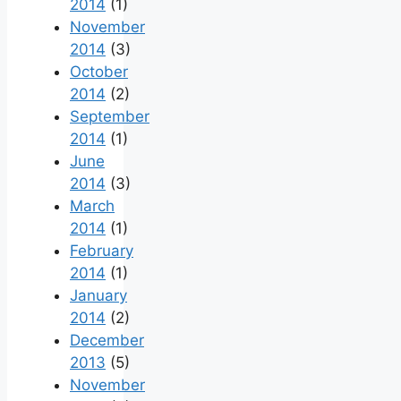
2014
(1)
November
2014
(3)
October
2014
(2)
September
2014
(1)
June
2014
(3)
March
2014
(1)
February
2014
(1)
January
2014
(2)
December
2013
(5)
November