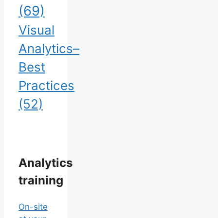
(69)
Visual
Analytics–
Best
Practices
(52)
Analytics
training
On-site