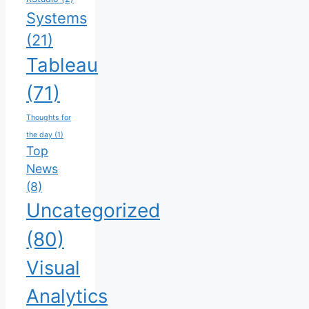
Systems
(21)
Tableau
(71)
Thoughts for
the day
(1)
Top
News
(8)
Uncategorized
(80)
Visual
Analytics