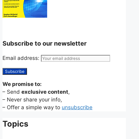
Subscribe to our newsletter
Email address:
We promise to:
– Send
exclusive content
,
– Never share your info,
– Offer a simple way to
unsubscribe
Topics