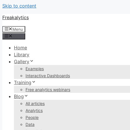
Skip to content
Freakalytics
Menu
Menu
Home
Library
Gallery
Examples
Interactive Dashboards
Training
Free analytics webinars
Blog
All articles
Analytics
People
Data