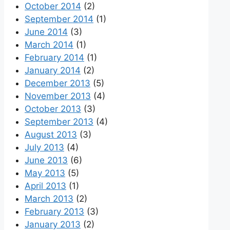
October 2014
(2)
September 2014
(1)
June 2014
(3)
March 2014
(1)
February 2014
(1)
January 2014
(2)
December 2013
(5)
November 2013
(4)
October 2013
(3)
September 2013
(4)
August 2013
(3)
July 2013
(4)
June 2013
(6)
May 2013
(5)
April 2013
(1)
March 2013
(2)
February 2013
(3)
January 2013
(2)