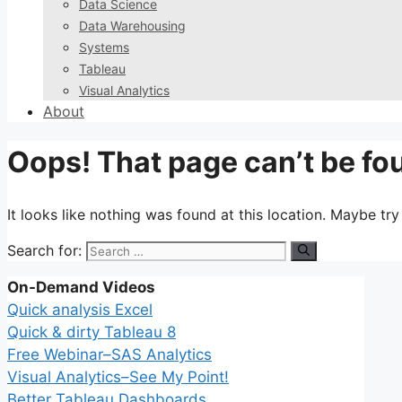
Data Science
Data Warehousing
Systems
Tableau
Visual Analytics
About
Oops! That page can’t be fo
It looks like nothing was found at this location. Maybe tr
Search for:
On-Demand Videos
Quick analysis Excel
Quick & dirty Tableau 8
Free Webinar–SAS Analytics
Visual Analytics–See My Point!
Better Tableau Dashboards