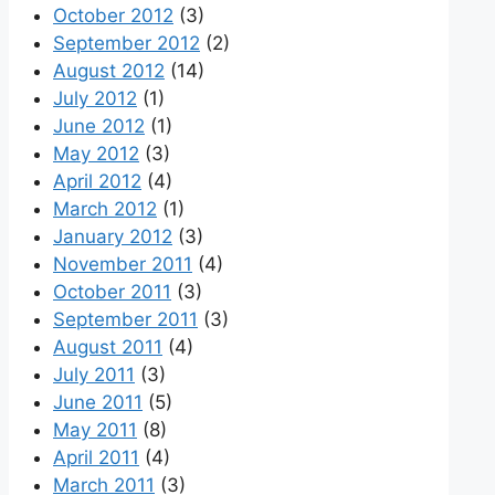
October 2012
(3)
September 2012
(2)
August 2012
(14)
July 2012
(1)
June 2012
(1)
May 2012
(3)
April 2012
(4)
March 2012
(1)
January 2012
(3)
November 2011
(4)
October 2011
(3)
September 2011
(3)
August 2011
(4)
July 2011
(3)
June 2011
(5)
May 2011
(8)
April 2011
(4)
March 2011
(3)