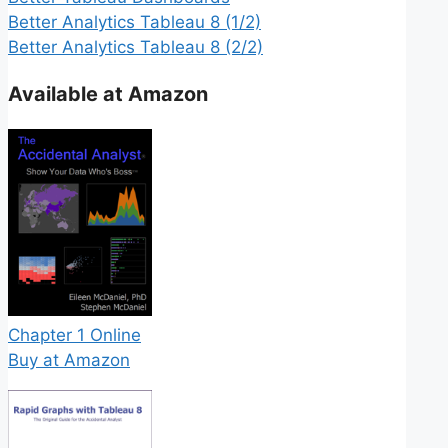
Better Analytics Tableau 8 (1/2)
Better Analytics Tableau 8 (2/2)
Available at Amazon
Chapter 1 Online
Buy at Amazon