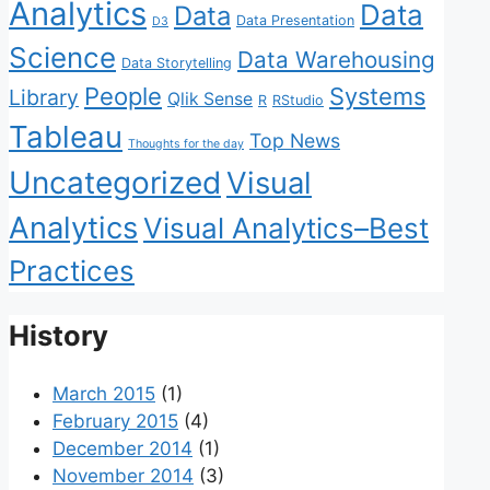
Analytics
Data
Data
Data Presentation
D3
Science
Data Warehousing
Data Storytelling
People
Systems
Library
Qlik Sense
R
RStudio
Tableau
Top News
Thoughts for the day
Uncategorized
Visual
Analytics
Visual Analytics–Best
Practices
History
March 2015
(1)
February 2015
(4)
December 2014
(1)
November 2014
(3)