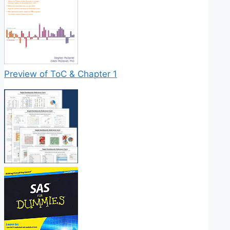
Preview of ToC & Chapter 1