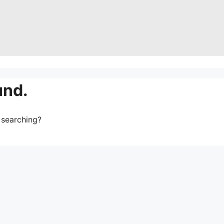
und.
y searching?