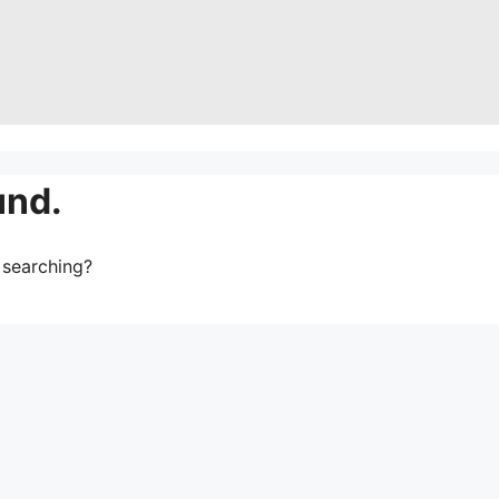
und.
y searching?