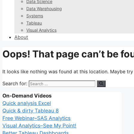
Data Science
Data Warehousing
Systems
Tableau
Visual Analytics
About
Oops! That page can’t be fo
It looks like nothing was found at this location. Maybe tr
Search for:
On-Demand Videos
Quick analysis Excel
Quick & dirty Tableau 8
Free Webinar–SAS Analytics
Visual Analytics–See My Point!
Better Tableau Dashboards