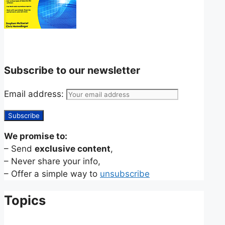
Subscribe to our newsletter
Email address:
We promise to:
– Send
exclusive content
,
– Never share your info,
– Offer a simple way to
unsubscribe
Topics