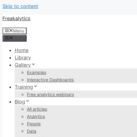
Skip to content
Freakalytics
Menu
Menu
Home
Library
Gallery
Examples
Interactive Dashboards
Training
Free analytics webinars
Blog
All articles
Analytics
People
Data