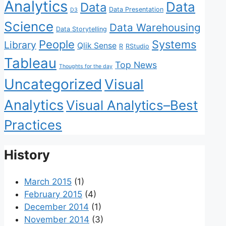
Analytics
Data
Data
Data Presentation
D3
Science
Data Warehousing
Data Storytelling
People
Systems
Library
Qlik Sense
R
RStudio
Tableau
Top News
Thoughts for the day
Uncategorized
Visual
Analytics
Visual Analytics–Best
Practices
History
March 2015
(1)
February 2015
(4)
December 2014
(1)
November 2014
(3)