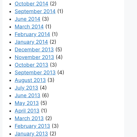
October 2014
(2)
September 2014
(1)
June 2014
(3)
March 2014
(1)
February 2014
(1)
January 2014
(2)
December 2013
(5)
November 2013
(4)
October 2013
(3)
September 2013
(4)
August 2013
(3)
July 2013
(4)
June 2013
(6)
May 2013
(5)
April 2013
(1)
March 2013
(2)
February 2013
(3)
January 2013
(2)