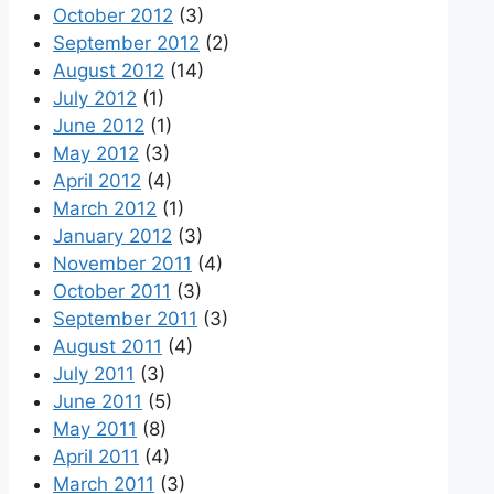
October 2012
(3)
September 2012
(2)
August 2012
(14)
July 2012
(1)
June 2012
(1)
May 2012
(3)
April 2012
(4)
March 2012
(1)
January 2012
(3)
November 2011
(4)
October 2011
(3)
September 2011
(3)
August 2011
(4)
July 2011
(3)
June 2011
(5)
May 2011
(8)
April 2011
(4)
March 2011
(3)