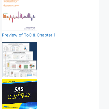
Preview of ToC & Chapter 1