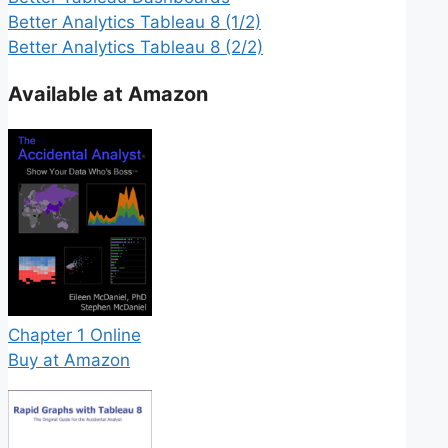
Better Analytics Tableau 8 (1/2)
Better Analytics Tableau 8 (2/2)
Available at Amazon
Chapter 1 Online
Buy at Amazon