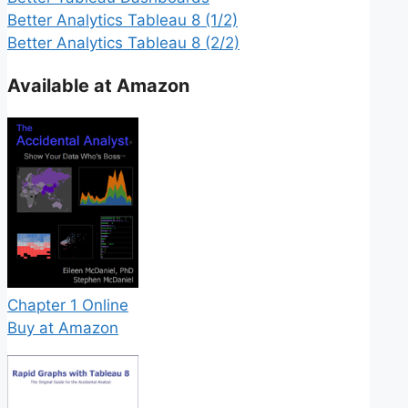
Better Analytics Tableau 8 (1/2)
Better Analytics Tableau 8 (2/2)
Available at Amazon
Chapter 1 Online
Buy at Amazon