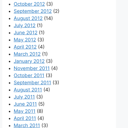
October 2012
(3)
September 2012
(2)
August 2012
(14)
July 2012
(1)
June 2012
(1)
May 2012
(3)
April 2012
(4)
March 2012
(1)
January 2012
(3)
November 2011
(4)
October 2011
(3)
September 2011
(3)
August 2011
(4)
July 2011
(3)
June 2011
(5)
May 2011
(8)
April 2011
(4)
March 2011
(3)