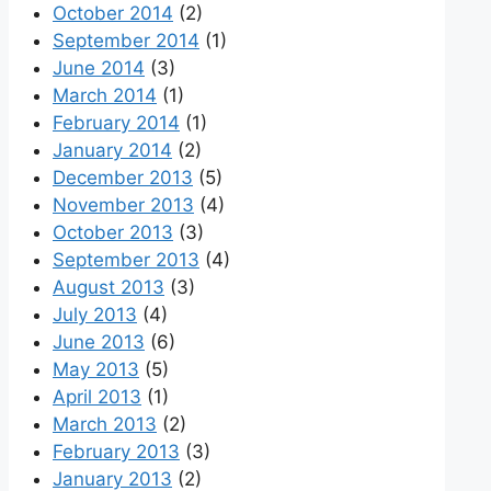
October 2014
(2)
September 2014
(1)
June 2014
(3)
March 2014
(1)
February 2014
(1)
January 2014
(2)
December 2013
(5)
November 2013
(4)
October 2013
(3)
September 2013
(4)
August 2013
(3)
July 2013
(4)
June 2013
(6)
May 2013
(5)
April 2013
(1)
March 2013
(2)
February 2013
(3)
January 2013
(2)