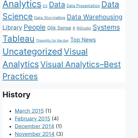
Analytics
Data
Data
Data Presentation
D3
Science
Data Warehousing
Data Storytelling
People
Systems
Library
Qlik Sense
R
RStudio
Tableau
Top News
Thoughts for the day
Uncategorized
Visual
Analytics
Visual Analytics–Best
Practices
History
March 2015
(1)
February 2015
(4)
December 2014
(1)
November 2014
(3)