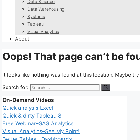
Data Science
Data Warehousing
Systems
Tableau
Visual Analytics
About
Oops! That page can’t be fo
It looks like nothing was found at this location. Maybe tr
Search for:
On-Demand Videos
Quick analysis Excel
Quick & dirty Tableau 8
Free Webinar–SAS Analytics
Visual Analytics–See My Point!
Better Tableau Dashboards