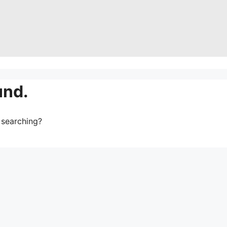
und.
y searching?