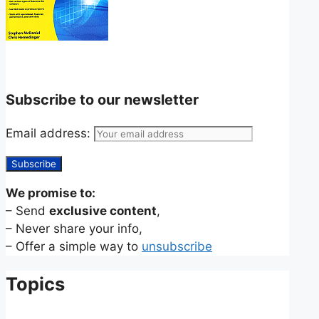
Subscribe to our newsletter
Email address:
We promise to:
– Send
exclusive content
,
– Never share your info,
– Offer a simple way to
unsubscribe
Topics