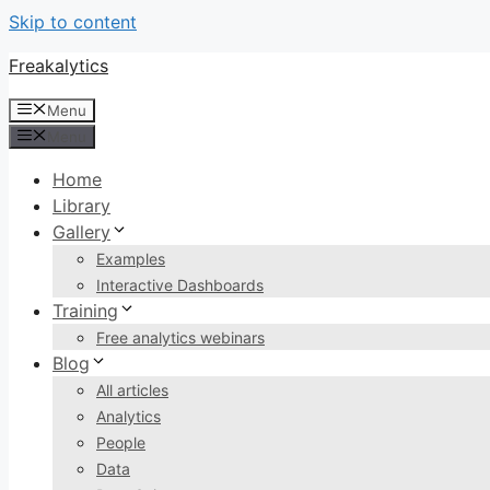
Skip to content
Freakalytics
Menu
Menu
Home
Library
Gallery
Examples
Interactive Dashboards
Training
Free analytics webinars
Blog
All articles
Analytics
People
Data