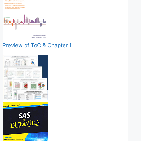
Preview of ToC & Chapter 1