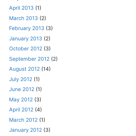
April 2013
(1)
March 2013
(2)
February 2013
(3)
January 2013
(2)
October 2012
(3)
September 2012
(2)
August 2012
(14)
July 2012
(1)
June 2012
(1)
May 2012
(3)
April 2012
(4)
March 2012
(1)
January 2012
(3)