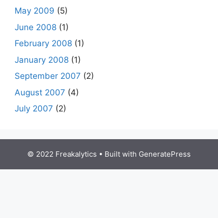
May 2009
(5)
June 2008
(1)
February 2008
(1)
January 2008
(1)
September 2007
(2)
August 2007
(4)
July 2007
(2)
© 2022 Freakalytics
• Built with
GeneratePress