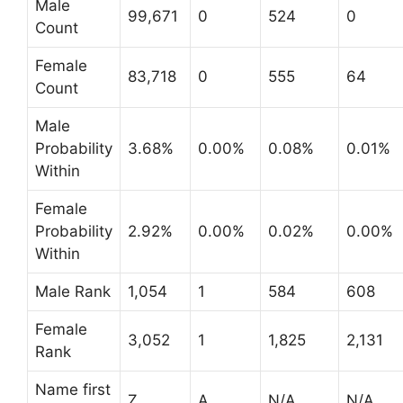
Male
99,671
0
524
0
Count
Female
83,718
0
555
64
Count
Male
Probability
3.68%
0.00%
0.08%
0.01%
Within
Female
Probability
2.92%
0.00%
0.02%
0.00%
Within
Male Rank
1,054
1
584
608
Female
3,052
1
1,825
2,131
Rank
Name first
Z
A
N/A
N/A