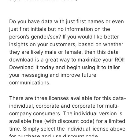
Do you have data with just first names or even
just first initials but no information on the
person’s gender/sex? If you would like better
insights on your customers, based on whether
they are likely male or female, then this data
download is a great way to maximize your ROI!
Download it today and begin using it to tailor
your messaging and improve future
communications.
There are three licenses available for this data-
individual, corporate and corporate for multi-
company consumers. The individual version is
available free (with discount code) for a limited
time. Simply select the Individual license above
for purchase and use discount code