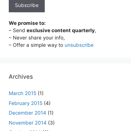
We promise to:
– Send
exclusive content quarterly
,
– Never share your info,
– Offer a simple way to
unsubscribe
Archives
March 2015
(1)
February 2015
(4)
December 2014
(1)
November 2014
(3)