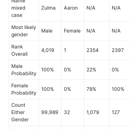
Name
mixed
Zulma
Aaron
N/A
N/A
case
Most likely
Male
Female
N/A
N/A
gender
Rank
4,019
1
2354
2397
Overall
Male
100%
0%
22%
0%
Probability
Female
100%
0%
78%
100%
Probability
Count
Either
99,989
32
1,079
127
Gender