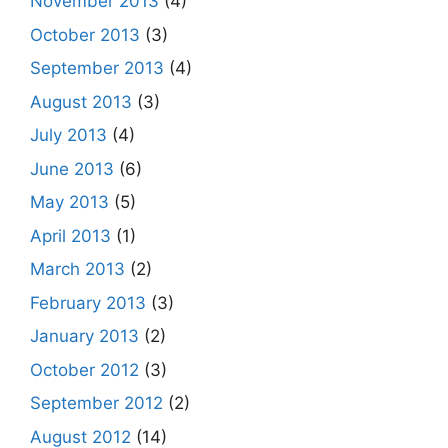
November 2013
(4)
October 2013
(3)
September 2013
(4)
August 2013
(3)
July 2013
(4)
June 2013
(6)
May 2013
(5)
April 2013
(1)
March 2013
(2)
February 2013
(3)
January 2013
(2)
October 2012
(3)
September 2012
(2)
August 2012
(14)