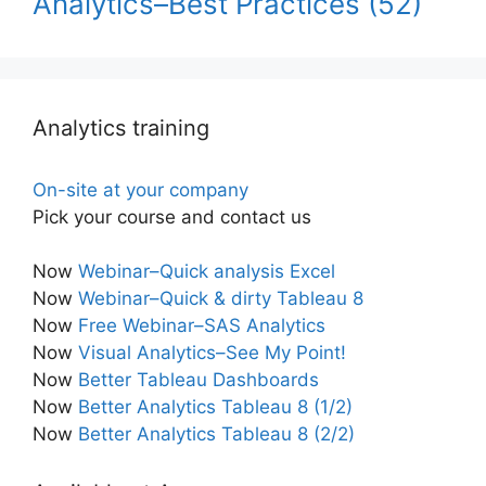
Analytics–Best Practices
(52)
Analytics training
On-site at your company
Pick your course and contact us
Now
Webinar–Quick analysis Excel
Now
Webinar–Quick & dirty Tableau 8
Now
Free Webinar–SAS Analytics
Now
Visual Analytics–See My Point!
Now
Better Tableau Dashboards
Now
Better Analytics Tableau 8 (1/2)
Now
Better Analytics Tableau 8 (2/2)