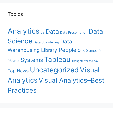
Topics
Analytics
Data
Data
Data Presentation
D3
Science
Data
Data Storytelling
People
Warehousing
Library
Qlik Sense
R
Tableau
Systems
RStudio
Thoughts for the day
Uncategorized
Visual
Top News
Analytics
Visual Analytics–Best
Practices