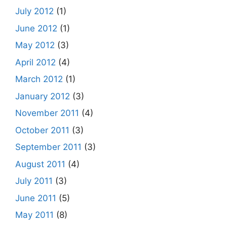
July 2012
(1)
June 2012
(1)
May 2012
(3)
April 2012
(4)
March 2012
(1)
January 2012
(3)
November 2011
(4)
October 2011
(3)
September 2011
(3)
August 2011
(4)
July 2011
(3)
June 2011
(5)
May 2011
(8)