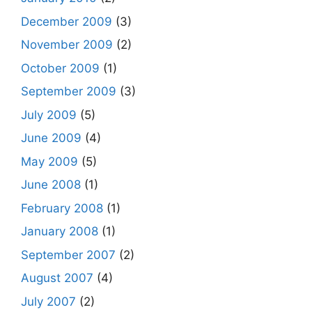
December 2009
(3)
November 2009
(2)
October 2009
(1)
September 2009
(3)
July 2009
(5)
June 2009
(4)
May 2009
(5)
June 2008
(1)
February 2008
(1)
January 2008
(1)
September 2007
(2)
August 2007
(4)
July 2007
(2)