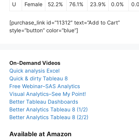
U
Female
52.2%
76.1%
23.9%
0.0%
0.
[purchase_link id=”11312″ text=”Add to Cart”
style=”button” color=”blue”]
On-Demand Videos
Quick analysis Excel
Quick & dirty Tableau 8
Free Webinar–SAS Analytics
Visual Analytics–See My Point!
Better Tableau Dashboards
Better Analytics Tableau 8 (1/2)
Better Analytics Tableau 8 (2/2)
Available at Amazon