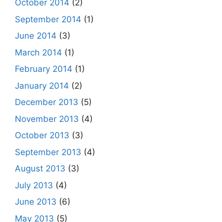
October 2014
(2)
September 2014
(1)
June 2014
(3)
March 2014
(1)
February 2014
(1)
January 2014
(2)
December 2013
(5)
November 2013
(4)
October 2013
(3)
September 2013
(4)
August 2013
(3)
July 2013
(4)
June 2013
(6)
May 2013
(5)