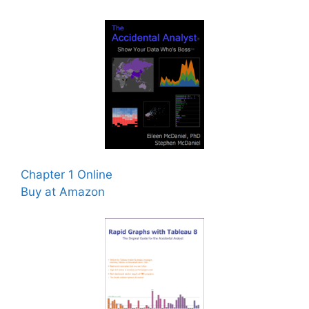
Chapter 1 Online
Buy at Amazon