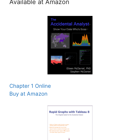
Available at Amazon
Chapter 1 Online
Buy at Amazon