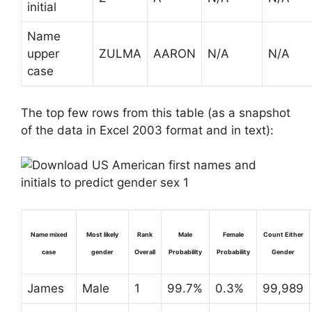
initial
Name
upper
ZULMA
AARON
N/A
N/A
case
The top few rows from this table (as a snapshot
of the data in Excel 2003 format and in text):
Name mixed
Most likely
Rank
Male
Female
Count Either
case
gender
Overall
Probability
Probability
Gender
James
Male
1
99.7%
0.3%
99,989