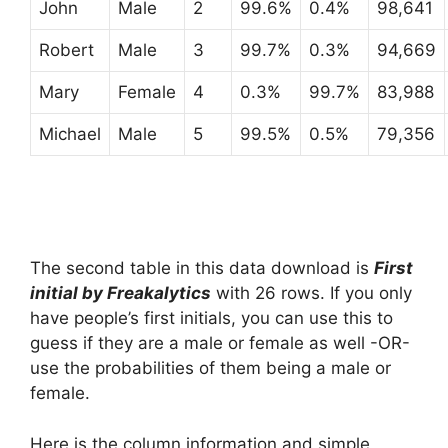
John
Male
2
99.6%
0.4%
98,641
Robert
Male
3
99.7%
0.3%
94,669
Mary
Female
4
0.3%
99.7%
83,988
Michael
Male
5
99.5%
0.5%
79,356
The second table in this data download is
First
initial by Freakalytics
with 26 rows. If you only
have people’s first initials, you can use this to
guess if they are a male or female as well -OR-
use the probabilities of them being a male or
female.
Here is the column information and simple