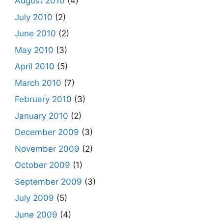
August 2010
(4)
July 2010
(2)
June 2010
(2)
May 2010
(3)
April 2010
(5)
March 2010
(7)
February 2010
(3)
January 2010
(2)
December 2009
(3)
November 2009
(2)
October 2009
(1)
September 2009
(3)
July 2009
(5)
June 2009
(4)