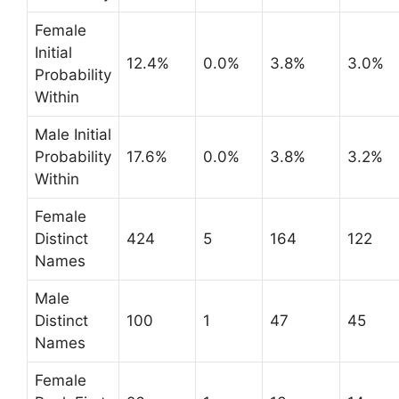
Female
Initial
12.4%
0.0%
3.8%
3.0%
Probability
Within
Male Initial
Probability
17.6%
0.0%
3.8%
3.2%
Within
Female
Distinct
424
5
164
122
Names
Male
Distinct
100
1
47
45
Names
Female