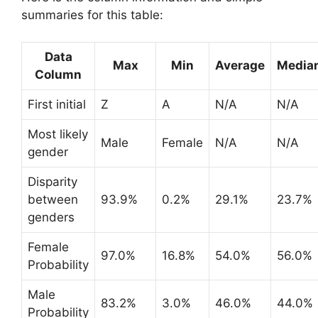
summaries for this table:
Data
Max
Min
Average
Media
Column
First initial
Z
A
N/A
N/A
Most likely
Male
Female
N/A
N/A
gender
Disparity
between
93.9%
0.2%
29.1%
23.7%
genders
Female
97.0%
16.8%
54.0%
56.0%
Probability
Male
83.2%
3.0%
46.0%
44.0%
Probability