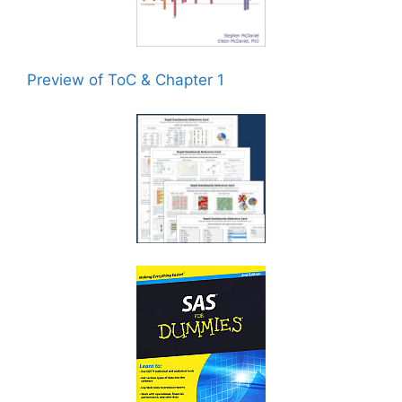
Preview of ToC & Chapter 1