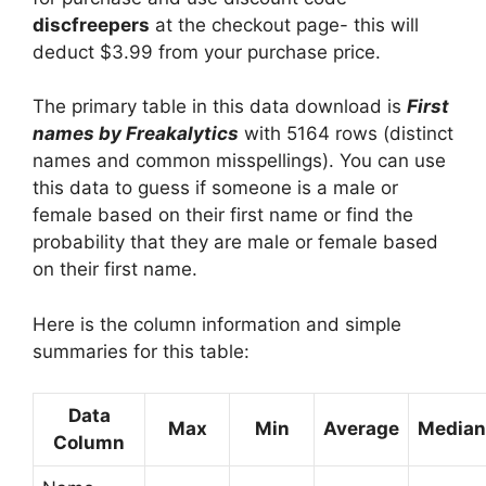
discfreepers
at the checkout page- this will
deduct $3.99 from your purchase price.
The primary table in this data download is
First
names by Freakalytics
with 5164 rows (distinct
names and common misspellings). You can use
this data to guess if someone is a male or
female based on their first name or find the
probability that they are male or female based
on their first name.
Here is the column information and simple
summaries for this table:
Data
Max
Min
Average
Median
Column