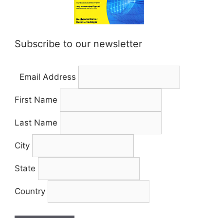
Subscribe to our newsletter
Email Address
First Name
Last Name
City
State
Country