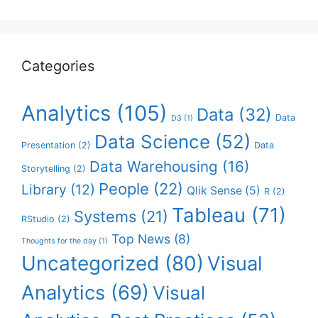
Categories
Analytics
(105)
Data
(32)
Data
D3
(1)
Data Science
(52)
Presentation
(2)
Data
Data Warehousing
(16)
Storytelling
(2)
People
(22)
Library
(12)
Qlik Sense
(5)
R
(2)
Tableau
(71)
Systems
(21)
RStudio
(2)
Top News
(8)
Thoughts for the day
(1)
Uncategorized
(80)
Visual
Analytics
(69)
Visual