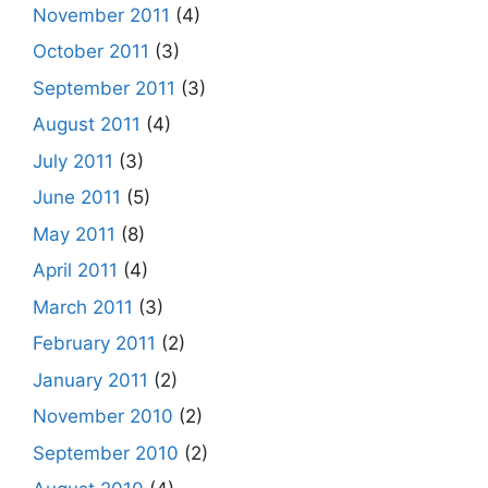
November 2011
(4)
October 2011
(3)
September 2011
(3)
August 2011
(4)
July 2011
(3)
June 2011
(5)
May 2011
(8)
April 2011
(4)
March 2011
(3)
February 2011
(2)
January 2011
(2)
November 2010
(2)
September 2010
(2)