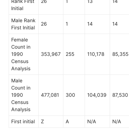
Rank First
26
1
13
14
Initial
Male Rank
26
1
14
14
First Initial
Female
Count in
1990
353,967
255
110,178
85,355
Census
Analysis
Male
Count in
1990
477,081
300
104,039
87,530
Census
Analysis
First initial
Z
A
N/A
N/A