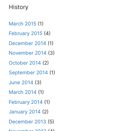
History
March 2015
(1)
February 2015
(4)
December 2014
(1)
November 2014
(3)
October 2014
(2)
September 2014
(1)
June 2014
(3)
March 2014
(1)
February 2014
(1)
January 2014
(2)
December 2013
(5)