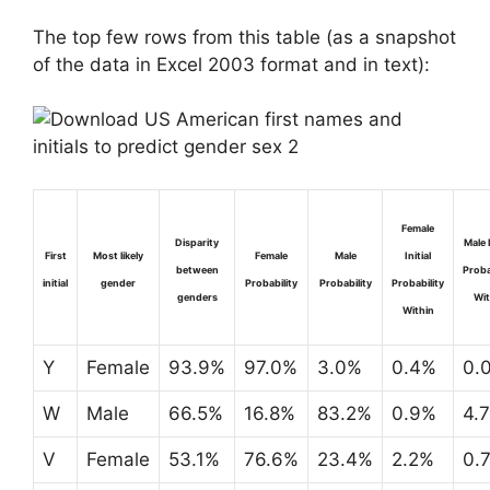
The top few rows from this table (as a snapshot
of the data in Excel 2003 format and in text):
Female
Disparity
Male I
First
Most likely
Female
Male
Initial
between
Proba
initial
gender
Probability
Probability
Probability
genders
Wit
Within
Y
Female
93.9%
97.0%
3.0%
0.4%
0.
W
Male
66.5%
16.8%
83.2%
0.9%
4.
V
Female
53.1%
76.6%
23.4%
2.2%
0.