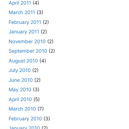
April 2011
(4)
March 2011
(3)
February 2011
(2)
January 2011
(2)
November 2010
(2)
September 2010
(2)
August 2010
(4)
July 2010
(2)
June 2010
(2)
May 2010
(3)
April 2010
(5)
March 2010
(7)
February 2010
(3)
January 2010
(2)