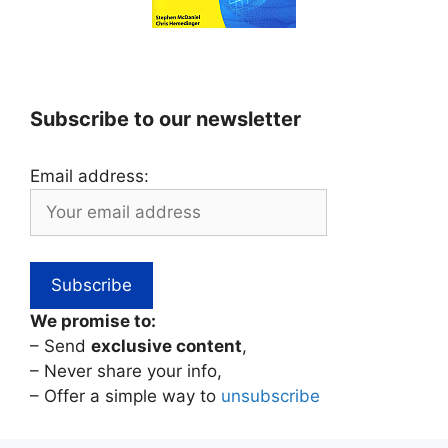
Subscribe to our newsletter
Email address:
We promise to:
– Send
exclusive content
,
– Never share your info,
– Offer a simple way to
unsubscribe