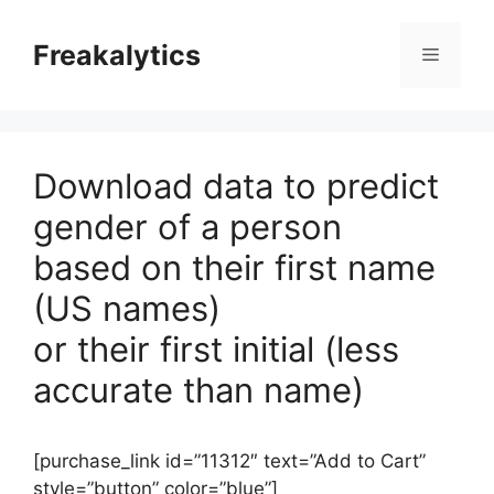
Skip
to
Freakalytics
Menu
content
Download data to predict
gender of a person
based on their first name
(US names)
or their first initial (less
accurate than name)
[purchase_link id=”11312″ text=”Add to Cart”
style=”button” color=”blue”]