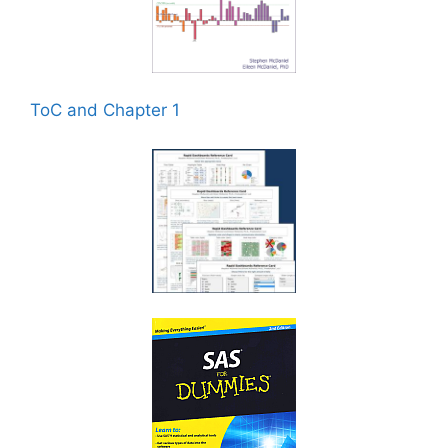
ToC and Chapter 1