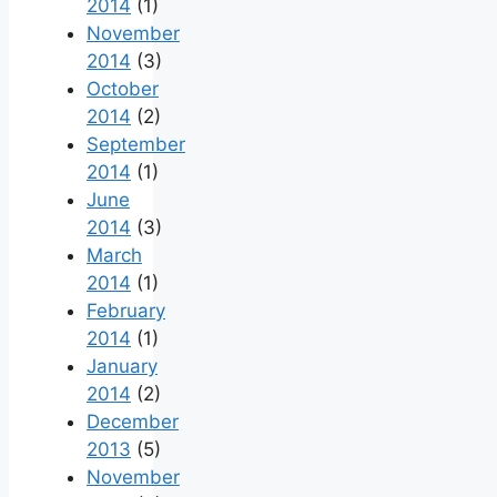
2014
(1)
November
2014
(3)
October
2014
(2)
September
2014
(1)
June
2014
(3)
March
2014
(1)
February
2014
(1)
January
2014
(2)
December
2013
(5)
November