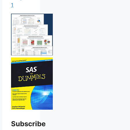
1
Subscribe