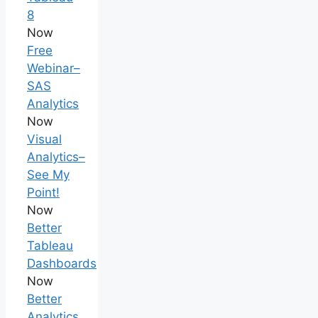
8
Now
Free
Webinar–
SAS
Analytics
Now
Visual
Analytics–
See My
Point!
Now
Better
Tableau
Dashboards
Now
Better
Analytics