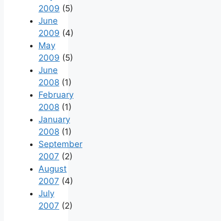
2009
(5)
June
2009
(4)
May
2009
(5)
June
2008
(1)
February
2008
(1)
January
2008
(1)
September
2007
(2)
August
2007
(4)
July
2007
(2)