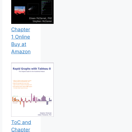
Chapter
1 Online
Buy at
Amazon
ToC and
Chapter