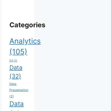
Categories
Analytics
(105)
D3
(1)
Data
(32)
Data
Presentation
(2)
Data