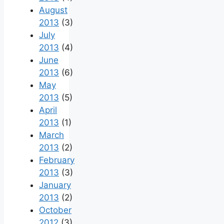
August
2013
(3)
July
2013
(4)
June
2013
(6)
May
2013
(5)
April
2013
(1)
March
2013
(2)
February
2013
(3)
January
2013
(2)
October
2012
(3)