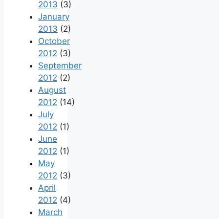
2013
(3)
January
2013
(2)
October
2012
(3)
September
2012
(2)
August
2012
(14)
July
2012
(1)
June
2012
(1)
May
2012
(3)
April
2012
(4)
March