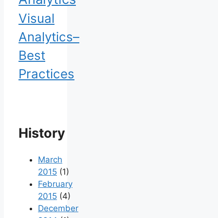
Visual
Analytics–
Best
Practices
History
March
2015
(1)
February
2015
(4)
December