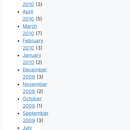
2010
(3)
April
2010
(5)
March
2010
(7)
February
2010
(3)
January
2010
(2)
December
2009
(3)
November
2009
(2)
October
2009
(1)
September
2009
(3)
July