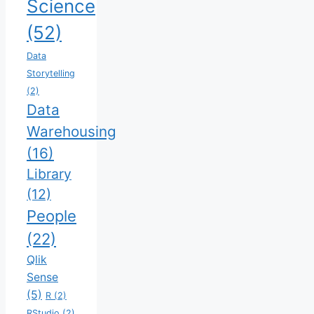
Science
(52)
Data
Storytelling
(2)
Data
Warehousing
(16)
Library
(12)
People
(22)
Qlik
Sense
(5)
R
(2)
RStudio
(2)