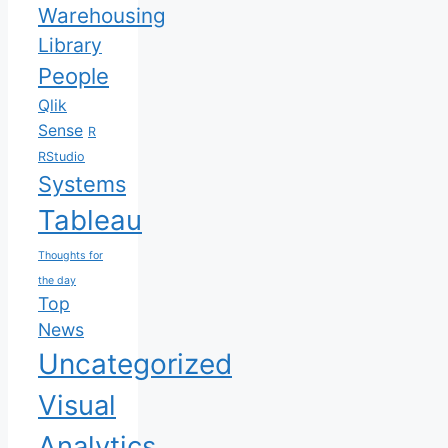
Warehousing
Library
People
Qlik
Sense
R
RStudio
Systems
Tableau
Thoughts for
the day
Top
News
Uncategorized
Visual
Analytics