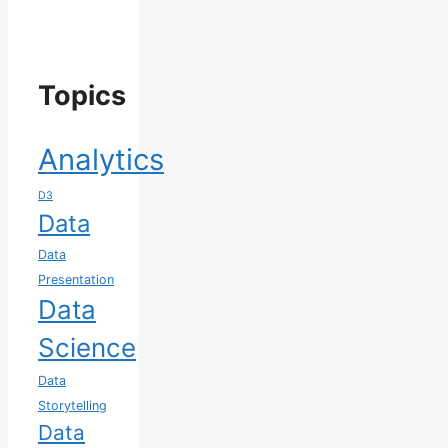
Topics
Analytics
D3
Data
Data
Presentation
Data
Science
Data
Storytelling
Data