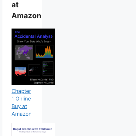
at
Amazon
Chapter
1 Online
Buy at
Amazon