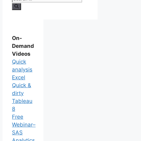
On-
Demand
Videos
Quick
analysis
Excel
Quick &
dirty
Tableau
8
Free
Webinar–
SAS
Analytics