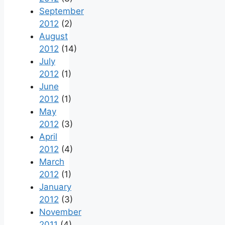
September
2012
(2)
August
2012
(14)
July
2012
(1)
June
2012
(1)
May
2012
(3)
April
2012
(4)
March
2012
(1)
January
2012
(3)
November
2011
(4)