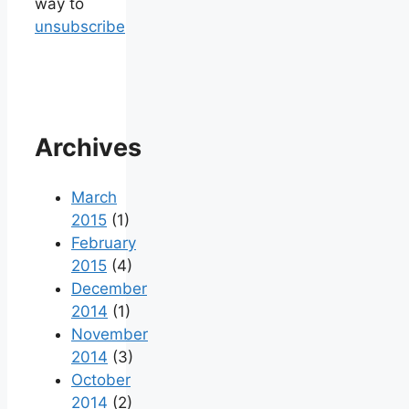
way to
unsubscribe
Archives
March
2015
(1)
February
2015
(4)
December
2014
(1)
November
2014
(3)
October
2014
(2)