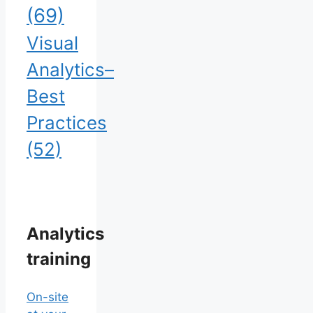
(69)
Visual
Analytics–
Best
Practices
(52)
Analytics
training
On-site