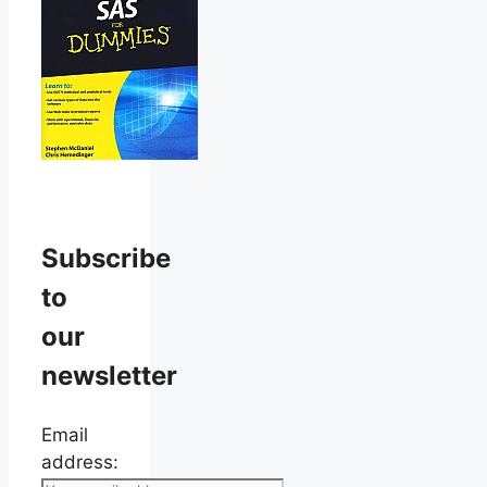
Subscribe
to
our
newsletter
Email
address: