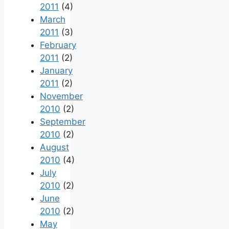
2011
(4)
March
2011
(3)
February
2011
(2)
January
2011
(2)
November
2010
(2)
September
2010
(2)
August
2010
(4)
July
2010
(2)
June
2010
(2)
May