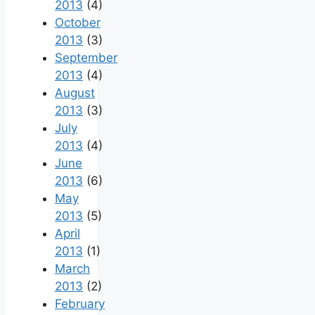
2013
(4)
October
2013
(3)
September
2013
(4)
August
2013
(3)
July
2013
(4)
June
2013
(6)
May
2013
(5)
April
2013
(1)
March
2013
(2)
February