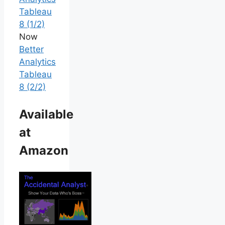
Tableau
8 (1/2)
Now
Better
Analytics
Tableau
8 (2/2)
Available
at
Amazon