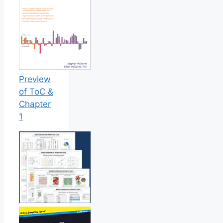
Preview
of ToC &
Chapter
1