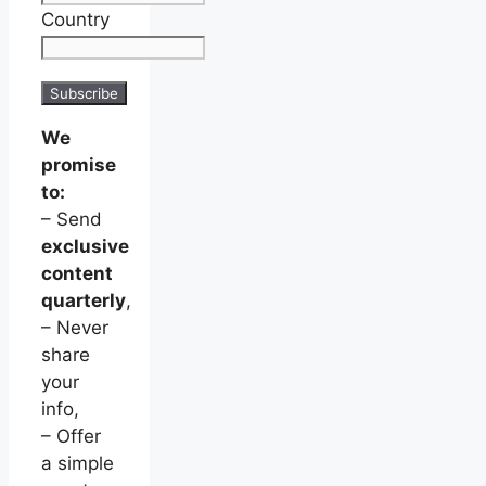
Country
We
promise
to:
– Send
exclusive
content
quarterly
,
– Never
share
your
info,
– Offer
a simple