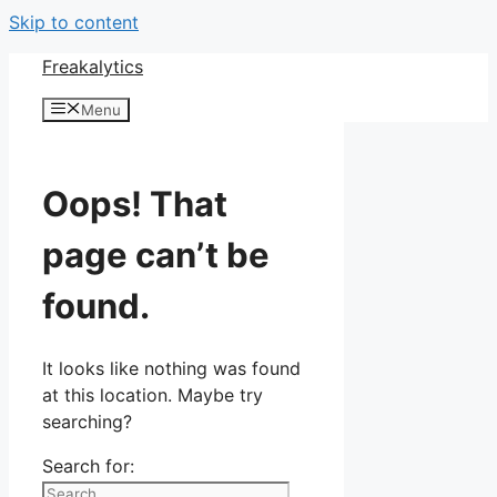
Skip to content
Freakalytics
Menu
Oops! That
page can’t be
found.
It looks like nothing was found
at this location. Maybe try
searching?
Search for: