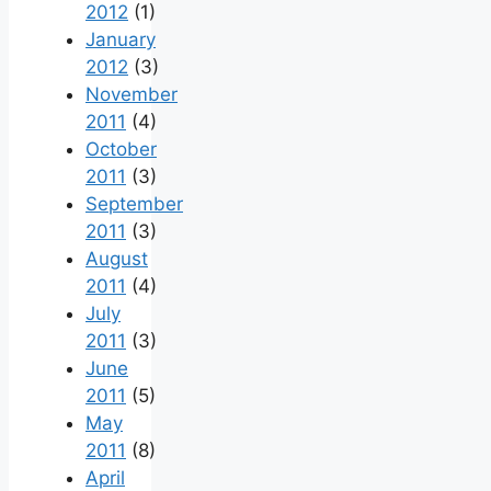
2012
(1)
January
2012
(3)
November
2011
(4)
October
2011
(3)
September
2011
(3)
August
2011
(4)
July
2011
(3)
June
2011
(5)
May
2011
(8)
April