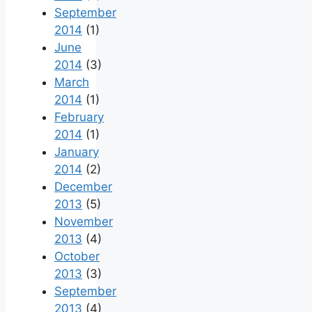
September
2014
(1)
June
2014
(3)
March
2014
(1)
February
2014
(1)
January
2014
(2)
December
2013
(5)
November
2013
(4)
October
2013
(3)
September
2013
(4)