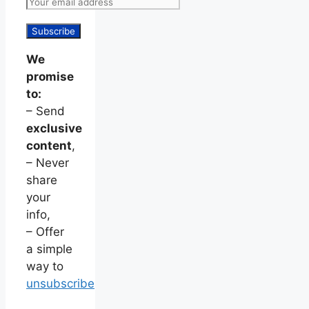
We
promise
to:
– Send
exclusive
content
,
– Never
share
your
info,
– Offer
a simple
way to
unsubscribe