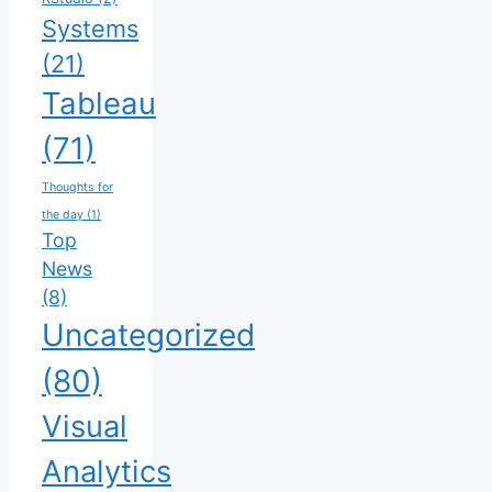
Systems
(21)
Tableau
(71)
Thoughts for
the day
(1)
Top
News
(8)
Uncategorized
(80)
Visual
Analytics