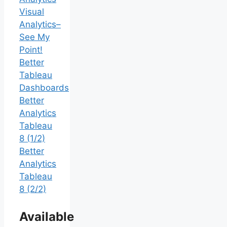
Visual
Analytics–
See My
Point!
Better
Tableau
Dashboards
Better
Analytics
Tableau
8 (1/2)
Better
Analytics
Tableau
8 (2/2)
Available