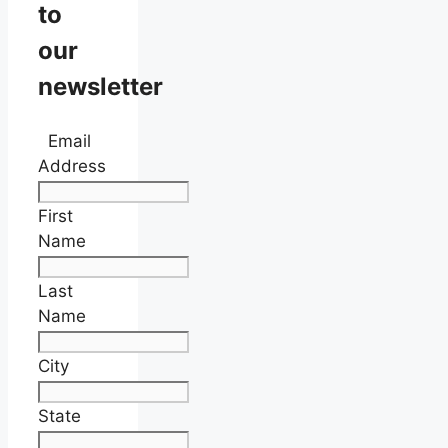
to
our
newsletter
Email
Address
First
Name
Last
Name
City
State