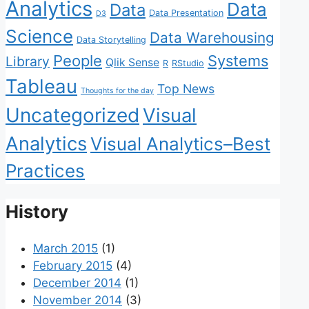
Analytics
Data
Data
Data Presentation
D3
Science
Data Warehousing
Data Storytelling
People
Systems
Library
Qlik Sense
R
RStudio
Tableau
Top News
Thoughts for the day
Uncategorized
Visual
Analytics
Visual Analytics–Best
Practices
History
March 2015
(1)
February 2015
(4)
December 2014
(1)
November 2014
(3)