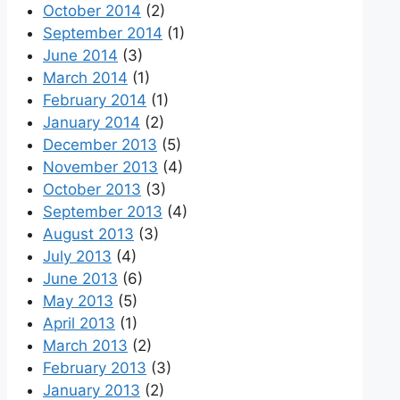
October 2014
(2)
September 2014
(1)
June 2014
(3)
March 2014
(1)
February 2014
(1)
January 2014
(2)
December 2013
(5)
November 2013
(4)
October 2013
(3)
September 2013
(4)
August 2013
(3)
July 2013
(4)
June 2013
(6)
May 2013
(5)
April 2013
(1)
March 2013
(2)
February 2013
(3)
January 2013
(2)