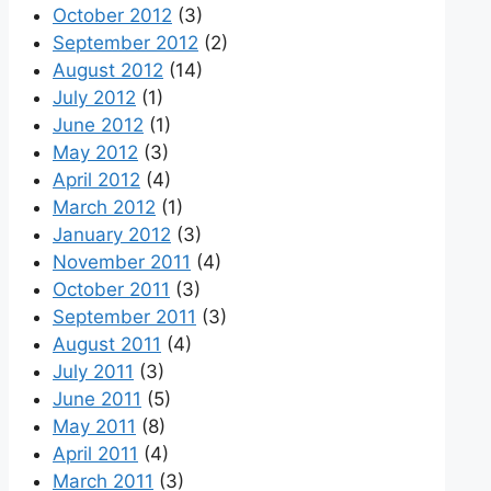
October 2012
(3)
September 2012
(2)
August 2012
(14)
July 2012
(1)
June 2012
(1)
May 2012
(3)
April 2012
(4)
March 2012
(1)
January 2012
(3)
November 2011
(4)
October 2011
(3)
September 2011
(3)
August 2011
(4)
July 2011
(3)
June 2011
(5)
May 2011
(8)
April 2011
(4)
March 2011
(3)