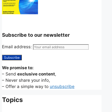
Subscribe to our newsletter
Email address:
We promise to:
– Send
exclusive content
,
– Never share your info,
– Offer a simple way to
unsubscribe
Topics