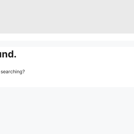
und.
y searching?