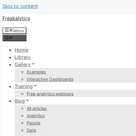
Skip to content
Freakalytics
Menu
Menu
Home
Library
Gallery
Examples
Interactive Dashboards
Training
Free analytics webinars
Blog
All articles
Analytics
People
Data