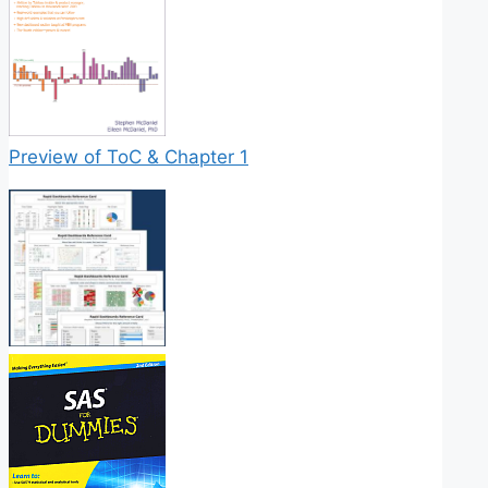
Preview of ToC & Chapter 1