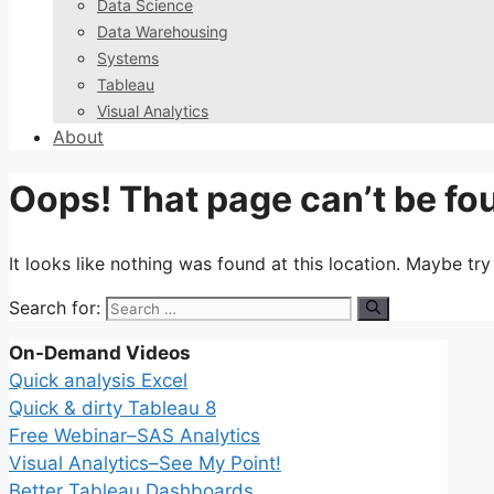
Data Science
Data Warehousing
Systems
Tableau
Visual Analytics
About
Oops! That page can’t be fo
It looks like nothing was found at this location. Maybe tr
Search for:
On-Demand Videos
Quick analysis Excel
Quick & dirty Tableau 8
Free Webinar–SAS Analytics
Visual Analytics–See My Point!
Better Tableau Dashboards