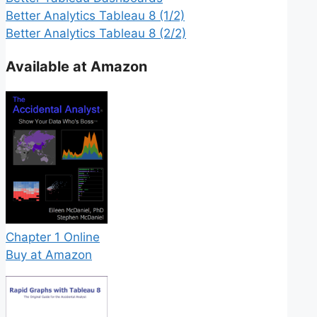
Better Analytics Tableau 8 (1/2)
Better Analytics Tableau 8 (2/2)
Available at Amazon
Chapter 1 Online
Buy at Amazon