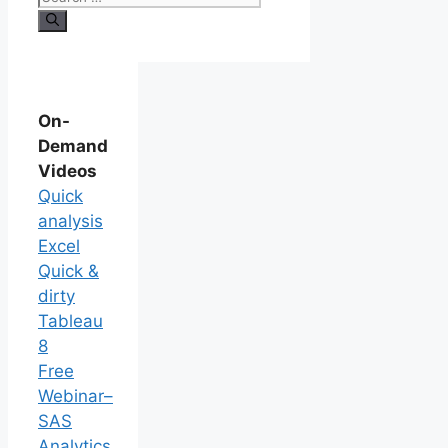
On-
Demand
Videos
Quick
analysis
Excel
Quick &
dirty
Tableau
8
Free
Webinar–
SAS
Analytics