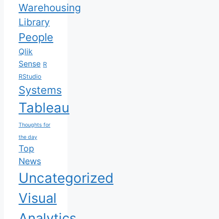
Warehousing
Library
People
Qlik
Sense
R
RStudio
Systems
Tableau
Thoughts for
the day
Top
News
Uncategorized
Visual
Analytics