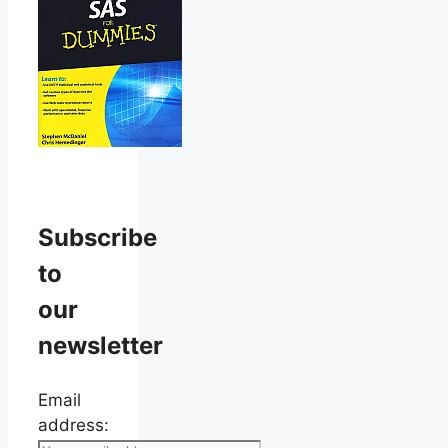
Subscribe
to
our
newsletter
Email
address: