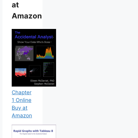
at
Amazon
Chapter
1 Online
Buy at
Amazon