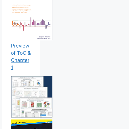
Preview
of ToC &
Chapter
1