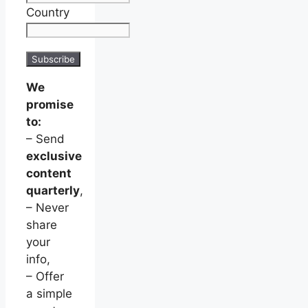
Country
We
promise
to:
– Send
exclusive
content
quarterly
,
– Never
share
your
info,
– Offer
a simple