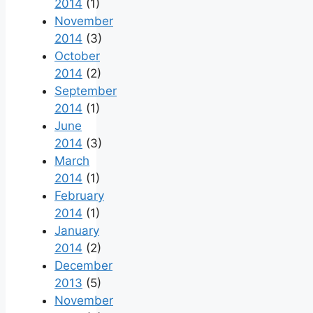
2014
(1)
November
2014
(3)
October
2014
(2)
September
2014
(1)
June
2014
(3)
March
2014
(1)
February
2014
(1)
January
2014
(2)
December
2013
(5)
November