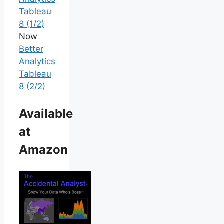
Tableau
8 (1/2)
Now
Better
Analytics
Tableau
8 (2/2)
Available
at
Amazon