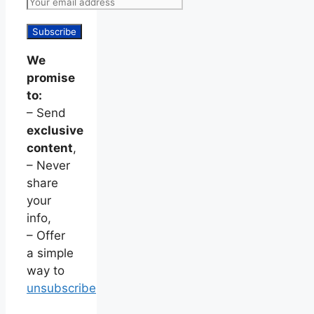
We
promise
to:
– Send
exclusive
content
,
– Never
share
your
info,
– Offer
a simple
way to
unsubscribe