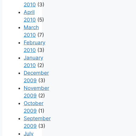
2010
(3)
April
2010
(5)
March
2010
(7)
February
2010
(3)
January
2010
(2)
December
2009
(3)
November
2009
(2)
October
2009
(1)
September
2009
(3)
July