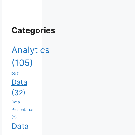
Categories
Analytics
(105)
D3
(1)
Data
(32)
Data
Presentation
(2)
Data