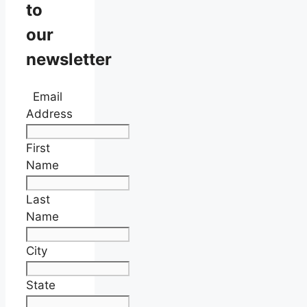
to
our
newsletter
Email
Address
First
Name
Last
Name
City
State