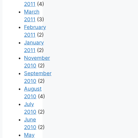
2011
(4)
March
2011
(3)
February
2011
(2)
January
2011
(2)
November
2010
(2)
September
2010
(2)
August
2010
(4)
July
2010
(2)
June
2010
(2)
May