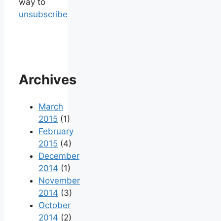
way to
unsubscribe
Archives
March
2015
(1)
February
2015
(4)
December
2014
(1)
November
2014
(3)
October
2014
(2)