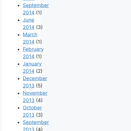
September
2014
(1)
June
2014
(3)
March
2014
(1)
February
2014
(1)
January
2014
(2)
December
2013
(5)
November
2013
(4)
October
2013
(3)
September
2013
(4)