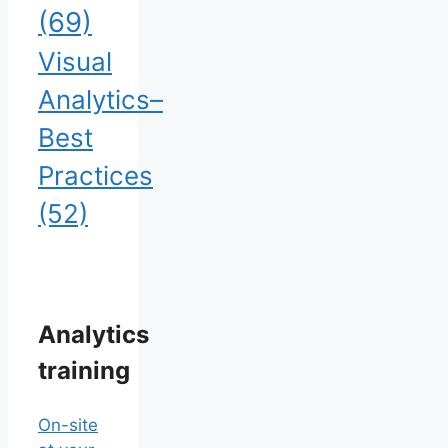
(69)
Visual
Analytics–
Best
Practices
(52)
Analytics
training
On-site