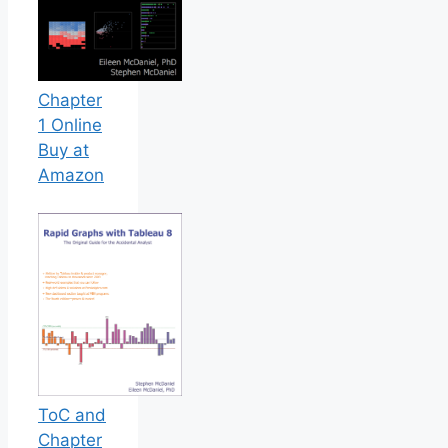
Chapter
1 Online
Buy at
Amazon
ToC and
Chapter