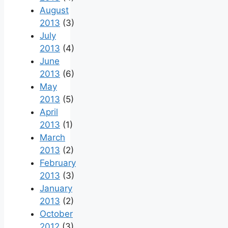
August
2013
(3)
July
2013
(4)
June
2013
(6)
May
2013
(5)
April
2013
(1)
March
2013
(2)
February
2013
(3)
January
2013
(2)
October
2012
(3)