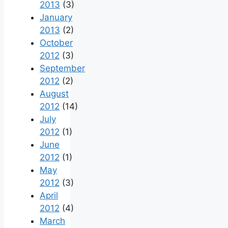
2013
(3)
January
2013
(2)
October
2012
(3)
September
2012
(2)
August
2012
(14)
July
2012
(1)
June
2012
(1)
May
2012
(3)
April
2012
(4)
March