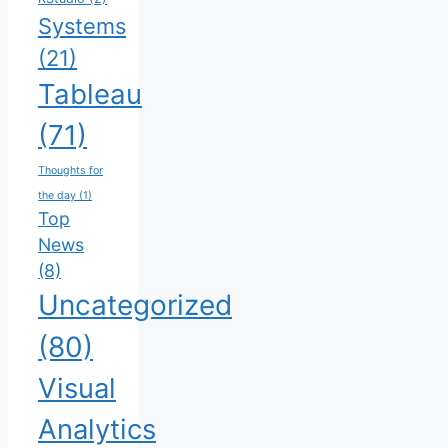
Systems
(21)
Tableau
(71)
Thoughts for
the day
(1)
Top
News
(8)
Uncategorized
(80)
Visual
Analytics