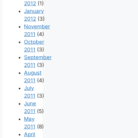
2012
(1)
January
2012
(3)
November
2011
(4)
October
2011
(3)
September
2011
(3)
August
2011
(4)
July
2011
(3)
June
2011
(5)
May
2011
(8)
April