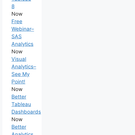
8
Now
Free
Webinar–
SAS
Analytics
Now
Visual
Analytics–
See My
Point!
Now
Better
Tableau
Dashboards
Now
Better
Analytics