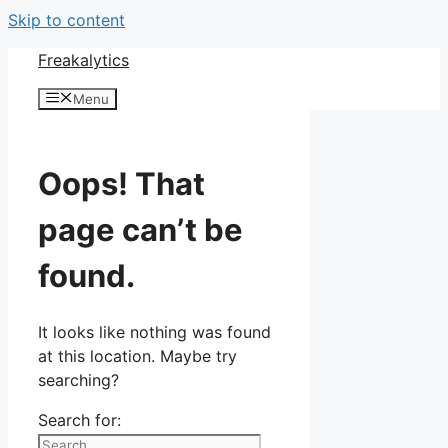
Skip to content
Freakalytics
Menu
Oops! That
page can’t be
found.
It looks like nothing was found
at this location. Maybe try
searching?
Search for: