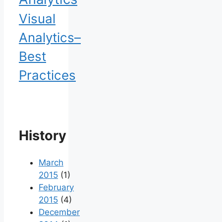
Visual
Analytics–
Best
Practices
History
March
2015
(1)
February
2015
(4)
December