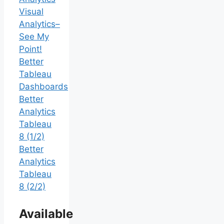
Visual
Analytics–
See My
Point!
Better
Tableau
Dashboards
Better
Analytics
Tableau
8 (1/2)
Better
Analytics
Tableau
8 (2/2)
Available