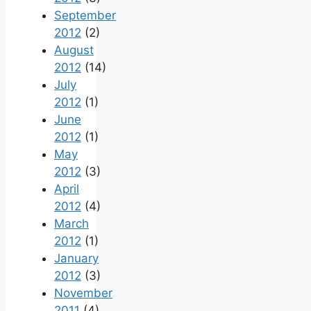
September
2012
(2)
August
2012
(14)
July
2012
(1)
June
2012
(1)
May
2012
(3)
April
2012
(4)
March
2012
(1)
January
2012
(3)
November
2011
(4)