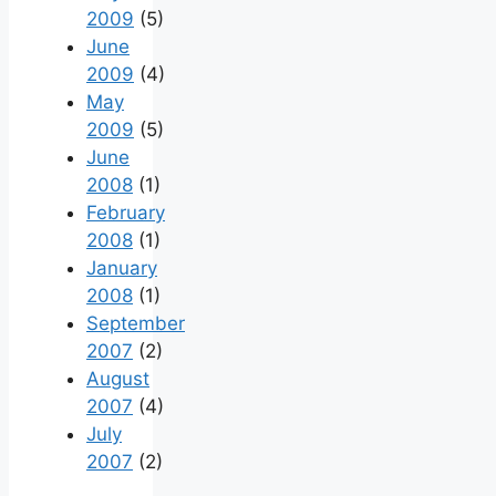
2009
(5)
June
2009
(4)
May
2009
(5)
June
2008
(1)
February
2008
(1)
January
2008
(1)
September
2007
(2)
August
2007
(4)
July
2007
(2)