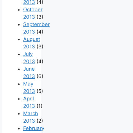
2013
(4)
October
2013
(3)
September
2013
(4)
August
2013
(3)
July
2013
(4)
June
2013
(6)
May
2013
(5)
April
2013
(1)
March
2013
(2)
February