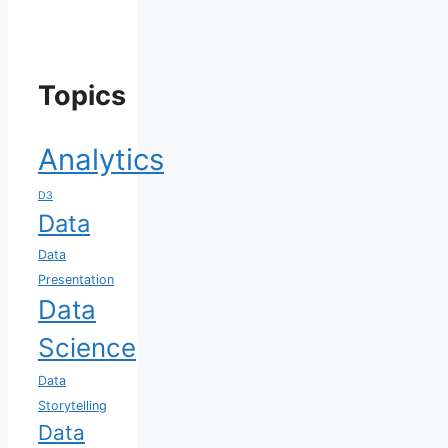
Topics
Analytics
D3
Data
Data
Presentation
Data
Science
Data
Storytelling
Data