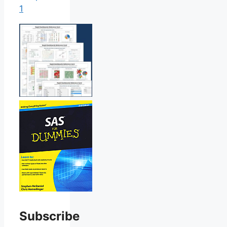
1
Subscribe