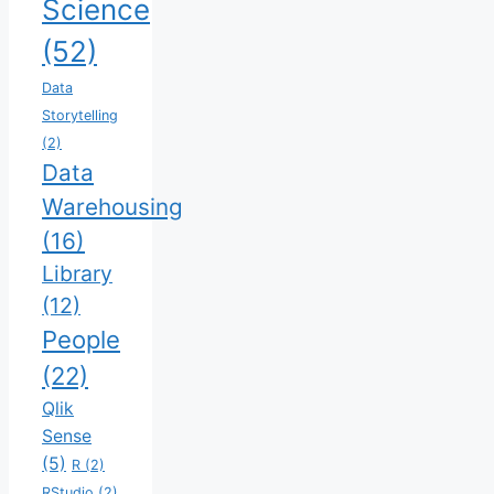
Science
(52)
Data
Storytelling
(2)
Data
Warehousing
(16)
Library
(12)
People
(22)
Qlik
Sense
(5)
R
(2)
RStudio
(2)