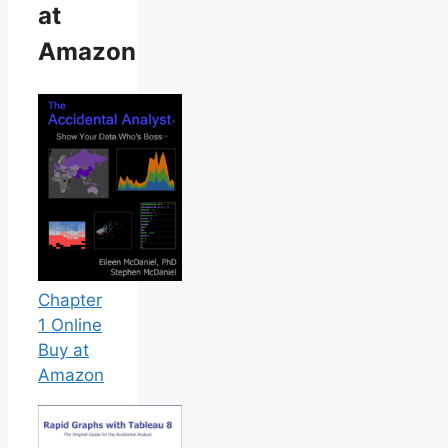
at
Amazon
Chapter
1 Online
Buy at
Amazon