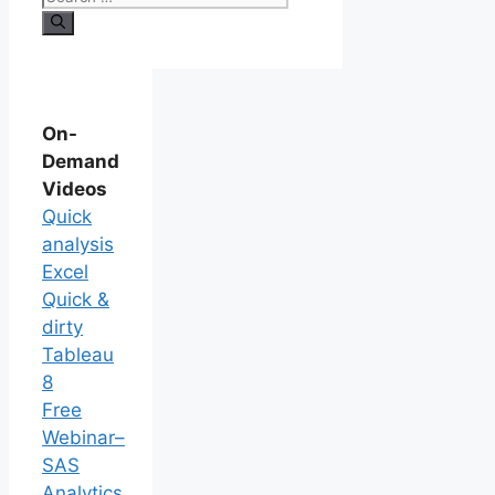
On-
Demand
Videos
Quick
analysis
Excel
Quick &
dirty
Tableau
8
Free
Webinar–
SAS
Analytics