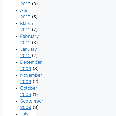
2010
(3)
April
2010
(5)
March
2010
(7)
February
2010
(3)
January
2010
(2)
December
2009
(3)
November
2009
(2)
October
2009
(1)
September
2009
(3)
July