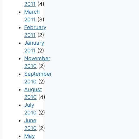
2011
(4)
March
2011
(3)
February
2011
(2)
January
2011
(2)
November
2010
(2)
September
2010
(2)
August
2010
(4)
July
2010
(2)
June
2010
(2)
May