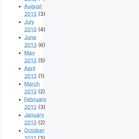
August
2013
(3)
July
2013
(4)
June
2013
(6)
May
2013
(5)
April
2013
(1)
March
2013
(2)
February
2013
(3)
January
2013
(2)
October
2012
(3)