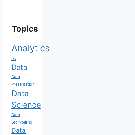
Topics
Analytics
D3
Data
Data
Presentation
Data
Science
Data
Storytelling
Data