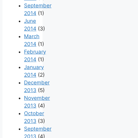
September
2014
(1)
June
2014
(3)
March
2014
(1)
February
2014
(1)
January
2014
(2)
December
2013
(5)
November
2013
(4)
October
2013
(3)
September
2013
(4)