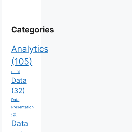
Categories
Analytics
(105)
D3
(1)
Data
(32)
Data
Presentation
(2)
Data