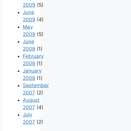
2009
(5)
June
2009
(4)
May
2009
(5)
June
2008
(1)
February
2008
(1)
January
2008
(1)
September
2007
(2)
August
2007
(4)
July
2007
(2)