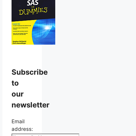
Subscribe
to
our
newsletter
Email
address: