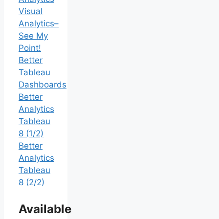
Visual
Analytics–
See My
Point!
Better
Tableau
Dashboards
Better
Analytics
Tableau
8 (1/2)
Better
Analytics
Tableau
8 (2/2)
Available