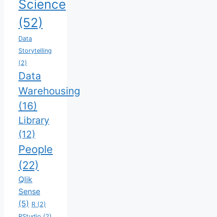
Science
(52)
Data
Storytelling
(2)
Data
Warehousing
(16)
Library
(12)
People
(22)
Qlik
Sense
(5)
R
(2)
RStudio
(2)