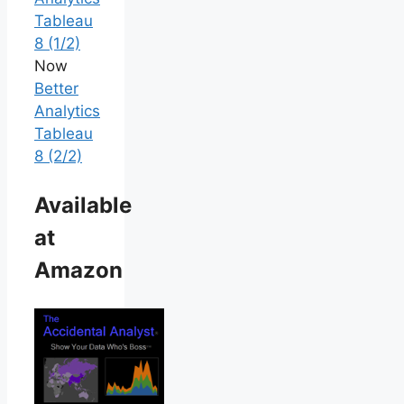
Tableau
8 (1/2)
Now
Better
Analytics
Tableau
8 (2/2)
Available
at
Amazon