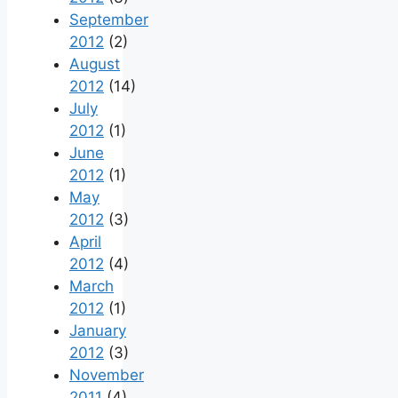
September
2012
(2)
August
2012
(14)
July
2012
(1)
June
2012
(1)
May
2012
(3)
April
2012
(4)
March
2012
(1)
January
2012
(3)
November
2011
(4)