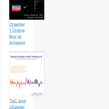
Chapter
1 Online
Buy at
Amazon
ToC and
Chapter