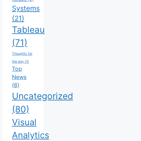
Systems
(21)
Tableau
(71)
Thoughts for
the day
(1)
Top
News
(8)
Uncategorized
(80)
Visual
Analytics