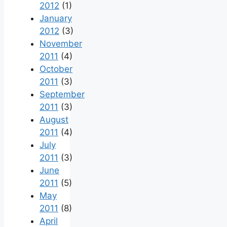
2012
(1)
January
2012
(3)
November
2011
(4)
October
2011
(3)
September
2011
(3)
August
2011
(4)
July
2011
(3)
June
2011
(5)
May
2011
(8)
April