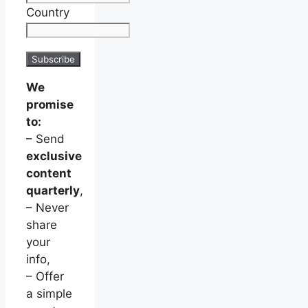
Country
We
promise
to:
– Send
exclusive
content
quarterly
,
– Never
share
your
info,
– Offer
a simple