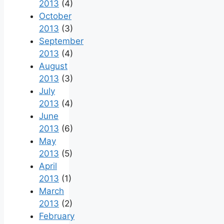
2013
(4)
October
2013
(3)
September
2013
(4)
August
2013
(3)
July
2013
(4)
June
2013
(6)
May
2013
(5)
April
2013
(1)
March
2013
(2)
February