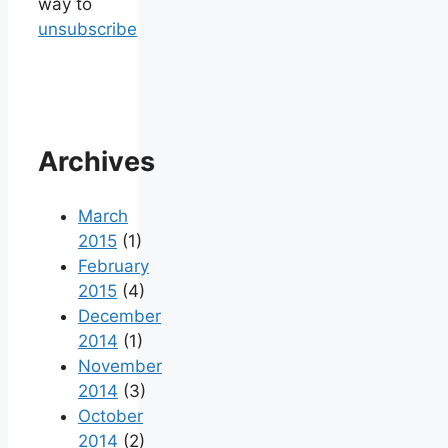
way to
unsubscribe
Archives
March
2015
(1)
February
2015
(4)
December
2014
(1)
November
2014
(3)
October
2014
(2)