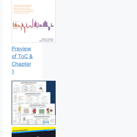
Preview
of ToC &
Chapter
1