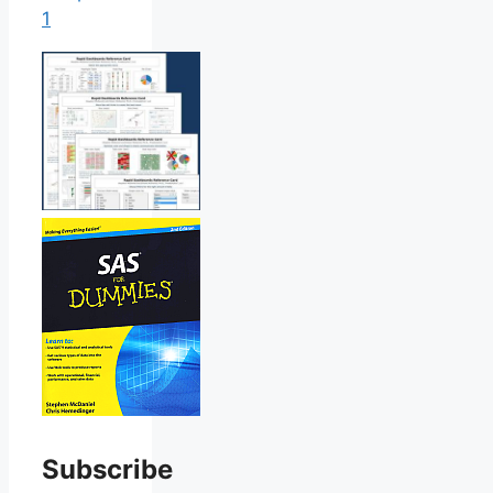
1
Subscribe