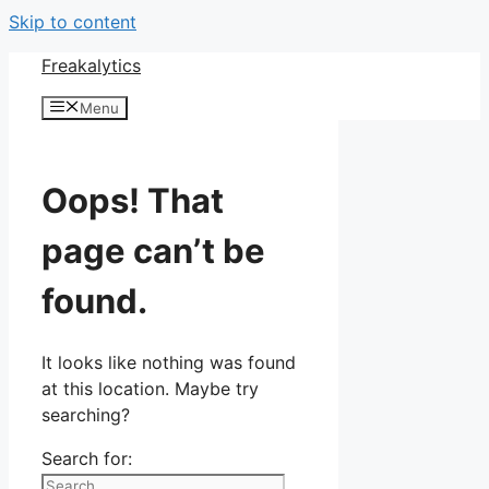
Skip to content
Freakalytics
Menu
Oops! That
page can’t be
found.
It looks like nothing was found
at this location. Maybe try
searching?
Search for: