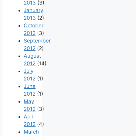
2013
(3)
January
2013
(2)
October
2012
(3)
September
2012
(2)
August
2012
(14)
July
2012
(1)
June
2012
(1)
May
2012
(3)
April
2012
(4)
March