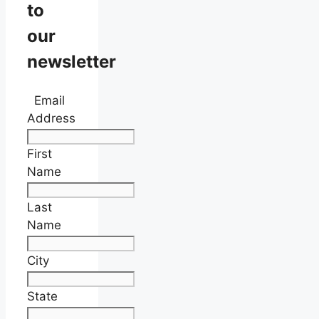
to
our
newsletter
Email
Address
First
Name
Last
Name
City
State