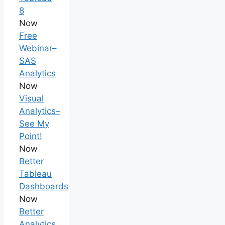
8
Now
Free
Webinar–
SAS
Analytics
Now
Visual
Analytics–
See My
Point!
Now
Better
Tableau
Dashboards
Now
Better
Analytics