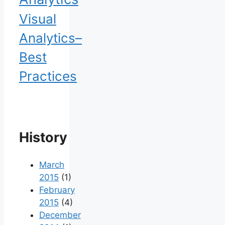
Visual
Analytics–
Best
Practices
History
March
2015
(1)
February
2015
(4)
December