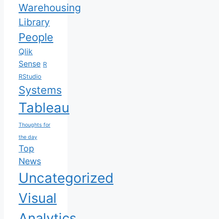
Warehousing
Library
People
Qlik
Sense
R
RStudio
Systems
Tableau
Thoughts for
the day
Top
News
Uncategorized
Visual
Analytics