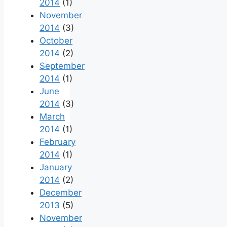
2014
(1)
November
2014
(3)
October
2014
(2)
September
2014
(1)
June
2014
(3)
March
2014
(1)
February
2014
(1)
January
2014
(2)
December
2013
(5)
November