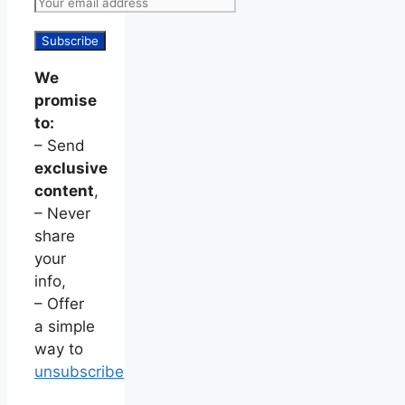
We
promise
to:
– Send
exclusive
content
,
– Never
share
your
info,
– Offer
a simple
way to
unsubscribe