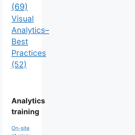
(69)
Visual
Analytics–
Best
Practices
(52)
Analytics
training
On-site