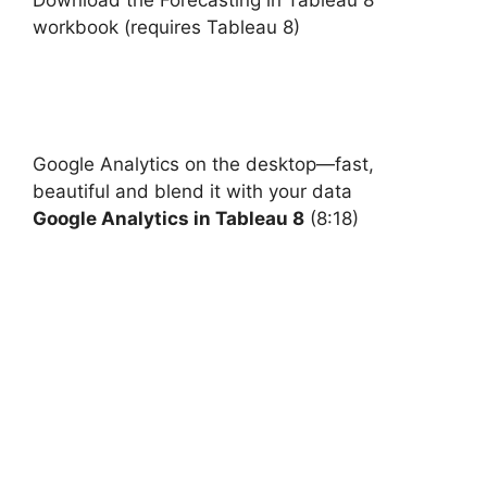
Download the Forecasting in Tableau 8
workbook (requires Tableau 8)
Google
Analytics on the desktop—fast,
beautiful and blend it with your data
Google Analytics in Tableau 8
(8:18)