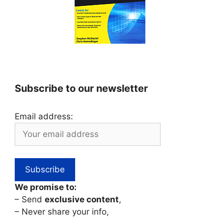
Subscribe to our newsletter
Email address:
We promise to:
– Send
exclusive content
,
– Never share your info,