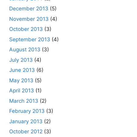
December 2013
(5)
November 2013
(4)
October 2013
(3)
September 2013
(4)
August 2013
(3)
July 2013
(4)
June 2013
(6)
May 2013
(5)
April 2013
(1)
March 2013
(2)
February 2013
(3)
January 2013
(2)
October 2012
(3)