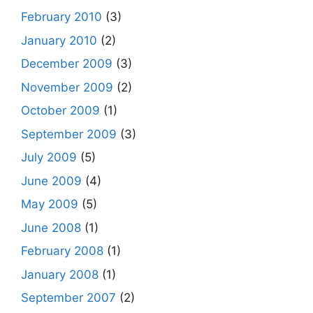
February 2010
(3)
January 2010
(2)
December 2009
(3)
November 2009
(2)
October 2009
(1)
September 2009
(3)
July 2009
(5)
June 2009
(4)
May 2009
(5)
June 2008
(1)
February 2008
(1)
January 2008
(1)
September 2007
(2)