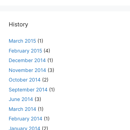
History
March 2015
(1)
February 2015
(4)
December 2014
(1)
November 2014
(3)
October 2014
(2)
September 2014
(1)
June 2014
(3)
March 2014
(1)
February 2014
(1)
January 2014
(2)