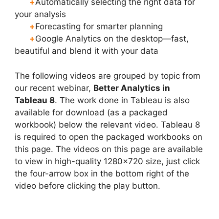
+
Automatically selecting the right data for
your analysis
+
Forecasting for smarter planning
+
Google Analytics on the desktop—fast,
beautiful and blend it with your data
The following videos are grouped by topic from
our recent webinar,
Better Analytics in
Tableau 8
. The work done in Tableau is also
available for download (as a packaged
workbook) below the relevant video. Tableau 8
is required to open the packaged workbooks on
this page. The videos on this page are available
to view in high-quality 1280×720 size, just click
the four-arrow box in the bottom right of the
video before clicking the play button.