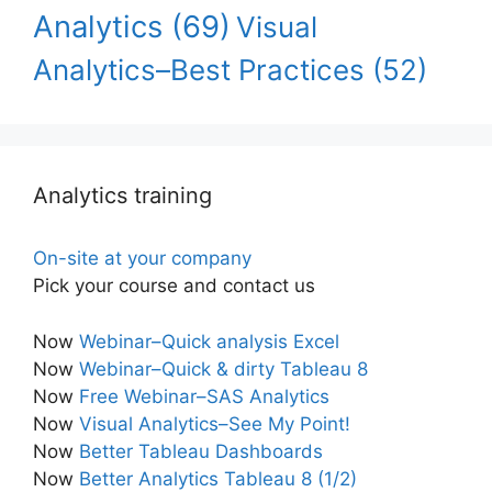
Analytics
(69)
Visual
Analytics–Best Practices
(52)
Analytics training
On-site at your company
Pick your course and contact us
Now
Webinar–Quick analysis Excel
Now
Webinar–Quick & dirty Tableau 8
Now
Free Webinar–SAS Analytics
Now
Visual Analytics–See My Point!
Now
Better Tableau Dashboards
Now
Better Analytics Tableau 8 (1/2)