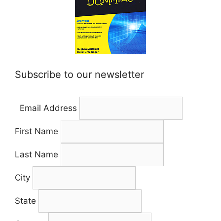
Subscribe to our newsletter
Email Address
First Name
Last Name
City
State