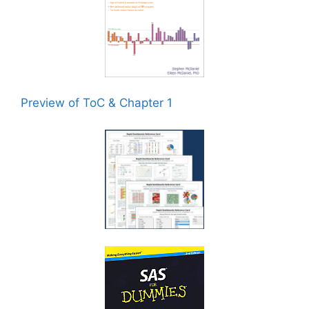
Preview of ToC & Chapter 1