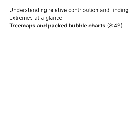
Understanding
relative contribution and finding
extremes at a glance
Treemaps and packed bubble charts
(8:43)