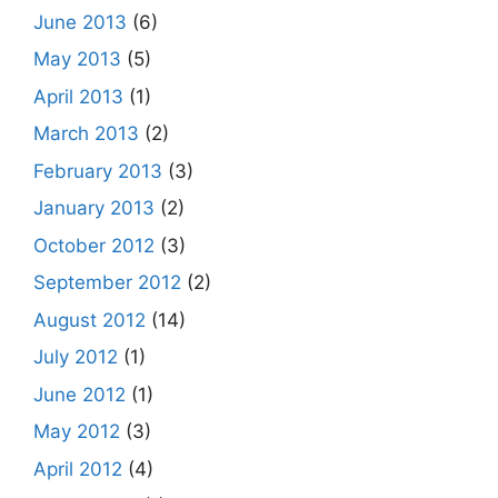
June 2013
(6)
May 2013
(5)
April 2013
(1)
March 2013
(2)
February 2013
(3)
January 2013
(2)
October 2012
(3)
September 2012
(2)
August 2012
(14)
July 2012
(1)
June 2012
(1)
May 2012
(3)
April 2012
(4)