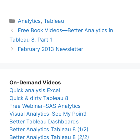
Categories
Analytics
,
Tableau
Free Book Videos—Better Analytics in
Tableau 8, Part 1
February 2013 Newsletter
On-Demand Videos
Quick analysis Excel
Quick & dirty Tableau 8
Free Webinar–SAS Analytics
Visual Analytics–See My Point!
Better Tableau Dashboards
Better Analytics Tableau 8 (1/2)
Better Analytics Tableau 8 (2/2)