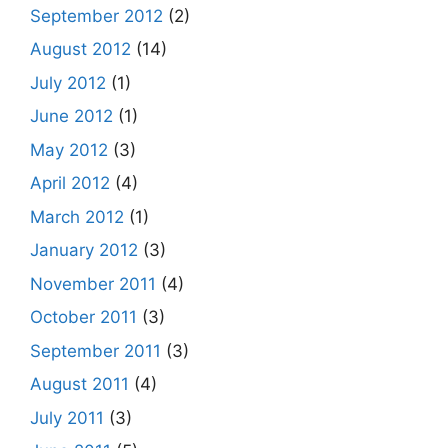
September 2012
(2)
August 2012
(14)
July 2012
(1)
June 2012
(1)
May 2012
(3)
April 2012
(4)
March 2012
(1)
January 2012
(3)
November 2011
(4)
October 2011
(3)
September 2011
(3)
August 2011
(4)
July 2011
(3)