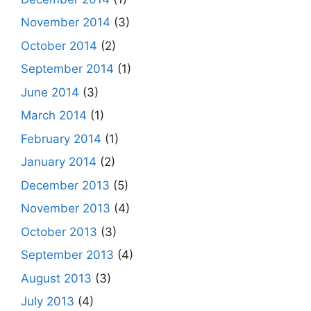
November 2014
(3)
October 2014
(2)
September 2014
(1)
June 2014
(3)
March 2014
(1)
February 2014
(1)
January 2014
(2)
December 2013
(5)
November 2013
(4)
October 2013
(3)
September 2013
(4)
August 2013
(3)
July 2013
(4)