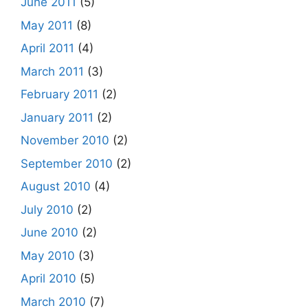
June 2011
(5)
May 2011
(8)
April 2011
(4)
March 2011
(3)
February 2011
(2)
January 2011
(2)
November 2010
(2)
September 2010
(2)
August 2010
(4)
July 2010
(2)
June 2010
(2)
May 2010
(3)
April 2010
(5)
March 2010
(7)