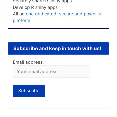
Securely share R shiny apps
Develop R shiny apps
All on
one dedicated, secure and powerful
platform
.
Subscribe and keep in touch with us!
Email address: