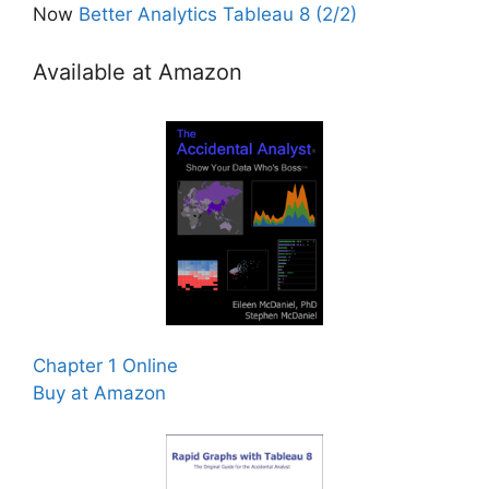
Now
Better Analytics Tableau 8 (2/2)
Available at Amazon
Chapter 1 Online
Buy at Amazon