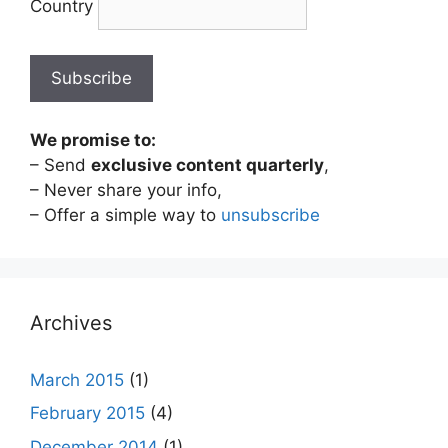
Country
We promise to:
– Send
exclusive content quarterly
,
– Never share your info,
– Offer a simple way to
unsubscribe
Archives
March 2015
(1)
February 2015
(4)
December 2014
(1)