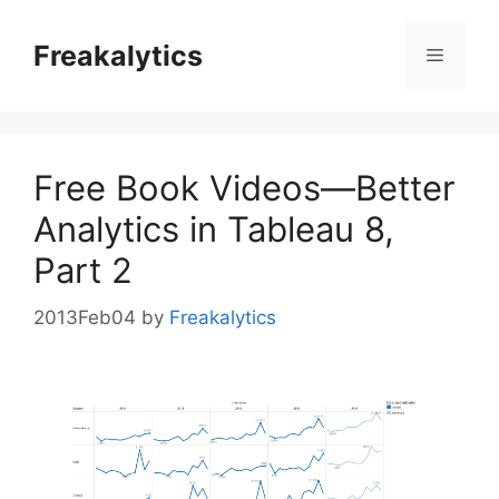
Skip
to
Freakalytics
Menu
content
Free Book Videos—Better
Analytics in Tableau 8,
Part 2
2013Feb04
by
Freakalytics