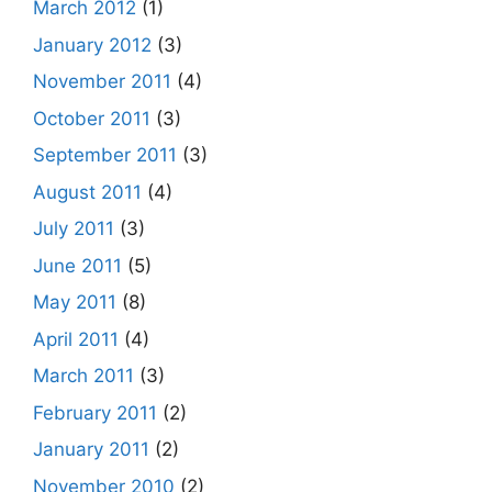
March 2012
(1)
January 2012
(3)
November 2011
(4)
October 2011
(3)
September 2011
(3)
August 2011
(4)
July 2011
(3)
June 2011
(5)
May 2011
(8)
April 2011
(4)
March 2011
(3)
February 2011
(2)
January 2011
(2)
November 2010
(2)