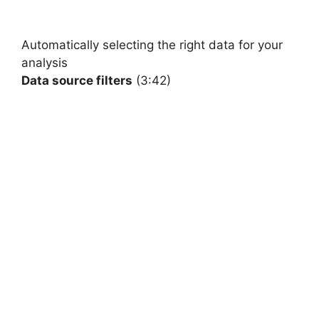
Automatically
selecting the right data for your
analysis
Data source filters
(3:42)