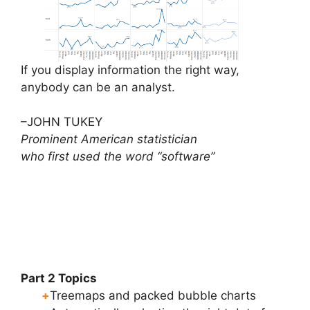
If you display information the right way,
anybody can be an analyst.
–JOHN TUKEY
Prominent American statistician
who first used the word “software”
Part 2 Topics
+
Treemaps and packed bubble charts