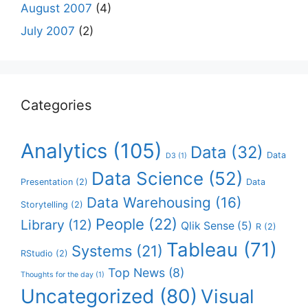
August 2007
(4)
July 2007
(2)
Categories
Analytics
(105)
Data
(32)
Data
D3
(1)
Data Science
(52)
Presentation
(2)
Data
Data Warehousing
(16)
Storytelling
(2)
People
(22)
Library
(12)
Qlik Sense
(5)
R
(2)
Tableau
(71)
Systems
(21)
RStudio
(2)
Top News
(8)
Thoughts for the day
(1)
Uncategorized
(80)
Visual