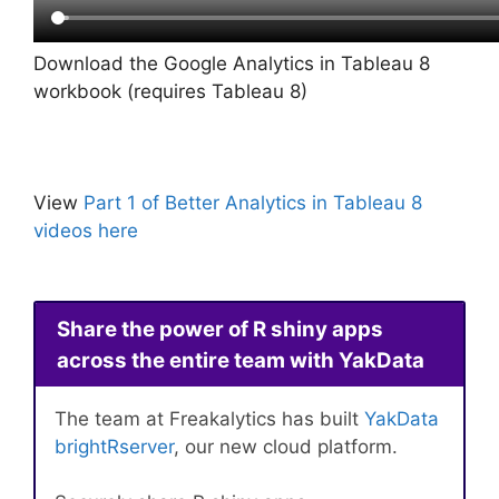
Download the Google Analytics in Tableau 8
workbook (requires Tableau 8)
View
Part 1 of Better Analytics in Tableau 8
videos here
Share the power of R shiny apps
across the entire team with YakData
The team at Freakalytics has built
YakData
brightRserver
, our new cloud platform.