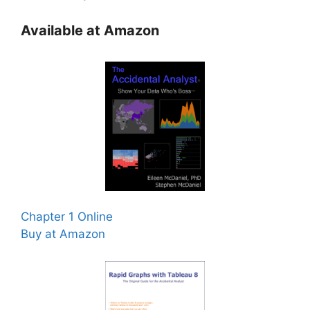
Available at Amazon
Chapter 1 Online
Buy at Amazon