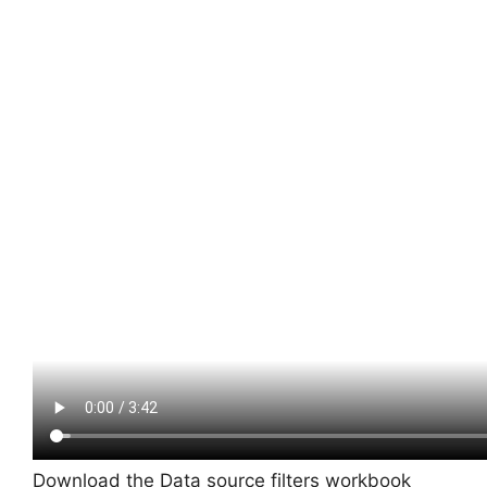
Download the Data source filters workbook