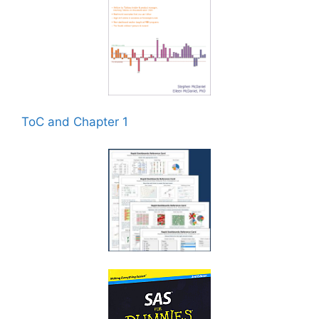
ToC and Chapter 1