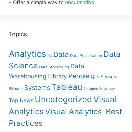
– Offer a simple way to
unsubscribe
Topics
Analytics
Data
Data
Data Presentation
D3
Science
Data
Data Storytelling
People
Warehousing
Library
Qlik Sense
R
Tableau
Systems
RStudio
Thoughts for the day
Uncategorized
Visual
Top News
Analytics
Visual Analytics–Best
Practices