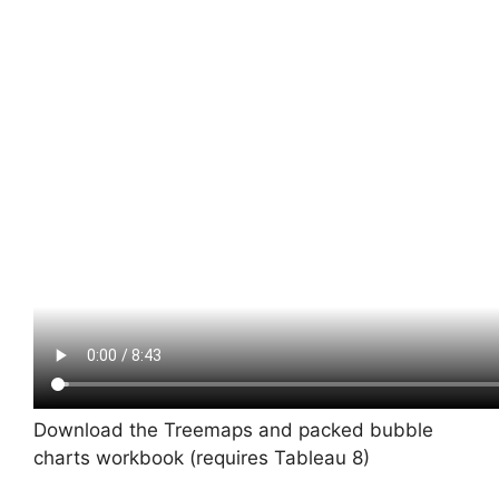
Download the Treemaps and packed bubble
charts workbook (requires Tableau 8)