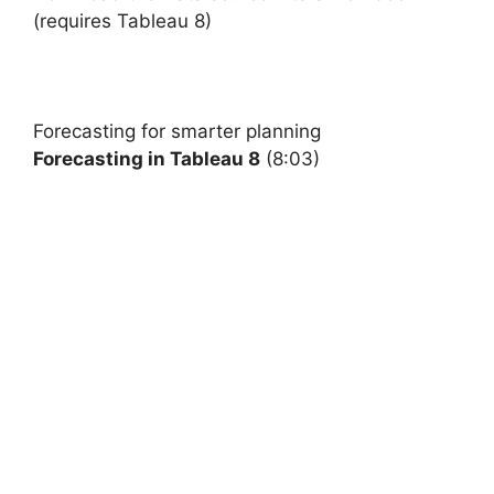
(requires Tableau 8)
Forecasting
for smarter planning
Forecasting in Tableau 8
(8:03)