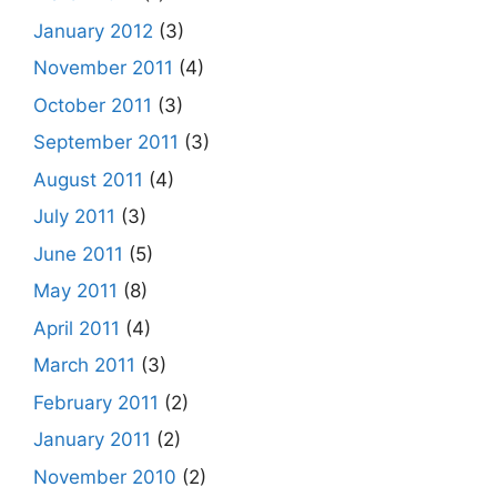
January 2012
(3)
November 2011
(4)
October 2011
(3)
September 2011
(3)
August 2011
(4)
July 2011
(3)
June 2011
(5)
May 2011
(8)
April 2011
(4)
March 2011
(3)
February 2011
(2)
January 2011
(2)
November 2010
(2)