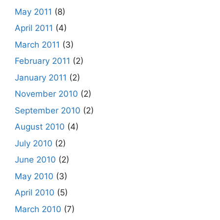
May 2011
(8)
April 2011
(4)
March 2011
(3)
February 2011
(2)
January 2011
(2)
November 2010
(2)
September 2010
(2)
August 2010
(4)
July 2010
(2)
June 2010
(2)
May 2010
(3)
April 2010
(5)
March 2010
(7)