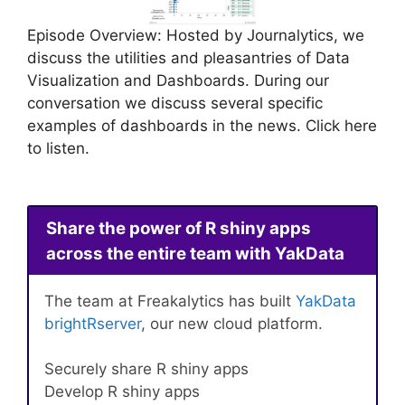
Episode Overview: Hosted by Journalytics, we
discuss the utilities and pleasantries of Data
Visualization and Dashboards. During our
conversation we discuss several specific
examples of dashboards in the news. Click here
to listen.
Share the power of R shiny apps
across the entire team with YakData
The team at Freakalytics has built
YakData
brightRserver
, our new cloud platform.
Securely share R shiny apps
Develop R shiny apps