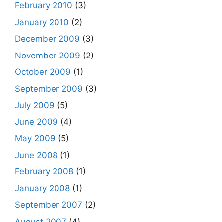
February 2010
(3)
January 2010
(2)
December 2009
(3)
November 2009
(2)
October 2009
(1)
September 2009
(3)
July 2009
(5)
June 2009
(4)
May 2009
(5)
June 2008
(1)
February 2008
(1)
January 2008
(1)
September 2007
(2)
August 2007
(4)