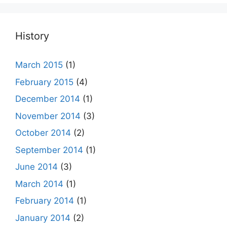
History
March 2015
(1)
February 2015
(4)
December 2014
(1)
November 2014
(3)
October 2014
(2)
September 2014
(1)
June 2014
(3)
March 2014
(1)
February 2014
(1)
January 2014
(2)