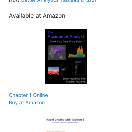
Available at Amazon
Chapter 1 Online
Buy at Amazon