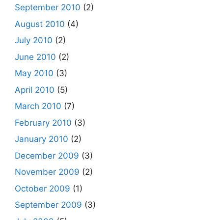
September 2010
(2)
August 2010
(4)
July 2010
(2)
June 2010
(2)
May 2010
(3)
April 2010
(5)
March 2010
(7)
February 2010
(3)
January 2010
(2)
December 2009
(3)
November 2009
(2)
October 2009
(1)
September 2009
(3)