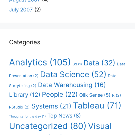
July 2007
(2)
Categories
Analytics
(105)
Data
(32)
Data
D3
(1)
Data Science
(52)
Presentation
(2)
Data
Data Warehousing
(16)
Storytelling
(2)
People
(22)
Library
(12)
Qlik Sense
(5)
R
(2)
Tableau
(71)
Systems
(21)
RStudio
(2)
Top News
(8)
Thoughts for the day
(1)
Uncategorized
(80)
Visual