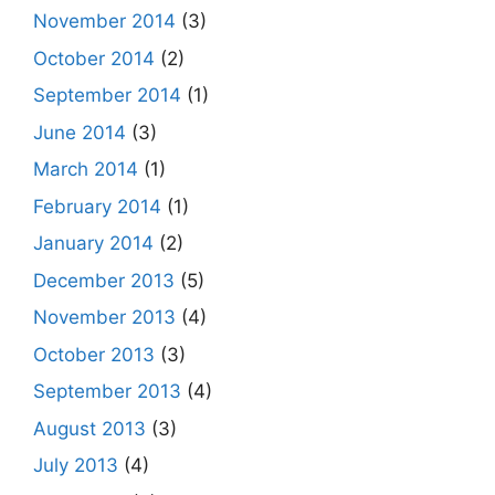
November 2014
(3)
October 2014
(2)
September 2014
(1)
June 2014
(3)
March 2014
(1)
February 2014
(1)
January 2014
(2)
December 2013
(5)
November 2013
(4)
October 2013
(3)
September 2013
(4)
August 2013
(3)
July 2013
(4)