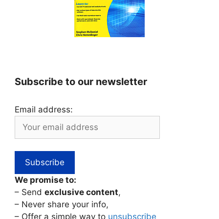
Subscribe to our newsletter
Email address:
We promise to:
– Send
exclusive content
,
– Never share your info,
– Offer a simple way to
unsubscribe