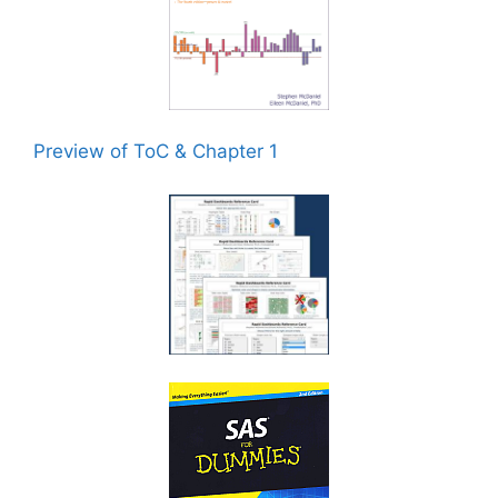
Preview of ToC & Chapter 1