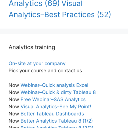
Analytics
(69)
Visual
Analytics–Best Practices
(52)
Analytics training
On-site at your company
Pick your course and contact us
Now
Webinar–Quick analysis Excel
Now
Webinar–Quick & dirty Tableau 8
Now
Free Webinar–SAS Analytics
Now
Visual Analytics–See My Point!
Now
Better Tableau Dashboards
Now
Better Analytics Tableau 8 (1/2)
Now
Better Analytics Tableau 8 (2/2)