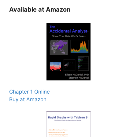
Available at Amazon
Chapter 1 Online
Buy at Amazon