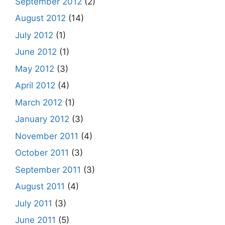
September 2012
(2)
August 2012
(14)
July 2012
(1)
June 2012
(1)
May 2012
(3)
April 2012
(4)
March 2012
(1)
January 2012
(3)
November 2011
(4)
October 2011
(3)
September 2011
(3)
August 2011
(4)
July 2011
(3)
June 2011
(5)