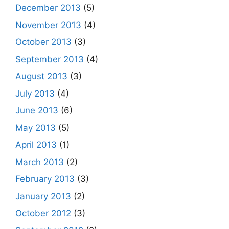
December 2013
(5)
November 2013
(4)
October 2013
(3)
September 2013
(4)
August 2013
(3)
July 2013
(4)
June 2013
(6)
May 2013
(5)
April 2013
(1)
March 2013
(2)
February 2013
(3)
January 2013
(2)
October 2012
(3)