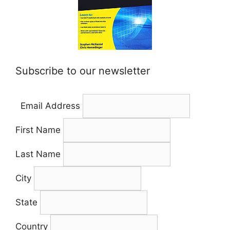
Subscribe to our newsletter
Email Address
First Name
Last Name
City
State
Country