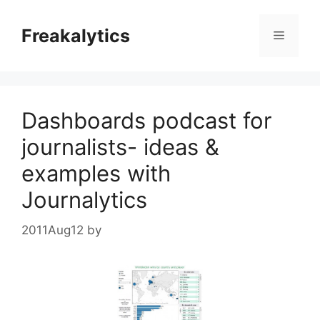
Skip
to
Freakalytics
Menu
content
Dashboards podcast for
journalists- ideas &
examples with
Journalytics
2011Aug12
by