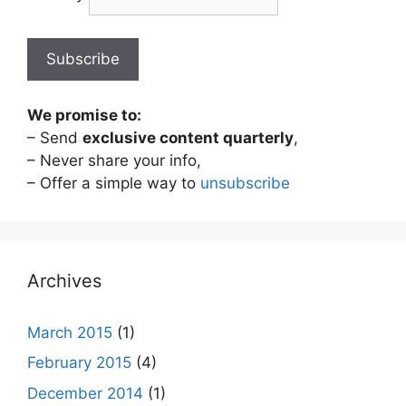
We promise to:
– Send
exclusive content quarterly
,
– Never share your info,
– Offer a simple way to
unsubscribe
Archives
March 2015
(1)
February 2015
(4)
December 2014
(1)