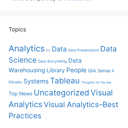
Topics
Analytics
Data
Data
Data Presentation
D3
Science
Data
Data Storytelling
People
Warehousing
Library
Qlik Sense
R
Tableau
Systems
RStudio
Thoughts for the day
Uncategorized
Visual
Top News
Analytics
Visual Analytics–Best
Practices