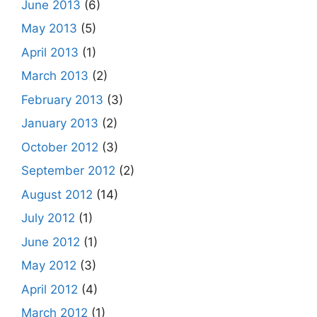
June 2013
(6)
May 2013
(5)
April 2013
(1)
March 2013
(2)
February 2013
(3)
January 2013
(2)
October 2012
(3)
September 2012
(2)
August 2012
(14)
July 2012
(1)
June 2012
(1)
May 2012
(3)
April 2012
(4)
March 2012
(1)