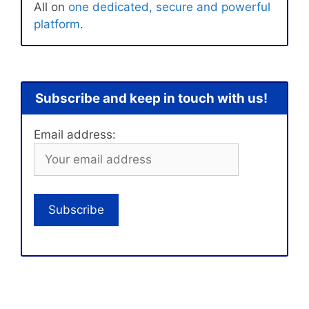
All on
one dedicated, secure and powerful
platform
.
Subscribe and keep in touch with us!
Email address: