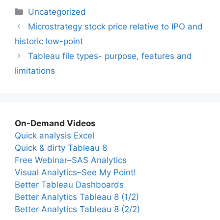
Categories
Uncategorized
Microstrategy stock price relative to IPO and
historic low-point
Tableau file types- purpose, features and
limitations
On-Demand Videos
Quick analysis Excel
Quick & dirty Tableau 8
Free Webinar–SAS Analytics
Visual Analytics–See My Point!
Better Tableau Dashboards
Better Analytics Tableau 8 (1/2)
Better Analytics Tableau 8 (2/2)