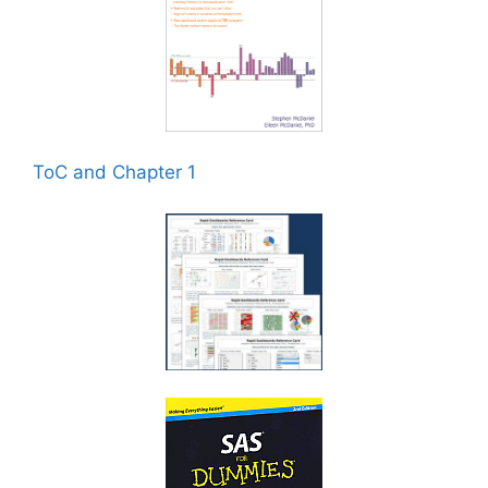
ToC and Chapter 1