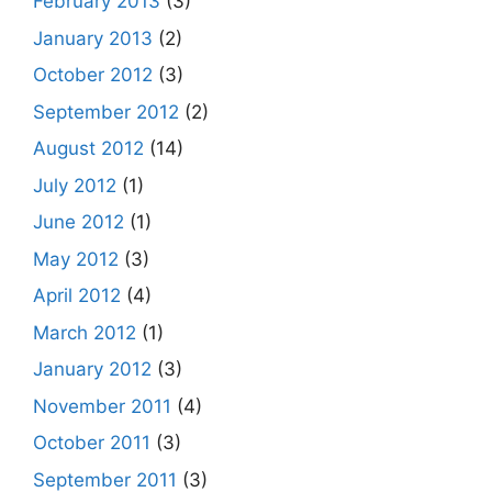
February 2013
(3)
January 2013
(2)
October 2012
(3)
September 2012
(2)
August 2012
(14)
July 2012
(1)
June 2012
(1)
May 2012
(3)
April 2012
(4)
March 2012
(1)
January 2012
(3)
November 2011
(4)
October 2011
(3)
September 2011
(3)