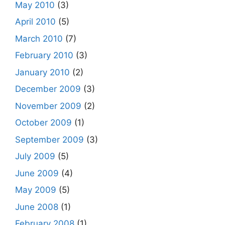
May 2010
(3)
April 2010
(5)
March 2010
(7)
February 2010
(3)
January 2010
(2)
December 2009
(3)
November 2009
(2)
October 2009
(1)
September 2009
(3)
July 2009
(5)
June 2009
(4)
May 2009
(5)
June 2008
(1)
February 2008
(1)