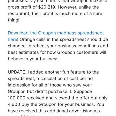
purposes. My estimate is that Groupon makes a
gross profit of $20,219. However, unlike the
restaurant, their profit is much more of a sure
thing!
Download the Groupon madness spreadsheet
here
! Orange cells in the spreadsheet should be
changed to reflect your business conditions and
best estimates for how Groupon customers will
behave in your business.
UPDATE, I added another fun feature to the
spreadsheet, a calculation of cost per ad
impression for all of those who saw your
Groupon but didn’t purchase it. Suppose
100,000 received and viewed the offer but only
4,600 buy the Groupon for your business. You
have received this additional advertising at a