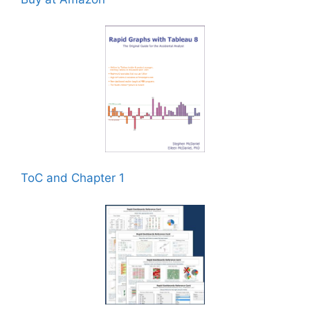
ToC and Chapter 1