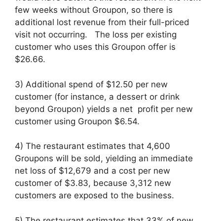
few weeks without Groupon, so there is
additional lost revenue from their full-priced
visit not occurring. The loss per existing
customer who uses this Groupon offer is
$26.66.
3) Additional spend of $12.50 per new
customer (for instance, a dessert or drink
beyond Groupon) yields a net profit per new
customer using Groupon $6.54.
4) The restaurant estimates that 4,600
Groupons will be sold, yielding an immediate
net loss of $12,679 and a cost per new
customer of $3.83, because 3,312 new
customers are exposed to the business.
5) The restaurant estimates that 33% of new