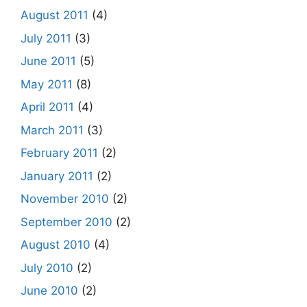
August 2011
(4)
July 2011
(3)
June 2011
(5)
May 2011
(8)
April 2011
(4)
March 2011
(3)
February 2011
(2)
January 2011
(2)
November 2010
(2)
September 2010
(2)
August 2010
(4)
July 2010
(2)
June 2010
(2)