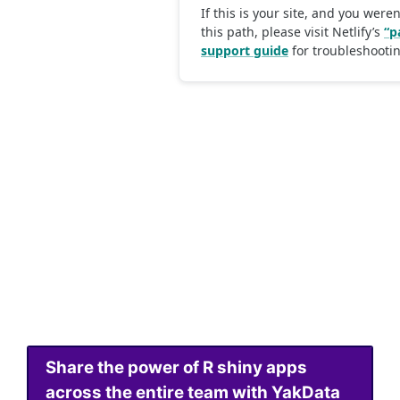
Share the power of R shiny apps
across the entire team with YakData