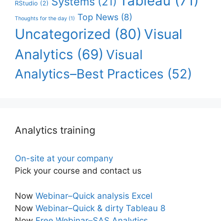
Tableau
(71)
Systems
(21)
RStudio
(2)
Top News
(8)
Thoughts for the day
(1)
Uncategorized
(80)
Visual
Analytics
(69)
Visual
Analytics–Best Practices
(52)
Analytics training
On-site at your company
Pick your course and contact us
Now
Webinar–Quick analysis Excel
Now
Webinar–Quick & dirty Tableau 8
Now
Free Webinar–SAS Analytics