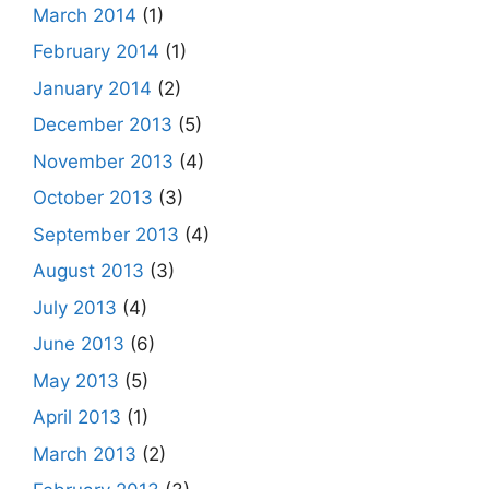
March 2014
(1)
February 2014
(1)
January 2014
(2)
December 2013
(5)
November 2013
(4)
October 2013
(3)
September 2013
(4)
August 2013
(3)
July 2013
(4)
June 2013
(6)
May 2013
(5)
April 2013
(1)
March 2013
(2)