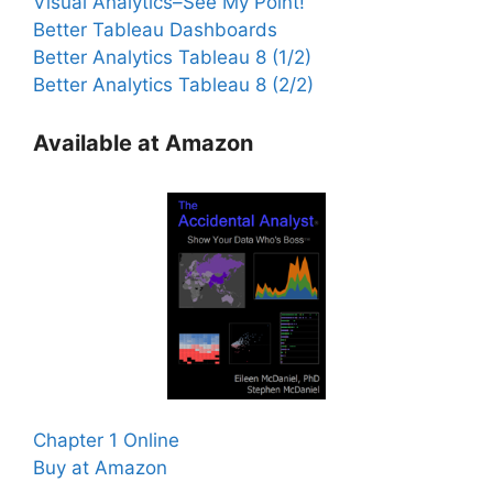
Visual Analytics–See My Point!
Better Tableau Dashboards
Better Analytics Tableau 8 (1/2)
Better Analytics Tableau 8 (2/2)
Available at Amazon
Chapter 1 Online
Buy at Amazon