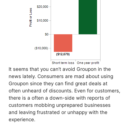
It seems that you can’t avoid Groupon in the
news lately. Consumers are mad about using
Groupon since they can find great deals at
often unheard of discounts. Even for customers,
there is a often a down-side with reports of
customers mobbing unprepared businesses
and leaving frustrated or unhappy with the
experience.