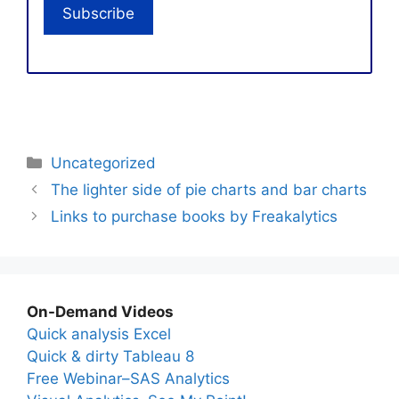
Categories
Uncategorized
The lighter side of pie charts and bar charts
Links to purchase books by Freakalytics
On-Demand Videos
Quick analysis Excel
Quick & dirty Tableau 8
Free Webinar–SAS Analytics