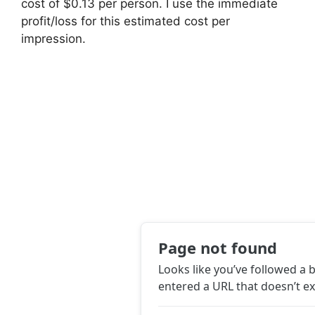
cost of $0.13 per person. I use the immediate
profit/loss for this estimated cost per
impression.