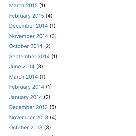
March 2015
(1)
February 2015
(4)
December 2014
(1)
November 2014
(3)
October 2014
(2)
September 2014
(1)
June 2014
(3)
March 2014
(1)
February 2014
(1)
January 2014
(2)
December 2013
(5)
November 2013
(4)
October 2013
(3)