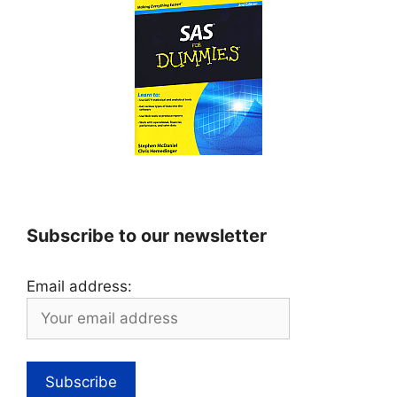
Subscribe to our newsletter
Email address: