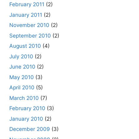
February 2011
(2)
January 2011
(2)
November 2010
(2)
September 2010
(2)
August 2010
(4)
July 2010
(2)
June 2010
(2)
May 2010
(3)
April 2010
(5)
March 2010
(7)
February 2010
(3)
January 2010
(2)
December 2009
(3)