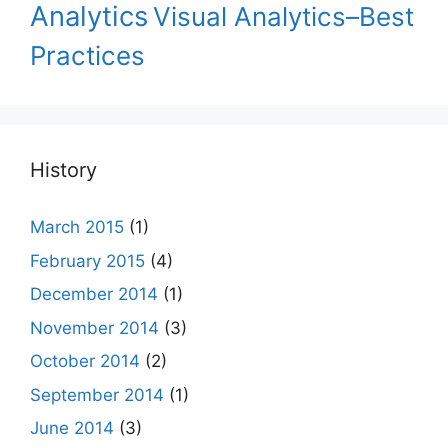
Analytics
Visual Analytics–Best
Practices
History
March 2015
(1)
February 2015
(4)
December 2014
(1)
November 2014
(3)
October 2014
(2)
September 2014
(1)
June 2014
(3)