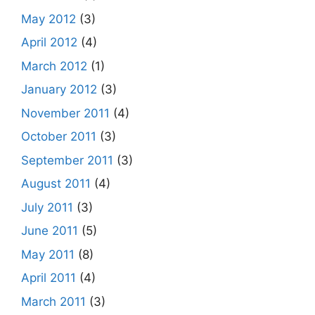
May 2012
(3)
April 2012
(4)
March 2012
(1)
January 2012
(3)
November 2011
(4)
October 2011
(3)
September 2011
(3)
August 2011
(4)
July 2011
(3)
June 2011
(5)
May 2011
(8)
April 2011
(4)
March 2011
(3)