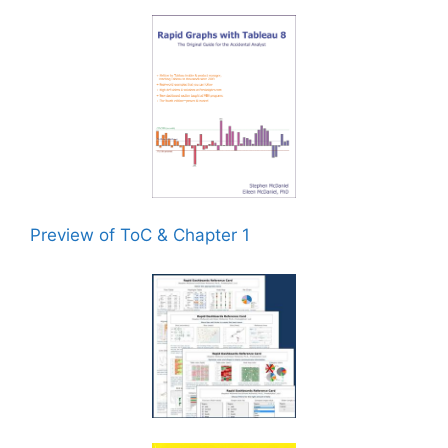
Preview of ToC & Chapter 1