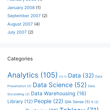
January 2008
(1)
September 2007
(2)
August 2007
(4)
July 2007
(2)
Categories
Analytics
(105)
Data
(32)
Data
D3
(1)
Data Science
(52)
Presentation
(2)
Data
Data Warehousing
(16)
Storytelling
(2)
People
(22)
Library
(12)
Qlik Sense
(5)
R
(2)