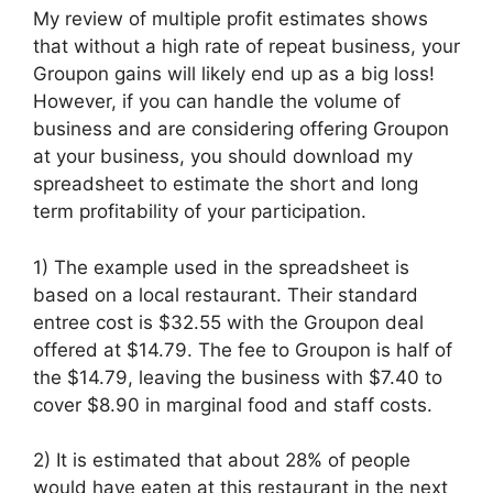
My review of multiple profit estimates shows
that without a high rate of repeat business, your
Groupon gains will likely end up as a big loss!
However, if you can handle the volume of
business and are considering offering Groupon
at your business, you should download my
spreadsheet to estimate the short and long
term profitability of your participation.
1) The example used in the spreadsheet is
based on a local restaurant. Their standard
entree cost is $32.55 with the Groupon deal
offered at $14.79. The fee to Groupon is half of
the $14.79, leaving the business with $7.40 to
cover $8.90 in marginal food and staff costs.
2) It is estimated that about 28% of people
would have eaten at this restaurant in the next