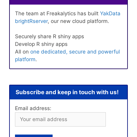
The team at Freakalytics has built
YakData
brightRserver
, our new cloud platform.
Securely share R shiny apps
Develop R shiny apps
All on
one dedicated, secure and powerful
platform
.
Subscribe and keep in touch with us!
Email address: