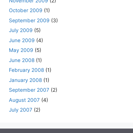
November 2009
(2)
October 2009
(1)
September 2009
(3)
July 2009
(5)
June 2009
(4)
May 2009
(5)
June 2008
(1)
February 2008
(1)
January 2008
(1)
September 2007
(2)
August 2007
(4)
July 2007
(2)