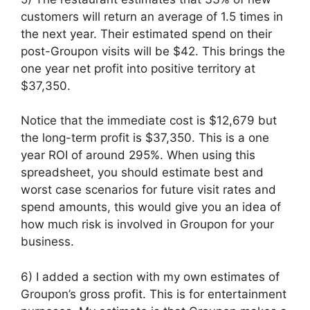
customers will return an average of 1.5 times in
the next year. Their estimated spend on their
post-Groupon visits will be $42. This brings the
one year net profit into positive territory at
$37,350.
Notice that the immediate cost is $12,679 but
the long-term profit is $37,350. This is a one
year ROI of around 295%. When using this
spreadsheet, you should estimate best and
worst case scenarios for future visit rates and
spend amounts, this would give you an idea of
how much risk is involved in Groupon for your
business.
6) I added a section with my own estimates of
Groupon’s gross profit. This is for entertainment