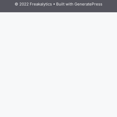
© 2022 Freakalytics
• Built with
GeneratePress