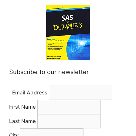
Subscribe to our newsletter
Email Address
First Name
Last Name
City