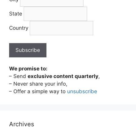
State
Country
We promise to:
– Send
exclusive content quarterly
,
– Never share your info,
– Offer a simple way to
unsubscribe
Archives