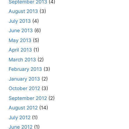
September 2013
(4)
August 2013
(3)
July 2013
(4)
June 2013
(6)
May 2013
(5)
April 2013
(1)
March 2013
(2)
February 2013
(3)
January 2013
(2)
October 2012
(3)
September 2012
(2)
August 2012
(14)
July 2012
(1)
June 2012
(1)