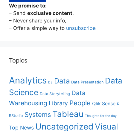
We promise to:
– Send
exclusive content
,
– Never share your info,
– Offer a simple way to
unsubscribe
Topics
Analytics
Data
Data
Data Presentation
D3
Science
Data
Data Storytelling
People
Warehousing
Library
Qlik Sense
R
Tableau
Systems
RStudio
Thoughts for the day
Uncategorized
Visual
Top News