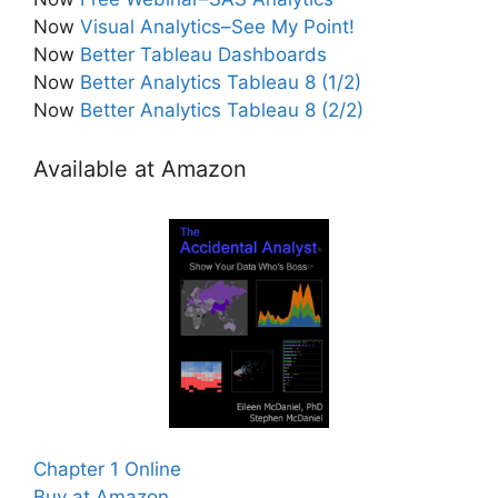
Now
Visual Analytics–See My Point!
Now
Better Tableau Dashboards
Now
Better Analytics Tableau 8 (1/2)
Now
Better Analytics Tableau 8 (2/2)
Available at Amazon
Chapter 1 Online
Buy at Amazon