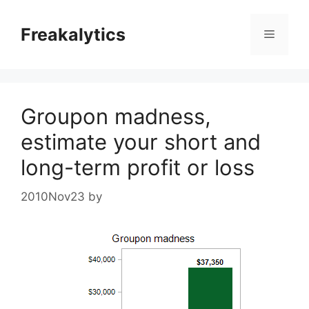
Skip
to
Freakalytics
Menu
content
Groupon madness,
estimate your short and
long-term profit or loss
2010Nov23
by