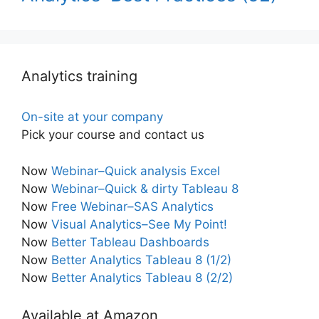
Analytics training
On-site at your company
Pick your course and contact us
Now
Webinar–Quick analysis Excel
Now
Webinar–Quick & dirty Tableau 8
Now
Free Webinar–SAS Analytics
Now
Visual Analytics–See My Point!
Now
Better Tableau Dashboards
Now
Better Analytics Tableau 8 (1/2)
Now
Better Analytics Tableau 8 (2/2)
Available at Amazon