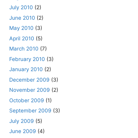
July 2010
(2)
June 2010
(2)
May 2010
(3)
April 2010
(5)
March 2010
(7)
February 2010
(3)
January 2010
(2)
December 2009
(3)
November 2009
(2)
October 2009
(1)
September 2009
(3)
July 2009
(5)
June 2009
(4)