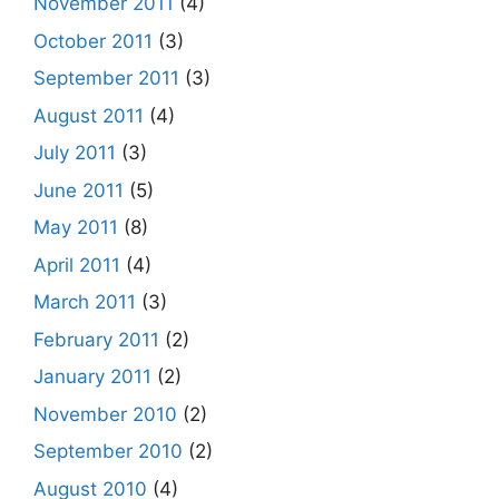
November 2011
(4)
October 2011
(3)
September 2011
(3)
August 2011
(4)
July 2011
(3)
June 2011
(5)
May 2011
(8)
April 2011
(4)
March 2011
(3)
February 2011
(2)
January 2011
(2)
November 2010
(2)
September 2010
(2)
August 2010
(4)