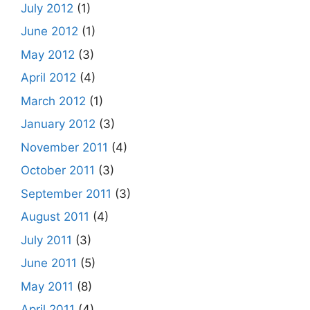
July 2012
(1)
June 2012
(1)
May 2012
(3)
April 2012
(4)
March 2012
(1)
January 2012
(3)
November 2011
(4)
October 2011
(3)
September 2011
(3)
August 2011
(4)
July 2011
(3)
June 2011
(5)
May 2011
(8)
April 2011
(4)