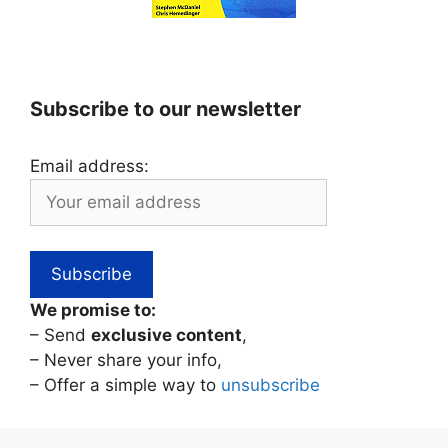
Subscribe to our newsletter
Email address:
We promise to:
– Send
exclusive content
,
– Never share your info,
– Offer a simple way to
unsubscribe