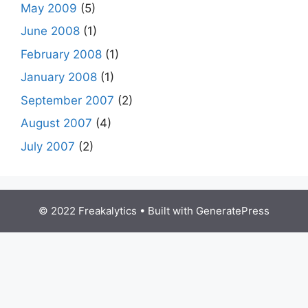
May 2009
(5)
June 2008
(1)
February 2008
(1)
January 2008
(1)
September 2007
(2)
August 2007
(4)
July 2007
(2)
© 2022 Freakalytics
• Built with
GeneratePress