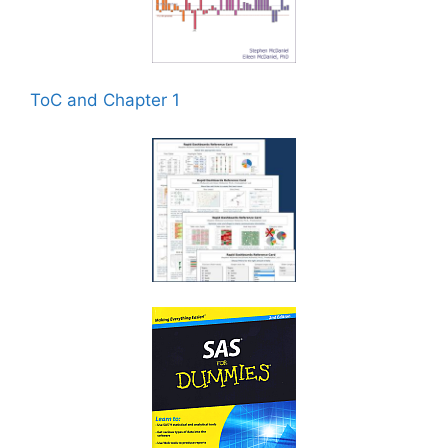
ToC and Chapter 1