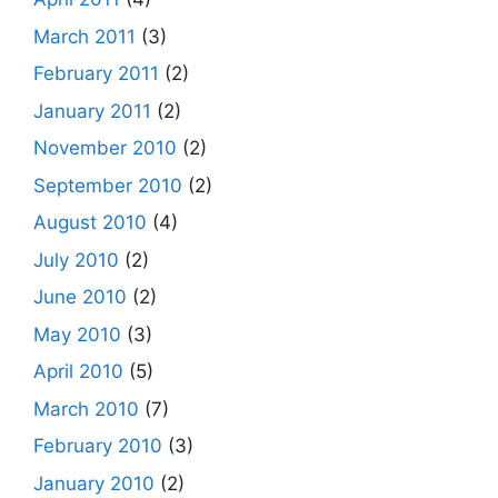
March 2011
(3)
February 2011
(2)
January 2011
(2)
November 2010
(2)
September 2010
(2)
August 2010
(4)
July 2010
(2)
June 2010
(2)
May 2010
(3)
April 2010
(5)
March 2010
(7)
February 2010
(3)
January 2010
(2)