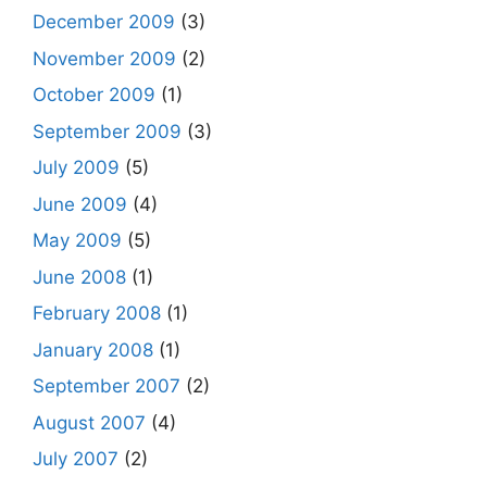
December 2009
(3)
November 2009
(2)
October 2009
(1)
September 2009
(3)
July 2009
(5)
June 2009
(4)
May 2009
(5)
June 2008
(1)
February 2008
(1)
January 2008
(1)
September 2007
(2)
August 2007
(4)
July 2007
(2)