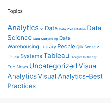
Topics
Analytics
Data
Data
Data Presentation
D3
Science
Data
Data Storytelling
People
Warehousing
Library
Qlik Sense
R
Tableau
Systems
RStudio
Thoughts for the day
Uncategorized
Visual
Top News
Analytics
Visual Analytics–Best
Practices