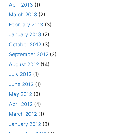
April 2013
(1)
March 2013
(2)
February 2013
(3)
January 2013
(2)
October 2012
(3)
September 2012
(2)
August 2012
(14)
July 2012
(1)
June 2012
(1)
May 2012
(3)
April 2012
(4)
March 2012
(1)
January 2012
(3)