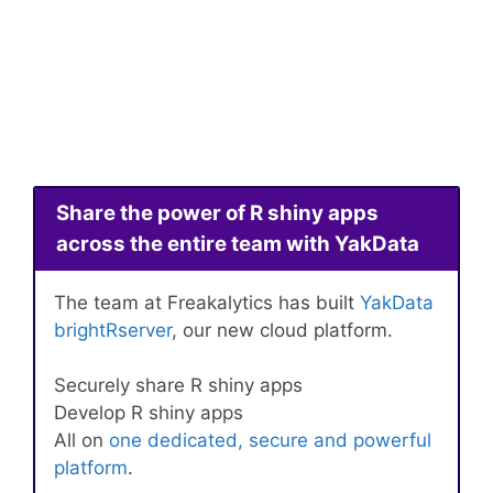
Share the power of R shiny apps
across the entire team with YakData
The team at Freakalytics has built
YakData
brightRserver
, our new cloud platform.
Securely share R shiny apps
Develop R shiny apps
All on
one dedicated, secure and powerful
platform
.