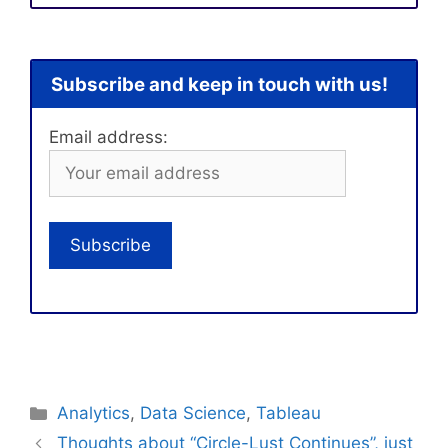
Subscribe and keep in touch with us!
Email address:
Categories
Analytics
,
Data Science
,
Tableau
Thoughts about “Circle-Lust Continues”, just