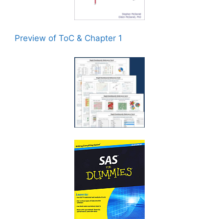
Preview of ToC & Chapter 1