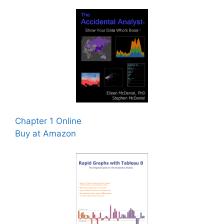
Chapter 1 Online
Buy at Amazon