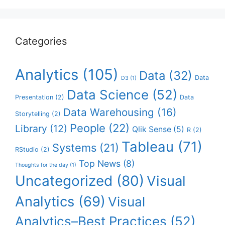
Categories
Analytics
(105)
Data
(32)
Data
D3
(1)
Data Science
(52)
Presentation
(2)
Data
Data Warehousing
(16)
Storytelling
(2)
People
(22)
Library
(12)
Qlik Sense
(5)
R
(2)
Tableau
(71)
Systems
(21)
RStudio
(2)
Top News
(8)
Thoughts for the day
(1)
Uncategorized
(80)
Visual
Analytics
(69)
Visual
Analytics–Best Practices
(52)