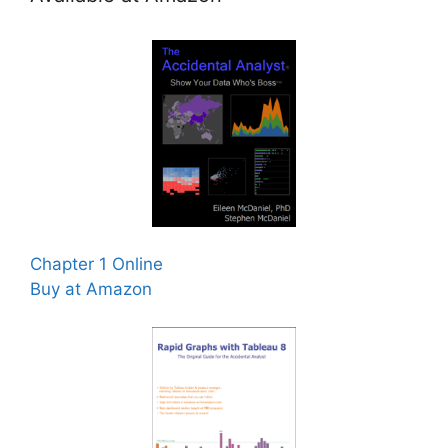
Chapter 1 Online
Buy at Amazon