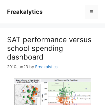
Skip
to
Freakalytics
Menu
content
SAT performance versus
school spending
dashboard
2010Jun23
by
Freakalytics