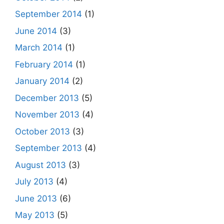
September 2014
(1)
June 2014
(3)
March 2014
(1)
February 2014
(1)
January 2014
(2)
December 2013
(5)
November 2013
(4)
October 2013
(3)
September 2013
(4)
August 2013
(3)
July 2013
(4)
June 2013
(6)
May 2013
(5)