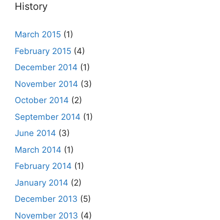
History
March 2015
(1)
February 2015
(4)
December 2014
(1)
November 2014
(3)
October 2014
(2)
September 2014
(1)
June 2014
(3)
March 2014
(1)
February 2014
(1)
January 2014
(2)
December 2013
(5)
November 2013
(4)