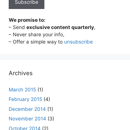
We promise to:
– Send
exclusive content quarterly
,
– Never share your info,
– Offer a simple way to
unsubscribe
Archives
March 2015
(1)
February 2015
(4)
December 2014
(1)
November 2014
(3)
October 2014
(2)