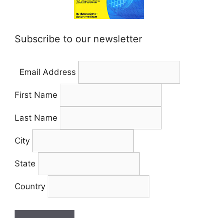
Subscribe to our newsletter
Email Address
First Name
Last Name
City
State
Country