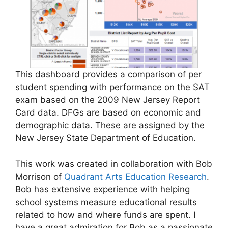
This dashboard provides a comparison of per
student spending with performance on the SAT
exam based on the 2009 New Jersey Report
Card data. DFGs are based on economic and
demographic data. These are assigned by the
New Jersey State Department of Education.
This work was created in collaboration with Bob
Morrison of
Quadrant Arts Education Research
.
Bob has extensive experience with helping
school systems measure educational results
related to how and where funds are spent. I
have a great admiration for Bob as a passionate