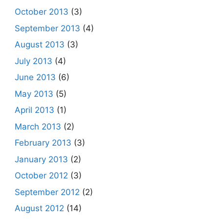
October 2013
(3)
September 2013
(4)
August 2013
(3)
July 2013
(4)
June 2013
(6)
May 2013
(5)
April 2013
(1)
March 2013
(2)
February 2013
(3)
January 2013
(2)
October 2012
(3)
September 2012
(2)
August 2012
(14)