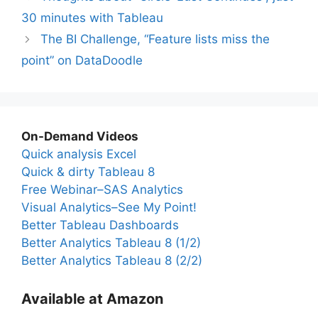
30 minutes with Tableau
The BI Challenge, “Feature lists miss the
point” on DataDoodle
On-Demand Videos
Quick analysis Excel
Quick & dirty Tableau 8
Free Webinar–SAS Analytics
Visual Analytics–See My Point!
Better Tableau Dashboards
Better Analytics Tableau 8 (1/2)
Better Analytics Tableau 8 (2/2)
Available at Amazon