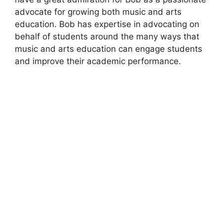
advocate for growing both music and arts
education. Bob has expertise in advocating on
behalf of students around the many ways that
music and arts education can engage students
and improve their academic performance.