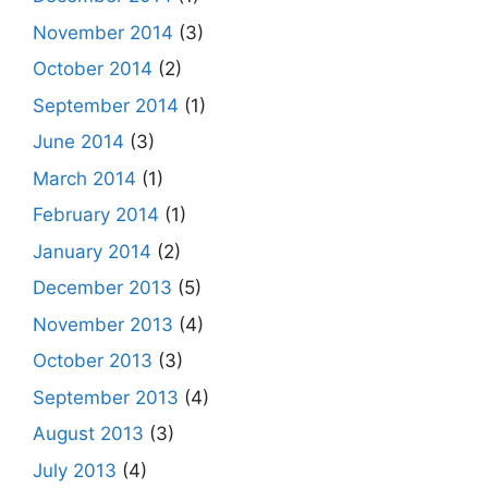
November 2014
(3)
October 2014
(2)
September 2014
(1)
June 2014
(3)
March 2014
(1)
February 2014
(1)
January 2014
(2)
December 2013
(5)
November 2013
(4)
October 2013
(3)
September 2013
(4)
August 2013
(3)
July 2013
(4)