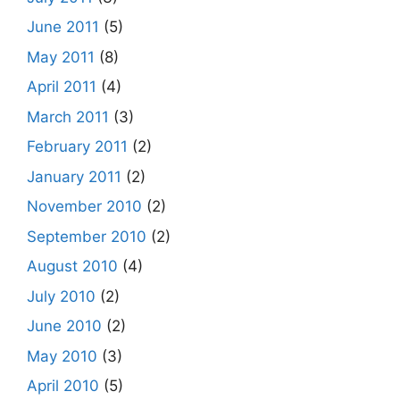
June 2011
(5)
May 2011
(8)
April 2011
(4)
March 2011
(3)
February 2011
(2)
January 2011
(2)
November 2010
(2)
September 2010
(2)
August 2010
(4)
July 2010
(2)
June 2010
(2)
May 2010
(3)
April 2010
(5)