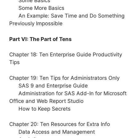
Some Basics
Some More Basics
An Example: Save Time and Do Something
Previously Impossible
Part VI: The Part of Tens
Chapter 18: Ten Enterprise Guide Productivity
Tips
Chapter 19: Ten Tips for Administrators Only
SAS 9 and Enterprise Guide
Administration for SAS Add-In for Microsoft
Office and Web Report Studio
How to Keep Secrets
Chapter 20: Ten Resources for Extra Info
Data Access and Management