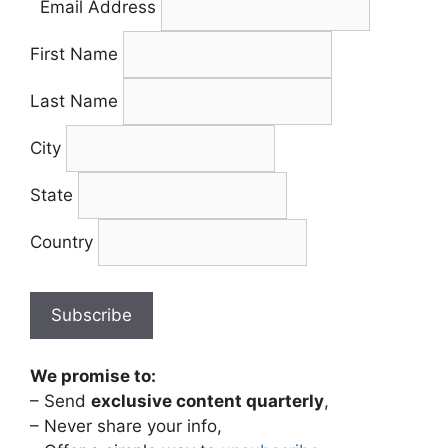
Email Address
First Name
Last Name
City
State
Country
We promise to:
– Send
exclusive content quarterly
,
– Never share your info,