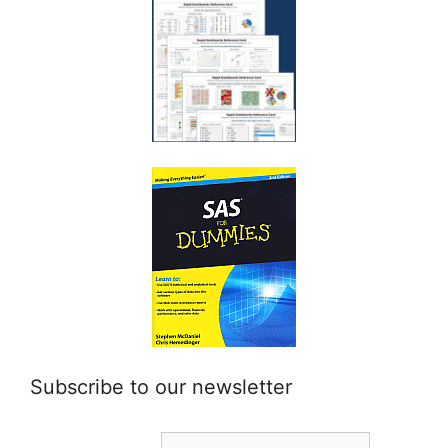
Subscribe to our newsletter