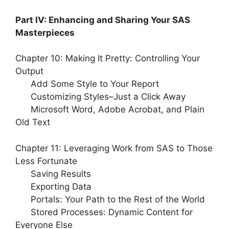
Part IV: Enhancing and Sharing Your SAS
Masterpieces
Chapter 10: Making It Pretty: Controlling Your
Output
Add Some Style to Your Report
Customizing Styles–Just a Click Away
Microsoft Word, Adobe Acrobat, and Plain
Old Text
Chapter 11: Leveraging Work from SAS to Those
Less Fortunate
Saving Results
Exporting Data
Portals: Your Path to the Rest of the World
Stored Processes: Dynamic Content for
Everyone Else