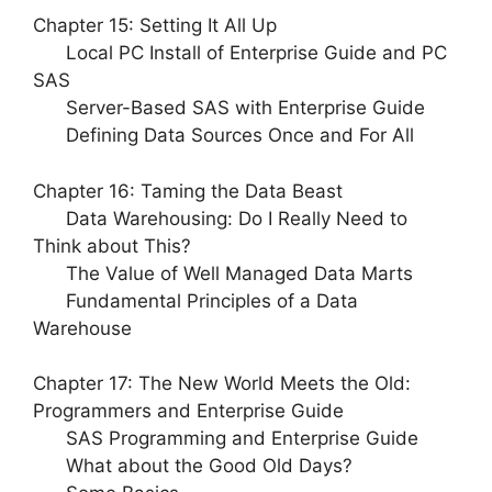
Chapter 15: Setting It All Up
Local PC Install of Enterprise Guide and PC
SAS
Server-Based SAS with Enterprise Guide
Defining Data Sources Once and For All
Chapter 16: Taming the Data Beast
Data Warehousing: Do I Really Need to
Think about This?
The Value of Well Managed Data Marts
Fundamental Principles of a Data
Warehouse
Chapter 17: The New World Meets the Old:
Programmers and Enterprise Guide
SAS Programming and Enterprise Guide
What about the Good Old Days?