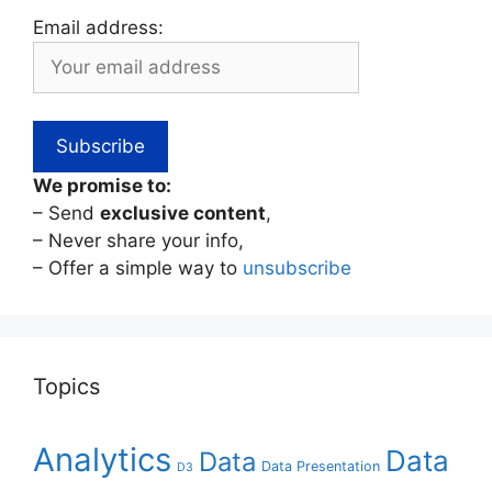
Email address:
We promise to:
– Send
exclusive content
,
– Never share your info,
– Offer a simple way to
unsubscribe
Topics
Analytics
Data
Data
Data Presentation
D3