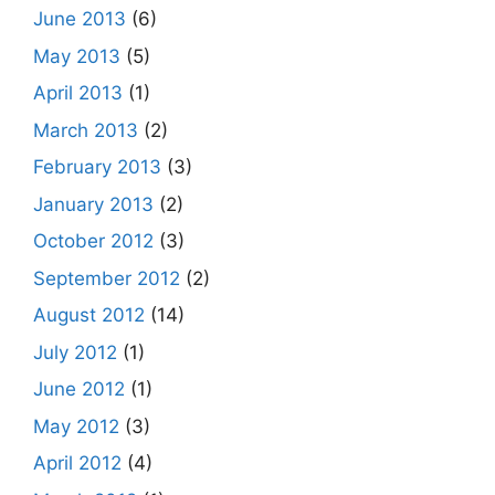
June 2013
(6)
May 2013
(5)
April 2013
(1)
March 2013
(2)
February 2013
(3)
January 2013
(2)
October 2012
(3)
September 2012
(2)
August 2012
(14)
July 2012
(1)
June 2012
(1)
May 2012
(3)
April 2012
(4)