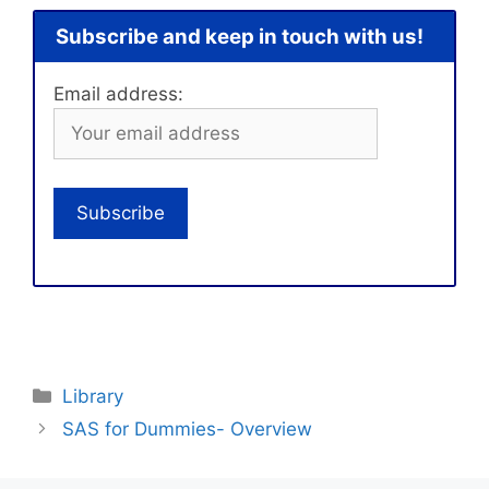
Subscribe and keep in touch with us!
Email address:
Categories
Library
SAS for Dummies- Overview