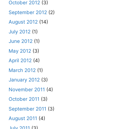
October 2012
(3)
September 2012
(2)
August 2012
(14)
July 2012
(1)
June 2012
(1)
May 2012
(3)
April 2012
(4)
March 2012
(1)
January 2012
(3)
November 2011
(4)
October 2011
(3)
September 2011
(3)
August 2011
(4)
July 2011
(3)