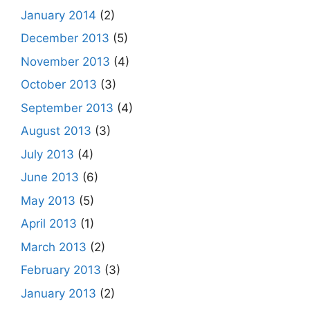
January 2014
(2)
December 2013
(5)
November 2013
(4)
October 2013
(3)
September 2013
(4)
August 2013
(3)
July 2013
(4)
June 2013
(6)
May 2013
(5)
April 2013
(1)
March 2013
(2)
February 2013
(3)
January 2013
(2)