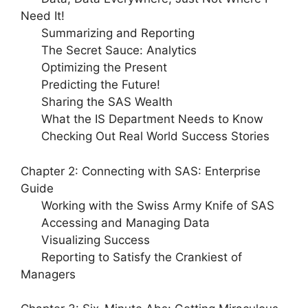
Need It!
Summarizing and Reporting
The Secret Sauce: Analytics
Optimizing the Present
Predicting the Future!
Sharing the SAS Wealth
What the IS Department Needs to Know
Checking Out Real World Success Stories
Chapter 2: Connecting with SAS: Enterprise
Guide
Working with the Swiss Army Knife of SAS
Accessing and Managing Data
Visualizing Success
Reporting to Satisfy the Crankiest of
Managers