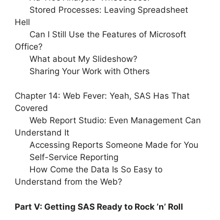
Stored Processes: Leaving Spreadsheet
Hell
Can I Still Use the Features of Microsoft
Office?
What about My Slideshow?
Sharing Your Work with Others
Chapter 14: Web Fever: Yeah, SAS Has That
Covered
Web Report Studio: Even Management Can
Understand It
Accessing Reports Someone Made for You
Self-Service Reporting
How Come the Data Is So Easy to
Understand from the Web?
Part V: Getting SAS Ready to Rock ’n’ Roll