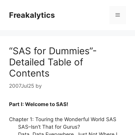
Skip
to
Freakalytics
Menu
content
“SAS for Dummies”-
Detailed Table of
Contents
2007Jul25
by
Part I: Welcome to SAS!
Chapter 1: Touring the Wonderful World SAS
SAS–Isn’t That for Gurus?
Data, Data Everywhere, Just Not Where I