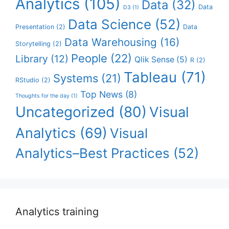
Analytics
(105)
Data
(32)
Data
D3
(1)
Data Science
(52)
Presentation
(2)
Data
Data Warehousing
(16)
Storytelling
(2)
People
(22)
Library
(12)
Qlik Sense
(5)
R
(2)
Tableau
(71)
Systems
(21)
RStudio
(2)
Top News
(8)
Thoughts for the day
(1)
Uncategorized
(80)
Visual
Analytics
(69)
Visual
Analytics–Best Practices
(52)
Analytics training