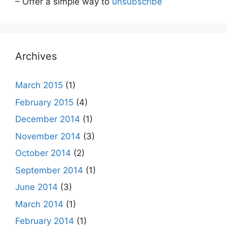
– Offer a simple way to
unsubscribe
Archives
March 2015
(1)
February 2015
(4)
December 2014
(1)
November 2014
(3)
October 2014
(2)
September 2014
(1)
June 2014
(3)
March 2014
(1)
February 2014
(1)