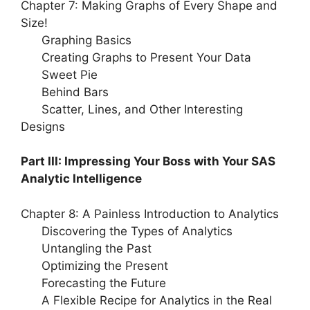
Chapter 7: Making Graphs of Every Shape and
Size!
Graphing Basics
Creating Graphs to Present Your Data
Sweet Pie
Behind Bars
Scatter, Lines, and Other Interesting
Designs
Part III: Impressing Your Boss with Your SAS
Analytic Intelligence
Chapter 8: A Painless Introduction to Analytics
Discovering the Types of Analytics
Untangling the Past
Optimizing the Present
Forecasting the Future
A Flexible Recipe for Analytics in the Real