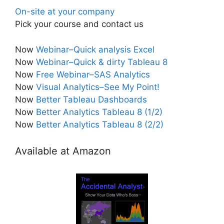
On-site at your company
Pick your course and contact us
Now
Webinar–Quick analysis Excel
Now
Webinar–Quick & dirty Tableau 8
Now
Free Webinar–SAS Analytics
Now
Visual Analytics–See My Point!
Now
Better Tableau Dashboards
Now
Better Analytics Tableau 8 (1/2)
Now
Better Analytics Tableau 8 (2/2)
Available at Amazon