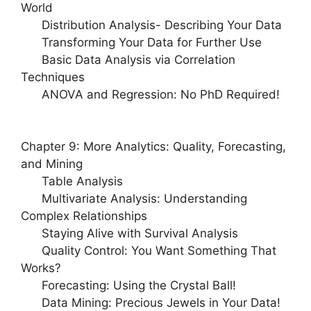
World
Distribution Analysis- Describing Your Data
Transforming Your Data for Further Use
Basic Data Analysis via Correlation
Techniques
ANOVA and Regression: No PhD Required!
Chapter 9: More Analytics: Quality, Forecasting,
and Mining
Table Analysis
Multivariate Analysis: Understanding
Complex Relationships
Staying Alive with Survival Analysis
Quality Control: You Want Something That
Works?
Forecasting: Using the Crystal Ball!
Data Mining: Precious Jewels in Your Data!