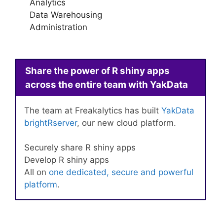
Analytics
Data Warehousing
Administration
Share the power of R shiny apps
across the entire team with YakData
The team at Freakalytics has built
YakData
brightRserver
, our new cloud platform.
Securely share R shiny apps
Develop R shiny apps
All on
one dedicated, secure and powerful
platform
.