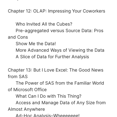
Chapter 12: OLAP: Impressing Your Coworkers
Who Invited All the Cubes?
Pre-aggregated versus Source Data: Pros
and Cons
Show Me the Data!
More Advanced Ways of Viewing the Data
A Slice of Data for Further Analysis
Chapter 13: But I Love Excel: The Good News
from SAS
The Power of SAS from the Familiar World
of Microsoft Office
What Can I Do with This Thing?
Access and Manage Data of Any Size from
Almost Anywhere
Ad-Hoc Analysis–
Wheeeeeee
!