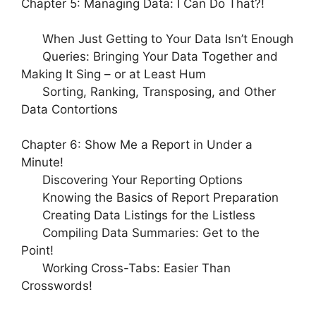
Chapter 5: Managing Data: I Can Do That?!
When Just Getting to Your Data Isn’t Enough
Queries: Bringing Your Data Together and
Making It Sing – or at Least Hum
Sorting, Ranking, Transposing, and Other
Data Contortions
Chapter 6: Show Me a Report in Under a
Minute!
Discovering Your Reporting Options
Knowing the Basics of Report Preparation
Creating Data Listings for the Listless
Compiling Data Summaries: Get to the
Point!
Working Cross-Tabs: Easier Than
Crosswords!