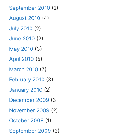
September 2010
(2)
August 2010
(4)
July 2010
(2)
June 2010
(2)
May 2010
(3)
April 2010
(5)
March 2010
(7)
February 2010
(3)
January 2010
(2)
December 2009
(3)
November 2009
(2)
October 2009
(1)
September 2009
(3)