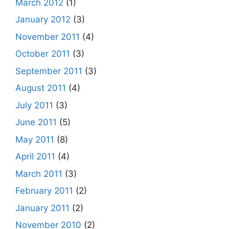
March 2012
(1)
January 2012
(3)
November 2011
(4)
October 2011
(3)
September 2011
(3)
August 2011
(4)
July 2011
(3)
June 2011
(5)
May 2011
(8)
April 2011
(4)
March 2011
(3)
February 2011
(2)
January 2011
(2)
November 2010
(2)