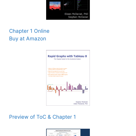
Chapter 1 Online
Buy at Amazon
Preview of ToC & Chapter 1