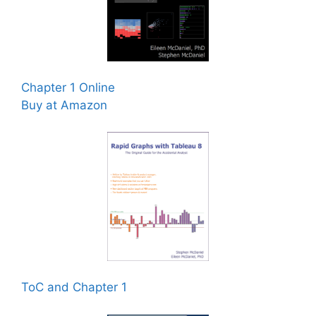
Chapter 1 Online
Buy at Amazon
ToC and Chapter 1