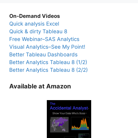
On-Demand Videos
Quick analysis Excel
Quick & dirty Tableau 8
Free Webinar–SAS Analytics
Visual Analytics–See My Point!
Better Tableau Dashboards
Better Analytics Tableau 8 (1/2)
Better Analytics Tableau 8 (2/2)
Available at Amazon