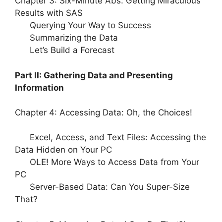
Chapter 3: Six-Minute Abs: Getting Miraculous
Results with SAS
Querying Your Way to Success
Summarizing the Data
Let’s Build a Forecast
Part II: Gathering Data and Presenting
Information
Chapter 4: Accessing Data: Oh, the Choices!
Excel, Access, and Text Files: Accessing the
Data Hidden on Your PC
OLE! More Ways to Access Data from Your
PC
Server-Based Data: Can You Super-Size
That?