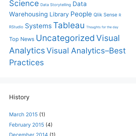
Science
Data
Data Storytelling
People
Warehousing
Library
Qlik Sense
R
Tableau
Systems
RStudio
Thoughts for the day
Uncategorized
Visual
Top News
Analytics
Visual Analytics–Best
Practices
History
March 2015
(1)
February 2015
(4)
December 2014
(1)