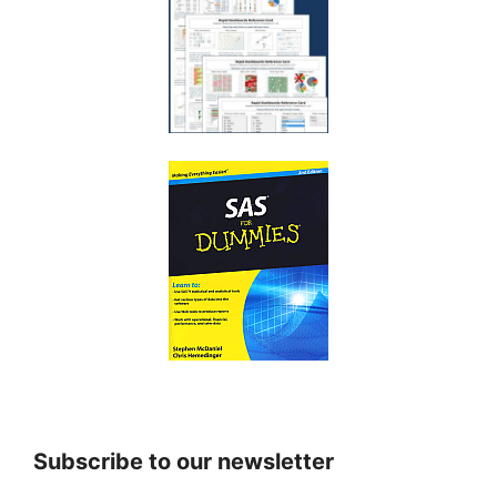
Subscribe to our newsletter