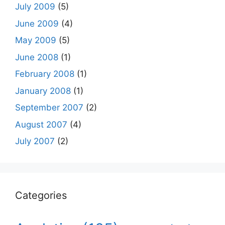
July 2009
(5)
June 2009
(4)
May 2009
(5)
June 2008
(1)
February 2008
(1)
January 2008
(1)
September 2007
(2)
August 2007
(4)
July 2007
(2)
Categories