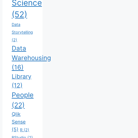
Science
(52)
Data
Storytelling
(2)
Data
Warehousing
(16)
Library
(12)
People
(22)
Qlik
Sense
(5)
R
(2)
RStudio
(2)