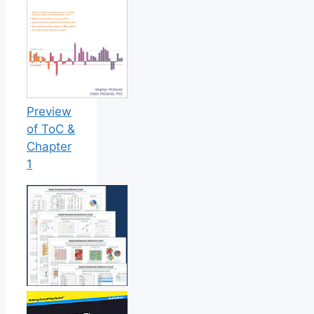
Preview
of ToC &
Chapter
1