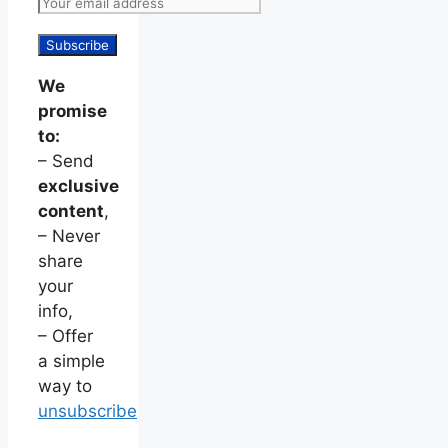
We
promise
to:
– Send
exclusive
content
,
– Never
share
your
info,
– Offer
a simple
way to
unsubscribe