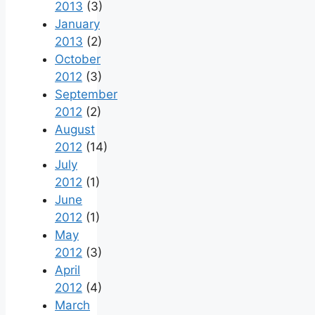
2013
(3)
January
2013
(2)
October
2012
(3)
September
2012
(2)
August
2012
(14)
July
2012
(1)
June
2012
(1)
May
2012
(3)
April
2012
(4)
March