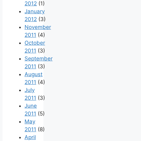
2012
(1)
January
2012
(3)
November
2011
(4)
October
2011
(3)
September
2011
(3)
August
2011
(4)
July
2011
(3)
June
2011
(5)
May
2011
(8)
April