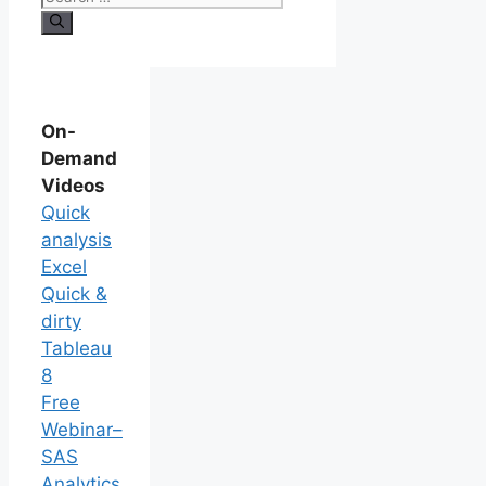
On-
Demand
Videos
Quick
analysis
Excel
Quick &
dirty
Tableau
8
Free
Webinar–
SAS
Analytics