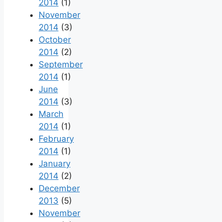
2014
(1)
November
2014
(3)
October
2014
(2)
September
2014
(1)
June
2014
(3)
March
2014
(1)
February
2014
(1)
January
2014
(2)
December
2013
(5)
November