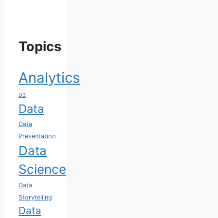
Topics
Analytics
D3
Data
Data
Presentation
Data
Science
Data
Storytelling
Data