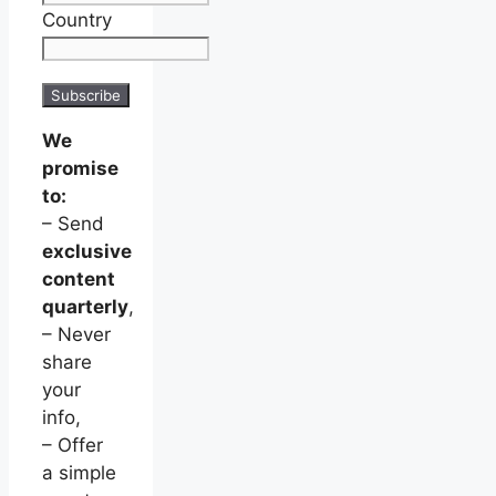
Country
We
promise
to:
– Send
exclusive
content
quarterly
,
– Never
share
your
info,
– Offer
a simple