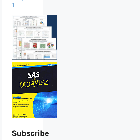
1
Subscribe