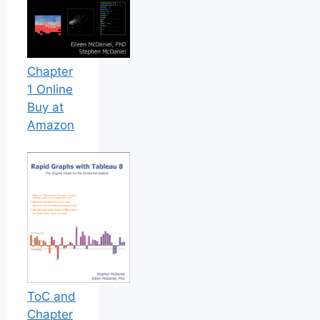
Chapter
1 Online
Buy at
Amazon
ToC and
Chapter