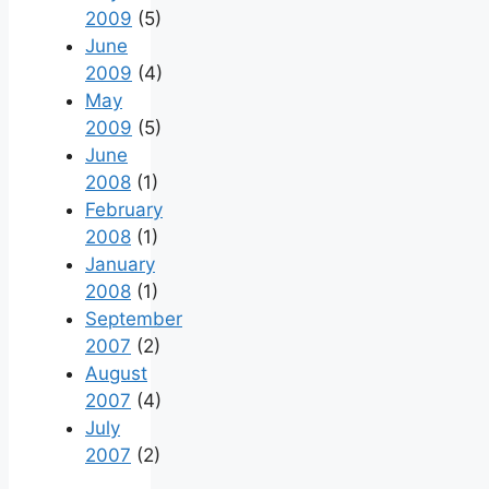
2009
(5)
June
2009
(4)
May
2009
(5)
June
2008
(1)
February
2008
(1)
January
2008
(1)
September
2007
(2)
August
2007
(4)
July
2007
(2)