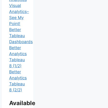
Visual
Analytics–
See My
Point!
Better
Tableau
Dashboards
Better
Analytics
Tableau
8 (1/2)
Better
Analytics
Tableau
8 (2/2)
Available