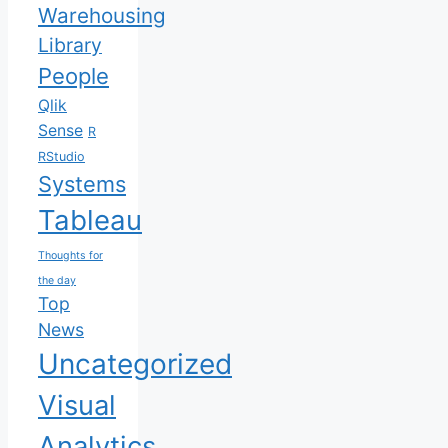
Warehousing
Library
People
Qlik
Sense
R
RStudio
Systems
Tableau
Thoughts for
the day
Top
News
Uncategorized
Visual
Analytics