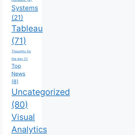
Systems
(21)
Tableau
(71)
Thoughts for
the day
(1)
Top
News
(8)
Uncategorized
(80)
Visual
Analytics