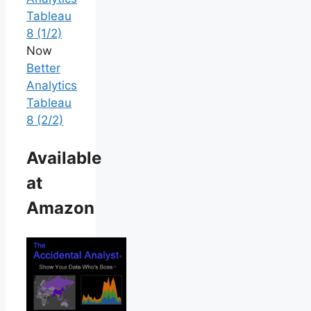
Tableau
8 (1/2)
Now
Better
Analytics
Tableau
8 (2/2)
Available
at
Amazon