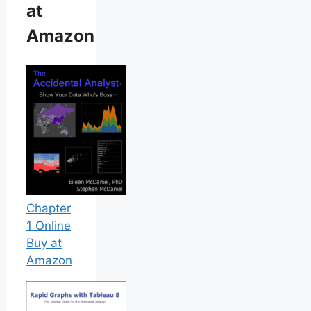
at
Amazon
Chapter
1 Online
Buy at
Amazon