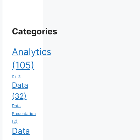
Categories
Analytics
(105)
D3
(1)
Data
(32)
Data
Presentation
(2)
Data