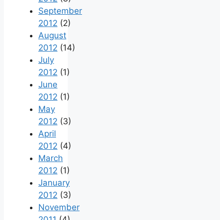
September
2012
(2)
August
2012
(14)
July
2012
(1)
June
2012
(1)
May
2012
(3)
April
2012
(4)
March
2012
(1)
January
2012
(3)
November
2011
(4)