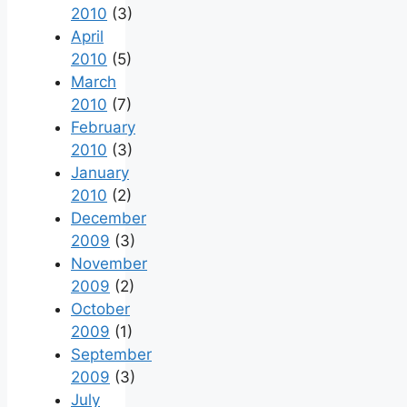
2010
(3)
April
2010
(5)
March
2010
(7)
February
2010
(3)
January
2010
(2)
December
2009
(3)
November
2009
(2)
October
2009
(1)
September
2009
(3)
July