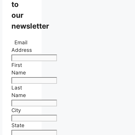
to
our
newsletter
Email
Address
First
Name
Last
Name
City
State