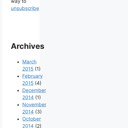
way to
unsubscribe
Archives
March
2015
(1)
February
2015
(4)
December
2014
(1)
November
2014
(3)
October
2014
(2)