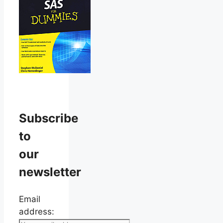
Subscribe
to
our
newsletter
Email
address: