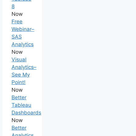
8
Now
Free
Webinar–
SAS
Analytics
Now
Visual
Analytics–
See My
Point!
Now
Better
Tableau
Dashboards
Now
Better
Analytics