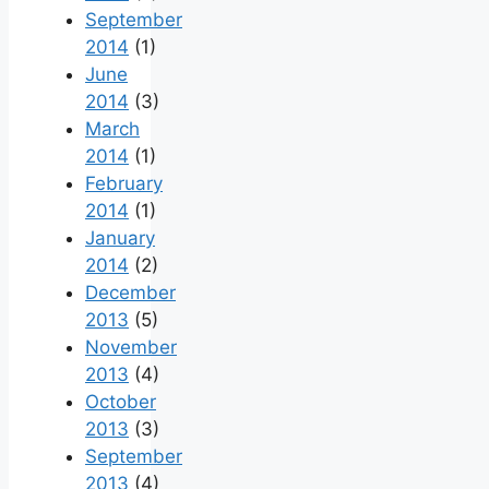
September
2014
(1)
June
2014
(3)
March
2014
(1)
February
2014
(1)
January
2014
(2)
December
2013
(5)
November
2013
(4)
October
2013
(3)
September
2013
(4)