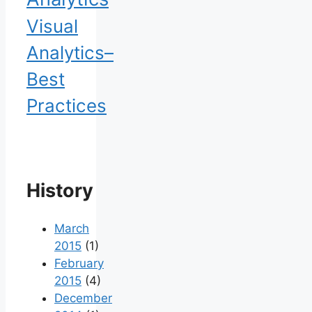
Visual
Analytics–
Best
Practices
History
March
2015
(1)
February
2015
(4)
December