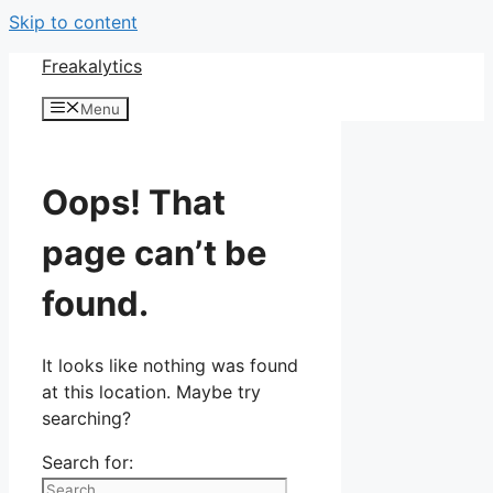
Skip to content
Freakalytics
Menu
Oops! That
page can’t be
found.
It looks like nothing was found
at this location. Maybe try
searching?
Search for: