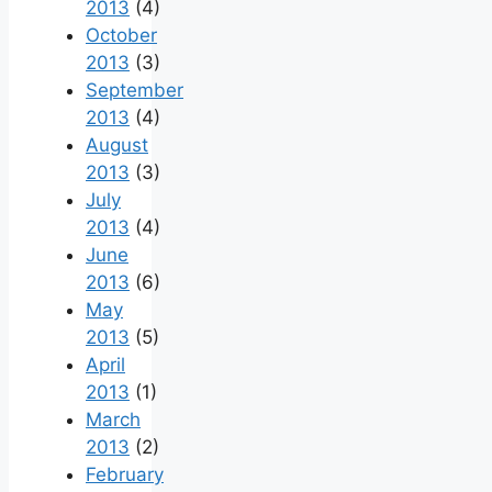
2013
(4)
October
2013
(3)
September
2013
(4)
August
2013
(3)
July
2013
(4)
June
2013
(6)
May
2013
(5)
April
2013
(1)
March
2013
(2)
February