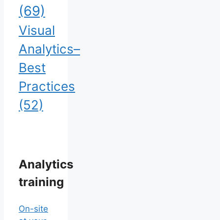
(69)
Visual
Analytics–
Best
Practices
(52)
Analytics
training
On-site