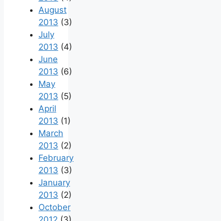
August
2013
(3)
July
2013
(4)
June
2013
(6)
May
2013
(5)
April
2013
(1)
March
2013
(2)
February
2013
(3)
January
2013
(2)
October
2012
(3)