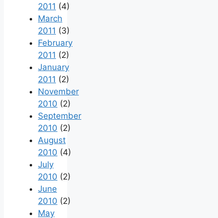
2011
(4)
March
2011
(3)
February
2011
(2)
January
2011
(2)
November
2010
(2)
September
2010
(2)
August
2010
(4)
July
2010
(2)
June
2010
(2)
May