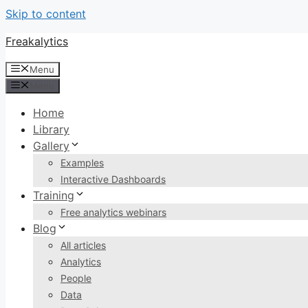
Skip to content
Freakalytics
Menu
Menu
Home
Library
Gallery
Examples
Interactive Dashboards
Training
Free analytics webinars
Blog
All articles
Analytics
People
Data