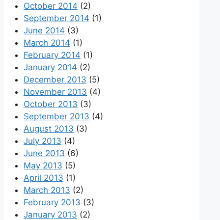
October 2014
(2)
September 2014
(1)
June 2014
(3)
March 2014
(1)
February 2014
(1)
January 2014
(2)
December 2013
(5)
November 2013
(4)
October 2013
(3)
September 2013
(4)
August 2013
(3)
July 2013
(4)
June 2013
(6)
May 2013
(5)
April 2013
(1)
March 2013
(2)
February 2013
(3)
January 2013
(2)