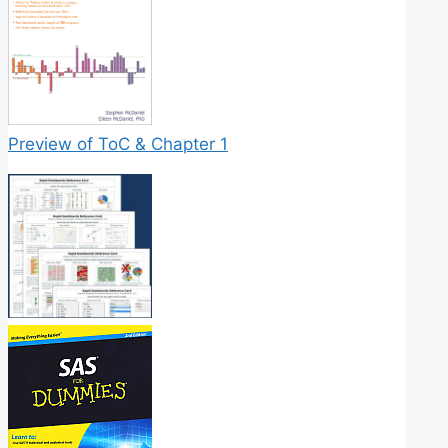
Preview of ToC & Chapter 1