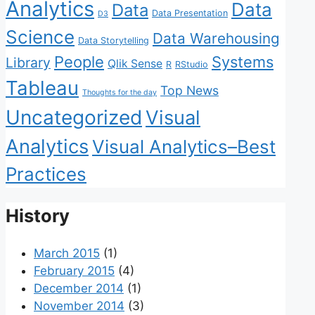
Analytics
Data
Data
Data Presentation
D3
Science
Data Warehousing
Data Storytelling
People
Systems
Library
Qlik Sense
R
RStudio
Tableau
Top News
Thoughts for the day
Uncategorized
Visual
Analytics
Visual Analytics–Best
Practices
History
March 2015
(1)
February 2015
(4)
December 2014
(1)
November 2014
(3)