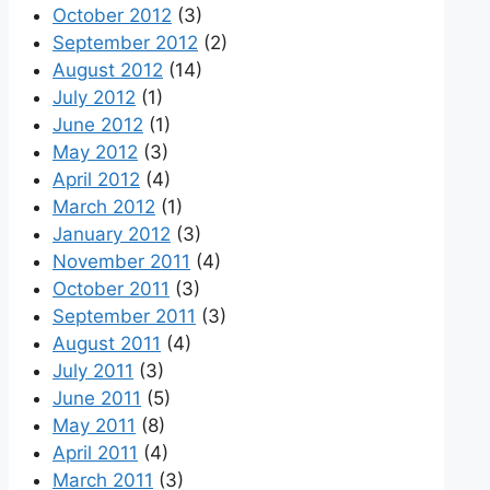
October 2012
(3)
September 2012
(2)
August 2012
(14)
July 2012
(1)
June 2012
(1)
May 2012
(3)
April 2012
(4)
March 2012
(1)
January 2012
(3)
November 2011
(4)
October 2011
(3)
September 2011
(3)
August 2011
(4)
July 2011
(3)
June 2011
(5)
May 2011
(8)
April 2011
(4)
March 2011
(3)