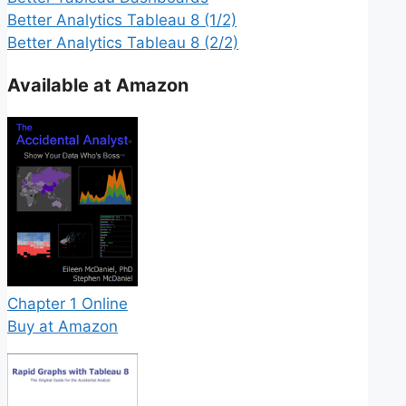
Better Analytics Tableau 8 (1/2)
Better Analytics Tableau 8 (2/2)
Available at Amazon
Chapter 1 Online
Buy at Amazon