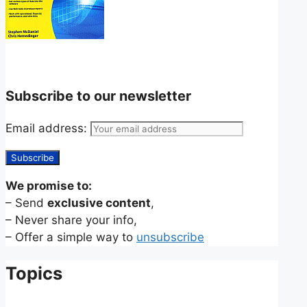
Subscribe to our newsletter
Email address:
We promise to:
– Send
exclusive content
,
– Never share your info,
– Offer a simple way to
unsubscribe
Topics