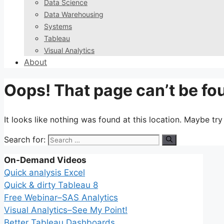
Data Science
Data Warehousing
Systems
Tableau
Visual Analytics
About
Oops! That page can’t be fo
It looks like nothing was found at this location. Maybe tr
Search for:
On-Demand Videos
Quick analysis Excel
Quick & dirty Tableau 8
Free Webinar–SAS Analytics
Visual Analytics–See My Point!
Better Tableau Dashboards