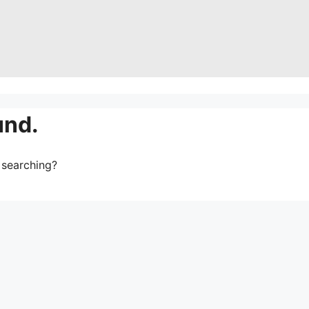
und.
y searching?