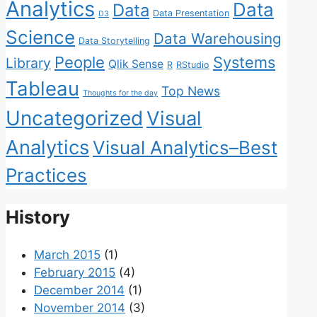
Analytics
Data
Data
Data Presentation
D3
Science
Data Warehousing
Data Storytelling
People
Systems
Library
Qlik Sense
R
RStudio
Tableau
Top News
Thoughts for the day
Uncategorized
Visual
Analytics
Visual Analytics–Best
Practices
History
March 2015
(1)
February 2015
(4)
December 2014
(1)
November 2014
(3)