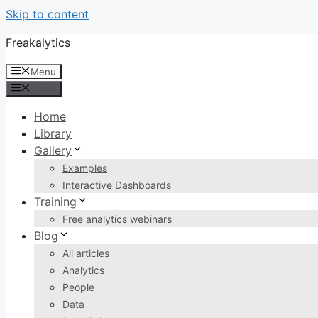
Skip to content
Freakalytics
Menu
Menu
Home
Library
Gallery
Examples
Interactive Dashboards
Training
Free analytics webinars
Blog
All articles
Analytics
People
Data