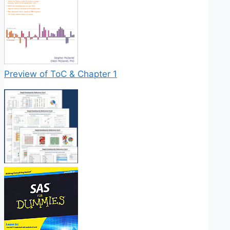
Preview of ToC & Chapter 1