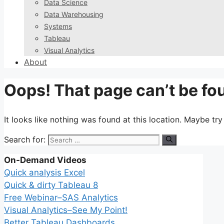
Data Science
Data Warehousing
Systems
Tableau
Visual Analytics
About
Oops! That page can’t be fo
It looks like nothing was found at this location. Maybe tr
Search for:
On-Demand Videos
Quick analysis Excel
Quick & dirty Tableau 8
Free Webinar–SAS Analytics
Visual Analytics–See My Point!
Better Tableau Dashboards