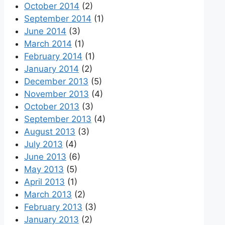
October 2014
(2)
September 2014
(1)
June 2014
(3)
March 2014
(1)
February 2014
(1)
January 2014
(2)
December 2013
(5)
November 2013
(4)
October 2013
(3)
September 2013
(4)
August 2013
(3)
July 2013
(4)
June 2013
(6)
May 2013
(5)
April 2013
(1)
March 2013
(2)
February 2013
(3)
January 2013
(2)