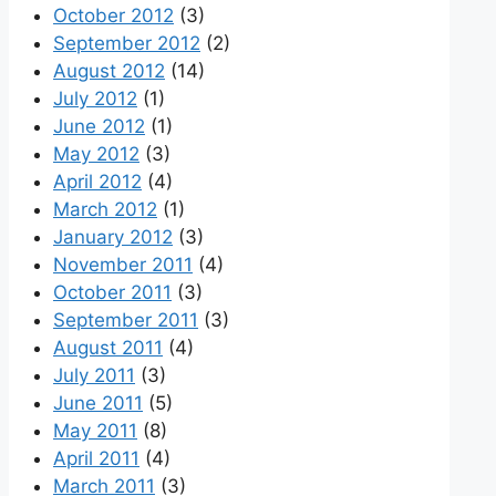
October 2012
(3)
September 2012
(2)
August 2012
(14)
July 2012
(1)
June 2012
(1)
May 2012
(3)
April 2012
(4)
March 2012
(1)
January 2012
(3)
November 2011
(4)
October 2011
(3)
September 2011
(3)
August 2011
(4)
July 2011
(3)
June 2011
(5)
May 2011
(8)
April 2011
(4)
March 2011
(3)