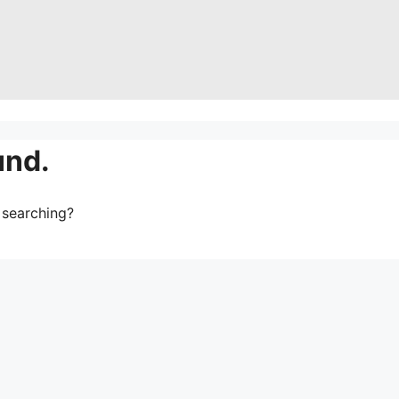
und.
y searching?