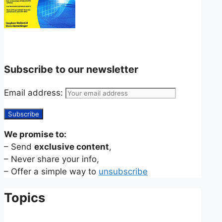
Subscribe to our newsletter
Email address:
We promise to:
– Send
exclusive content
,
– Never share your info,
– Offer a simple way to
unsubscribe
Topics