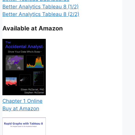
Better Analytics Tableau 8 (1/2)
Better Analytics Tableau 8 (2/2)
Available at Amazon
Chapter 1 Online
Buy at Amazon