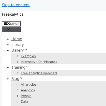
Skip to content
Freakalytics
Menu
Menu
Home
Library
Gallery
Examples
Interactive Dashboards
Training
Free analytics webinars
Blog
All articles
Analytics
People
Data