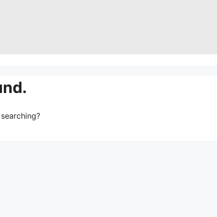
und.
y searching?