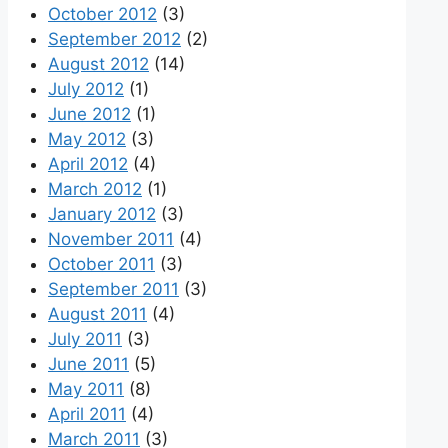
October 2012
(3)
September 2012
(2)
August 2012
(14)
July 2012
(1)
June 2012
(1)
May 2012
(3)
April 2012
(4)
March 2012
(1)
January 2012
(3)
November 2011
(4)
October 2011
(3)
September 2011
(3)
August 2011
(4)
July 2011
(3)
June 2011
(5)
May 2011
(8)
April 2011
(4)
March 2011
(3)