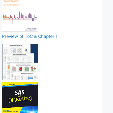
Preview of ToC & Chapter 1