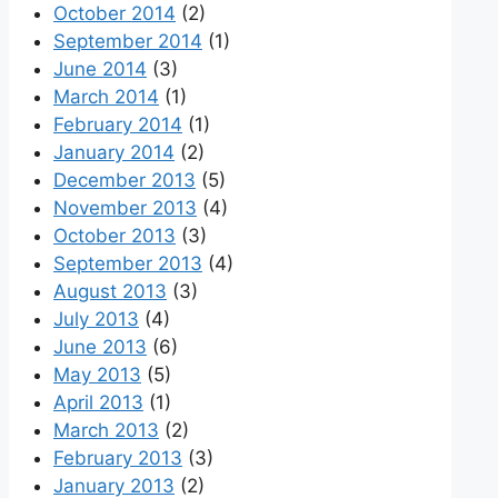
October 2014
(2)
September 2014
(1)
June 2014
(3)
March 2014
(1)
February 2014
(1)
January 2014
(2)
December 2013
(5)
November 2013
(4)
October 2013
(3)
September 2013
(4)
August 2013
(3)
July 2013
(4)
June 2013
(6)
May 2013
(5)
April 2013
(1)
March 2013
(2)
February 2013
(3)
January 2013
(2)