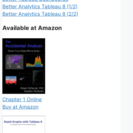
Better Analytics Tableau 8 (1/2)
Better Analytics Tableau 8 (2/2)
Available at Amazon
Chapter 1 Online
Buy at Amazon