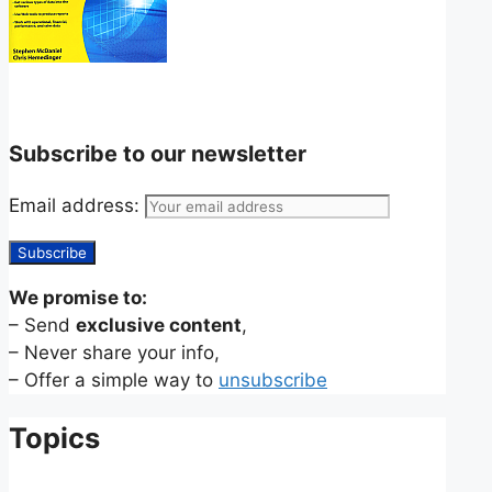
Subscribe to our newsletter
Email address:
We promise to:
– Send
exclusive content
,
– Never share your info,
– Offer a simple way to
unsubscribe
Topics