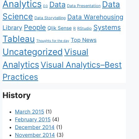
Analytics
Data
Data
Data Presentation
D3
Science
Data Warehousing
Data Storytelling
People
Systems
Library
Qlik Sense
R
RStudio
Tableau
Top News
Thoughts for the day
Uncategorized
Visual
Analytics
Visual Analytics–Best
Practices
History
March 2015
(1)
February 2015
(4)
December 2014
(1)
November 2014
(3)