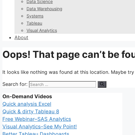
Data Science
Data Warehousing
Systems
Tableau
Visual Analytics
About
Oops! That page can’t be fo
It looks like nothing was found at this location. Maybe tr
Search for:
On-Demand Videos
Quick analysis Excel
Quick & dirty Tableau 8
Free Webinar–SAS Analytics
Visual Analytics–See My Point!
Better Tableau Dashboards