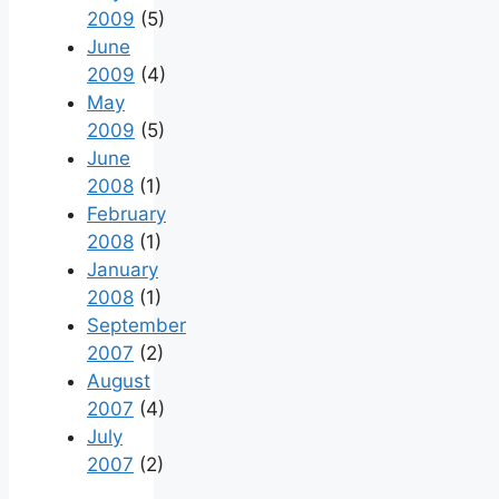
2009
(5)
June
2009
(4)
May
2009
(5)
June
2008
(1)
February
2008
(1)
January
2008
(1)
September
2007
(2)
August
2007
(4)
July
2007
(2)