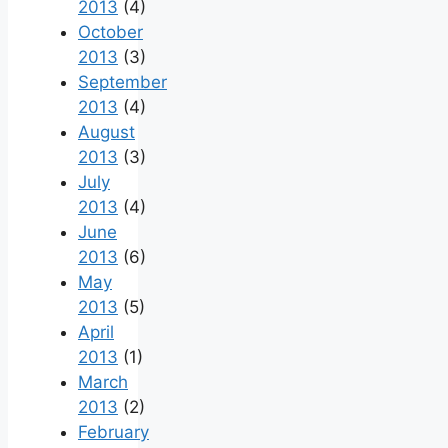
2013
(4)
October
2013
(3)
September
2013
(4)
August
2013
(3)
July
2013
(4)
June
2013
(6)
May
2013
(5)
April
2013
(1)
March
2013
(2)
February