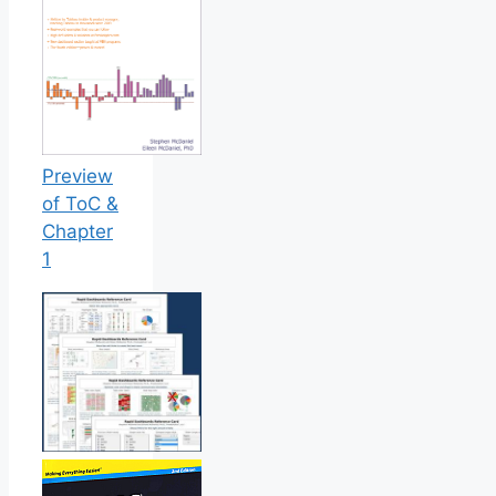
Preview
of ToC &
Chapter
1