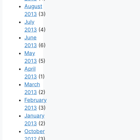
August
2013
(3)
July
2013
(4)
June
2013
(6)
May
2013
(5)
April
2013
(1)
March
2013
(2)
February
2013
(3)
January
2013
(2)
October
2012
(3)