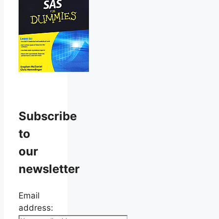
Subscribe
to
our
newsletter
Email
address: