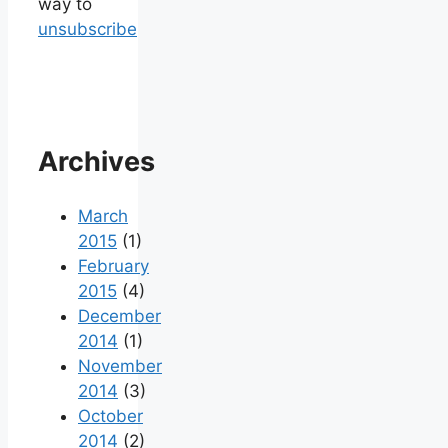
way to
unsubscribe
Archives
March
2015
(1)
February
2015
(4)
December
2014
(1)
November
2014
(3)
October
2014
(2)