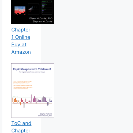
Chapter
1 Online
Buy at
Amazon
ToC and
Chapter