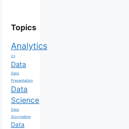
Topics
Analytics
D3
Data
Data
Presentation
Data
Science
Data
Storytelling
Data