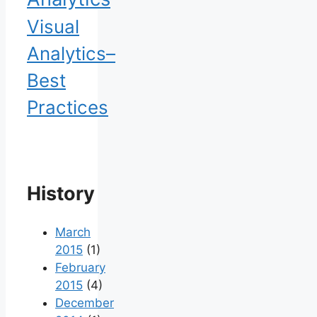
Visual
Analytics–
Best
Practices
History
March
2015
(1)
February
2015
(4)
December