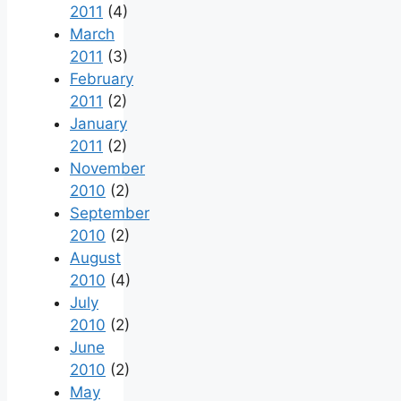
2011
(4)
March
2011
(3)
February
2011
(2)
January
2011
(2)
November
2010
(2)
September
2010
(2)
August
2010
(4)
July
2010
(2)
June
2010
(2)
May