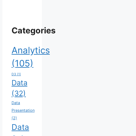
Categories
Analytics
(105)
D3
(1)
Data
(32)
Data
Presentation
(2)
Data