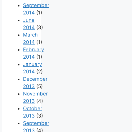
September
2014
(1)
June
2014
(3)
March
2014
(1)
February
2014
(1)
January
2014
(2)
December
2013
(5)
November
2013
(4)
October
2013
(3)
September
2013
(4)