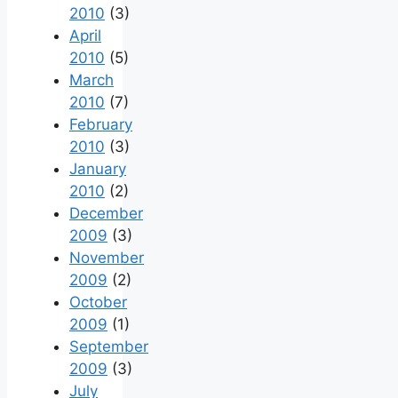
2010
(3)
April
2010
(5)
March
2010
(7)
February
2010
(3)
January
2010
(2)
December
2009
(3)
November
2009
(2)
October
2009
(1)
September
2009
(3)
July