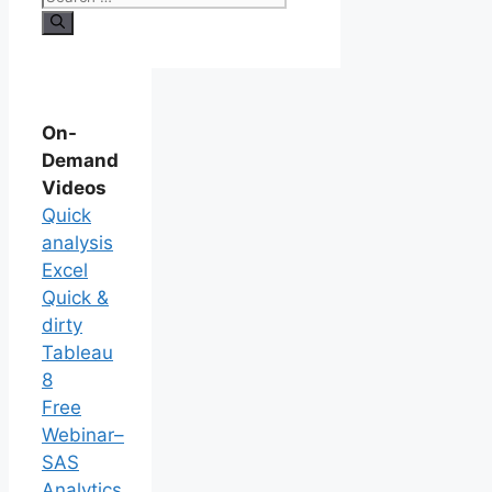
On-
Demand
Videos
Quick
analysis
Excel
Quick &
dirty
Tableau
8
Free
Webinar–
SAS
Analytics