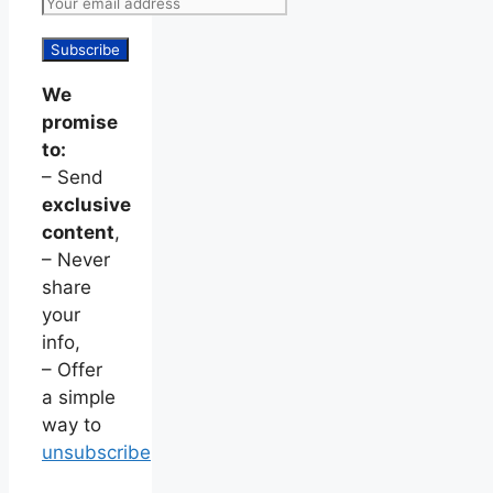
We
promise
to:
– Send
exclusive
content
,
– Never
share
your
info,
– Offer
a simple
way to
unsubscribe