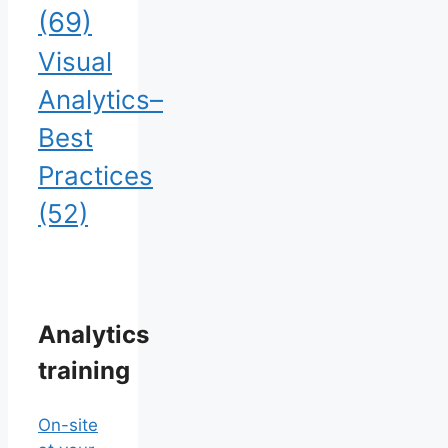
(69)
Visual
Analytics–
Best
Practices
(52)
Analytics
training
On-site