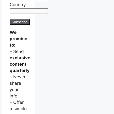
Country
We
promise
to:
– Send
exclusive
content
quarterly
,
– Never
share
your
info,
– Offer
a simple