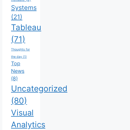
Systems
(21)
Tableau
(71)
Thoughts for
the day
(1)
Top
News
(8)
Uncategorized
(80)
Visual
Analytics