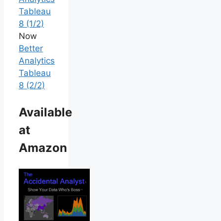
Tableau
8 (1/2)
Now
Better
Analytics
Tableau
8 (2/2)
Available
at
Amazon