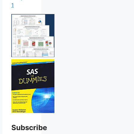
1
Subscribe