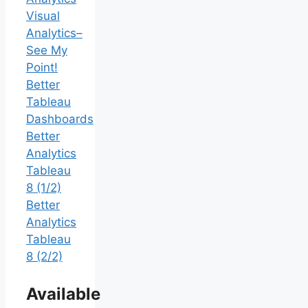
Visual
Analytics–
See My
Point!
Better
Tableau
Dashboards
Better
Analytics
Tableau
8 (1/2)
Better
Analytics
Tableau
8 (2/2)
Available