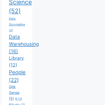
Science
(52)
Data
Storytelling
(2)
Data
Warehousing
(16)
Library
(12)
People
(22)
Qlik
Sense
(5)
R
(2)
RStudio
(2)