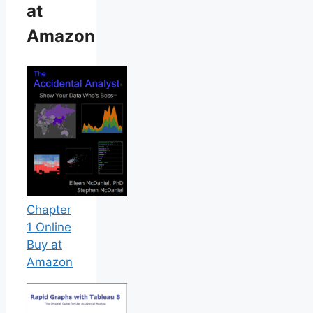
at
Amazon
Chapter
1 Online
Buy at
Amazon