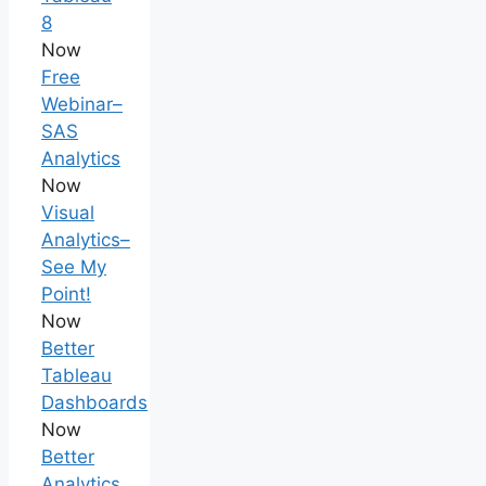
8
Now
Free
Webinar–
SAS
Analytics
Now
Visual
Analytics–
See My
Point!
Now
Better
Tableau
Dashboards
Now
Better
Analytics