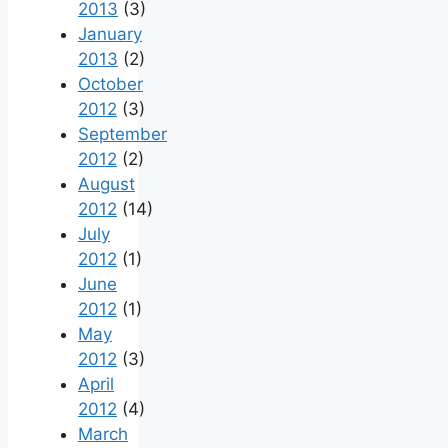
2013
(3)
January
2013
(2)
October
2012
(3)
September
2012
(2)
August
2012
(14)
July
2012
(1)
June
2012
(1)
May
2012
(3)
April
2012
(4)
March