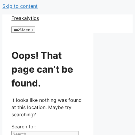
Skip to content
Freakalytics
Menu
Oops! That
page can’t be
found.
It looks like nothing was found
at this location. Maybe try
searching?
Search for: