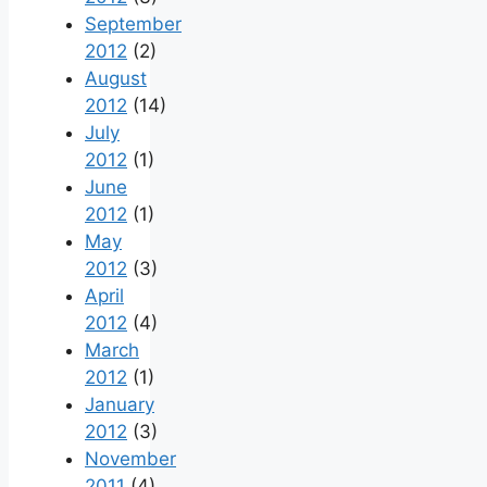
September
2012
(2)
August
2012
(14)
July
2012
(1)
June
2012
(1)
May
2012
(3)
April
2012
(4)
March
2012
(1)
January
2012
(3)
November
2011
(4)