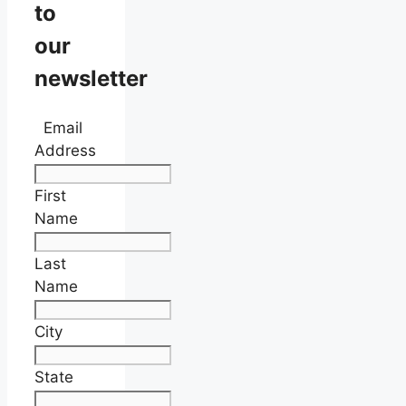
to
our
newsletter
Email
Address
First
Name
Last
Name
City
State