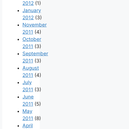
2012
(1)
January
2012
(3)
November
2011
(4)
October
2011
(3)
September
2011
(3)
August
2011
(4)
July
2011
(3)
June
2011
(5)
May
2011
(8)
April