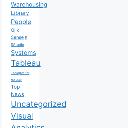
Warehousing
Library
People
Qlik
Sense
R
RStudio
Systems
Tableau
Thoughts for
the day
Top
News
Uncategorized
Visual
Analytics