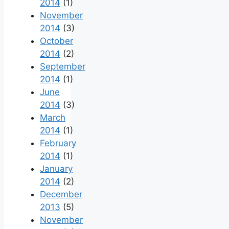
2014
(1)
November
2014
(3)
October
2014
(2)
September
2014
(1)
June
2014
(3)
March
2014
(1)
February
2014
(1)
January
2014
(2)
December
2013
(5)
November