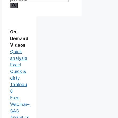
On-
Demand
Videos
Quick
analysis
Excel
Quick &
dirty
Tableau
8
Free
Webinar–
SAS
Analytics