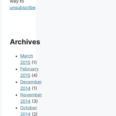
way to
unsubscribe
Archives
March
2015
(1)
February
2015
(4)
December
2014
(1)
November
2014
(3)
October
2014
(2)