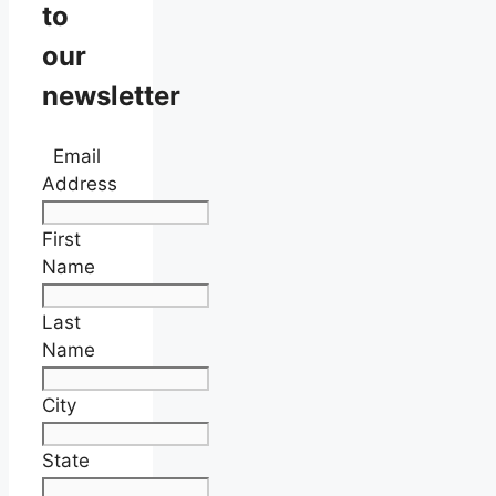
to
our
newsletter
Email
Address
First
Name
Last
Name
City
State