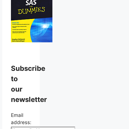
Subscribe
to
our
newsletter
Email
address: