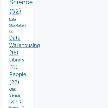
Science
(52)
Data
Storytelling
(2)
Data
Warehousing
(16)
Library
(12)
People
(22)
Qlik
Sense
(5)
R
(2)
RStudio
(2)