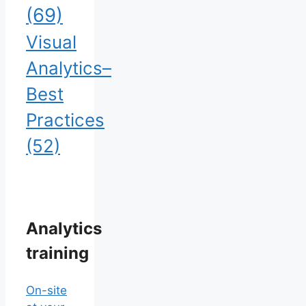
(69)
Visual
Analytics–
Best
Practices
(52)
Analytics
training
On-site