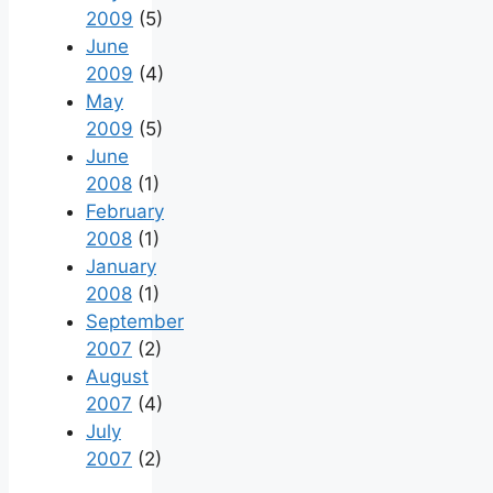
2009
(5)
June
2009
(4)
May
2009
(5)
June
2008
(1)
February
2008
(1)
January
2008
(1)
September
2007
(2)
August
2007
(4)
July
2007
(2)