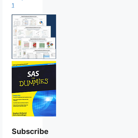
1
Subscribe