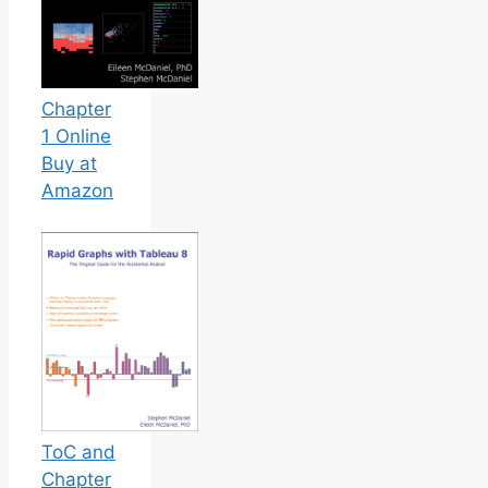
Chapter
1 Online
Buy at
Amazon
ToC and
Chapter