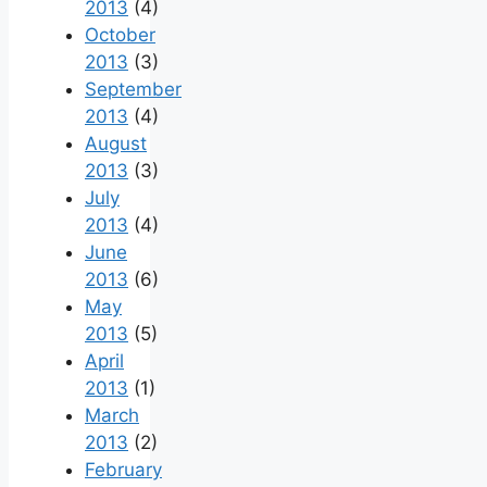
2013
(4)
October
2013
(3)
September
2013
(4)
August
2013
(3)
July
2013
(4)
June
2013
(6)
May
2013
(5)
April
2013
(1)
March
2013
(2)
February