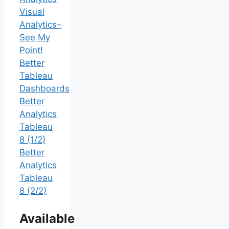
Visual
Analytics–
See My
Point!
Better
Tableau
Dashboards
Better
Analytics
Tableau
8 (1/2)
Better
Analytics
Tableau
8 (2/2)
Available