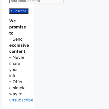
We
promise
to:
– Send
exclusive
content
,
– Never
share
your
info,
– Offer
a simple
way to
unsubscribe