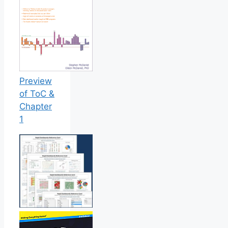
Preview
of ToC &
Chapter
1