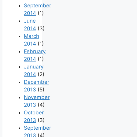
September
2014
(1)
June
2014
(3)
March
2014
(1)
February
2014
(1)
January
2014
(2)
December
2013
(5)
November
2013
(4)
October
2013
(3)
September
2013
(4)