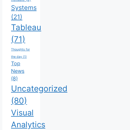
Systems
(21)
Tableau
(71)
Thoughts for
the day
(1)
Top
News
(8)
Uncategorized
(80)
Visual
Analytics