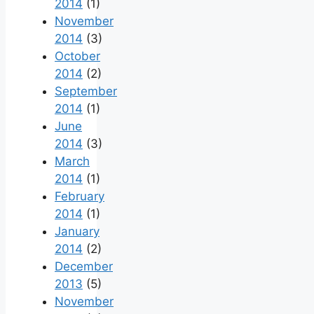
2014
(1)
November
2014
(3)
October
2014
(2)
September
2014
(1)
June
2014
(3)
March
2014
(1)
February
2014
(1)
January
2014
(2)
December
2013
(5)
November