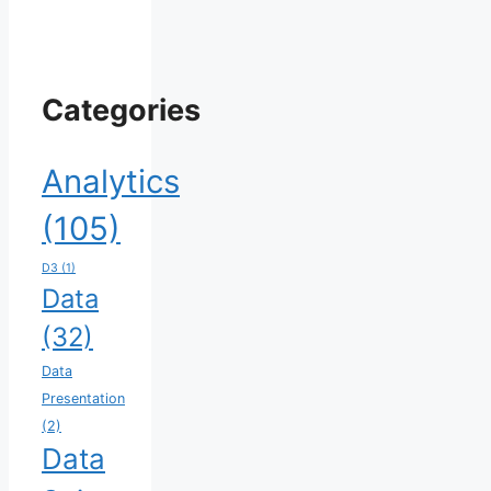
Categories
Analytics
(105)
D3
(1)
Data
(32)
Data
Presentation
(2)
Data