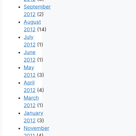
September
2012
(2)
August
2012
(14)
July
2012
(1)
June
2012
(1)
May
2012
(3)
April
2012
(4)
March
2012
(1)
January
2012
(3)
November
2011
(4)