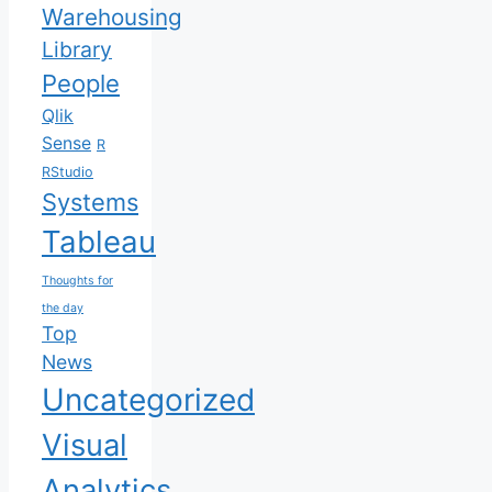
Warehousing
Library
People
Qlik
Sense
R
RStudio
Systems
Tableau
Thoughts for
the day
Top
News
Uncategorized
Visual
Analytics