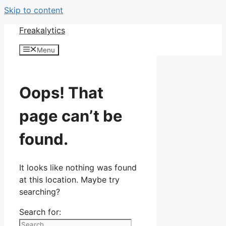
Skip to content
Freakalytics
Menu
Oops! That
page can’t be
found.
It looks like nothing was found
at this location. Maybe try
searching?
Search for: