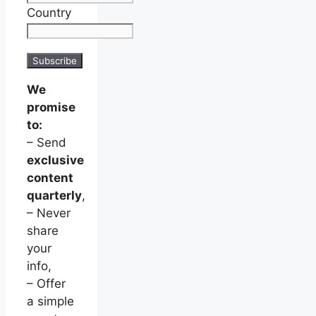
Country
We
promise
to:
– Send
exclusive
content
quarterly
,
– Never
share
your
info,
– Offer
a simple