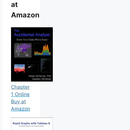
at
Amazon
Chapter
1 Online
Buy at
Amazon