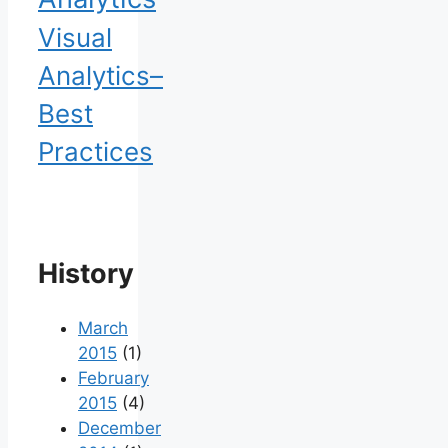
Visual
Analytics–
Best
Practices
History
March
2015
(1)
February
2015
(4)
December