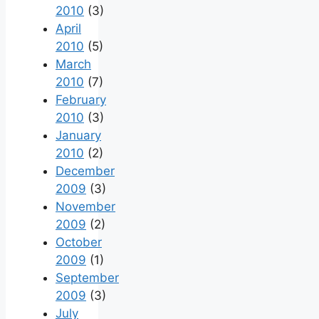
2010
(3)
April
2010
(5)
March
2010
(7)
February
2010
(3)
January
2010
(2)
December
2009
(3)
November
2009
(2)
October
2009
(1)
September
2009
(3)
July