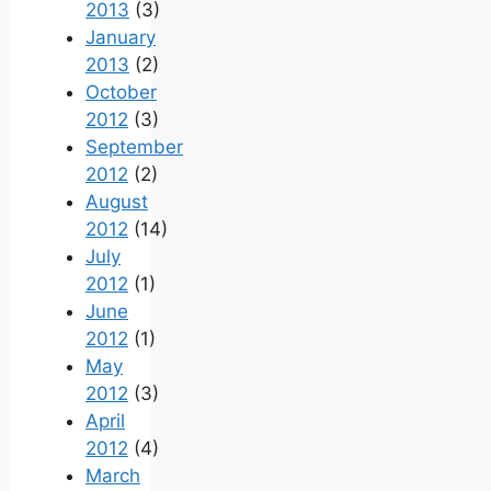
2013
(3)
January
2013
(2)
October
2012
(3)
September
2012
(2)
August
2012
(14)
July
2012
(1)
June
2012
(1)
May
2012
(3)
April
2012
(4)
March