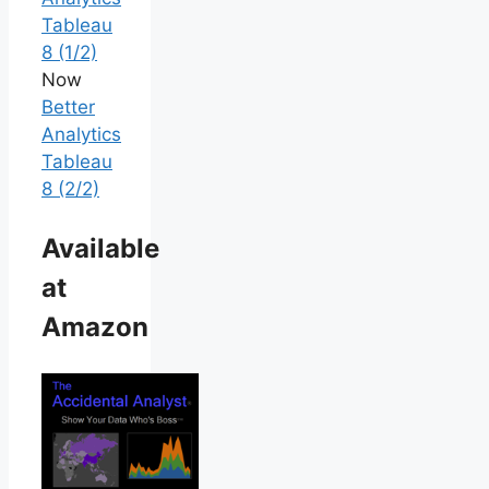
Tableau
8 (1/2)
Now
Better
Analytics
Tableau
8 (2/2)
Available
at
Amazon