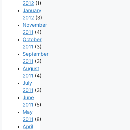
2012
(1)
January
2012
(3)
November
2011
(4)
October
2011
(3)
September
2011
(3)
August
2011
(4)
July
2011
(3)
June
2011
(5)
May
2011
(8)
April