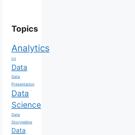
Topics
Analytics
D3
Data
Data
Presentation
Data
Science
Data
Storytelling
Data