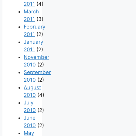
2011
(4)
March
2011
(3)
February
2011
(2)
January
2011
(2)
November
2010
(2)
September
2010
(2)
August
2010
(4)
July
2010
(2)
June
2010
(2)
May