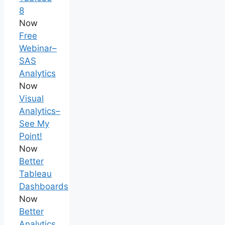
8
Now
Free
Webinar–
SAS
Analytics
Now
Visual
Analytics–
See My
Point!
Now
Better
Tableau
Dashboards
Now
Better
Analytics