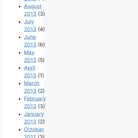
August
2013
(3)
July
2013
(4)
June
2013
(6)
May
2013
(5)
April
2013
(1)
March
2013
(2)
February
2013
(3)
January
2013
(2)
October
2012
(3)