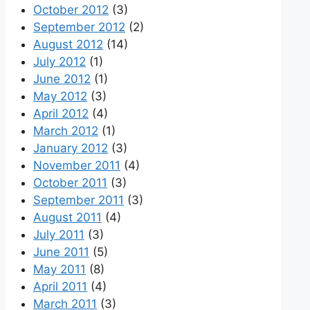
October 2012
(3)
September 2012
(2)
August 2012
(14)
July 2012
(1)
June 2012
(1)
May 2012
(3)
April 2012
(4)
March 2012
(1)
January 2012
(3)
November 2011
(4)
October 2011
(3)
September 2011
(3)
August 2011
(4)
July 2011
(3)
June 2011
(5)
May 2011
(8)
April 2011
(4)
March 2011
(3)