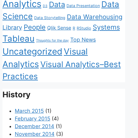
Analytics
Data
Data
Data Presentation
D3
Science
Data Warehousing
Data Storytelling
People
Systems
Library
Qlik Sense
R
RStudio
Tableau
Top News
Thoughts for the day
Uncategorized
Visual
Analytics
Visual Analytics–Best
Practices
History
March 2015
(1)
February 2015
(4)
December 2014
(1)
November 2014
(3)