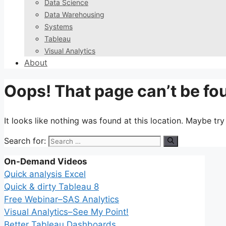
Data Science
Data Warehousing
Systems
Tableau
Visual Analytics
About
Oops! That page can’t be fo
It looks like nothing was found at this location. Maybe tr
Search for:
On-Demand Videos
Quick analysis Excel
Quick & dirty Tableau 8
Free Webinar–SAS Analytics
Visual Analytics–See My Point!
Better Tableau Dashboards