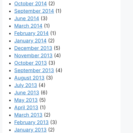
October 2014
(2)
September 2014
(1)
June 2014
(3)
March 2014
(1)
February 2014
(1)
January 2014
(2)
December 2013
(5)
November 2013
(4)
October 2013
(3)
September 2013
(4)
August 2013
(3)
July 2013
(4)
June 2013
(6)
May 2013
(5)
April 2013
(1)
March 2013
(2)
February 2013
(3)
January 2013
(2)