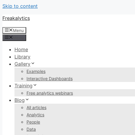
Skip to content
Freakalytics
Menu
Menu
Home
Library
Gallery
Examples
Interactive Dashboards
Training
Free analytics webinars
Blog
All articles
Analytics
People
Data