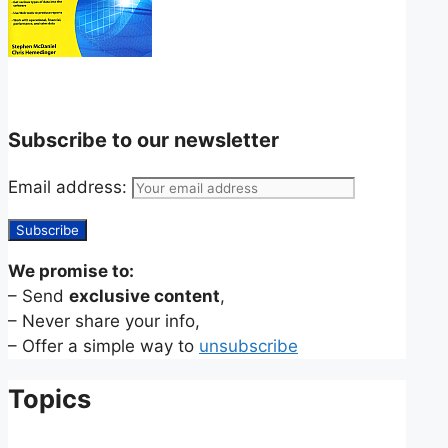
Subscribe to our newsletter
Email address:
We promise to:
– Send
exclusive content
,
– Never share your info,
– Offer a simple way to
unsubscribe
Topics