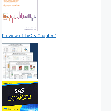
Preview of ToC & Chapter 1