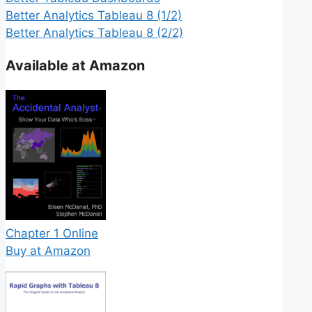
Better Analytics Tableau 8 (1/2)
Better Analytics Tableau 8 (2/2)
Available at Amazon
Chapter 1 Online
Buy at Amazon