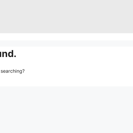
und.
y searching?