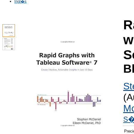
Ingl�s
R
w
S
B
St
(A
Mc
S� 
Preci