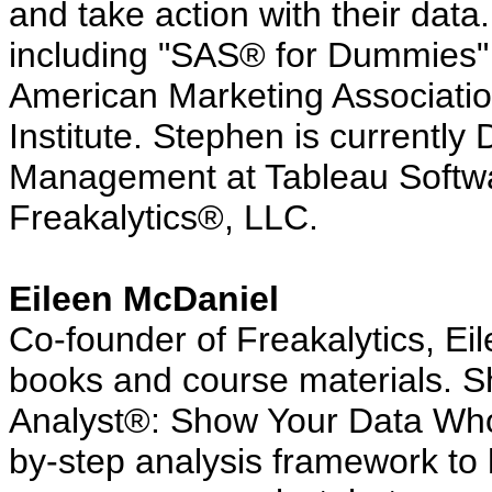
and take action with their data
including "SAS® for Dummies" 
American Marketing Associat
Institute. Stephen is currently 
Management at Tableau Softwar
Freakalytics®, LLC.
Eileen McDaniel
Co-founder of Freakalytics, Ei
books and course materials. Sh
Analyst®: Show Your Data Who'
by-step analysis framework to 