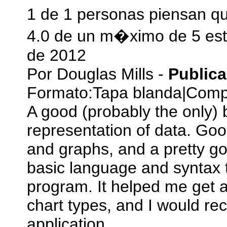
1 de 1 personas piensan qu
4.0 de un m�ximo de 5 est
de 2012
Por
Douglas Mills
-
Public
Formato:
Tapa blanda
|
Compr
A good (probably the only) 
representation of data. Goo
and graphs, and a pretty goo
basic language and syntax t
program. It helped me get a
chart types, and I would r
application.