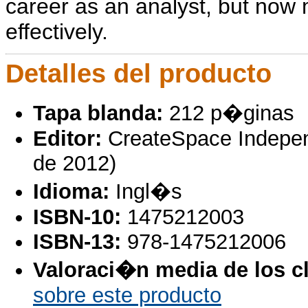
career as an analyst, but now 
effectively.
Detalles del producto
Tapa blanda:
212 p�ginas
Editor:
CreateSpace Independ
de 2012)
Idioma:
Ingl�s
ISBN-10:
1475212003
ISBN-13:
978-1475212006
Valoraci�n media de los cl
sobre este producto