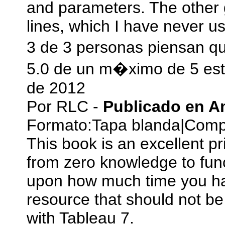
and parameters. The other g
lines, which I have never u
3 de 3 personas piensan qu
5.0 de un m�ximo de 5 est
de 2012
Por
RLC
-
Publicado en 
Formato:
Tapa blanda
|
Compr
This book is an excellent pri
from zero knowledge to fun
upon how much time you have
resource that should not b
with Tableau 7.