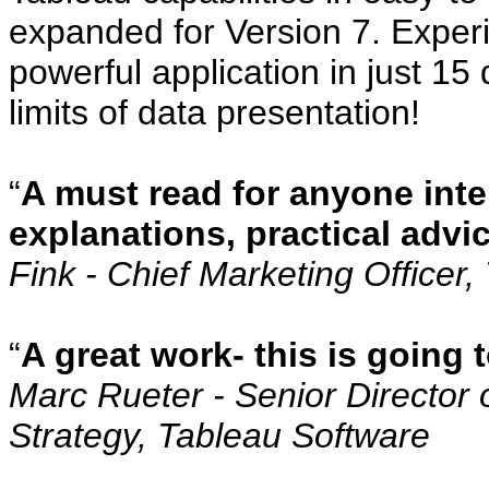
expanded for Version 7. Experi
powerful application in just 15
limits of data presentation!
“
A must read for anyone inte
explanations, practical advi
Fink - Chief Marketing Officer
“
A great work- this is going
Marc Rueter - Senior Director 
Strategy, Tableau Software