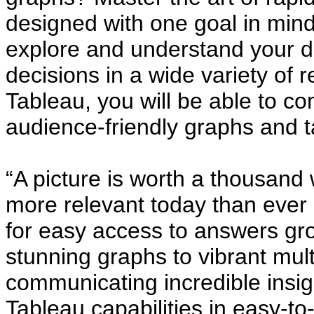
designed with one goal in mind
explore and understand your d
decisions in a wide variety of r
Tableau, you will be able to c
audience-friendly graphs and t
“A picture is worth a thousand
more relevant today than ever
for easy access to answers gro
stunning graphs to vibrant mul
communicating incredible insig
Tableau capabilities in easy-t