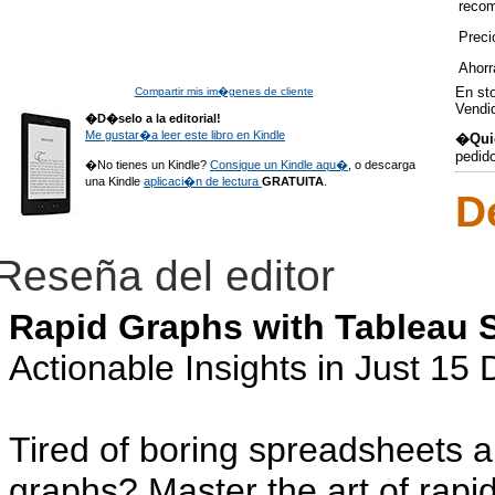
reco
Preci
Ahorr
En st
Compartir mis im�genes de cliente
Vendi
�D�selo a la editorial!
Me gustar�a leer este libro en Kindle
�Quie
pedid
�No tienes un Kindle?
Consigue un Kindle aqu�
, o descarga
una Kindle
aplicaci�n de lectura
GRATUITA
.
D
Reseña del editor
Rapid Graphs with Tableau 
Actionable Insights in Just 15
Tired of boring spreadsheets 
graphs? Master the art of rapi