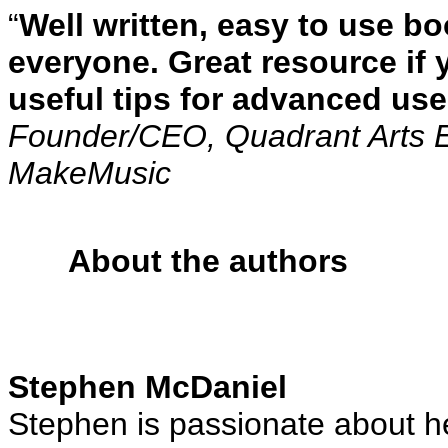
“
Well written, easy to use b
everyone. Great resource if 
useful tips for advanced use
Founder/CEO, Quadrant Arts 
MakeMusic
About the authors
Stephen McDaniel
Stephen is passionate about h