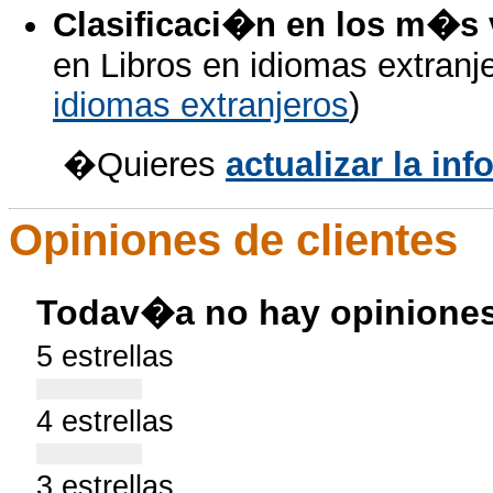
Clasificaci�n en los m�s
en Libros en idiomas extranje
idiomas extranjeros
)
�Quieres
actualizar la i
Opiniones de clientes
Todav�a no hay opiniones
5 estrellas
4 estrellas
3 estrellas