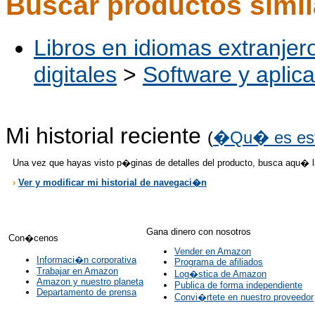
Buscar productos simi
Libros en idiomas extranjer
digitales
>
Software y aplic
Mi historial reciente
(
�Qu� es es
Una vez que hayas visto p�ginas de detalles del producto, busca aqu� 
›
Ver y modificar mi historial de navegaci�n
Gana dinero con nosotros
Con�cenos
Vender en Amazon
Informaci�n corporativa
Programa de afiliados
Trabajar en Amazon
Log�stica de Amazon
Amazon y nuestro planeta
Publica de forma independiente
Departamento de prensa
Convi�rtete en nuestro proveedor