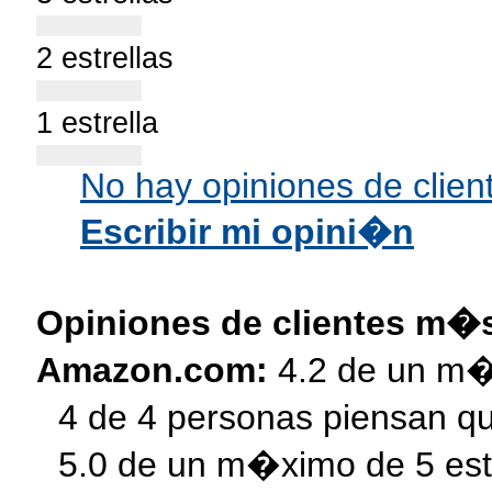
2 estrellas
1 estrella
s
No hay opiniones de clien
Escribir mi opini�n
Opiniones de clientes m�
Amazon.com:
4.2 de un m�
4 de 4 personas piensan qu
5.0 de un m�ximo de 5 est