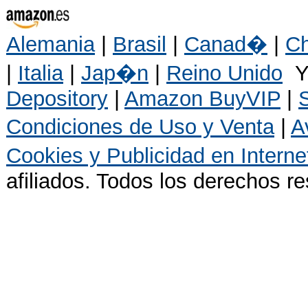
Alemania
|
Brasil
|
Canad�
|
Ch
|
Italia
|
Jap�n
|
Reino Unido
Y
Depository
|
Amazon BuyVIP
|
Condiciones de Uso y Venta
|
A
Cookies y Publicidad en Interne
afiliados. Todos los derechos r