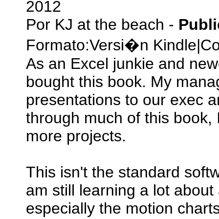
2012
Por
KJ at the beach
-
Publ
Formato:
Versi�n Kindle
|
Co
As an Excel junkie and newe
bought this book. My manag
presentations to our exec a
through much of this book, 
more projects.
This isn't the standard soft
am still learning a lot abo
especially the motion chart