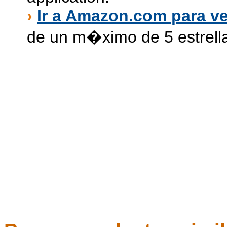
›
Ir a Amazon.com para ve
de un m�ximo de 5 estrell