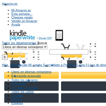
Amazon.es
Mi Amazon.es
Esta semana...
Cheques regalo
Vender en Amazon
Ayuda
Todos los
departamentos
Buscar
Hola.
Identif�cate
Mi cuenta
Suscr�bete a
Premium
Cesta
0
Lista de
des
Libros en idiomas extranjeros
B�squeda avanzada
Todos los g�neros
Novedades
Los m�s vendidos
Todos los Libros
Catal�n
Gallego
Euskera