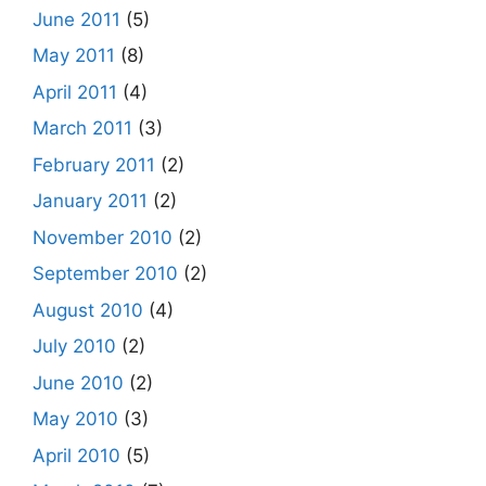
June 2011
(5)
May 2011
(8)
April 2011
(4)
March 2011
(3)
February 2011
(2)
January 2011
(2)
November 2010
(2)
September 2010
(2)
August 2010
(4)
July 2010
(2)
June 2010
(2)
May 2010
(3)
April 2010
(5)