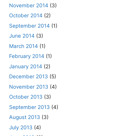
November 2014
(3)
October 2014
(2)
September 2014
(1)
June 2014
(3)
March 2014
(1)
February 2014
(1)
January 2014
(2)
December 2013
(5)
November 2013
(4)
October 2013
(3)
September 2013
(4)
August 2013
(3)
July 2013
(4)