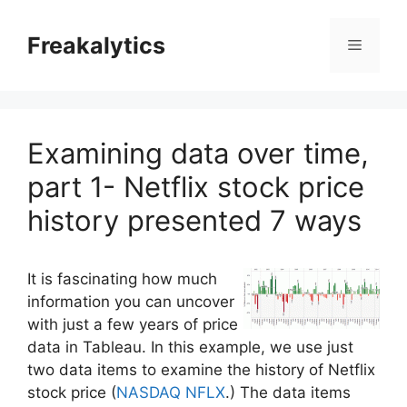
Skip
to
Freakalytics
Menu
content
Examining data over time,
part 1- Netflix stock price
history presented 7 ways
It is fascinating how much
information you can uncover
with just a few years of price
data in Tableau. In this example, we use just
two data items to examine the history of Netflix
stock price (
NASDAQ NFLX
.) The data items