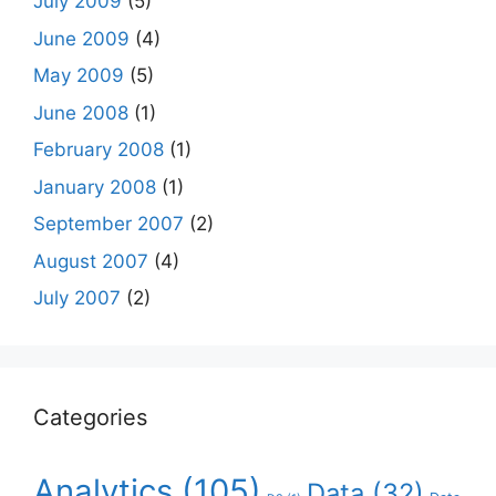
July 2009
(5)
June 2009
(4)
May 2009
(5)
June 2008
(1)
February 2008
(1)
January 2008
(1)
September 2007
(2)
August 2007
(4)
July 2007
(2)
Categories
Analytics
(105)
Data
(32)