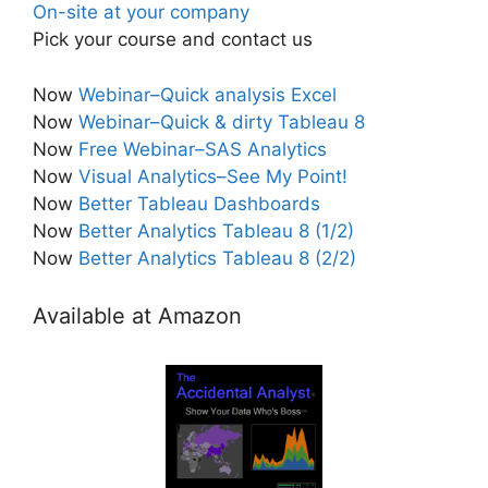
On-site at your company
Pick your course and contact us
Now
Webinar–Quick analysis Excel
Now
Webinar–Quick & dirty Tableau 8
Now
Free Webinar–SAS Analytics
Now
Visual Analytics–See My Point!
Now
Better Tableau Dashboards
Now
Better Analytics Tableau 8 (1/2)
Now
Better Analytics Tableau 8 (2/2)
Available at Amazon