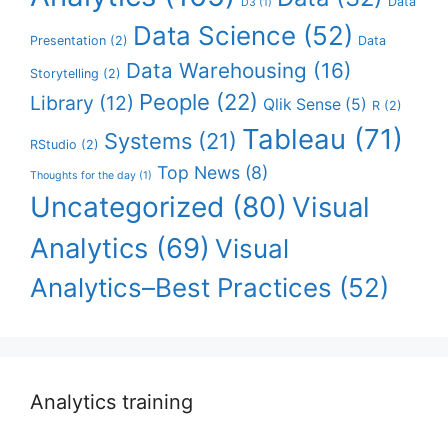
Data
D3
(1)
Data Science
(52)
Presentation
(2)
Data
Data Warehousing
(16)
Storytelling
(2)
People
(22)
Library
(12)
Qlik Sense
(5)
R
(2)
Tableau
(71)
Systems
(21)
RStudio
(2)
Top News
(8)
Thoughts for the day
(1)
Uncategorized
(80)
Visual
Analytics
(69)
Visual
Analytics–Best Practices
(52)
Analytics training