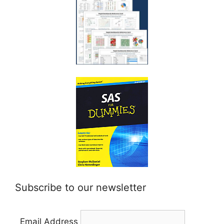
Subscribe to our newsletter
Email Address