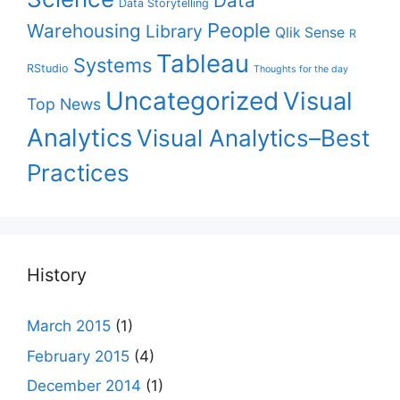
Data
Data Storytelling
People
Warehousing
Library
Qlik Sense
R
Tableau
Systems
RStudio
Thoughts for the day
Uncategorized
Visual
Top News
Analytics
Visual Analytics–Best
Practices
History
March 2015
(1)
February 2015
(4)
December 2014
(1)