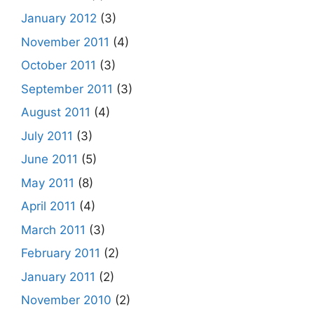
January 2012
(3)
November 2011
(4)
October 2011
(3)
September 2011
(3)
August 2011
(4)
July 2011
(3)
June 2011
(5)
May 2011
(8)
April 2011
(4)
March 2011
(3)
February 2011
(2)
January 2011
(2)
November 2010
(2)