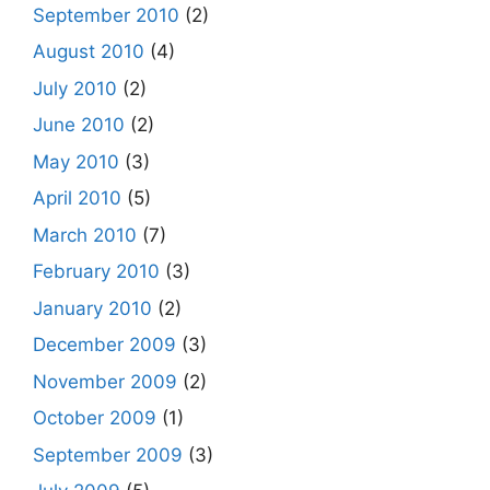
September 2010
(2)
August 2010
(4)
July 2010
(2)
June 2010
(2)
May 2010
(3)
April 2010
(5)
March 2010
(7)
February 2010
(3)
January 2010
(2)
December 2009
(3)
November 2009
(2)
October 2009
(1)
September 2009
(3)