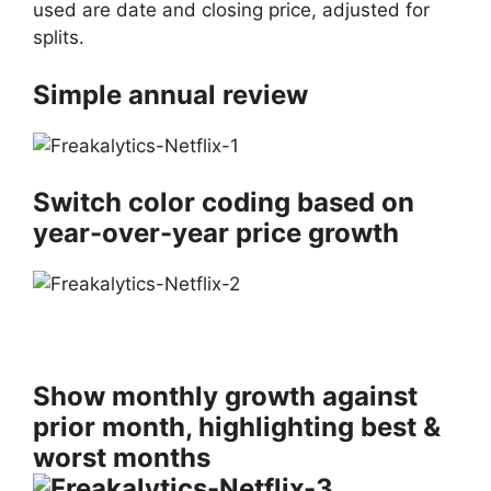
used are date and closing price, adjusted for
splits.
Simple annual review
Switch color coding based on
year-over-year price growth
Show monthly growth against
prior month, highlighting best &
worst months