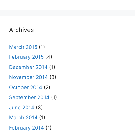
Archives
March 2015
(1)
February 2015
(4)
December 2014
(1)
November 2014
(3)
October 2014
(2)
September 2014
(1)
June 2014
(3)
March 2014
(1)
February 2014
(1)