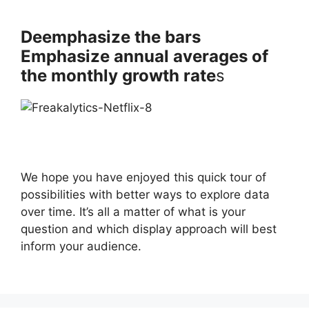
Deemphasize the bars
Emphasize annual averages of
the monthly growth rate
s
We hope you have enjoyed this quick tour of
possibilities with better ways to explore data
over time. It’s all a matter of what is your
question and which display approach will best
inform your audience.