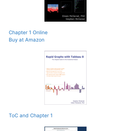
Chapter 1 Online
Buy at Amazon
ToC and Chapter 1