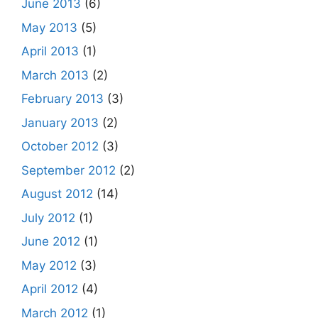
June 2013
(6)
May 2013
(5)
April 2013
(1)
March 2013
(2)
February 2013
(3)
January 2013
(2)
October 2012
(3)
September 2012
(2)
August 2012
(14)
July 2012
(1)
June 2012
(1)
May 2012
(3)
April 2012
(4)
March 2012
(1)