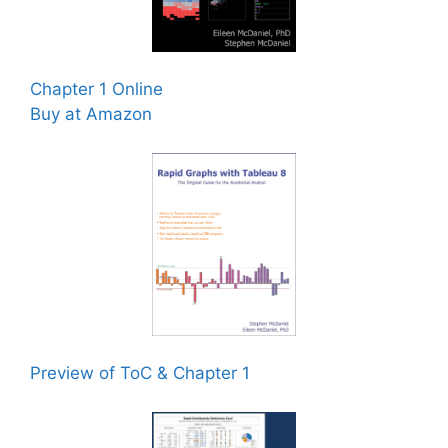
Chapter 1 Online
Buy at Amazon
Preview of ToC & Chapter 1