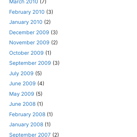
March 2010
(7)
February 2010
(3)
January 2010
(2)
December 2009
(3)
November 2009
(2)
October 2009
(1)
September 2009
(3)
July 2009
(5)
June 2009
(4)
May 2009
(5)
June 2008
(1)
February 2008
(1)
January 2008
(1)
September 2007
(2)