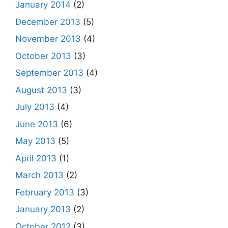
January 2014
(2)
December 2013
(5)
November 2013
(4)
October 2013
(3)
September 2013
(4)
August 2013
(3)
July 2013
(4)
June 2013
(6)
May 2013
(5)
April 2013
(1)
March 2013
(2)
February 2013
(3)
January 2013
(2)
October 2012
(3)