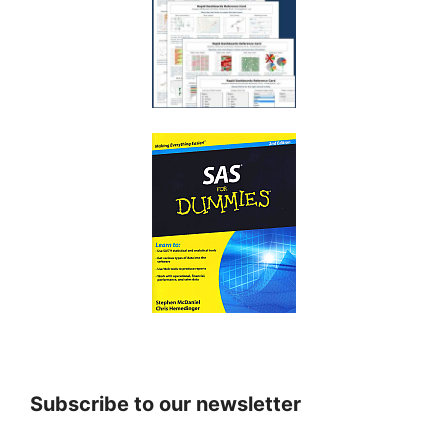
Subscribe to our newsletter