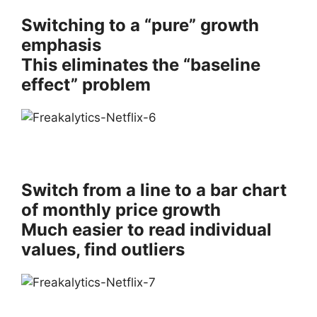
Switching to a “pure” growth
emphasis
This eliminates the “baseline
effect” problem
Switch from a line to a bar chart
of monthly price growth
Much easier to read individual
values, find outliers