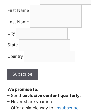
First Name
Last Name
City
State
Country
We promise to:
– Send
exclusive content quarterly
,
– Never share your info,
– Offer a simple way to
unsubscribe