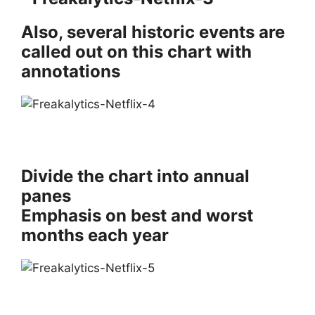
Also, several historic events are
called out on this chart with
annotations
Divide the chart into annual
panes
Emphasis on best and worst
months each year