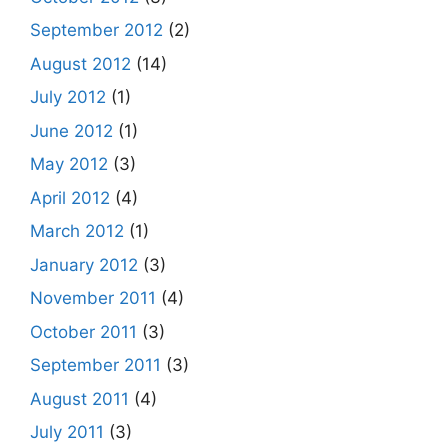
September 2012
(2)
August 2012
(14)
July 2012
(1)
June 2012
(1)
May 2012
(3)
April 2012
(4)
March 2012
(1)
January 2012
(3)
November 2011
(4)
October 2011
(3)
September 2011
(3)
August 2011
(4)
July 2011
(3)