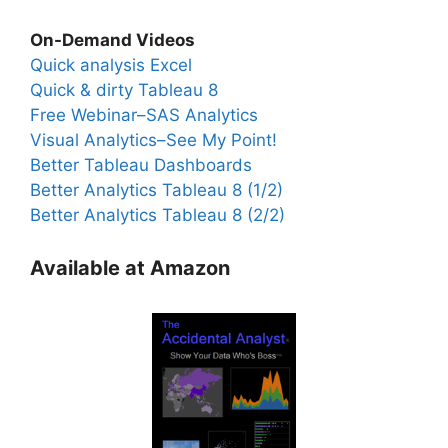
On-Demand Videos
Quick analysis Excel
Quick & dirty Tableau 8
Free Webinar–SAS Analytics
Visual Analytics–See My Point!
Better Tableau Dashboards
Better Analytics Tableau 8 (1/2)
Better Analytics Tableau 8 (2/2)
Available at Amazon