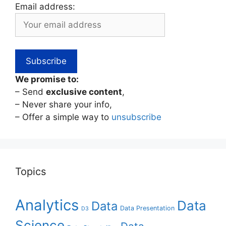
Email address:
We promise to:
– Send
exclusive content
,
– Never share your info,
– Offer a simple way to
unsubscribe
Topics
Analytics
Data
Data
Data Presentation
D3
Science