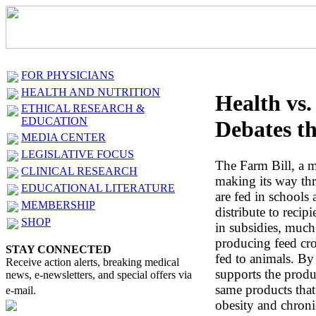
FOR PHYSICIANS
HEALTH AND NUTRITION
Health vs.
ETHICAL RESEARCH &
EDUCATION
Debates th
MEDIA CENTER
LEGISLATIVE FOCUS
The Farm Bill, a ma
CLINICAL RESEARCH
making its way th
EDUCATIONAL LITERATURE
are fed in schools
MEMBERSHIP
distribute to recipi
SHOP
in subsidies, much
producing feed cro
STAY CONNECTED
fed to animals. By
Receive action alerts, breaking medical
supports the prod
news, e-newsletters, and special offers via
same products that
e-mail.
obesity and chroni