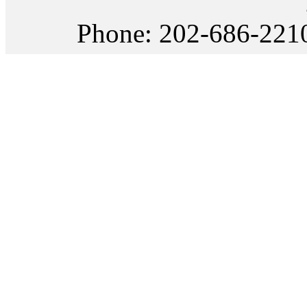
Phone: 202-686-22