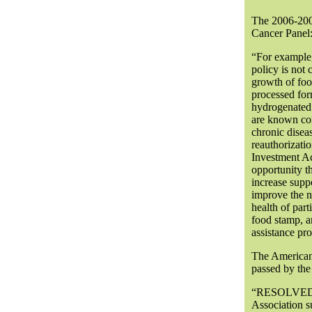
The 2006-2007
Cancer Panel
“For example, 
policy is not
growth of food
processed form
hydrogenated 
are known con
chronic disea
reauthorizati
Investment Ac
opportunity t
increase suppo
improve the n
health of part
food stamp, a
assistance pr
The American 
passed by th
“RESOLVED, 
Association su