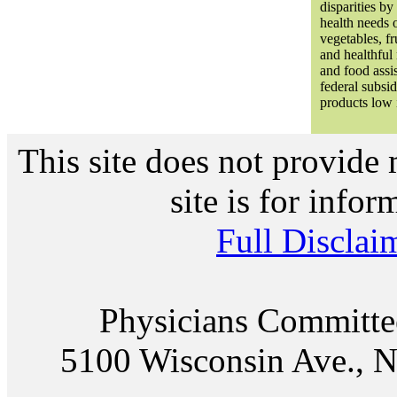
disparities b
health needs o
vegetables, fr
and healthful
and food assi
federal subsi
products low i
This site does not provide 
site is for info
Full Disclai
Physicians Committe
5100 Wisconsin Ave., N