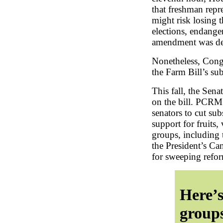
that freshman repr
might risk losing t
elections, endange
amendment was def
Nonetheless, Cong
the Farm Bill’s su
This fall, the Sena
on the bill. PCRM
senators to cut su
support for fruits,
groups, including
the President’s Ca
for sweeping refor
Here’s
groups