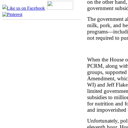
on the other hand, 
government subsid
The government als
milk, pork, and bee
programs—includin
not required to pur
When the House of 
PCRM, along with 
groups, supported
Amendment, which
WI) and Jeff Flak
limited government
subsidies to milli
for nutrition and 
and impoverished c
Unfortunately, pol
eleventh hour, Ho