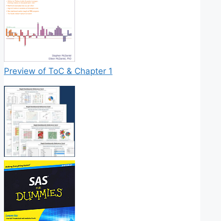
Preview of ToC & Chapter 1