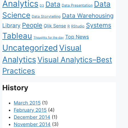
Analytics
Data
Data
Data Presentation
D3
Science
Data Warehousing
Data Storytelling
People
Systems
Library
Qlik Sense
R
RStudio
Tableau
Top News
Thoughts for the day
Uncategorized
Visual
Analytics
Visual Analytics–Best
Practices
History
March 2015
(1)
February 2015
(4)
December 2014
(1)
November 2014
(3)