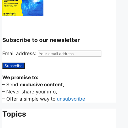
Subscribe to our newsletter
Email address:
We promise to:
– Send
exclusive content
,
– Never share your info,
– Offer a simple way to
unsubscribe
Topics