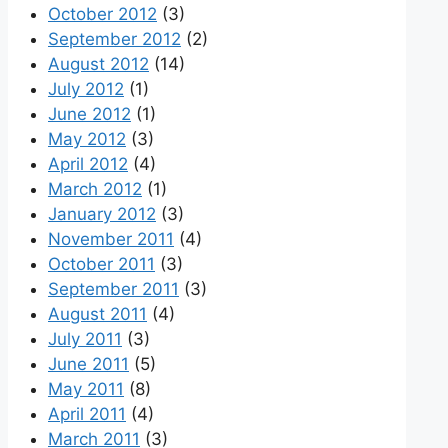
October 2012
(3)
September 2012
(2)
August 2012
(14)
July 2012
(1)
June 2012
(1)
May 2012
(3)
April 2012
(4)
March 2012
(1)
January 2012
(3)
November 2011
(4)
October 2011
(3)
September 2011
(3)
August 2011
(4)
July 2011
(3)
June 2011
(5)
May 2011
(8)
April 2011
(4)
March 2011
(3)