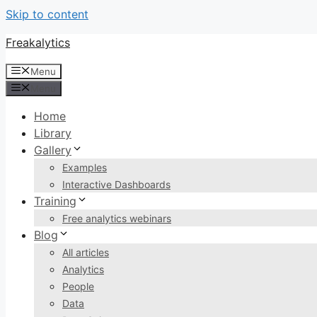
Skip to content
Freakalytics
Menu
Menu
Home
Library
Gallery
Examples
Interactive Dashboards
Training
Free analytics webinars
Blog
All articles
Analytics
People
Data