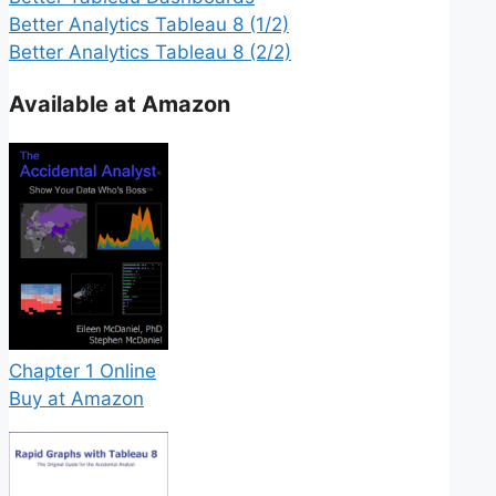
Better Analytics Tableau 8 (1/2)
Better Analytics Tableau 8 (2/2)
Available at Amazon
Chapter 1 Online
Buy at Amazon