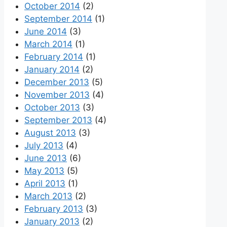
October 2014
(2)
September 2014
(1)
June 2014
(3)
March 2014
(1)
February 2014
(1)
January 2014
(2)
December 2013
(5)
November 2013
(4)
October 2013
(3)
September 2013
(4)
August 2013
(3)
July 2013
(4)
June 2013
(6)
May 2013
(5)
April 2013
(1)
March 2013
(2)
February 2013
(3)
January 2013
(2)