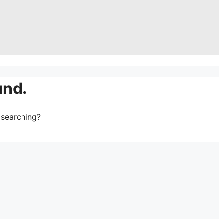
und.
y searching?