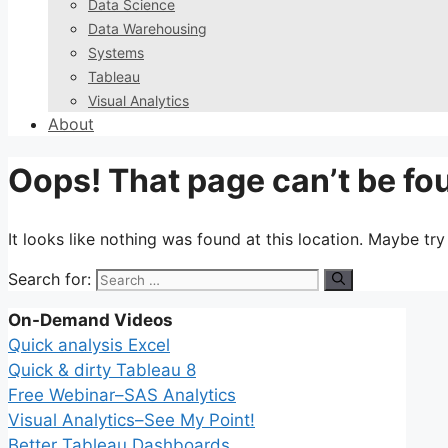
Data Science
Data Warehousing
Systems
Tableau
Visual Analytics
About
Oops! That page can’t be fo
It looks like nothing was found at this location. Maybe tr
Search for:
On-Demand Videos
Quick analysis Excel
Quick & dirty Tableau 8
Free Webinar–SAS Analytics
Visual Analytics–See My Point!
Better Tableau Dashboards