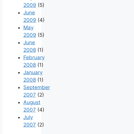
2009
(5)
June
2009
(4)
May
2009
(5)
June
2008
(1)
February
2008
(1)
January
2008
(1)
September
2007
(2)
August
2007
(4)
July
2007
(2)