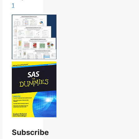
1
Subscribe