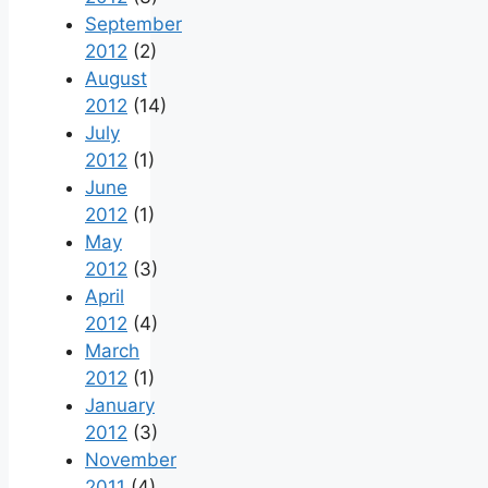
September
2012
(2)
August
2012
(14)
July
2012
(1)
June
2012
(1)
May
2012
(3)
April
2012
(4)
March
2012
(1)
January
2012
(3)
November
2011
(4)