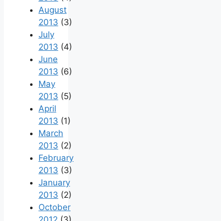
August
2013
(3)
July
2013
(4)
June
2013
(6)
May
2013
(5)
April
2013
(1)
March
2013
(2)
February
2013
(3)
January
2013
(2)
October
2012
(3)