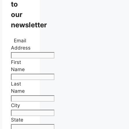
to
our
newsletter
Email
Address
First
Name
Last
Name
City
State