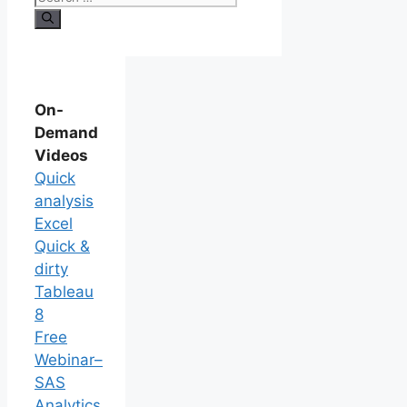
On-
Demand
Videos
Quick
analysis
Excel
Quick &
dirty
Tableau
8
Free
Webinar–
SAS
Analytics