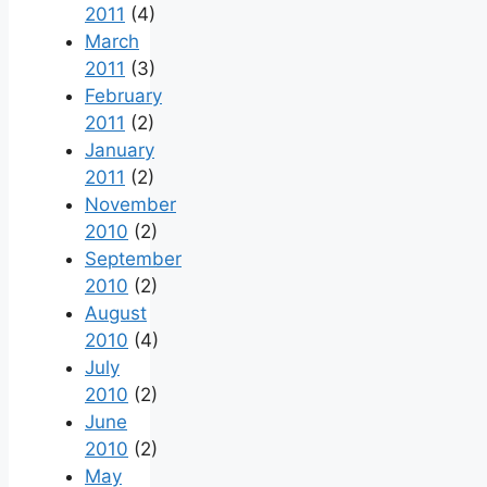
2011
(4)
March
2011
(3)
February
2011
(2)
January
2011
(2)
November
2010
(2)
September
2010
(2)
August
2010
(4)
July
2010
(2)
June
2010
(2)
May