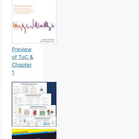
Preview
of ToC &
Chapter
1