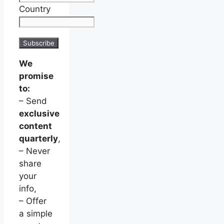
Country
We
promise
to:
– Send
exclusive
content
quarterly
,
– Never
share
your
info,
– Offer
a simple