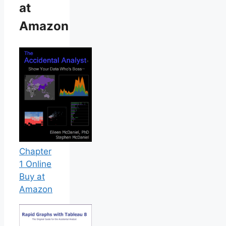
at
Amazon
Chapter
1 Online
Buy at
Amazon