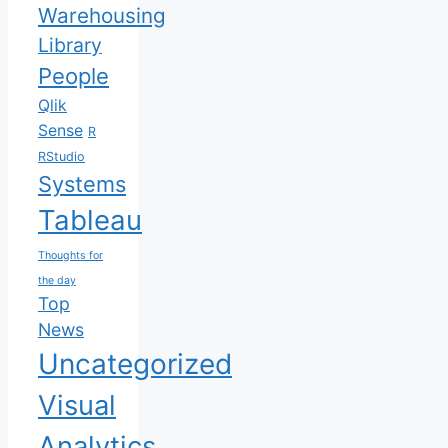
Warehousing
Library
People
Qlik
Sense
R
RStudio
Systems
Tableau
Thoughts for
the day
Top
News
Uncategorized
Visual
Analytics