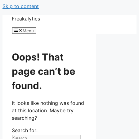
Skip to content
Freakalytics
Menu
Oops! That
page can’t be
found.
It looks like nothing was found
at this location. Maybe try
searching?
Search for: