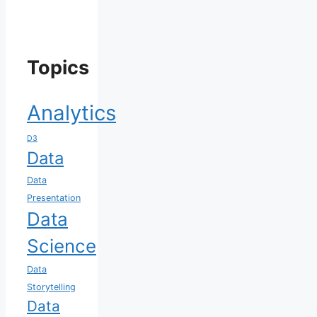
Topics
Analytics
D3
Data
Data
Presentation
Data
Science
Data
Storytelling
Data