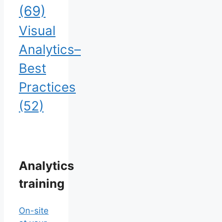
(69)
Visual
Analytics–
Best
Practices
(52)
Analytics
training
On-site