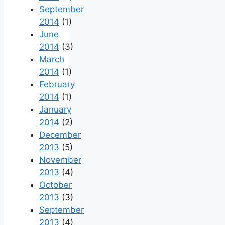
September
2014
(1)
June
2014
(3)
March
2014
(1)
February
2014
(1)
January
2014
(2)
December
2013
(5)
November
2013
(4)
October
2013
(3)
September
2013
(4)