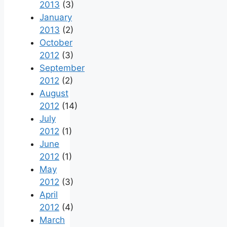
2013
(3)
January
2013
(2)
October
2012
(3)
September
2012
(2)
August
2012
(14)
July
2012
(1)
June
2012
(1)
May
2012
(3)
April
2012
(4)
March