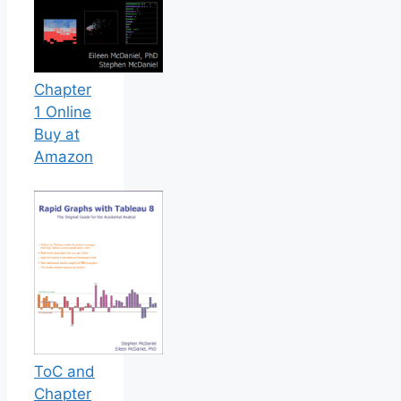
Chapter
1 Online
Buy at
Amazon
ToC and
Chapter