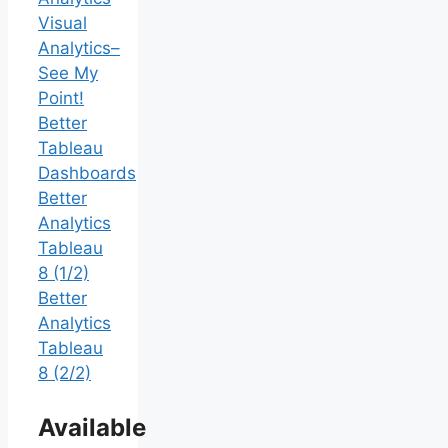
Visual
Analytics–
See My
Point!
Better
Tableau
Dashboards
Better
Analytics
Tableau
8 (1/2)
Better
Analytics
Tableau
8 (2/2)
Available