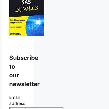
Subscribe
to
our
newsletter
Email
address: