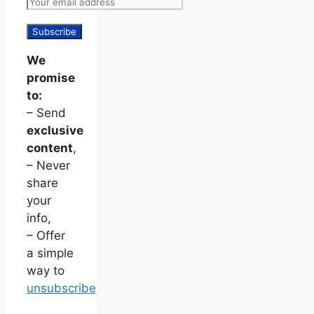
We
promise
to:
– Send
exclusive
content
,
– Never
share
your
info,
– Offer
a simple
way to
unsubscribe