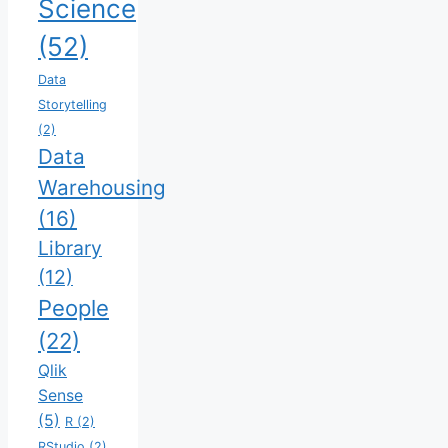
Science
(52)
Data
Storytelling
(2)
Data
Warehousing
(16)
Library
(12)
People
(22)
Qlik
Sense
(5)
R
(2)
RStudio
(2)