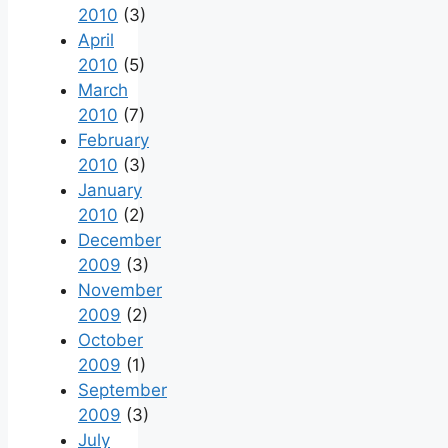
2010
(3)
April
2010
(5)
March
2010
(7)
February
2010
(3)
January
2010
(2)
December
2009
(3)
November
2009
(2)
October
2009
(1)
September
2009
(3)
July