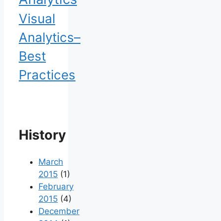
Visual
Analytics–
Best
Practices
History
March
2015
(1)
February
2015
(4)
December