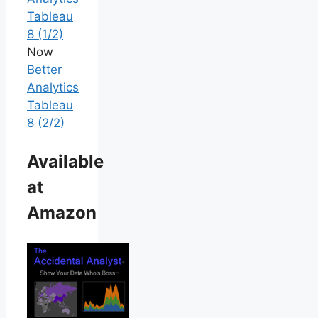
Tableau
8 (1/2)
Now
Better
Analytics
Tableau
8 (2/2)
Available
at
Amazon