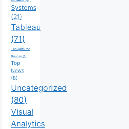
Systems
(21)
Tableau
(71)
Thoughts for
the day
(1)
Top
News
(8)
Uncategorized
(80)
Visual
Analytics