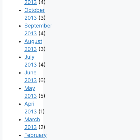
2013
(4)
October
2013
(3)
September
2013
(4)
August
2013
(3)
July
2013
(4)
June
2013
(6)
May
2013
(5)
April
2013
(1)
March
2013
(2)
February