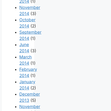
2014
(1)
November
2014
(3)
October
2014
(2)
September
2014
(1)
June
2014
(3)
March
2014
(1)
February
2014
(1)
January
2014
(2)
December
2013
(5)
November