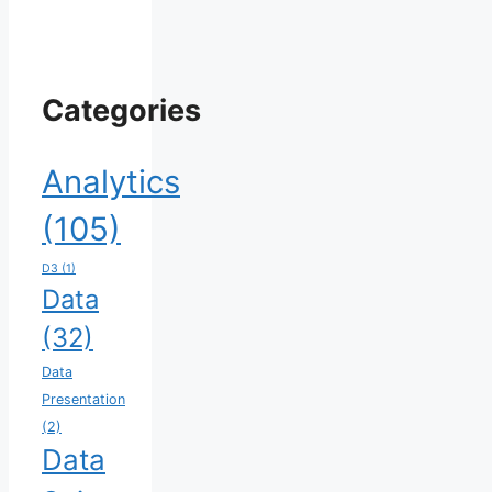
Categories
Analytics
(105)
D3
(1)
Data
(32)
Data
Presentation
(2)
Data