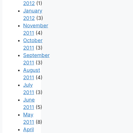
2012
(1)
January
2012
(3)
November
2011
(4)
October
2011
(3)
September
2011
(3)
August
2011
(4)
July
2011
(3)
June
2011
(5)
May
2011
(8)
April