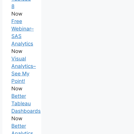
8
Now
Free
Webinar–
SAS
Analytics
Now
Visual
Analytics–
See My
Point!
Now
Better
Tableau
Dashboards
Now
Better
Analytics