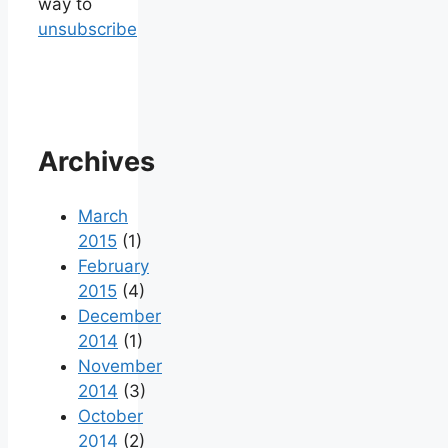
way to
unsubscribe
Archives
March
2015
(1)
February
2015
(4)
December
2014
(1)
November
2014
(3)
October
2014
(2)