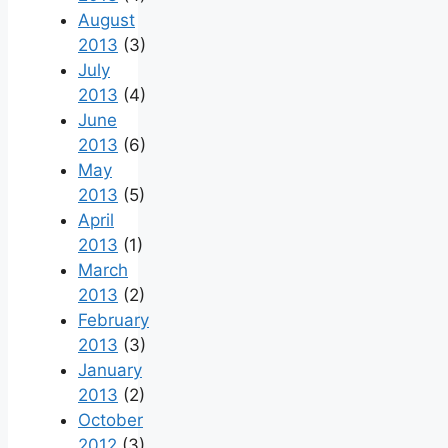
August
2013
(3)
July
2013
(4)
June
2013
(6)
May
2013
(5)
April
2013
(1)
March
2013
(2)
February
2013
(3)
January
2013
(2)
October
2012
(3)