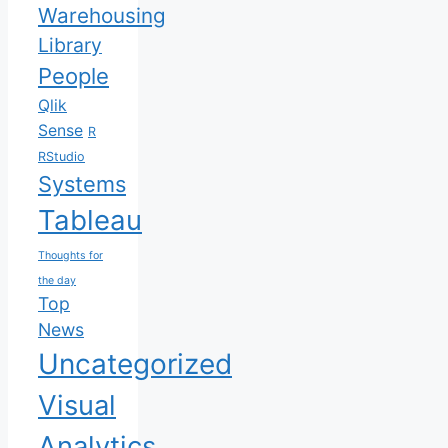
Warehousing
Library
People
Qlik
Sense
R
RStudio
Systems
Tableau
Thoughts for
the day
Top
News
Uncategorized
Visual
Analytics