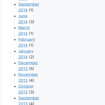
September
2014
(1)
June
2014
(3)
March
2014
(1)
February
2014
(1)
January
2014
(2)
December
2013
(5)
November
2013
(4)
October
2013
(3)
September
2013
(4)