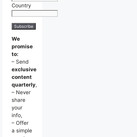
Country
We
promise
to:
– Send
exclusive
content
quarterly
,
– Never
share
your
info,
– Offer
a simple