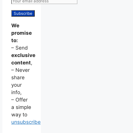
We
promise
to:
– Send
exclusive
content
,
– Never
share
your
info,
– Offer
a simple
way to
unsubscribe