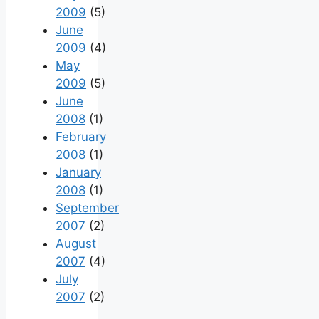
2009
(5)
June
2009
(4)
May
2009
(5)
June
2008
(1)
February
2008
(1)
January
2008
(1)
September
2007
(2)
August
2007
(4)
July
2007
(2)