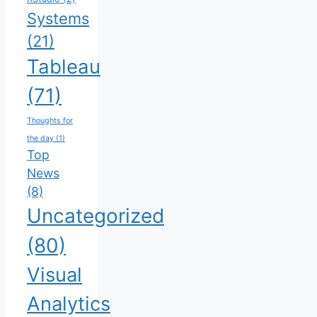
Systems
(21)
Tableau
(71)
Thoughts for
the day
(1)
Top
News
(8)
Uncategorized
(80)
Visual
Analytics