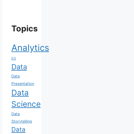
Topics
Analytics
D3
Data
Data
Presentation
Data
Science
Data
Storytelling
Data