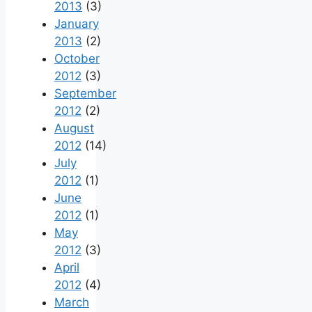
2013
(3)
January
2013
(2)
October
2012
(3)
September
2012
(2)
August
2012
(14)
July
2012
(1)
June
2012
(1)
May
2012
(3)
April
2012
(4)
March