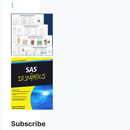
1
Subscribe