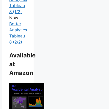
Tableau
8 (1/2)
Now
Better
Analytics
Tableau
8 (2/2)
Available
at
Amazon