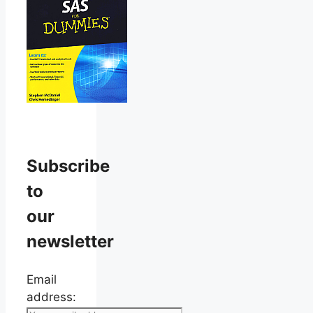
Subscribe
to
our
newsletter
Email
address: