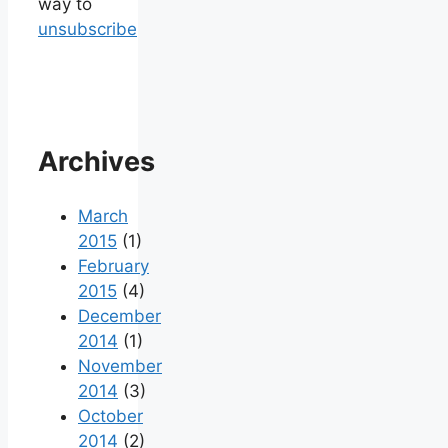
way to
unsubscribe
Archives
March
2015
(1)
February
2015
(4)
December
2014
(1)
November
2014
(3)
October
2014
(2)