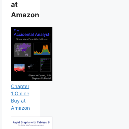
at
Amazon
Chapter
1 Online
Buy at
Amazon