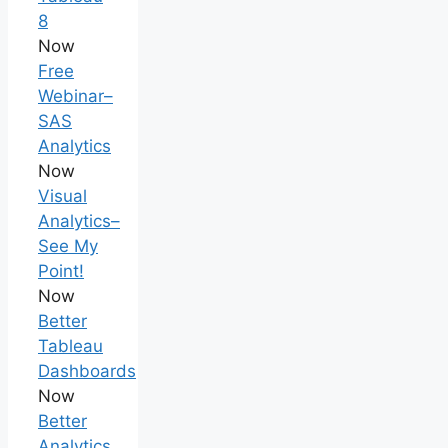
8
Now
Free
Webinar–
SAS
Analytics
Now
Visual
Analytics–
See My
Point!
Now
Better
Tableau
Dashboards
Now
Better
Analytics