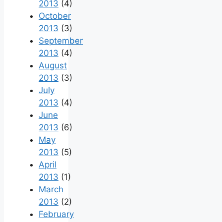
2013
(4)
October
2013
(3)
September
2013
(4)
August
2013
(3)
July
2013
(4)
June
2013
(6)
May
2013
(5)
April
2013
(1)
March
2013
(2)
February