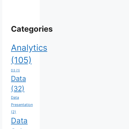
Categories
Analytics
(105)
D3
(1)
Data
(32)
Data
Presentation
(2)
Data