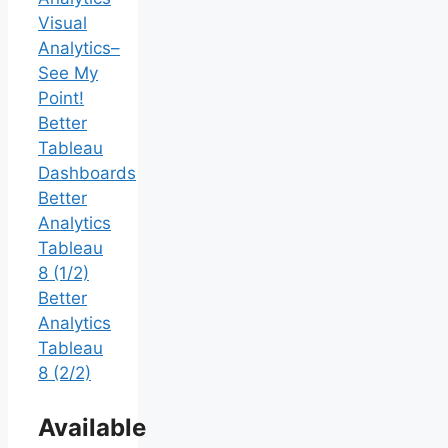
Visual
Analytics–
See My
Point!
Better
Tableau
Dashboards
Better
Analytics
Tableau
8 (1/2)
Better
Analytics
Tableau
8 (2/2)
Available