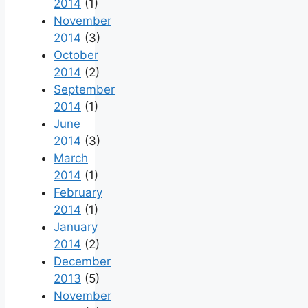
2014
(1)
November
2014
(3)
October
2014
(2)
September
2014
(1)
June
2014
(3)
March
2014
(1)
February
2014
(1)
January
2014
(2)
December
2013
(5)
November