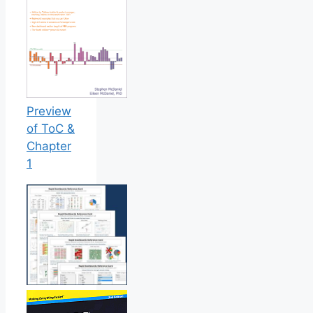
Preview
of ToC &
Chapter
1