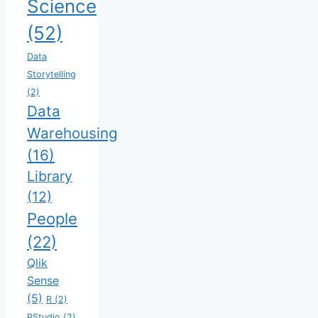
Science
(52)
Data
Storytelling
(2)
Data
Warehousing
(16)
Library
(12)
People
(22)
Qlik
Sense
(5)
R
(2)
RStudio
(2)