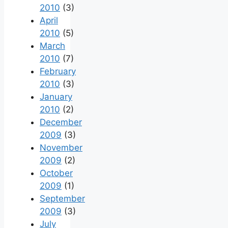
2010
(3)
April
2010
(5)
March
2010
(7)
February
2010
(3)
January
2010
(2)
December
2009
(3)
November
2009
(2)
October
2009
(1)
September
2009
(3)
July