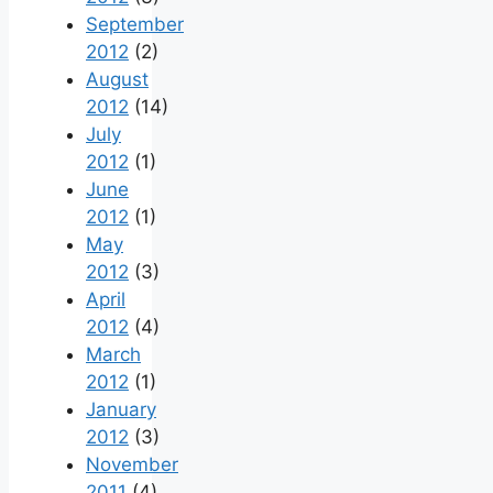
September
2012
(2)
August
2012
(14)
July
2012
(1)
June
2012
(1)
May
2012
(3)
April
2012
(4)
March
2012
(1)
January
2012
(3)
November
2011
(4)