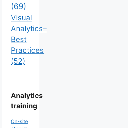
(69)
Visual
Analytics–
Best
Practices
(52)
Analytics
training
On-site