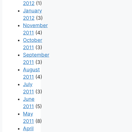
2012
(1)
January
2012
(3)
November
2011
(4)
October
2011
(3)
September
2011
(3)
August
2011
(4)
July
2011
(3)
June
2011
(5)
May
2011
(8)
April