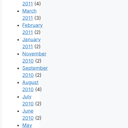
2011
(4)
March
2011
(3)
February
2011
(2)
January
2011
(2)
November
2010
(2)
September
2010
(2)
August
2010
(4)
July
2010
(2)
June
2010
(2)
May