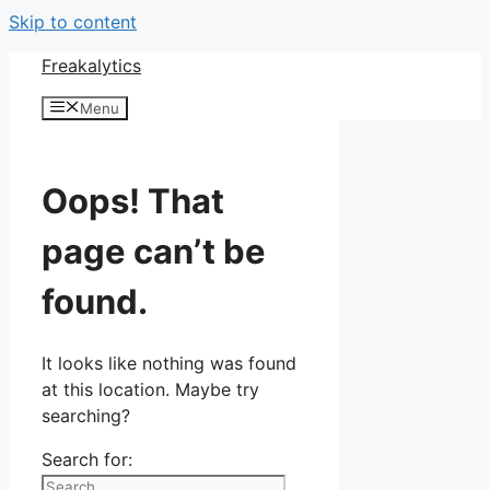
Skip to content
Freakalytics
Menu
Oops! That
page can’t be
found.
It looks like nothing was found
at this location. Maybe try
searching?
Search for: