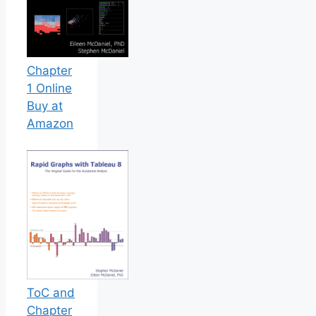
Chapter
1 Online
Buy at
Amazon
ToC and
Chapter