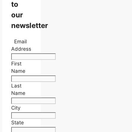
to
our
newsletter
Email
Address
First
Name
Last
Name
City
State