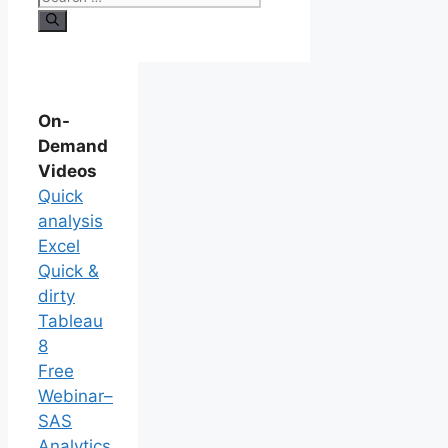
On-
Demand
Videos
Quick
analysis
Excel
Quick &
dirty
Tableau
8
Free
Webinar–
SAS
Analytics