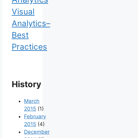
Visual
Analytics–
Best
Practices
History
March
2015
(1)
February
2015
(4)
December