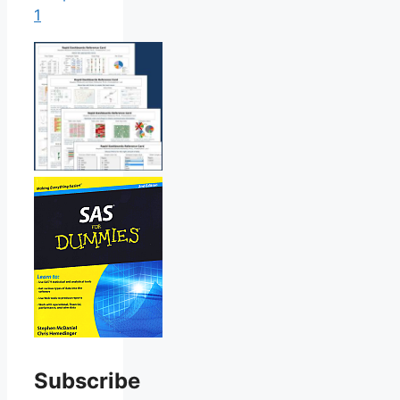
1
Subscribe