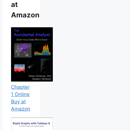
at
Amazon
Chapter
1 Online
Buy at
Amazon