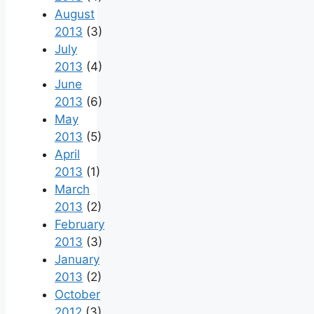
August
2013
(3)
July
2013
(4)
June
2013
(6)
May
2013
(5)
April
2013
(1)
March
2013
(2)
February
2013
(3)
January
2013
(2)
October
2012
(3)