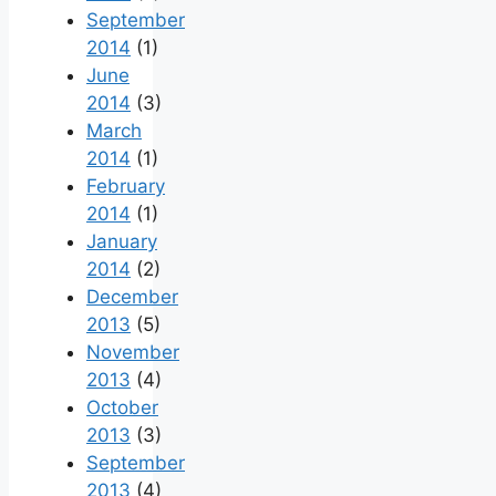
September
2014
(1)
June
2014
(3)
March
2014
(1)
February
2014
(1)
January
2014
(2)
December
2013
(5)
November
2013
(4)
October
2013
(3)
September
2013
(4)