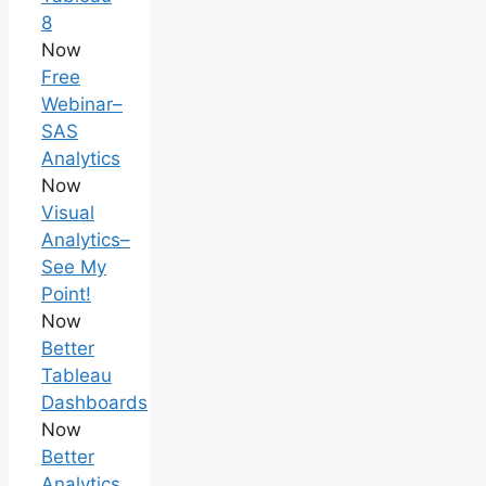
8
Now
Free
Webinar–
SAS
Analytics
Now
Visual
Analytics–
See My
Point!
Now
Better
Tableau
Dashboards
Now
Better
Analytics