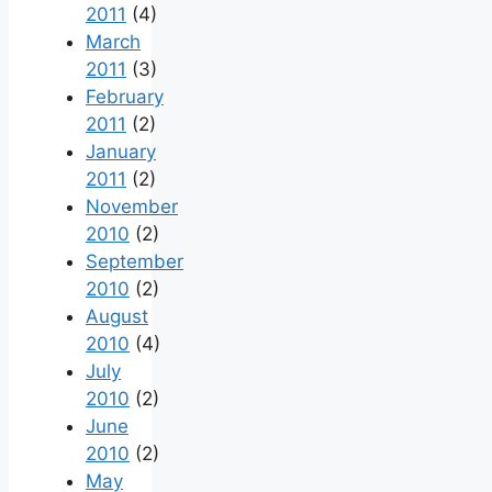
2011
(4)
March
2011
(3)
February
2011
(2)
January
2011
(2)
November
2010
(2)
September
2010
(2)
August
2010
(4)
July
2010
(2)
June
2010
(2)
May