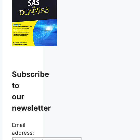
Subscribe
to
our
newsletter
Email
address: