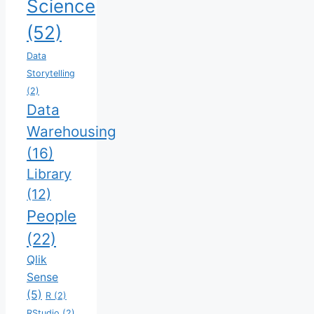
Science
(52)
Data
Storytelling
(2)
Data
Warehousing
(16)
Library
(12)
People
(22)
Qlik
Sense
(5)
R
(2)
RStudio
(2)