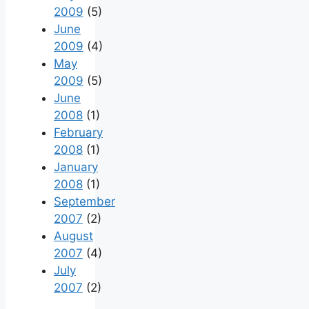
2009
(5)
June
2009
(4)
May
2009
(5)
June
2008
(1)
February
2008
(1)
January
2008
(1)
September
2007
(2)
August
2007
(4)
July
2007
(2)