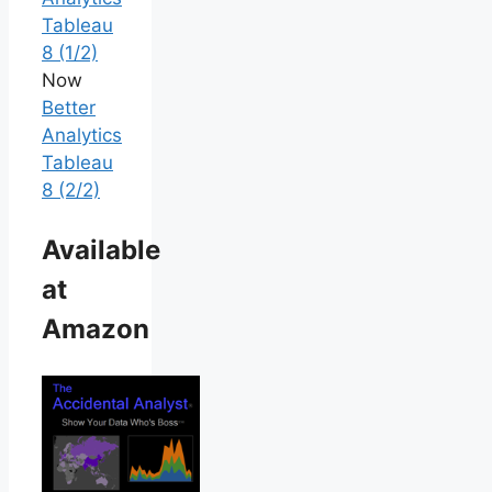
Tableau
8 (1/2)
Now
Better
Analytics
Tableau
8 (2/2)
Available
at
Amazon