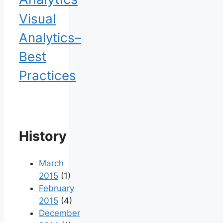
Visual
Analytics–
Best
Practices
History
March
2015
(1)
February
2015
(4)
December