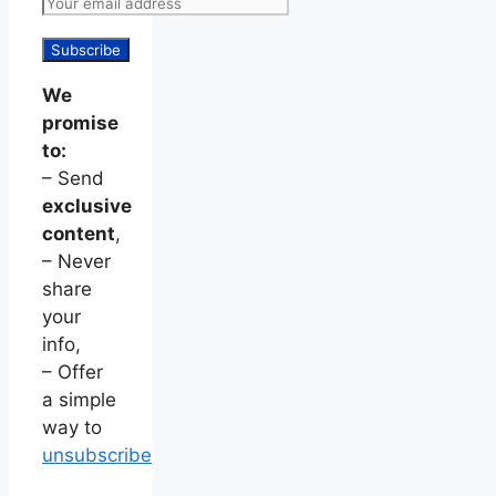
We
promise
to:
– Send
exclusive
content
,
– Never
share
your
info,
– Offer
a simple
way to
unsubscribe