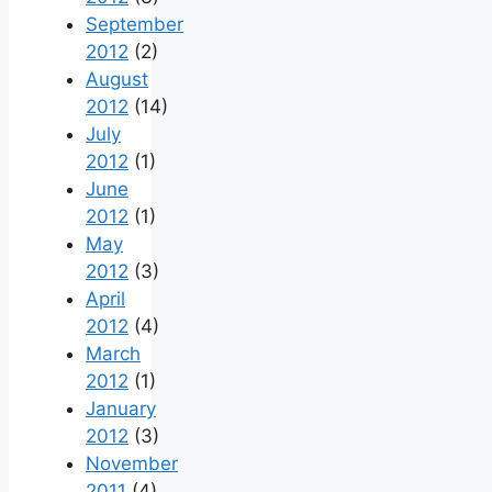
September
2012
(2)
August
2012
(14)
July
2012
(1)
June
2012
(1)
May
2012
(3)
April
2012
(4)
March
2012
(1)
January
2012
(3)
November
2011
(4)