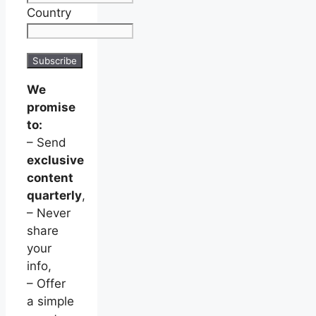
Country
We
promise
to:
– Send
exclusive
content
quarterly
,
– Never
share
your
info,
– Offer
a simple