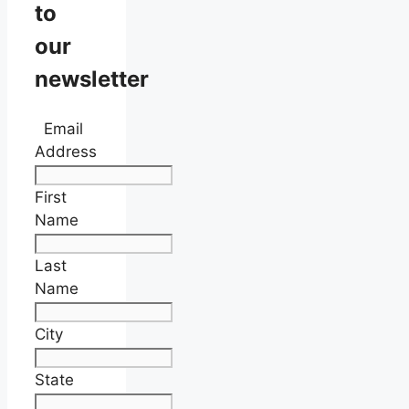
to
our
newsletter
Email
Address
First
Name
Last
Name
City
State