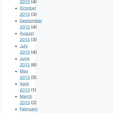
2013
(4)
October
2013
(3)
September
2013
(4)
August
2013
(3)
July
2013
(4)
June
2013
(6)
May
2013
(5)
April
2013
(1)
March
2013
(2)
February