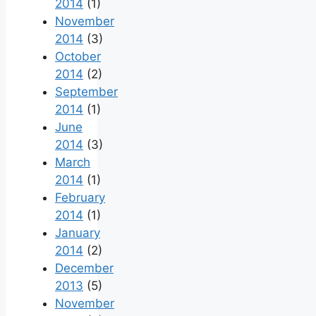
2014
(1)
November
2014
(3)
October
2014
(2)
September
2014
(1)
June
2014
(3)
March
2014
(1)
February
2014
(1)
January
2014
(2)
December
2013
(5)
November