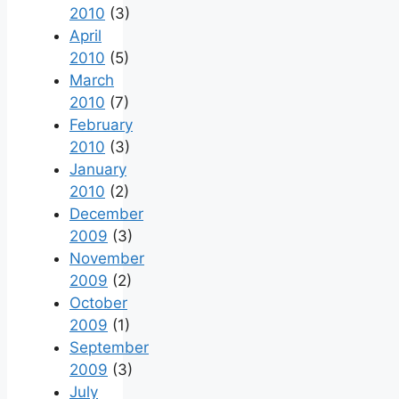
2010
(3)
April
2010
(5)
March
2010
(7)
February
2010
(3)
January
2010
(2)
December
2009
(3)
November
2009
(2)
October
2009
(1)
September
2009
(3)
July