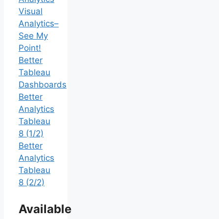
Visual
Analytics–
See My
Point!
Better
Tableau
Dashboards
Better
Analytics
Tableau
8 (1/2)
Better
Analytics
Tableau
8 (2/2)
Available