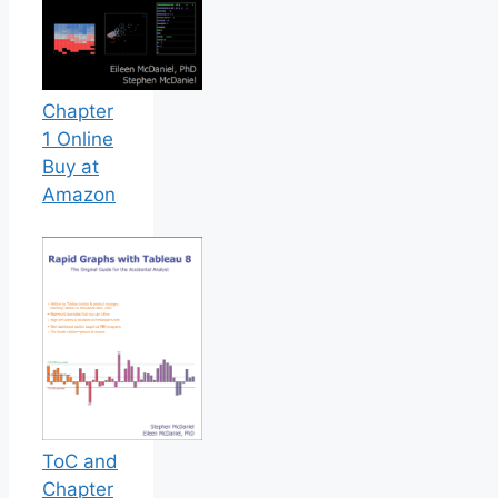
Chapter
1 Online
Buy at
Amazon
ToC and
Chapter