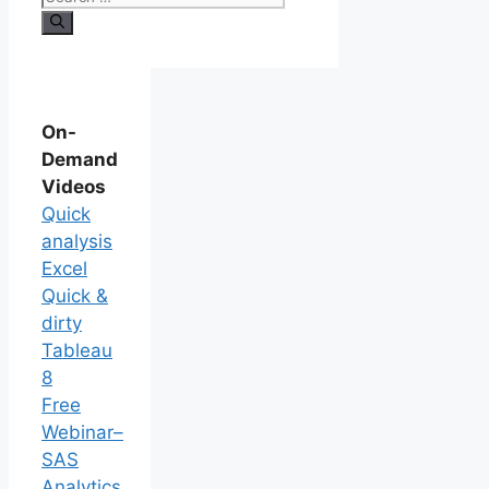
On-
Demand
Videos
Quick
analysis
Excel
Quick &
dirty
Tableau
8
Free
Webinar–
SAS
Analytics