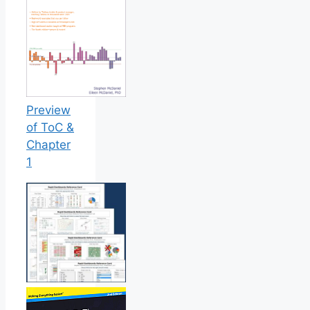
Preview
of ToC &
Chapter
1