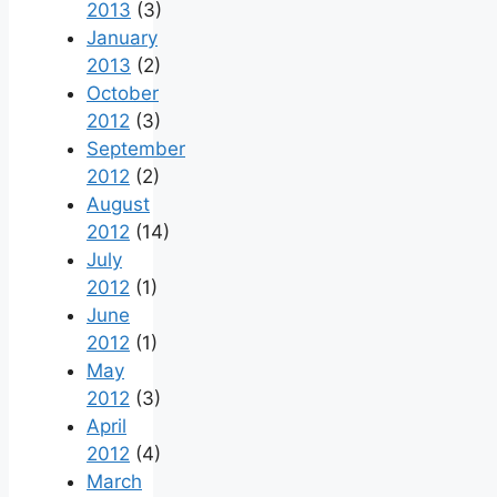
2013
(3)
January
2013
(2)
October
2012
(3)
September
2012
(2)
August
2012
(14)
July
2012
(1)
June
2012
(1)
May
2012
(3)
April
2012
(4)
March