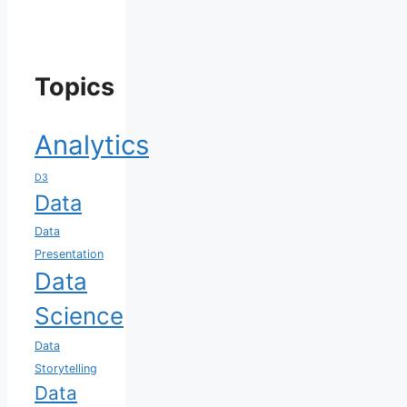
Topics
Analytics
D3
Data
Data
Presentation
Data
Science
Data
Storytelling
Data