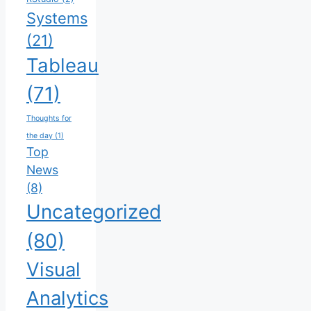
Systems
(21)
Tableau
(71)
Thoughts for
the day
(1)
Top
News
(8)
Uncategorized
(80)
Visual
Analytics