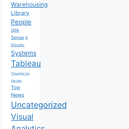
Warehousing
Library
People
Qlik
Sense
R
RStudio
Systems
Tableau
Thoughts for
the day
Top
News
Uncategorized
Visual
Analytics