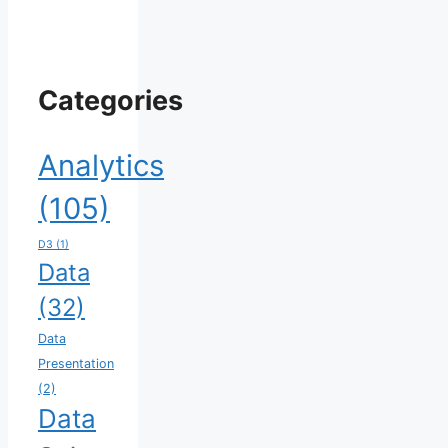
Categories
Analytics
(105)
D3
(1)
Data
(32)
Data
Presentation
(2)
Data