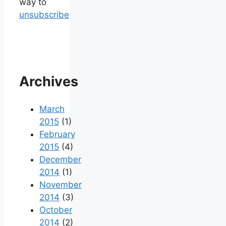
way to
unsubscribe
Archives
March
2015
(1)
February
2015
(4)
December
2014
(1)
November
2014
(3)
October
2014
(2)