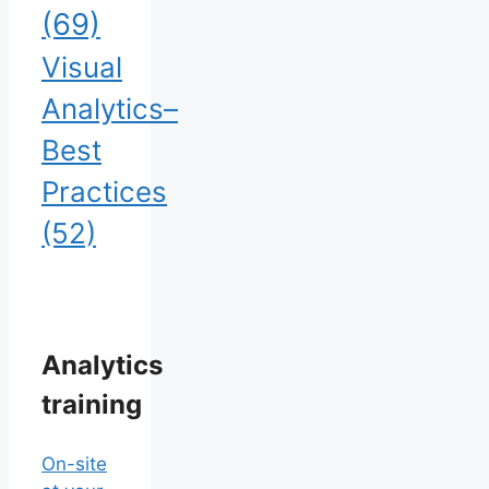
(69)
Visual
Analytics–
Best
Practices
(52)
Analytics
training
On-site