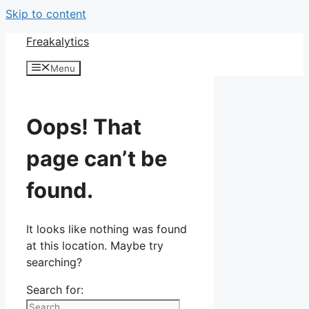
Skip to content
Freakalytics
Menu
Oops! That
page can’t be
found.
It looks like nothing was found
at this location. Maybe try
searching?
Search for: