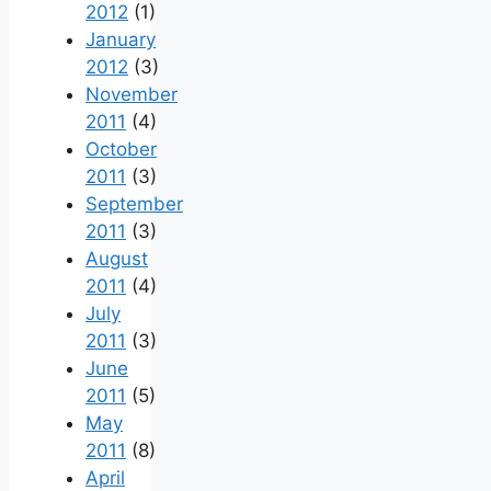
2012
(1)
January
2012
(3)
November
2011
(4)
October
2011
(3)
September
2011
(3)
August
2011
(4)
July
2011
(3)
June
2011
(5)
May
2011
(8)
April