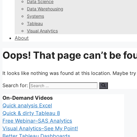
Data Science
Data Warehousing
Systems
Tableau
Visual Analytics
About
Oops! That page can’t be fo
It looks like nothing was found at this location. Maybe tr
Search for:
On-Demand Videos
Quick analysis Excel
Quick & dirty Tableau 8
Free Webinar–SAS Analytics
Visual Analytics–See My Point!
Better Tableau Dashboards