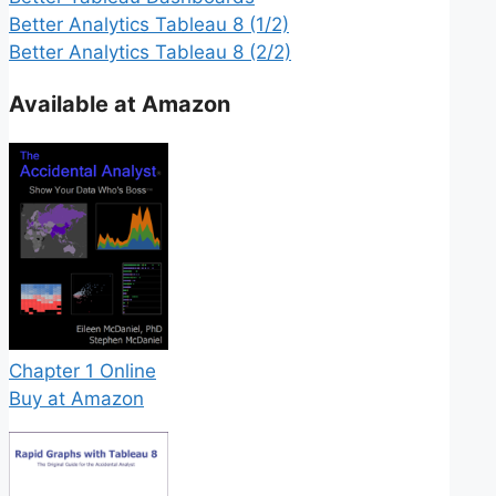
Better Analytics Tableau 8 (1/2)
Better Analytics Tableau 8 (2/2)
Available at Amazon
Chapter 1 Online
Buy at Amazon