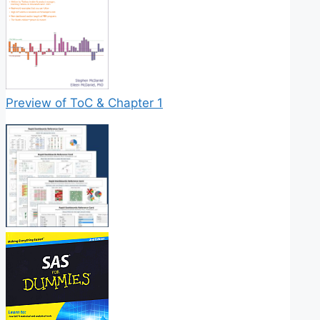
Preview of ToC & Chapter 1