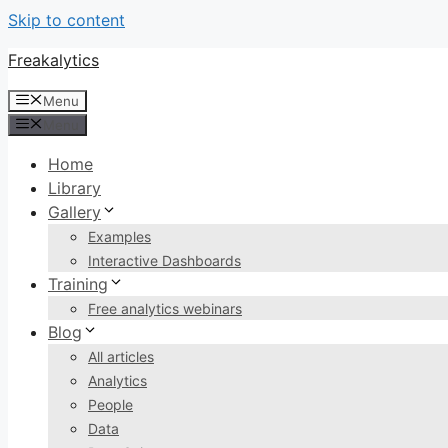
Skip to content
Freakalytics
Menu
Menu
Home
Library
Gallery
Examples
Interactive Dashboards
Training
Free analytics webinars
Blog
All articles
Analytics
People
Data