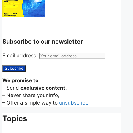
Subscribe to our newsletter
Email address:
We promise to:
– Send
exclusive content
,
– Never share your info,
– Offer a simple way to
unsubscribe
Topics