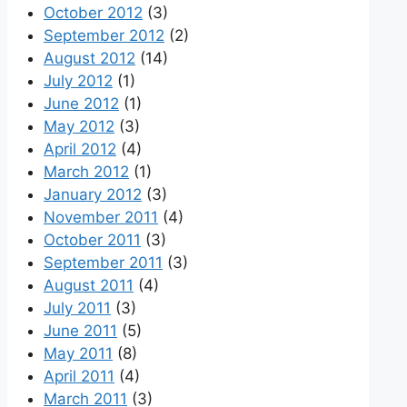
October 2012
(3)
September 2012
(2)
August 2012
(14)
July 2012
(1)
June 2012
(1)
May 2012
(3)
April 2012
(4)
March 2012
(1)
January 2012
(3)
November 2011
(4)
October 2011
(3)
September 2011
(3)
August 2011
(4)
July 2011
(3)
June 2011
(5)
May 2011
(8)
April 2011
(4)
March 2011
(3)