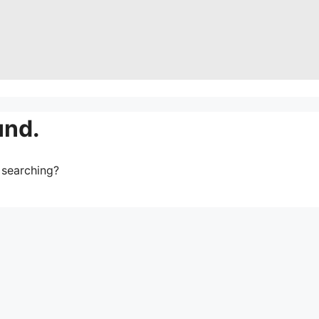
und.
y searching?