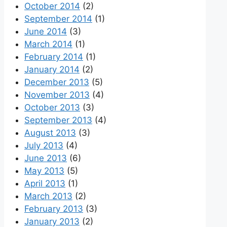
October 2014
(2)
September 2014
(1)
June 2014
(3)
March 2014
(1)
February 2014
(1)
January 2014
(2)
December 2013
(5)
November 2013
(4)
October 2013
(3)
September 2013
(4)
August 2013
(3)
July 2013
(4)
June 2013
(6)
May 2013
(5)
April 2013
(1)
March 2013
(2)
February 2013
(3)
January 2013
(2)