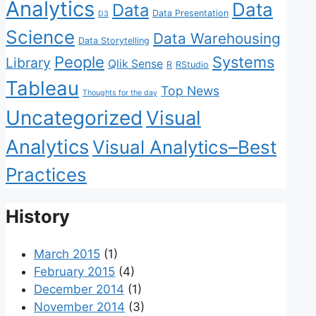
Analytics
Data
Data
Data Presentation
D3
Science
Data Warehousing
Data Storytelling
People
Systems
Library
Qlik Sense
R
RStudio
Tableau
Top News
Thoughts for the day
Uncategorized
Visual
Analytics
Visual Analytics–Best
Practices
History
March 2015
(1)
February 2015
(4)
December 2014
(1)
November 2014
(3)