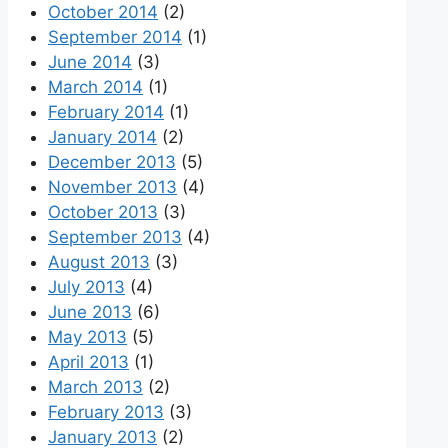
October 2014
(2)
September 2014
(1)
June 2014
(3)
March 2014
(1)
February 2014
(1)
January 2014
(2)
December 2013
(5)
November 2013
(4)
October 2013
(3)
September 2013
(4)
August 2013
(3)
July 2013
(4)
June 2013
(6)
May 2013
(5)
April 2013
(1)
March 2013
(2)
February 2013
(3)
January 2013
(2)