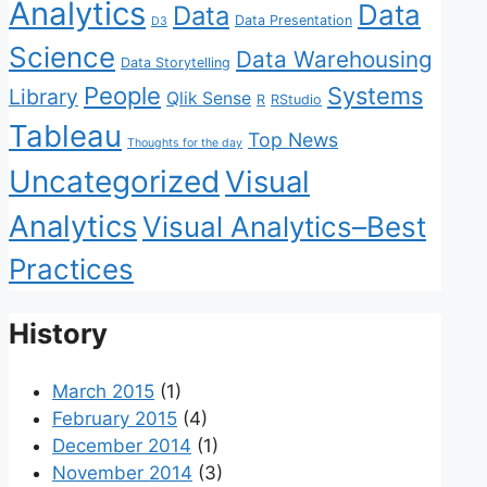
Analytics
Data
Data
Data Presentation
D3
Science
Data Warehousing
Data Storytelling
People
Systems
Library
Qlik Sense
R
RStudio
Tableau
Top News
Thoughts for the day
Uncategorized
Visual
Analytics
Visual Analytics–Best
Practices
History
March 2015
(1)
February 2015
(4)
December 2014
(1)
November 2014
(3)