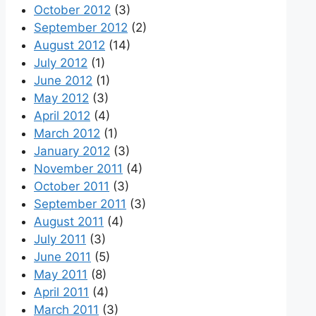
October 2012
(3)
September 2012
(2)
August 2012
(14)
July 2012
(1)
June 2012
(1)
May 2012
(3)
April 2012
(4)
March 2012
(1)
January 2012
(3)
November 2011
(4)
October 2011
(3)
September 2011
(3)
August 2011
(4)
July 2011
(3)
June 2011
(5)
May 2011
(8)
April 2011
(4)
March 2011
(3)