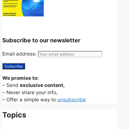
Subscribe to our newsletter
Email address:
We promise to:
– Send
exclusive content
,
– Never share your info,
– Offer a simple way to
unsubscribe
Topics