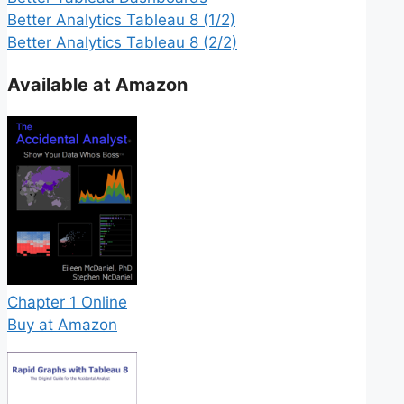
Better Analytics Tableau 8 (1/2)
Better Analytics Tableau 8 (2/2)
Available at Amazon
Chapter 1 Online
Buy at Amazon