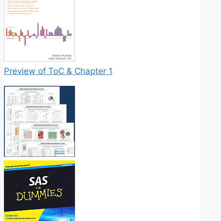
Preview of ToC & Chapter 1