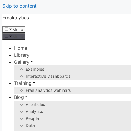
Skip to content
Freakalytics
Menu
Menu
Home
Library
Gallery
Examples
Interactive Dashboards
Training
Free analytics webinars
Blog
All articles
Analytics
People
Data