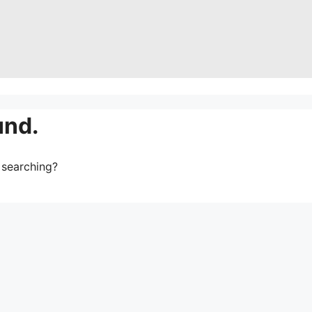
und.
y searching?