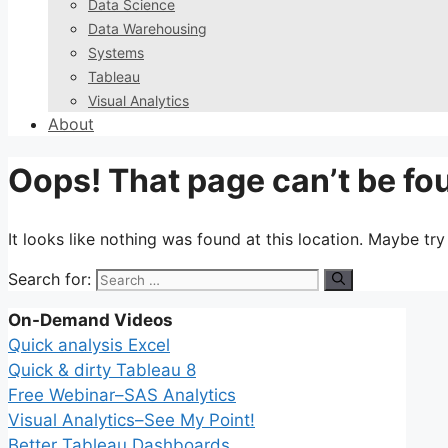
Data Science
Data Warehousing
Systems
Tableau
Visual Analytics
About
Oops! That page can’t be fo
It looks like nothing was found at this location. Maybe tr
Search for:
On-Demand Videos
Quick analysis Excel
Quick & dirty Tableau 8
Free Webinar–SAS Analytics
Visual Analytics–See My Point!
Better Tableau Dashboards