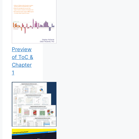
Preview
of ToC &
Chapter
1