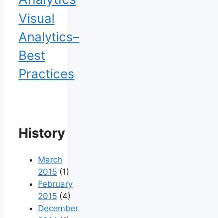
Visual
Analytics–
Best
Practices
History
March
2015
(1)
February
2015
(4)
December