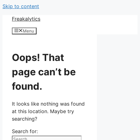
Skip to content
Freakalytics
Menu
Oops! That
page can’t be
found.
It looks like nothing was found
at this location. Maybe try
searching?
Search for: