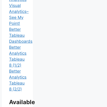
Visual
Analytics–
See My
Point!
Better
Tableau
Dashboards
Better
Analytics
Tableau
8 (1/2)
Better
Analytics
Tableau
8 (2/2)
Available