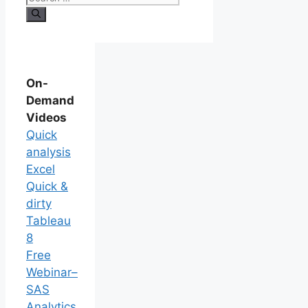
On-
Demand
Videos
Quick
analysis
Excel
Quick &
dirty
Tableau
8
Free
Webinar–
SAS
Analytics