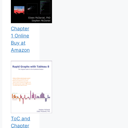
Chapter
1 Online
Buy at
Amazon
ToC and
Chapter