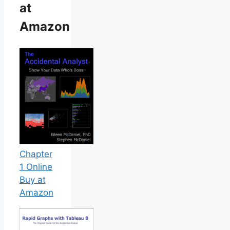
at
Amazon
Chapter
1 Online
Buy at
Amazon