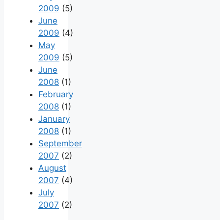
2009
(5)
June
2009
(4)
May
2009
(5)
June
2008
(1)
February
2008
(1)
January
2008
(1)
September
2007
(2)
August
2007
(4)
July
2007
(2)