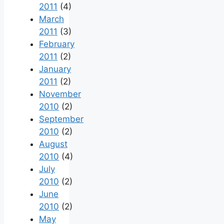
2011
(4)
March
2011
(3)
February
2011
(2)
January
2011
(2)
November
2010
(2)
September
2010
(2)
August
2010
(4)
July
2010
(2)
June
2010
(2)
May