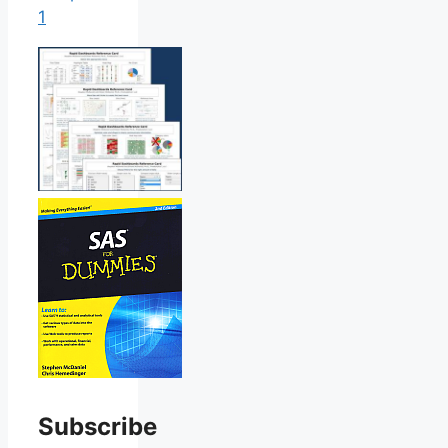
1
Subscribe