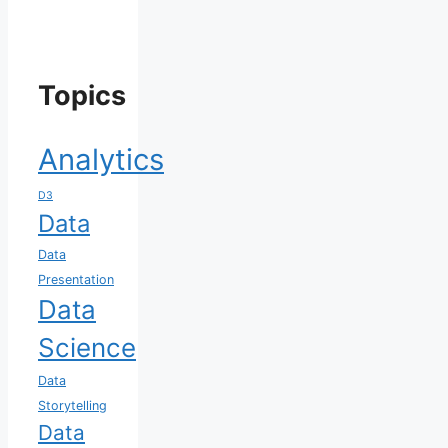
Topics
Analytics
D3
Data
Data
Presentation
Data
Science
Data
Storytelling
Data