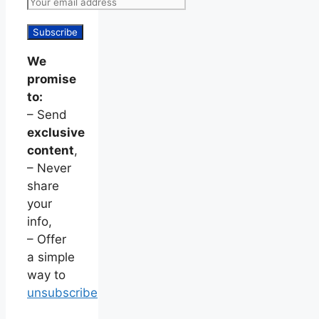
We
promise
to:
– Send
exclusive
content
,
– Never
share
your
info,
– Offer
a simple
way to
unsubscribe