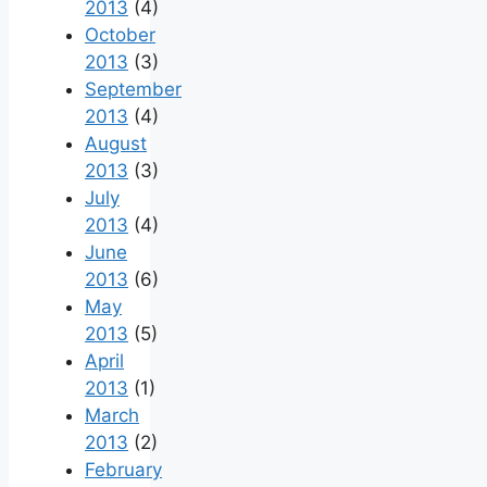
2013
(4)
October
2013
(3)
September
2013
(4)
August
2013
(3)
July
2013
(4)
June
2013
(6)
May
2013
(5)
April
2013
(1)
March
2013
(2)
February