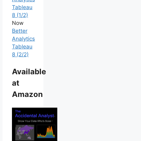
Tableau
8 (1/2)
Now
Better
Analytics
Tableau
8 (2/2)
Available
at
Amazon