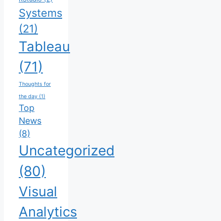
Systems
(21)
Tableau
(71)
Thoughts for
the day
(1)
Top
News
(8)
Uncategorized
(80)
Visual
Analytics