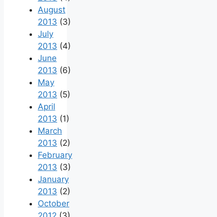
August
2013
(3)
July
2013
(4)
June
2013
(6)
May
2013
(5)
April
2013
(1)
March
2013
(2)
February
2013
(3)
January
2013
(2)
October
2012
(3)