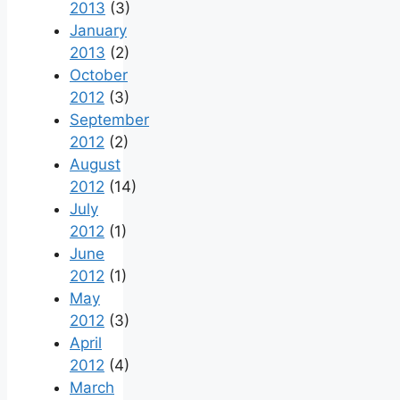
2013
(3)
January
2013
(2)
October
2012
(3)
September
2012
(2)
August
2012
(14)
July
2012
(1)
June
2012
(1)
May
2012
(3)
April
2012
(4)
March