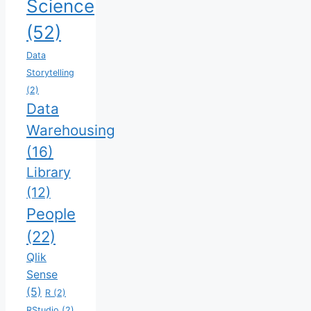
Science
(52)
Data
Storytelling
(2)
Data
Warehousing
(16)
Library
(12)
People
(22)
Qlik
Sense
(5)
R
(2)
RStudio
(2)