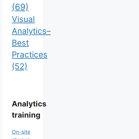
(69)
Visual
Analytics–
Best
Practices
(52)
Analytics
training
On-site