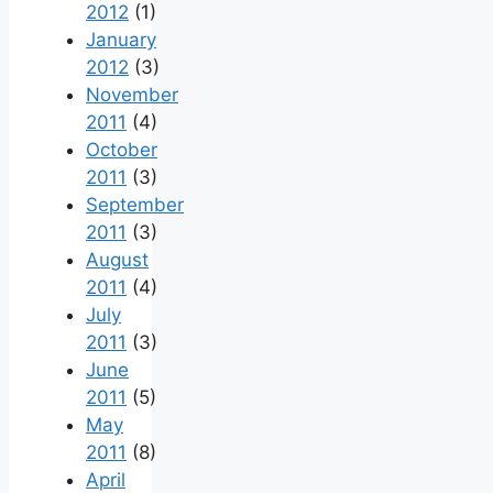
2012
(1)
January
2012
(3)
November
2011
(4)
October
2011
(3)
September
2011
(3)
August
2011
(4)
July
2011
(3)
June
2011
(5)
May
2011
(8)
April