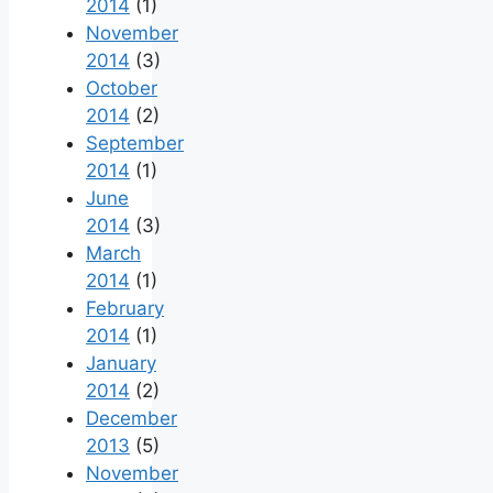
2014
(1)
November
2014
(3)
October
2014
(2)
September
2014
(1)
June
2014
(3)
March
2014
(1)
February
2014
(1)
January
2014
(2)
December
2013
(5)
November