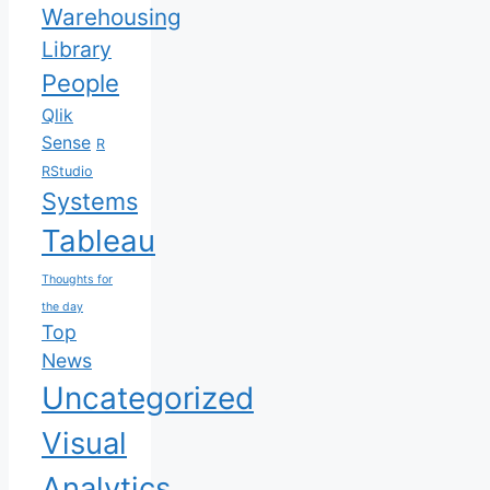
Warehousing
Library
People
Qlik
Sense
R
RStudio
Systems
Tableau
Thoughts for
the day
Top
News
Uncategorized
Visual
Analytics