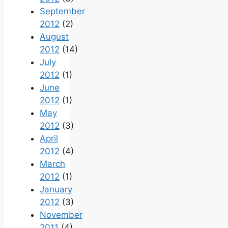
September
2012
(2)
August
2012
(14)
July
2012
(1)
June
2012
(1)
May
2012
(3)
April
2012
(4)
March
2012
(1)
January
2012
(3)
November
2011
(4)