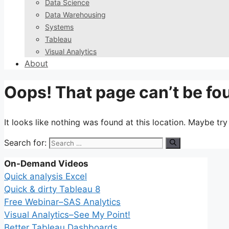
Data Science
Data Warehousing
Systems
Tableau
Visual Analytics
About
Oops! That page can’t be fo
It looks like nothing was found at this location. Maybe tr
Search for:
On-Demand Videos
Quick analysis Excel
Quick & dirty Tableau 8
Free Webinar–SAS Analytics
Visual Analytics–See My Point!
Better Tableau Dashboards