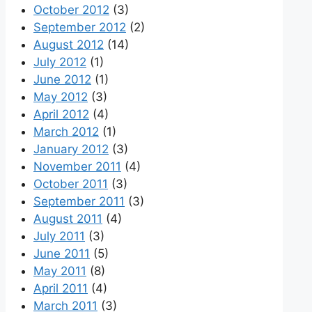
October 2012
(3)
September 2012
(2)
August 2012
(14)
July 2012
(1)
June 2012
(1)
May 2012
(3)
April 2012
(4)
March 2012
(1)
January 2012
(3)
November 2011
(4)
October 2011
(3)
September 2011
(3)
August 2011
(4)
July 2011
(3)
June 2011
(5)
May 2011
(8)
April 2011
(4)
March 2011
(3)