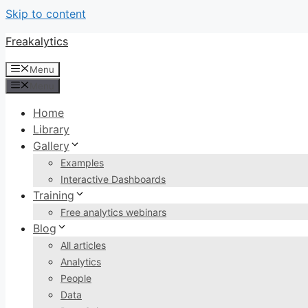
Skip to content
Freakalytics
Menu
Menu
Home
Library
Gallery
Examples
Interactive Dashboards
Training
Free analytics webinars
Blog
All articles
Analytics
People
Data