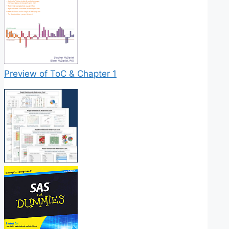
Preview of ToC & Chapter 1