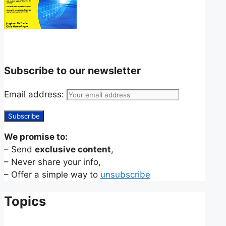
Subscribe to our newsletter
Email address:
We promise to:
– Send
exclusive content
,
– Never share your info,
– Offer a simple way to
unsubscribe
Topics