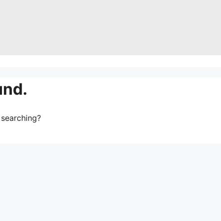
und.
y searching?