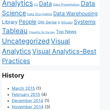
Analytics
Data
Data
Data Presentation
D3
Science
Data Warehousing
Data Storytelling
People
Systems
Library
Qlik Sense
R
RStudio
Tableau
Top News
Thoughts for the day
Uncategorized
Visual
Analytics
Visual Analytics–Best
Practices
History
March 2015
(1)
February 2015
(4)
December 2014
(1)
November 2014
(3)