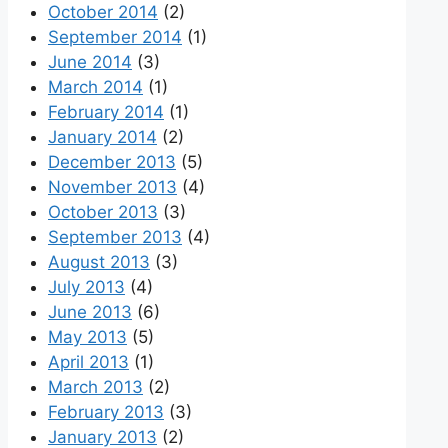
October 2014
(2)
September 2014
(1)
June 2014
(3)
March 2014
(1)
February 2014
(1)
January 2014
(2)
December 2013
(5)
November 2013
(4)
October 2013
(3)
September 2013
(4)
August 2013
(3)
July 2013
(4)
June 2013
(6)
May 2013
(5)
April 2013
(1)
March 2013
(2)
February 2013
(3)
January 2013
(2)