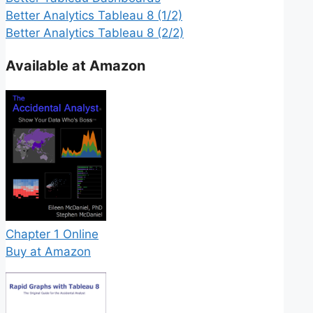
Better Analytics Tableau 8 (1/2)
Better Analytics Tableau 8 (2/2)
Available at Amazon
Chapter 1 Online
Buy at Amazon