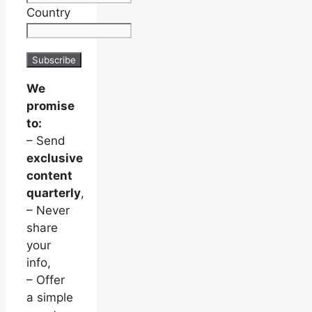
Country
We
promise
to:
– Send
exclusive
content
quarterly
,
– Never
share
your
info,
– Offer
a simple