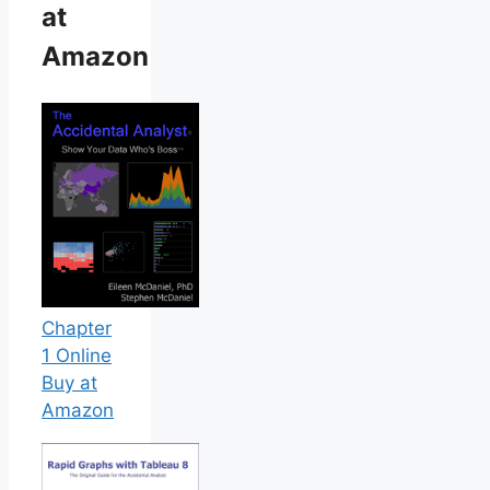
at
Amazon
Chapter
1 Online
Buy at
Amazon