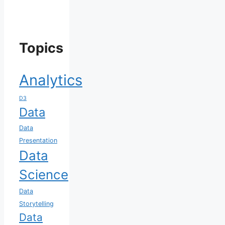
Topics
Analytics
D3
Data
Data
Presentation
Data
Science
Data
Storytelling
Data