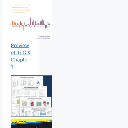
Preview
of ToC &
Chapter
1