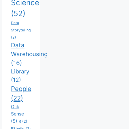
Science
(52)
Data
Storytelling
(2)
Data
Warehousing
(16)
Library
(12)
People
(22)
Qlik
Sense
(5)
R
(2)
RStudio
(2)