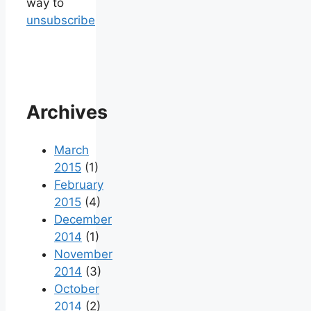
way to
unsubscribe
Archives
March
2015
(1)
February
2015
(4)
December
2014
(1)
November
2014
(3)
October
2014
(2)