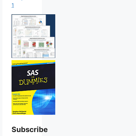
1
Subscribe