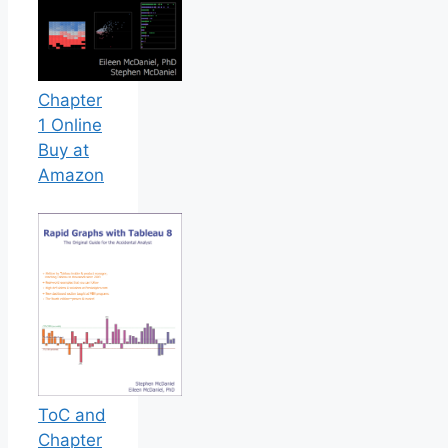
Chapter
1 Online
Buy at
Amazon
ToC and
Chapter