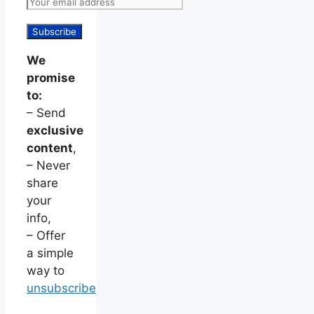
We
promise
to:
– Send
exclusive
content
,
– Never
share
your
info,
– Offer
a simple
way to
unsubscribe