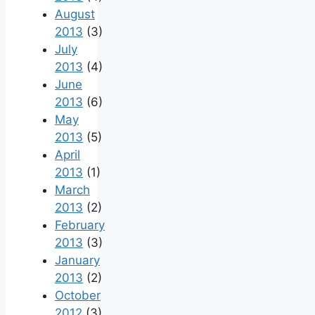
August
2013
(3)
July
2013
(4)
June
2013
(6)
May
2013
(5)
April
2013
(1)
March
2013
(2)
February
2013
(3)
January
2013
(2)
October
2012
(3)