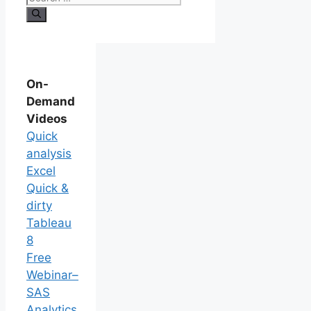
On-
Demand
Videos
Quick
analysis
Excel
Quick &
dirty
Tableau
8
Free
Webinar–
SAS
Analytics