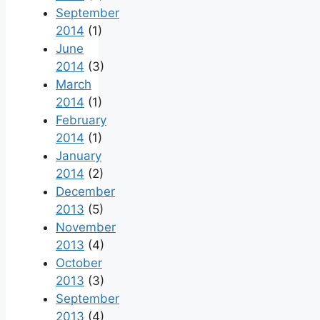
September
2014
(1)
June
2014
(3)
March
2014
(1)
February
2014
(1)
January
2014
(2)
December
2013
(5)
November
2013
(4)
October
2013
(3)
September
2013
(4)