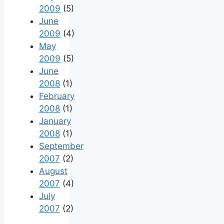
2009
(5)
June
2009
(4)
May
2009
(5)
June
2008
(1)
February
2008
(1)
January
2008
(1)
September
2007
(2)
August
2007
(4)
July
2007
(2)