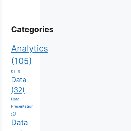
Categories
Analytics
(105)
D3
(1)
Data
(32)
Data
Presentation
(2)
Data