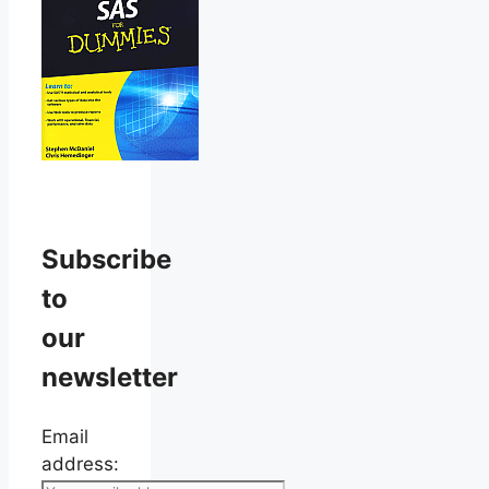
Subscribe
to
our
newsletter
Email
address: