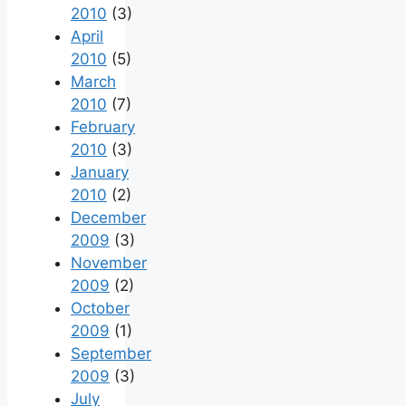
2010
(3)
April
2010
(5)
March
2010
(7)
February
2010
(3)
January
2010
(2)
December
2009
(3)
November
2009
(2)
October
2009
(1)
September
2009
(3)
July