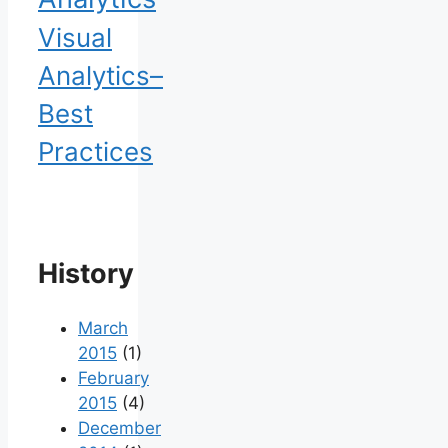
Visual
Analytics–
Best
Practices
History
March
2015
(1)
February
2015
(4)
December