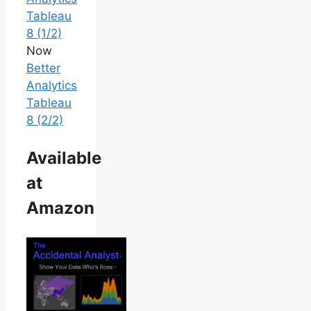
Tableau
8 (1/2)
Now
Better
Analytics
Tableau
8 (2/2)
Available
at
Amazon