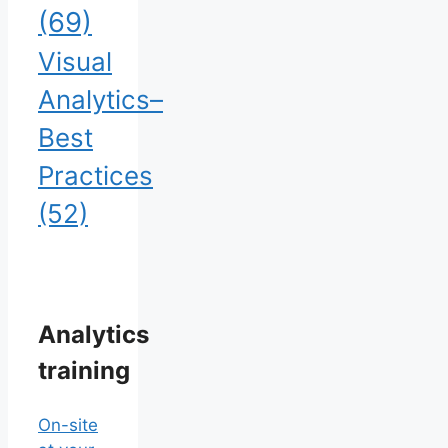
(69)
Visual
Analytics–
Best
Practices
(52)
Analytics
training
On-site