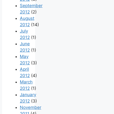
September
2012
(2)
August
2012
(14)
July
2012
(1)
June
2012
(1)
May
2012
(3)
April
2012
(4)
March
2012
(1)
January
2012
(3)
November
2011
(4)