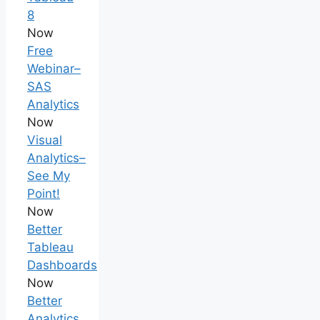
8
Now
Free
Webinar–
SAS
Analytics
Now
Visual
Analytics–
See My
Point!
Now
Better
Tableau
Dashboards
Now
Better
Analytics