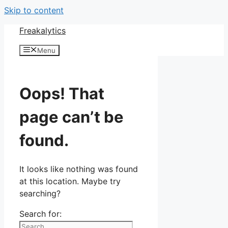
Skip to content
Freakalytics
Menu
Oops! That
page can’t be
found.
It looks like nothing was found
at this location. Maybe try
searching?
Search for: