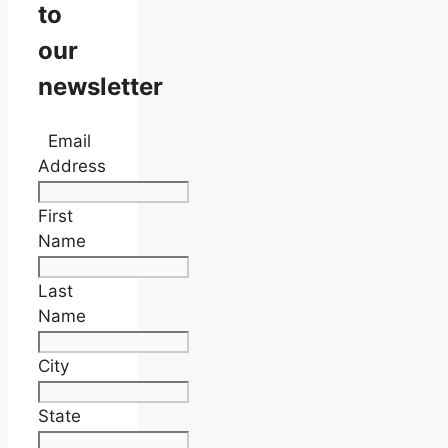
to
our
newsletter
Email
Address
First
Name
Last
Name
City
State