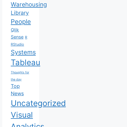
Warehousing
Library
People
Qlik
Sense
R
RStudio
Systems
Tableau
Thoughts for
the day
Top
News
Uncategorized
Visual
Analytics