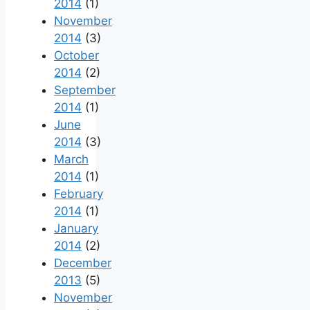
2014
(1)
November
2014
(3)
October
2014
(2)
September
2014
(1)
June
2014
(3)
March
2014
(1)
February
2014
(1)
January
2014
(2)
December
2013
(5)
November