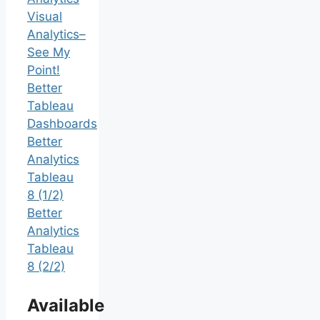
Visual
Analytics–
See My
Point!
Better
Tableau
Dashboards
Better
Analytics
Tableau
8 (1/2)
Better
Analytics
Tableau
8 (2/2)
Available