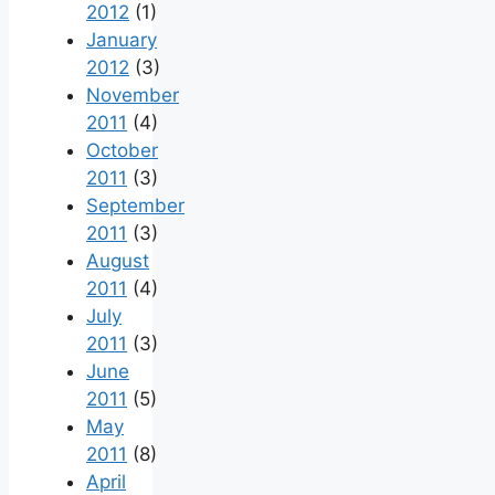
2012
(1)
January
2012
(3)
November
2011
(4)
October
2011
(3)
September
2011
(3)
August
2011
(4)
July
2011
(3)
June
2011
(5)
May
2011
(8)
April