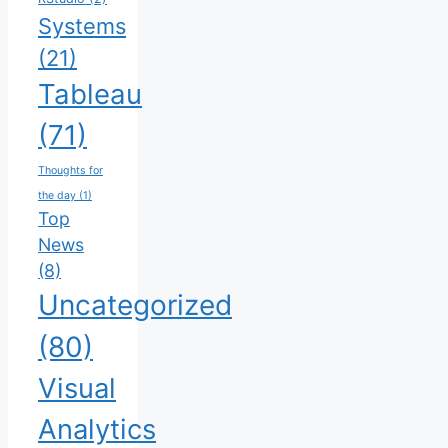
Systems
(21)
Tableau
(71)
Thoughts for
the day
(1)
Top
News
(8)
Uncategorized
(80)
Visual
Analytics