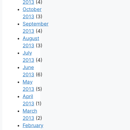
2013
(4)
October
2013
(3)
September
2013
(4)
August
2013
(3)
July
2013
(4)
June
2013
(6)
May
2013
(5)
April
2013
(1)
March
2013
(2)
February