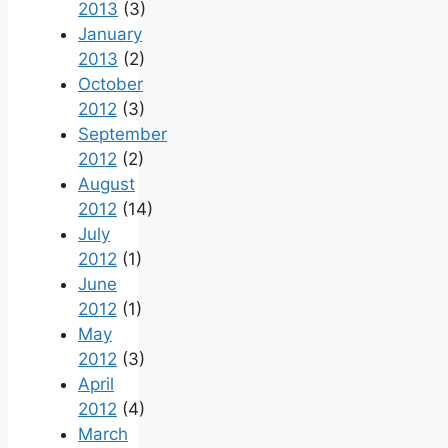
2013
(3)
January
2013
(2)
October
2012
(3)
September
2012
(2)
August
2012
(14)
July
2012
(1)
June
2012
(1)
May
2012
(3)
April
2012
(4)
March