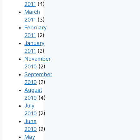
2011
(4)
March
2011
(3)
February
2011
(2)
January
2011
(2)
November
2010
(2)
September
2010
(2)
August
2010
(4)
July
2010
(2)
June
2010
(2)
May