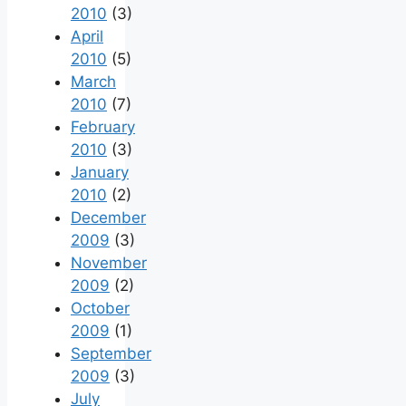
2010
(3)
April
2010
(5)
March
2010
(7)
February
2010
(3)
January
2010
(2)
December
2009
(3)
November
2009
(2)
October
2009
(1)
September
2009
(3)
July