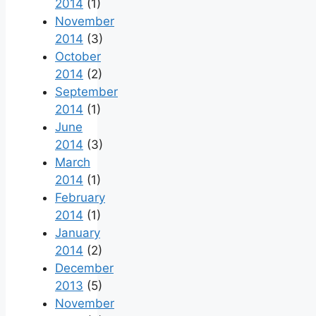
2014
(1)
November
2014
(3)
October
2014
(2)
September
2014
(1)
June
2014
(3)
March
2014
(1)
February
2014
(1)
January
2014
(2)
December
2013
(5)
November