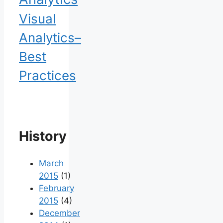
Visual
Analytics–
Best
Practices
History
March
2015
(1)
February
2015
(4)
December