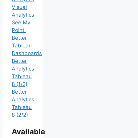
Visual
Analytics–
See My
Point!
Better
Tableau
Dashboards
Better
Analytics
Tableau
8 (1/2)
Better
Analytics
Tableau
8 (2/2)
Available