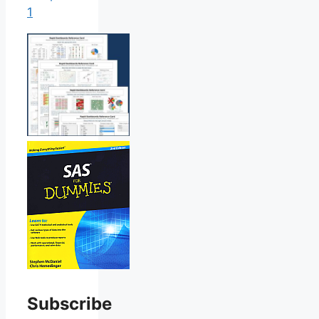
1
Subscribe