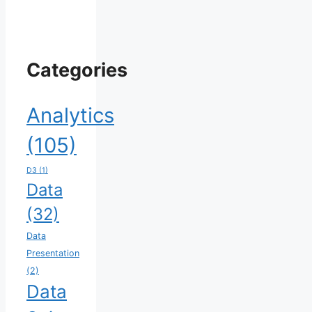
Categories
Analytics
(105)
D3
(1)
Data
(32)
Data
Presentation
(2)
Data