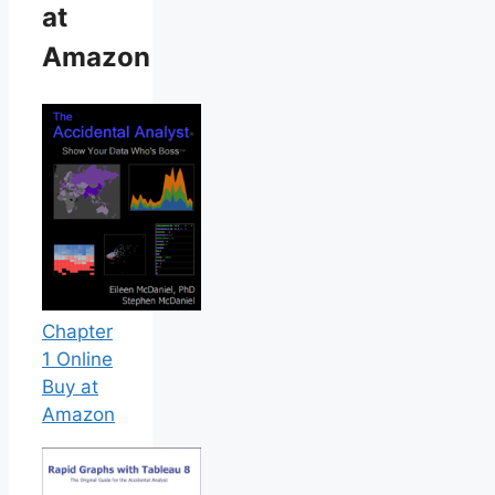
at
Amazon
Chapter
1 Online
Buy at
Amazon