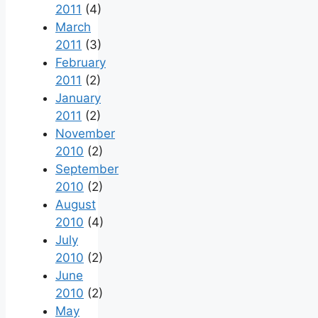
2011
(4)
March
2011
(3)
February
2011
(2)
January
2011
(2)
November
2010
(2)
September
2010
(2)
August
2010
(4)
July
2010
(2)
June
2010
(2)
May