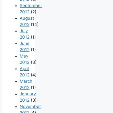
September
2012
(2)
August
2012
(14)
July
2012
(1)
June
2012
(1)
May
2012
(3)
April
2012
(4)
March
2012
(1)
January
2012
(3)
November
2011
(4)