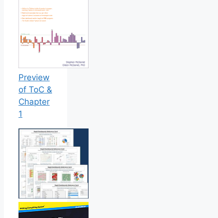
Preview
of ToC &
Chapter
1