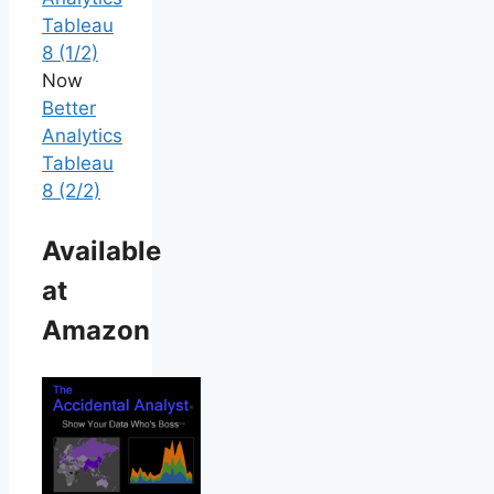
Tableau
8 (1/2)
Now
Better
Analytics
Tableau
8 (2/2)
Available
at
Amazon