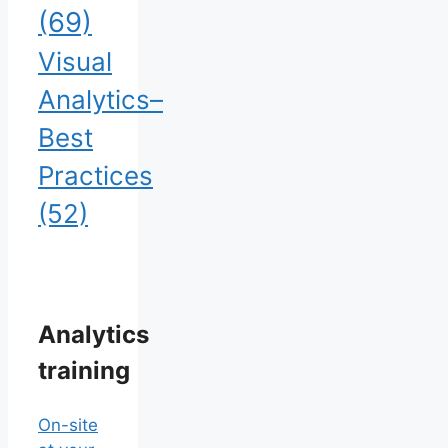
(69)
Visual
Analytics–
Best
Practices
(52)
Analytics
training
On-site