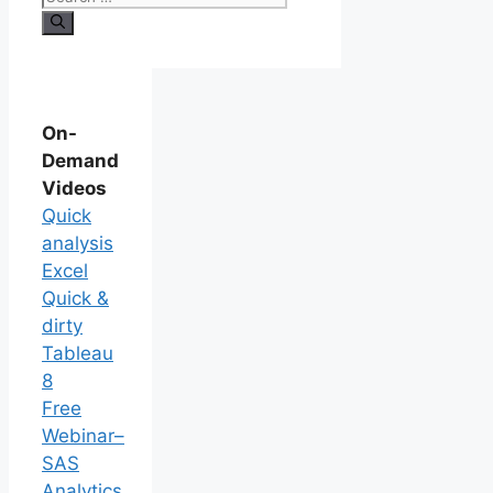
On-
Demand
Videos
Quick
analysis
Excel
Quick &
dirty
Tableau
8
Free
Webinar–
SAS
Analytics