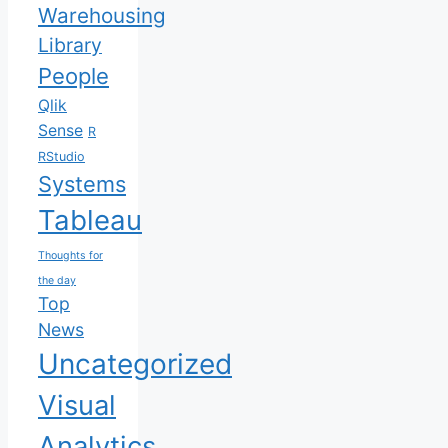
Warehousing
Library
People
Qlik
Sense
R
RStudio
Systems
Tableau
Thoughts for
the day
Top
News
Uncategorized
Visual
Analytics