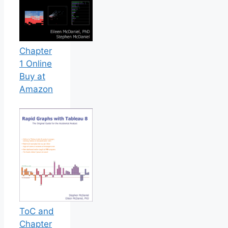
Chapter
1 Online
Buy at
Amazon
ToC and
Chapter