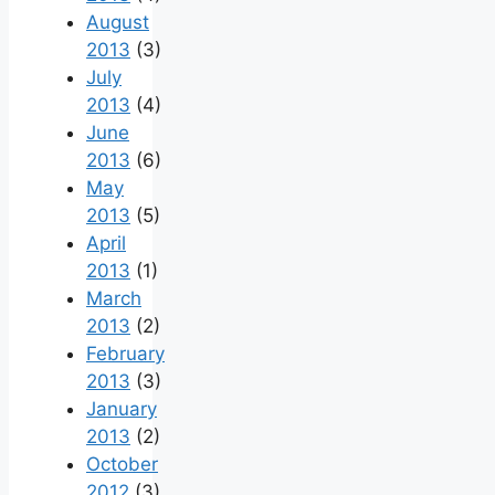
August
2013
(3)
July
2013
(4)
June
2013
(6)
May
2013
(5)
April
2013
(1)
March
2013
(2)
February
2013
(3)
January
2013
(2)
October
2012
(3)