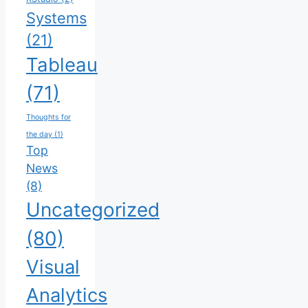
Systems
(21)
Tableau
(71)
Thoughts for
the day
(1)
Top
News
(8)
Uncategorized
(80)
Visual
Analytics