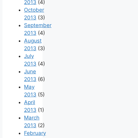
2013
(4)
October
2013
(3)
September
2013
(4)
August
2013
(3)
July
2013
(4)
June
2013
(6)
May
2013
(5)
April
2013
(1)
March
2013
(2)
February