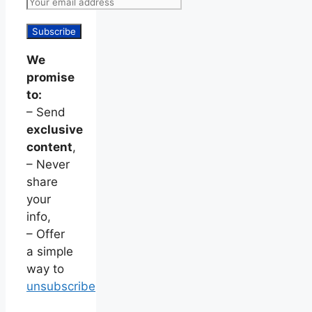
We
promise
to:
– Send
exclusive
content
,
– Never
share
your
info,
– Offer
a simple
way to
unsubscribe