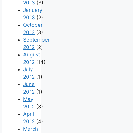
2013
(3)
January
2013
(2)
October
2012
(3)
September
2012
(2)
August
2012
(14)
July
2012
(1)
June
2012
(1)
May
2012
(3)
April
2012
(4)
March