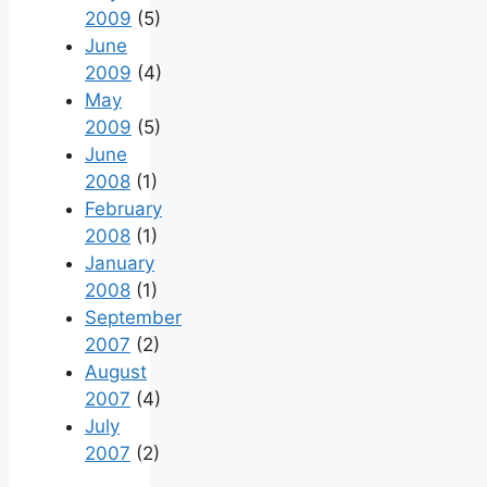
2009
(5)
June
2009
(4)
May
2009
(5)
June
2008
(1)
February
2008
(1)
January
2008
(1)
September
2007
(2)
August
2007
(4)
July
2007
(2)