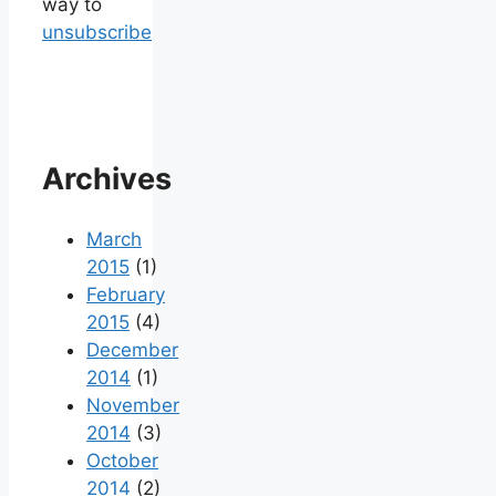
way to
unsubscribe
Archives
March
2015
(1)
February
2015
(4)
December
2014
(1)
November
2014
(3)
October
2014
(2)