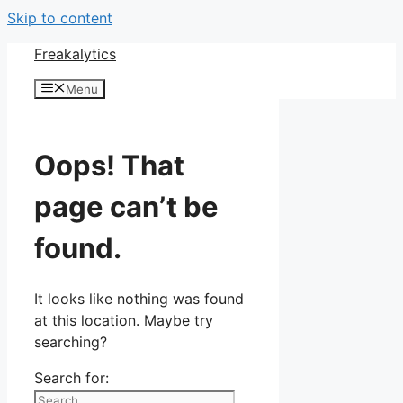
Skip to content
Freakalytics
Menu
Oops! That
page can’t be
found.
It looks like nothing was found
at this location. Maybe try
searching?
Search for: