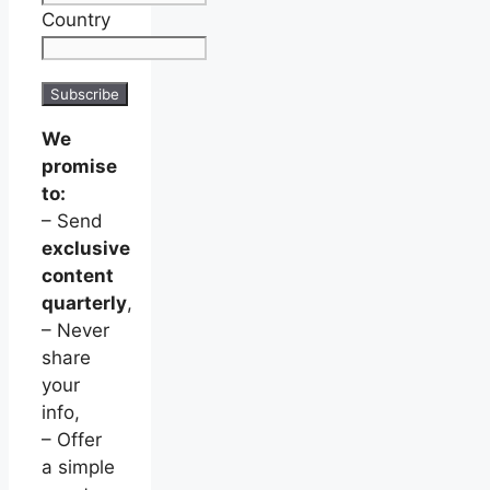
Country
We
promise
to:
– Send
exclusive
content
quarterly
,
– Never
share
your
info,
– Offer
a simple