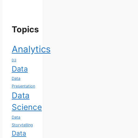
Topics
Analytics
D3
Data
Data
Presentation
Data
Science
Data
Storytelling
Data