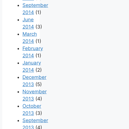
September
2014
(1)
June
2014
(3)
March
2014
(1)
February
2014
(1)
January
2014
(2)
December
2013
(5)
November
2013
(4)
October
2013
(3)
September
2013
(4)