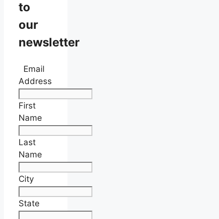
to
our
newsletter
Email
Address
First
Name
Last
Name
City
State