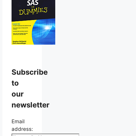
Subscribe
to
our
newsletter
Email
address: