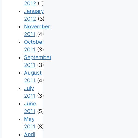
2012
(1)
January
2012
(3)
November
2011
(4)
October
2011
(3)
September
2011
(3)
August
2011
(4)
July
2011
(3)
June
2011
(5)
May
2011
(8)
April