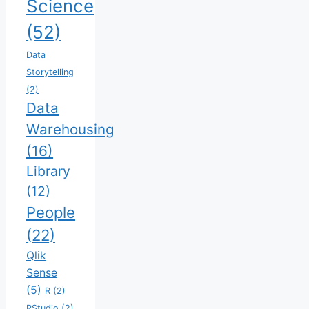
Science
(52)
Data
Storytelling
(2)
Data
Warehousing
(16)
Library
(12)
People
(22)
Qlik
Sense
(5)
R
(2)
RStudio
(2)