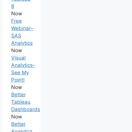
8
Now
Free
Webinar–
SAS
Analytics
Now
Visual
Analytics–
See My
Point!
Now
Better
Tableau
Dashboards
Now
Better
Analytics