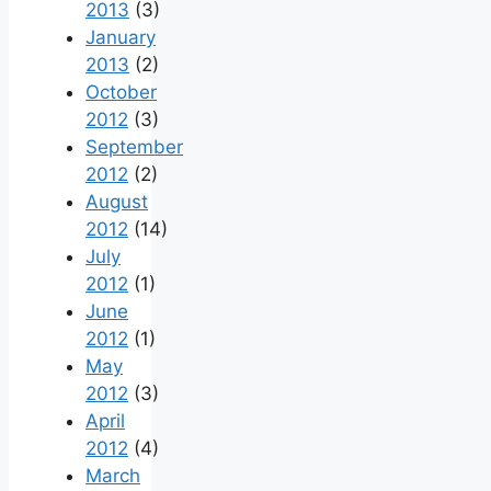
2013
(3)
January
2013
(2)
October
2012
(3)
September
2012
(2)
August
2012
(14)
July
2012
(1)
June
2012
(1)
May
2012
(3)
April
2012
(4)
March