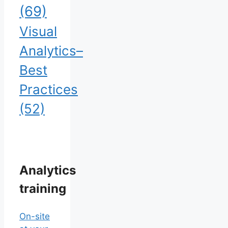
(69)
Visual
Analytics–
Best
Practices
(52)
Analytics
training
On-site