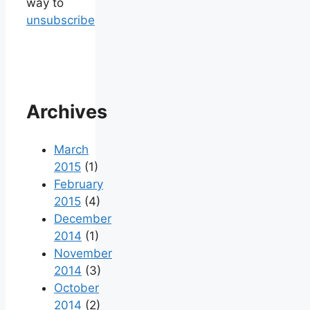
way to
unsubscribe
Archives
March
2015
(1)
February
2015
(4)
December
2014
(1)
November
2014
(3)
October
2014
(2)