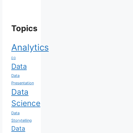
Topics
Analytics
D3
Data
Data
Presentation
Data
Science
Data
Storytelling
Data