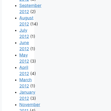
September
2012
(2)
August
2012
(14)
July
2012
(1)
June
2012
(1)
May
2012
(3)
April
2012
(4)
March
2012
(1)
January
2012
(3)
November
2011
(4)