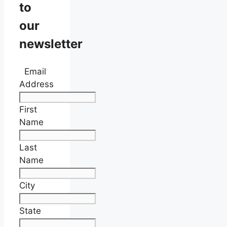
to
our
newsletter
Email
Address
First
Name
Last
Name
City
State