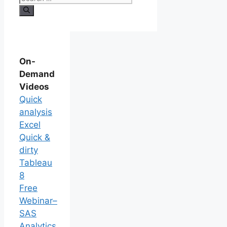
On-
Demand
Videos
Quick
analysis
Excel
Quick &
dirty
Tableau
8
Free
Webinar–
SAS
Analytics