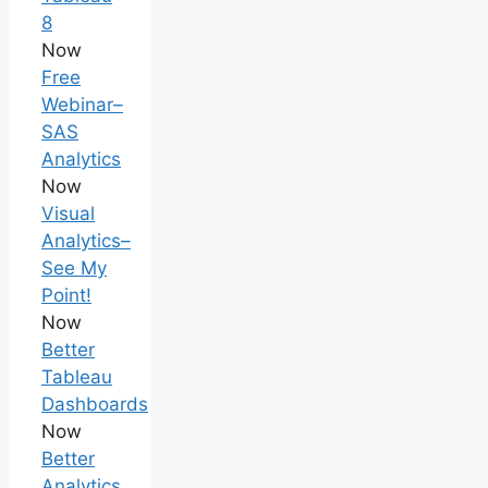
8
Now
Free
Webinar–
SAS
Analytics
Now
Visual
Analytics–
See My
Point!
Now
Better
Tableau
Dashboards
Now
Better
Analytics