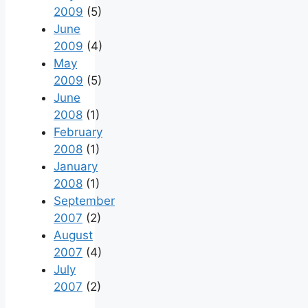
2009
(5)
June
2009
(4)
May
2009
(5)
June
2008
(1)
February
2008
(1)
January
2008
(1)
September
2007
(2)
August
2007
(4)
July
2007
(2)