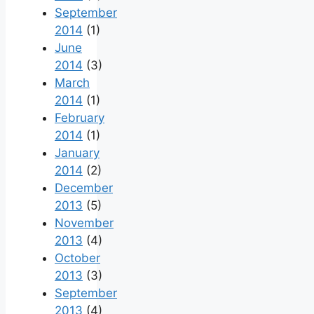
September
2014
(1)
June
2014
(3)
March
2014
(1)
February
2014
(1)
January
2014
(2)
December
2013
(5)
November
2013
(4)
October
2013
(3)
September
2013
(4)