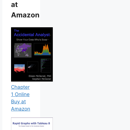
at
Amazon
Chapter
1 Online
Buy at
Amazon