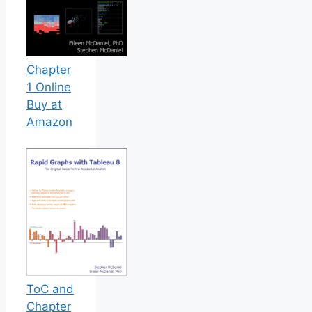
Chapter
1 Online
Buy at
Amazon
ToC and
Chapter