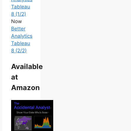
Tableau
8 (1/2)
Now
Better
Analytics
Tableau
8 (2/2)
Available
at
Amazon