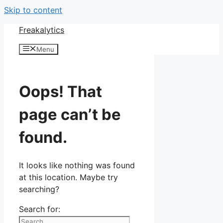
Skip to content
Freakalytics
Menu
Oops! That
page can’t be
found.
It looks like nothing was found
at this location. Maybe try
searching?
Search for: