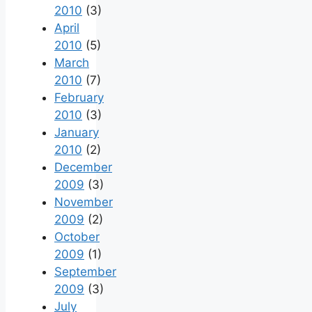
2010
(3)
April
2010
(5)
March
2010
(7)
February
2010
(3)
January
2010
(2)
December
2009
(3)
November
2009
(2)
October
2009
(1)
September
2009
(3)
July