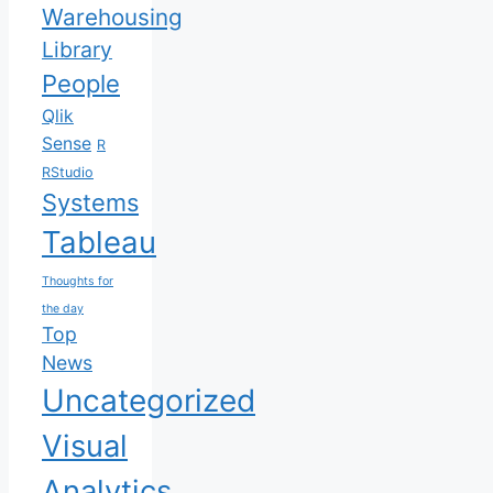
Warehousing
Library
People
Qlik
Sense
R
RStudio
Systems
Tableau
Thoughts for
the day
Top
News
Uncategorized
Visual
Analytics