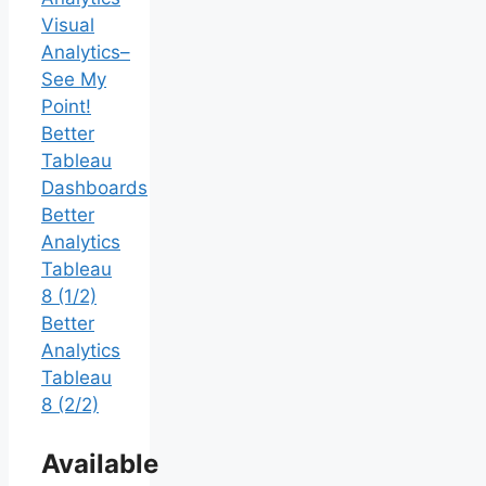
Visual
Analytics–
See My
Point!
Better
Tableau
Dashboards
Better
Analytics
Tableau
8 (1/2)
Better
Analytics
Tableau
8 (2/2)
Available