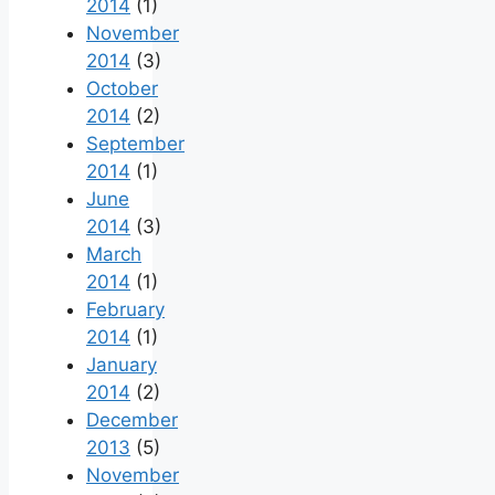
2014
(1)
November
2014
(3)
October
2014
(2)
September
2014
(1)
June
2014
(3)
March
2014
(1)
February
2014
(1)
January
2014
(2)
December
2013
(5)
November