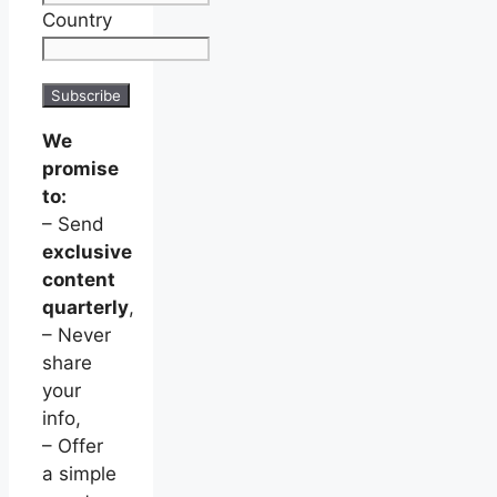
Country
We
promise
to:
– Send
exclusive
content
quarterly
,
– Never
share
your
info,
– Offer
a simple