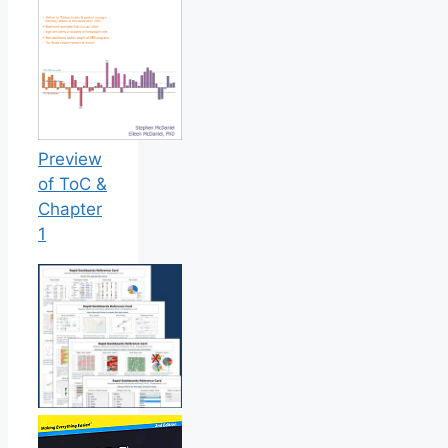
Preview
of ToC &
Chapter
1