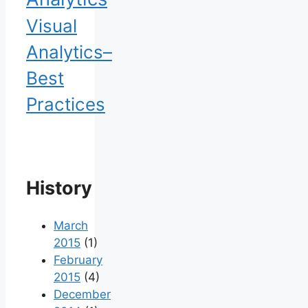
Visual
Analytics–
Best
Practices
History
March
2015
(1)
February
2015
(4)
December