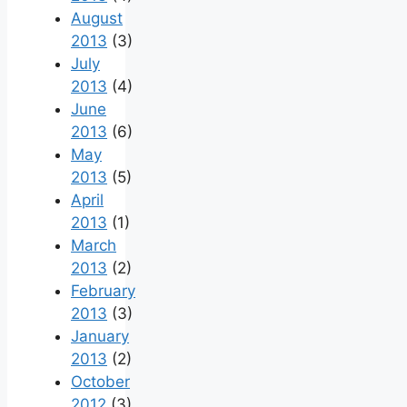
August
2013
(3)
July
2013
(4)
June
2013
(6)
May
2013
(5)
April
2013
(1)
March
2013
(2)
February
2013
(3)
January
2013
(2)
October
2012
(3)