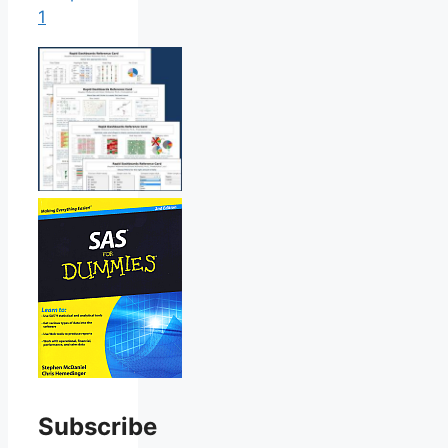
1
Subscribe