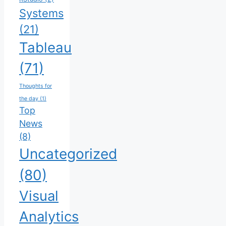
Systems
(21)
Tableau
(71)
Thoughts for
the day
(1)
Top
News
(8)
Uncategorized
(80)
Visual
Analytics