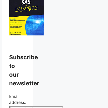
Subscribe
to
our
newsletter
Email
address: