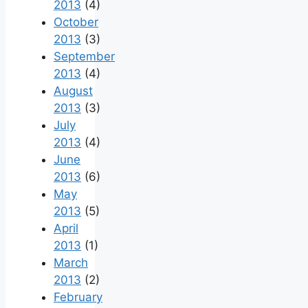
2013
(4)
October
2013
(3)
September
2013
(4)
August
2013
(3)
July
2013
(4)
June
2013
(6)
May
2013
(5)
April
2013
(1)
March
2013
(2)
February