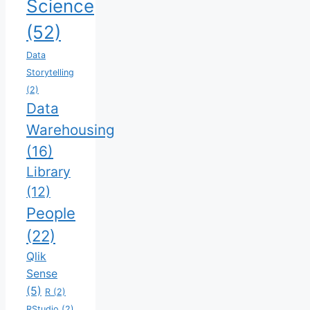
Science
(52)
Data
Storytelling
(2)
Data
Warehousing
(16)
Library
(12)
People
(22)
Qlik
Sense
(5)
R
(2)
RStudio
(2)