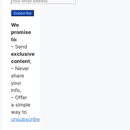
We
promise
to:
– Send
exclusive
content
,
– Never
share
your
info,
– Offer
a simple
way to
unsubscribe