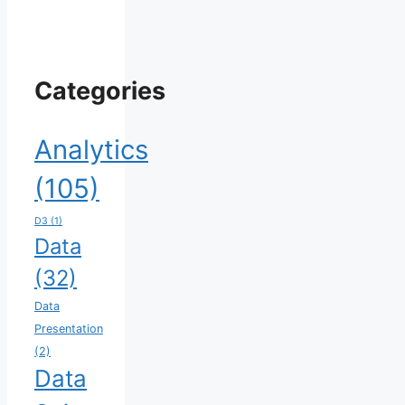
Categories
Analytics
(105)
D3
(1)
Data
(32)
Data
Presentation
(2)
Data