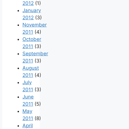
2012
(1)
January
2012
(3)
November
2011
(4)
October
2011
(3)
September
2011
(3)
August
2011
(4)
July
2011
(3)
June
2011
(5)
May
2011
(8)
April