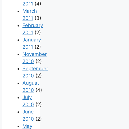
2011
(4)
March
2011
(3)
February
2011
(2)
January
2011
(2)
November
2010
(2)
September
2010
(2)
August
2010
(4)
July
2010
(2)
June
2010
(2)
May