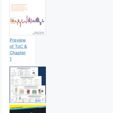
Preview
of ToC &
Chapter
1