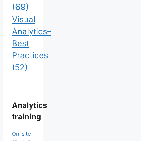
(69)
Visual
Analytics–
Best
Practices
(52)
Analytics
training
On-site