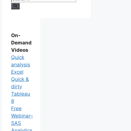
On-
Demand
Videos
Quick
analysis
Excel
Quick &
dirty
Tableau
8
Free
Webinar–
SAS
Analytics