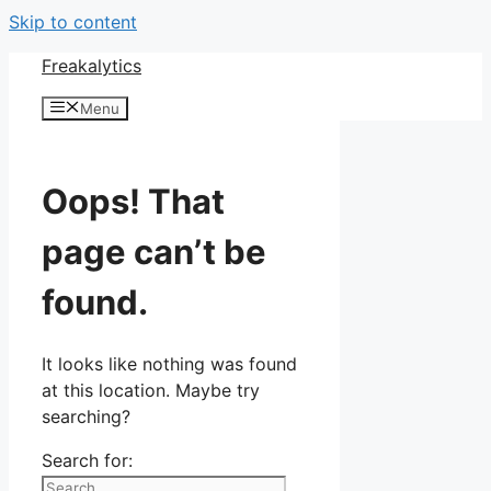
Skip to content
Freakalytics
Menu
Oops! That
page can’t be
found.
It looks like nothing was found
at this location. Maybe try
searching?
Search for: