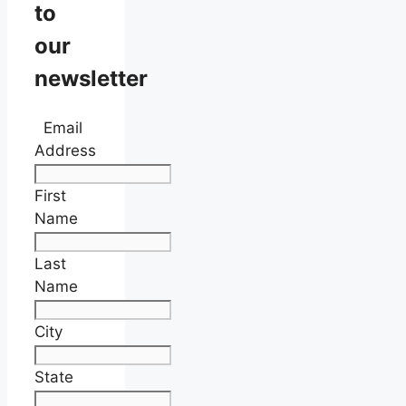
to
our
newsletter
Email
Address
First
Name
Last
Name
City
State