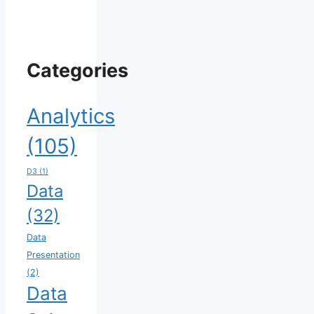
Categories
Analytics
(105)
D3
(1)
Data
(32)
Data
Presentation
(2)
Data