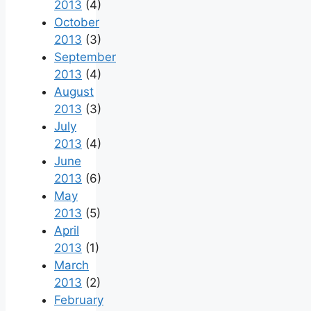
2013
(4)
October
2013
(3)
September
2013
(4)
August
2013
(3)
July
2013
(4)
June
2013
(6)
May
2013
(5)
April
2013
(1)
March
2013
(2)
February