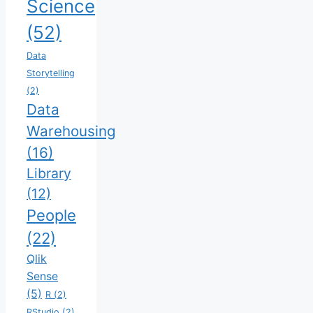
Science
(52)
Data
Storytelling
(2)
Data
Warehousing
(16)
Library
(12)
People
(22)
Qlik
Sense
(5)
R
(2)
RStudio
(2)