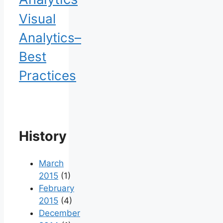
Visual
Analytics–
Best
Practices
History
March
2015
(1)
February
2015
(4)
December