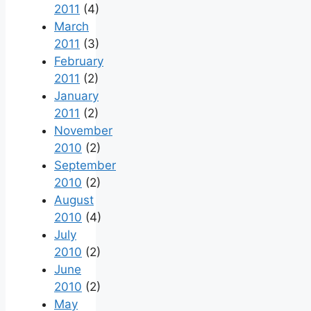
2011
(4)
March
2011
(3)
February
2011
(2)
January
2011
(2)
November
2010
(2)
September
2010
(2)
August
2010
(4)
July
2010
(2)
June
2010
(2)
May