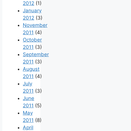
2012
(1)
January
2012
(3)
November
2011
(4)
October
2011
(3)
September
2011
(3)
August
2011
(4)
July
2011
(3)
June
2011
(5)
May
2011
(8)
April