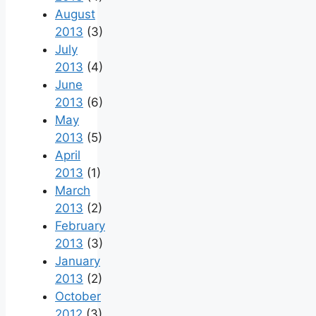
August
2013
(3)
July
2013
(4)
June
2013
(6)
May
2013
(5)
April
2013
(1)
March
2013
(2)
February
2013
(3)
January
2013
(2)
October
2012
(3)