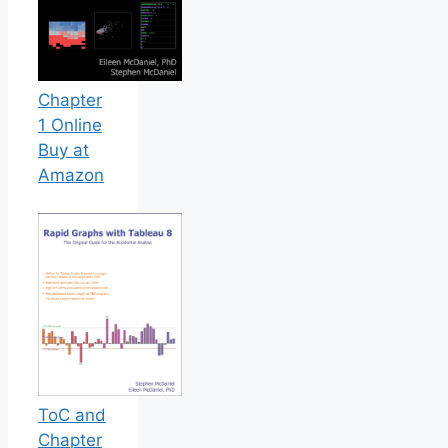
Chapter
1 Online
Buy at
Amazon
ToC and
Chapter