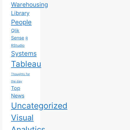
Warehousing
Library
People
Qlik
Sense
R
RStudio
Systems
Tableau
Thoughts for
the day
Top
News
Uncategorized
Visual
Analytics