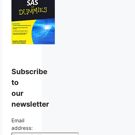
Subscribe
to
our
newsletter
Email
address: