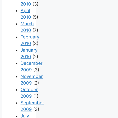
2010
(3)
April
2010
(5)
March
2010
(7)
February
2010
(3)
January
2010
(2)
December
2009
(3)
November
2009
(2)
October
2009
(1)
September
2009
(3)
July