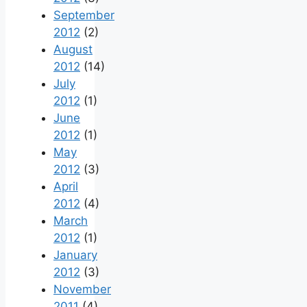
September
2012
(2)
August
2012
(14)
July
2012
(1)
June
2012
(1)
May
2012
(3)
April
2012
(4)
March
2012
(1)
January
2012
(3)
November
2011
(4)