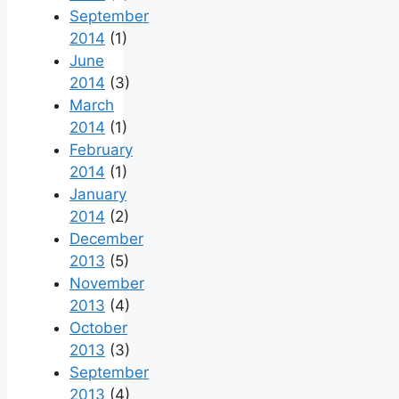
September
2014
(1)
June
2014
(3)
March
2014
(1)
February
2014
(1)
January
2014
(2)
December
2013
(5)
November
2013
(4)
October
2013
(3)
September
2013
(4)