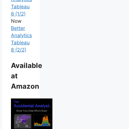
Tableau
8 (1/2)
Now
Better
Analytics
Tableau
8 (2/2)
Available
at
Amazon