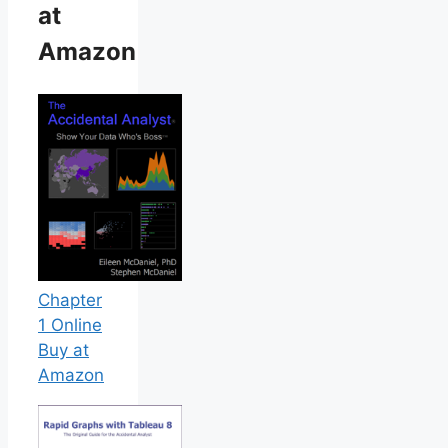
at
Amazon
Chapter
1 Online
Buy at
Amazon