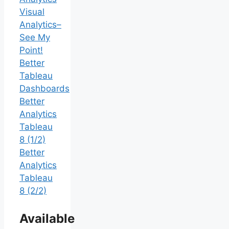
Visual
Analytics–
See My
Point!
Better
Tableau
Dashboards
Better
Analytics
Tableau
8 (1/2)
Better
Analytics
Tableau
8 (2/2)
Available