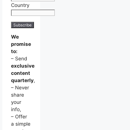
Country
We
promise
to:
– Send
exclusive
content
quarterly
,
– Never
share
your
info,
– Offer
a simple