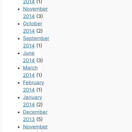
2014
(1)
November
2014
(3)
October
2014
(2)
September
2014
(1)
June
2014
(3)
March
2014
(1)
February
2014
(1)
January
2014
(2)
December
2013
(5)
November