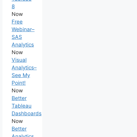
8
Now
Free
Webinar–
SAS
Analytics
Now
Visual
Analytics–
See My
Point!
Now
Better
Tableau
Dashboards
Now
Better
Analytics