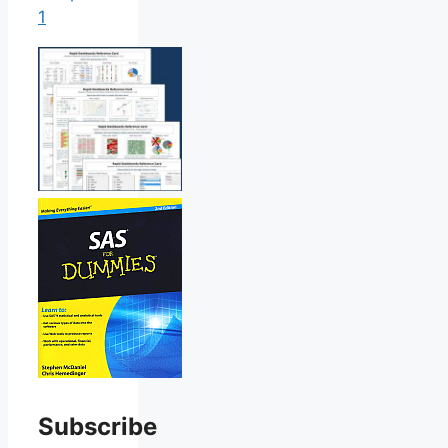
1
Subscribe