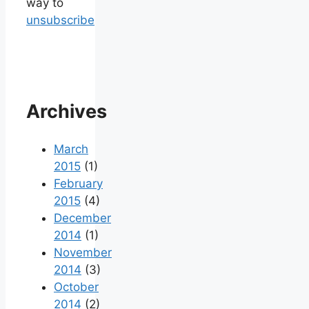
way to
unsubscribe
Archives
March
2015
(1)
February
2015
(4)
December
2014
(1)
November
2014
(3)
October
2014
(2)