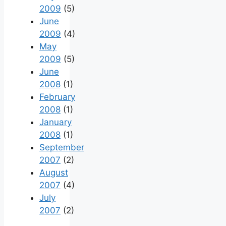
2009
(5)
June
2009
(4)
May
2009
(5)
June
2008
(1)
February
2008
(1)
January
2008
(1)
September
2007
(2)
August
2007
(4)
July
2007
(2)