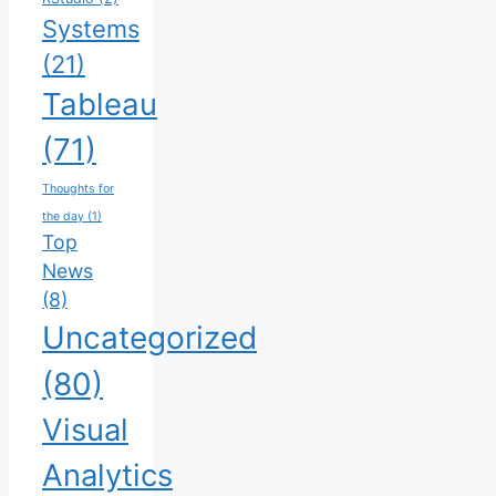
Systems
(21)
Tableau
(71)
Thoughts for
the day
(1)
Top
News
(8)
Uncategorized
(80)
Visual
Analytics