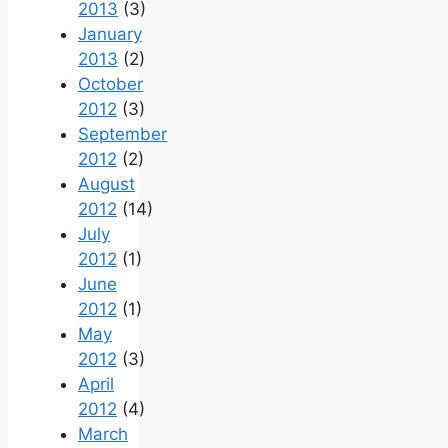
2013
(3)
January
2013
(2)
October
2012
(3)
September
2012
(2)
August
2012
(14)
July
2012
(1)
June
2012
(1)
May
2012
(3)
April
2012
(4)
March