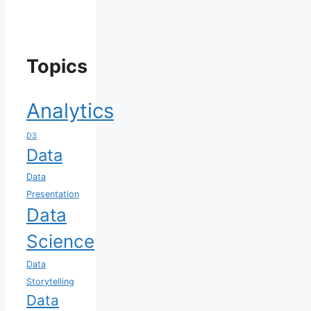
Topics
Analytics
D3
Data
Data
Presentation
Data
Science
Data
Storytelling
Data