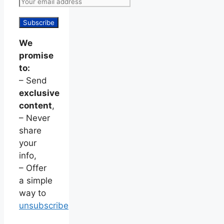
We
promise
to:
– Send
exclusive
content
,
– Never
share
your
info,
– Offer
a simple
way to
unsubscribe