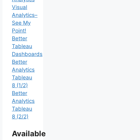
Visual
Analytics–
See My
Point!
Better
Tableau
Dashboards
Better
Analytics
Tableau
8 (1/2)
Better
Analytics
Tableau
8 (2/2)
Available