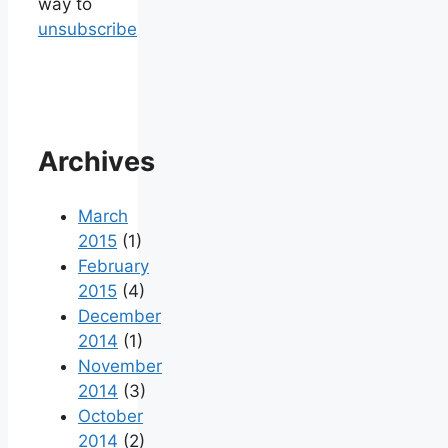
way to
unsubscribe
Archives
March
2015
(1)
February
2015
(4)
December
2014
(1)
November
2014
(3)
October
2014
(2)