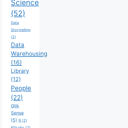
Science
(52)
Data
Storytelling
(2)
Data
Warehousing
(16)
Library
(12)
People
(22)
Qlik
Sense
(5)
R
(2)
RStudio
(2)