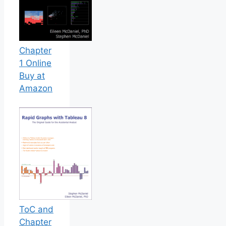
Chapter
1 Online
Buy at
Amazon
ToC and
Chapter