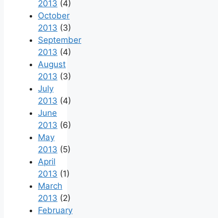
2013
(4)
October
2013
(3)
September
2013
(4)
August
2013
(3)
July
2013
(4)
June
2013
(6)
May
2013
(5)
April
2013
(1)
March
2013
(2)
February