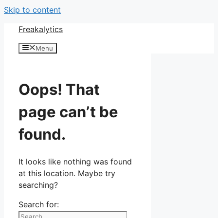
Skip to content
Freakalytics
Menu
Oops! That
page can’t be
found.
It looks like nothing was found
at this location. Maybe try
searching?
Search for: