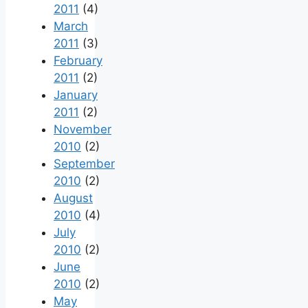
2011
(4)
March
2011
(3)
February
2011
(2)
January
2011
(2)
November
2010
(2)
September
2010
(2)
August
2010
(4)
July
2010
(2)
June
2010
(2)
May