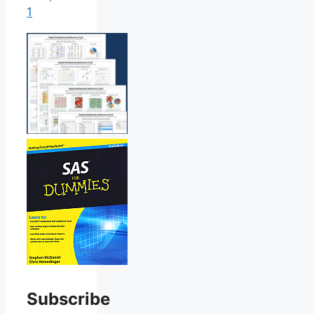
1
Subscribe