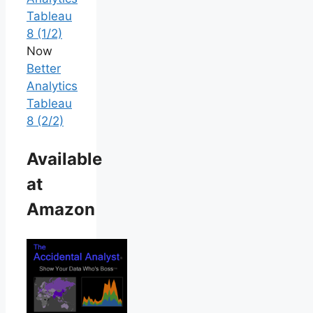
Tableau
8 (1/2)
Now
Better
Analytics
Tableau
8 (2/2)
Available
at
Amazon