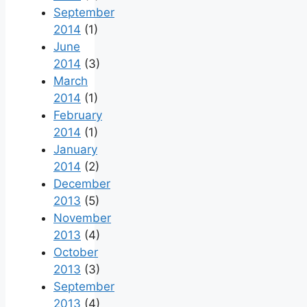
September
2014
(1)
June
2014
(3)
March
2014
(1)
February
2014
(1)
January
2014
(2)
December
2013
(5)
November
2013
(4)
October
2013
(3)
September
2013
(4)