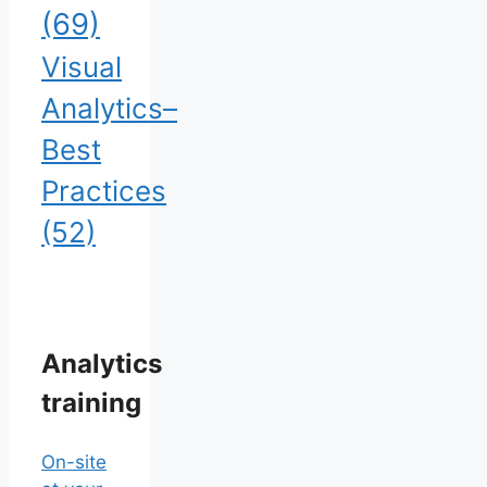
(69)
Visual
Analytics–
Best
Practices
(52)
Analytics
training
On-site