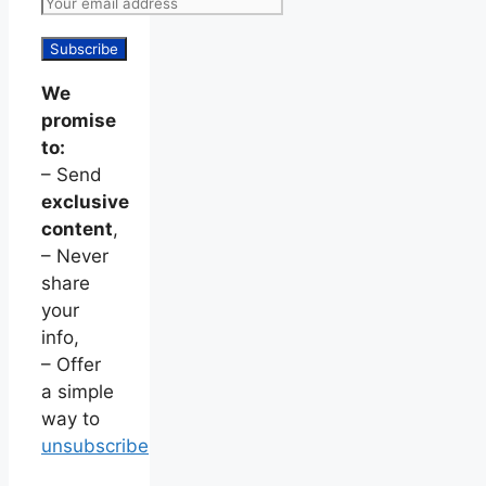
We
promise
to:
– Send
exclusive
content
,
– Never
share
your
info,
– Offer
a simple
way to
unsubscribe