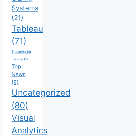
Systems
(21)
Tableau
(71)
Thoughts for
the day
(1)
Top
News
(8)
Uncategorized
(80)
Visual
Analytics