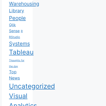
Warehousing
Library
People
Qlik
Sense
R
RStudio
Systems
Tableau
Thoughts for
the day
Top
News
Uncategorized
Visual
Analytics