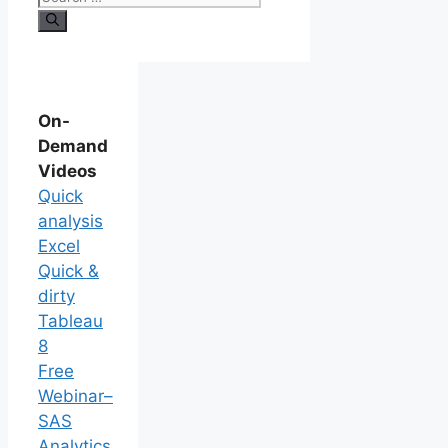
On-
Demand
Videos
Quick
analysis
Excel
Quick &
dirty
Tableau
8
Free
Webinar–
SAS
Analytics