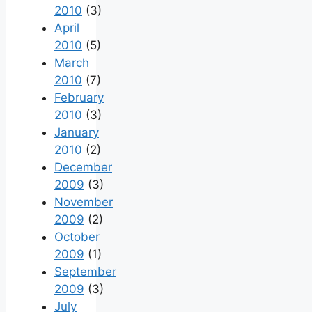
2010
(3)
April
2010
(5)
March
2010
(7)
February
2010
(3)
January
2010
(2)
December
2009
(3)
November
2009
(2)
October
2009
(1)
September
2009
(3)
July