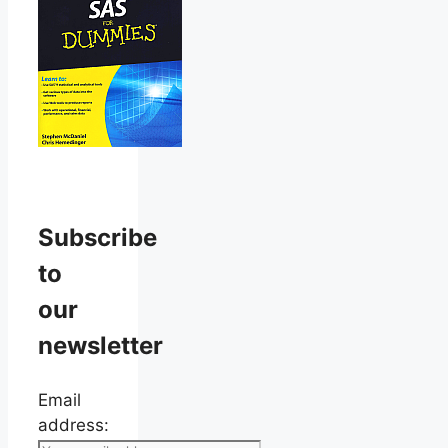
Subscribe
to
our
newsletter
Email
address: