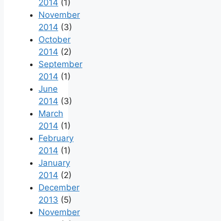
2014
(1)
November
2014
(3)
October
2014
(2)
September
2014
(1)
June
2014
(3)
March
2014
(1)
February
2014
(1)
January
2014
(2)
December
2013
(5)
November