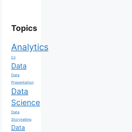
Topics
Analytics
D3
Data
Data
Presentation
Data
Science
Data
Storytelling
Data