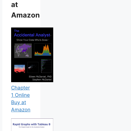
at
Amazon
Chapter
1 Online
Buy at
Amazon