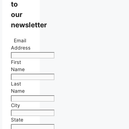
to
our
newsletter
Email
Address
First
Name
Last
Name
City
State