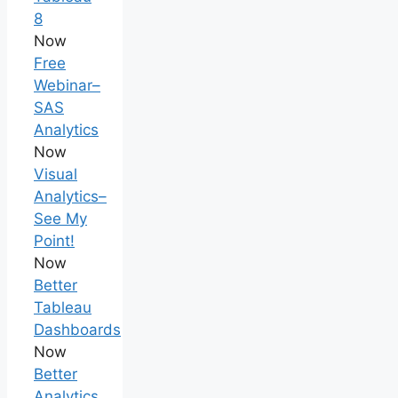
8
Now
Free
Webinar–
SAS
Analytics
Now
Visual
Analytics–
See My
Point!
Now
Better
Tableau
Dashboards
Now
Better
Analytics