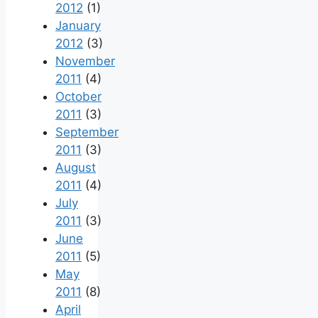
2012
(1)
January
2012
(3)
November
2011
(4)
October
2011
(3)
September
2011
(3)
August
2011
(4)
July
2011
(3)
June
2011
(5)
May
2011
(8)
April