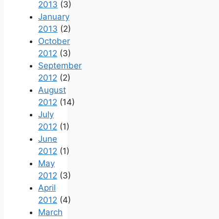
2013
(3)
January
2013
(2)
October
2012
(3)
September
2012
(2)
August
2012
(14)
July
2012
(1)
June
2012
(1)
May
2012
(3)
April
2012
(4)
March