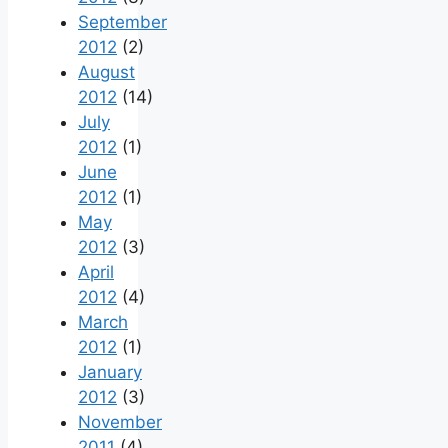
September
2012
(2)
August
2012
(14)
July
2012
(1)
June
2012
(1)
May
2012
(3)
April
2012
(4)
March
2012
(1)
January
2012
(3)
November
2011
(4)