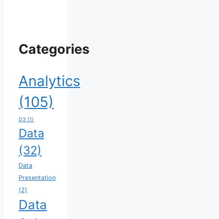
Categories
Analytics
(105)
D3
(1)
Data
(32)
Data
Presentation
(2)
Data