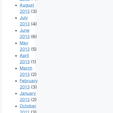
August
2013
(3)
July
2013
(4)
June
2013
(6)
May
2013
(5)
April
2013
(1)
March
2013
(2)
February
2013
(3)
January
2013
(2)
October
2012
(3)