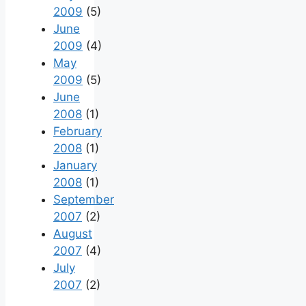
2009
(5)
June
2009
(4)
May
2009
(5)
June
2008
(1)
February
2008
(1)
January
2008
(1)
September
2007
(2)
August
2007
(4)
July
2007
(2)