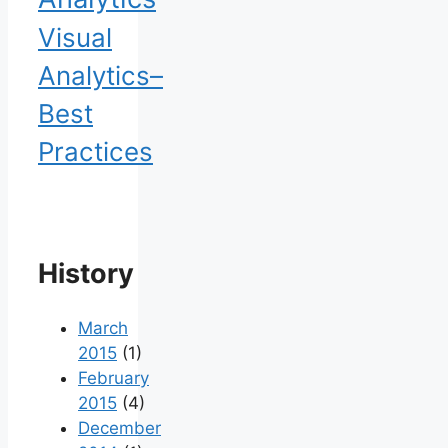
Visual
Analytics–
Best
Practices
History
March
2015
(1)
February
2015
(4)
December