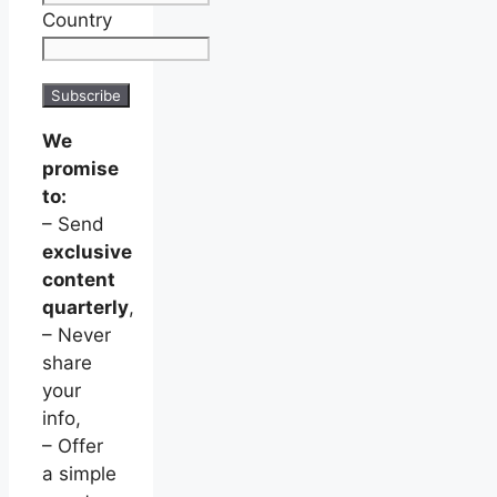
Country
We
promise
to:
– Send
exclusive
content
quarterly
,
– Never
share
your
info,
– Offer
a simple