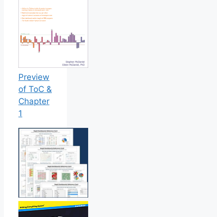
Preview
of ToC &
Chapter
1