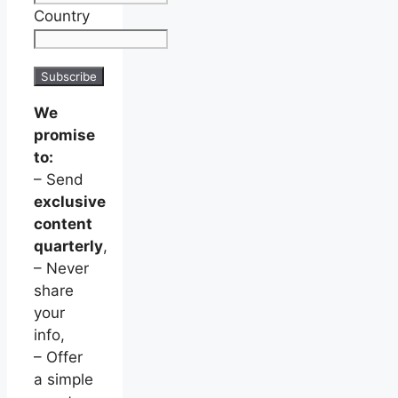
Country
We
promise
to:
– Send
exclusive
content
quarterly
,
– Never
share
your
info,
– Offer
a simple