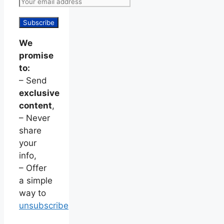
We
promise
to:
– Send
exclusive
content
,
– Never
share
your
info,
– Offer
a simple
way to
unsubscribe