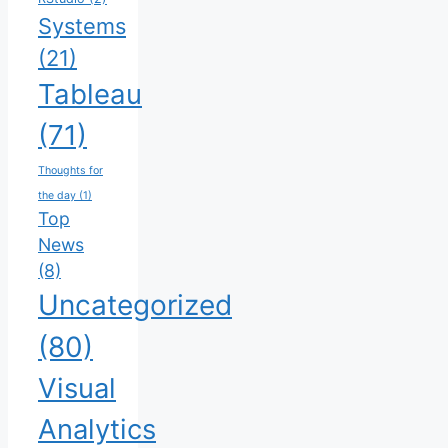
Systems
(21)
Tableau
(71)
Thoughts for
the day
(1)
Top
News
(8)
Uncategorized
(80)
Visual
Analytics