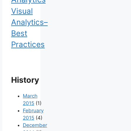
Visual
Analytics–
Best
Practices
History
March
2015
(1)
February
2015
(4)
December