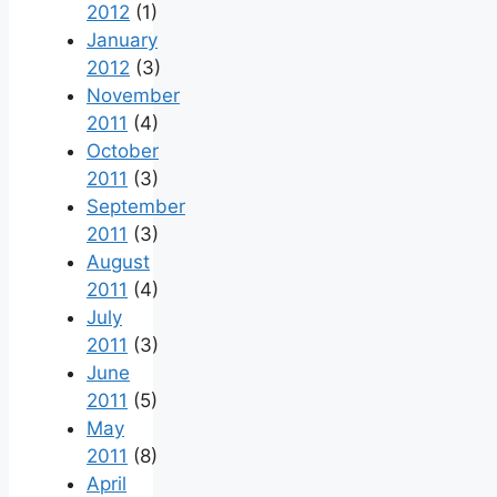
2012
(1)
January
2012
(3)
November
2011
(4)
October
2011
(3)
September
2011
(3)
August
2011
(4)
July
2011
(3)
June
2011
(5)
May
2011
(8)
April