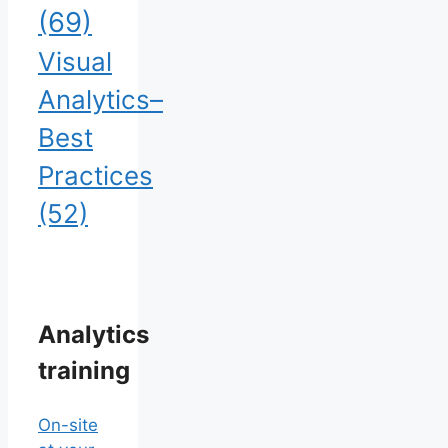
(69)
Visual
Analytics–
Best
Practices
(52)
Analytics
training
On-site