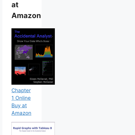
at
Amazon
Chapter
1 Online
Buy at
Amazon