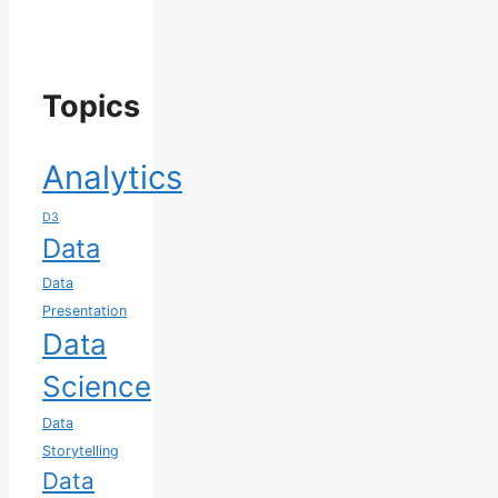
Topics
Analytics
D3
Data
Data
Presentation
Data
Science
Data
Storytelling
Data