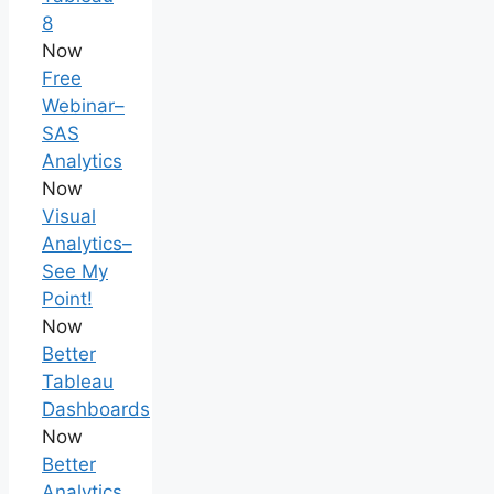
8
Now
Free
Webinar–
SAS
Analytics
Now
Visual
Analytics–
See My
Point!
Now
Better
Tableau
Dashboards
Now
Better
Analytics