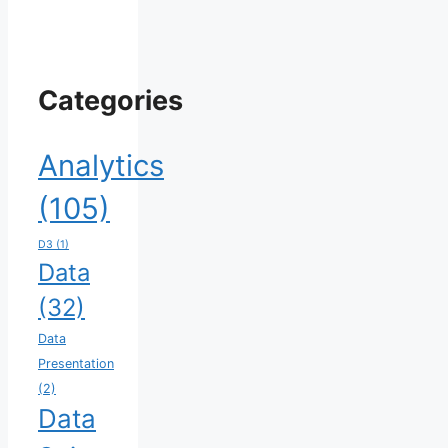
Categories
Analytics
(105)
D3
(1)
Data
(32)
Data
Presentation
(2)
Data