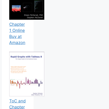
Chapter
1 Online
Buy at
Amazon
ToC and
Chapter