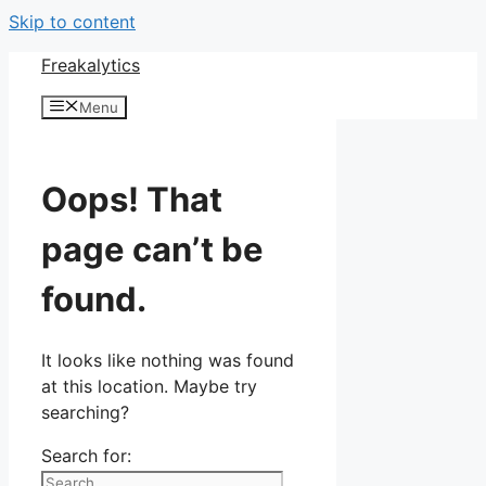
Skip to content
Freakalytics
Menu
Oops! That
page can’t be
found.
It looks like nothing was found
at this location. Maybe try
searching?
Search for: