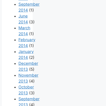
September
2014
(1)
June
2014
(3)
March
2014
(1)
February
2014
(1)
January
2014
(2)
December
2013
(5)
November
2013
(4)
October
2013
(3)
September
2013
(4)