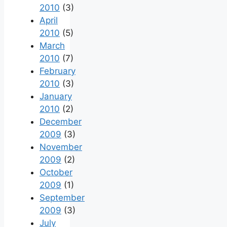
2010
(3)
April
2010
(5)
March
2010
(7)
February
2010
(3)
January
2010
(2)
December
2009
(3)
November
2009
(2)
October
2009
(1)
September
2009
(3)
July