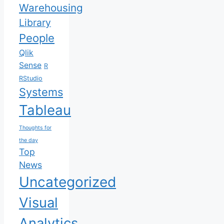
Warehousing
Library
People
Qlik
Sense
R
RStudio
Systems
Tableau
Thoughts for
the day
Top
News
Uncategorized
Visual
Analytics