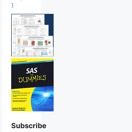
1
Subscribe