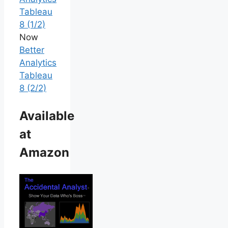
Tableau
8 (1/2)
Now
Better
Analytics
Tableau
8 (2/2)
Available
at
Amazon