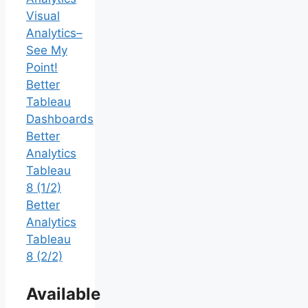
Visual
Analytics–
See My
Point!
Better
Tableau
Dashboards
Better
Analytics
Tableau
8 (1/2)
Better
Analytics
Tableau
8 (2/2)
Available