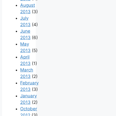
August
2013
(3)
July
2013
(4)
June
2013
(6)
May
2013
(5)
April
2013
(1)
March
2013
(2)
February
2013
(3)
January
2013
(2)
October
2012
(3)