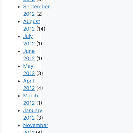
September
2012
(2)
August
2012
(14)
July
2012
(1)
June
2012
(1)
May
2012
(3)
April
2012
(4)
March
2012
(1)
January
2012
(3)
November
2011
(4)