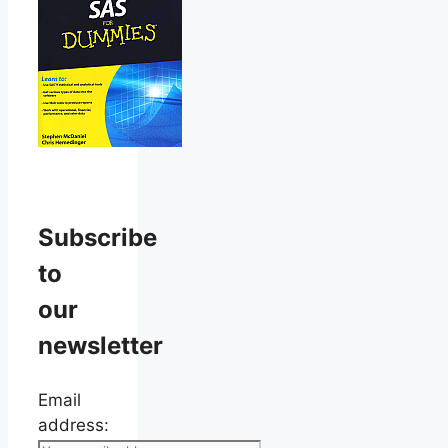
Subscribe
to
our
newsletter
Email
address: