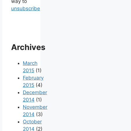
way to
unsubscribe
Archives
March
2015
(1)
February
2015
(4)
December
2014
(1)
November
2014
(3)
October
2014
(2)