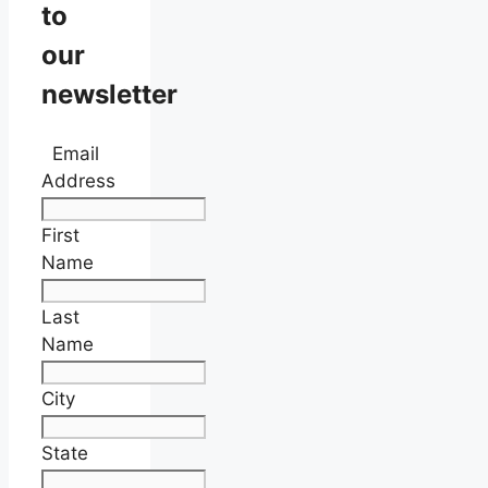
to
our
newsletter
Email
Address
First
Name
Last
Name
City
State