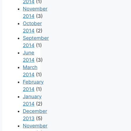
2014
(1)
November
2014
(3)
October
2014
(2)
September
2014
(1)
June
2014
(3)
March
2014
(1)
February
2014
(1)
January
2014
(2)
December
2013
(5)
November