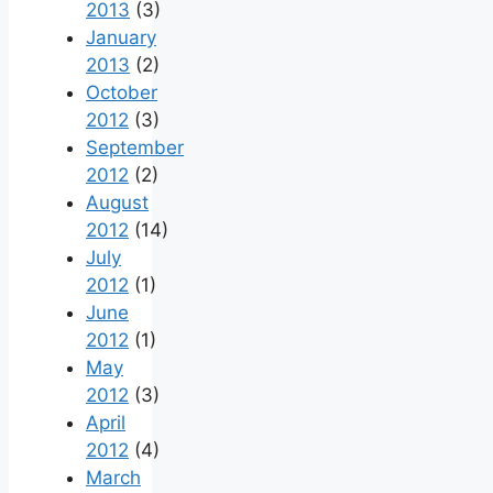
2013
(3)
January
2013
(2)
October
2012
(3)
September
2012
(2)
August
2012
(14)
July
2012
(1)
June
2012
(1)
May
2012
(3)
April
2012
(4)
March