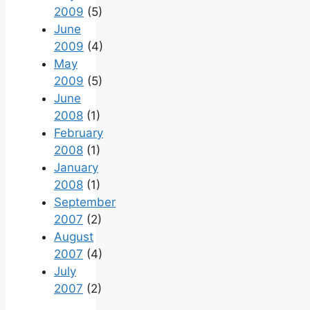
2009
(5)
June
2009
(4)
May
2009
(5)
June
2008
(1)
February
2008
(1)
January
2008
(1)
September
2007
(2)
August
2007
(4)
July
2007
(2)