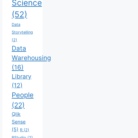
Science
(52)
Data
Storytelling
(2)
Data
Warehousing
(16)
Library
(12)
People
(22)
Qlik
Sense
(5)
R
(2)
RStudio
(2)