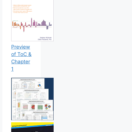
Preview
of ToC &
Chapter
1