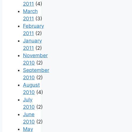
2011
(4)
March
2011
(3)
February
2011
(2)
January
2011
(2)
November
2010
(2)
September
2010
(2)
August
2010
(4)
July
2010
(2)
June
2010
(2)
May