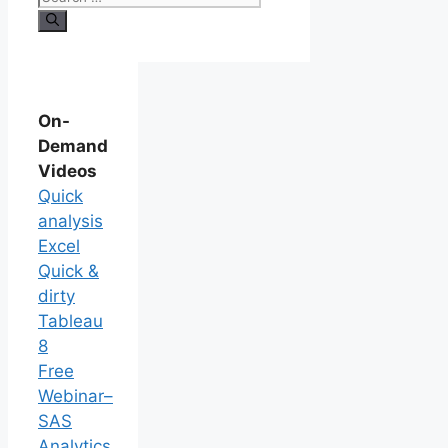
On-
Demand
Videos
Quick
analysis
Excel
Quick &
dirty
Tableau
8
Free
Webinar–
SAS
Analytics