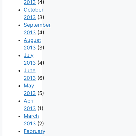
2013
(4)
October
2013
(3)
September
2013
(4)
August
2013
(3)
July
2013
(4)
June
2013
(6)
May
2013
(5)
April
2013
(1)
March
2013
(2)
February