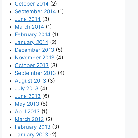
October 2014
(2)
September 2014
(1)
June 2014
(3)
March 2014
(1)
February 2014
(1)
January 2014
(2)
December 2013
(5)
November 2013
(4)
October 2013
(3)
September 2013
(4)
August 2013
(3)
July 2013
(4)
June 2013
(6)
May 2013
(5)
April 2013
(1)
March 2013
(2)
February 2013
(3)
January 2013
(2)