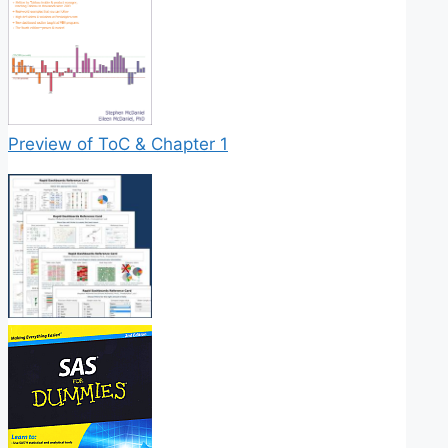
Preview of ToC & Chapter 1