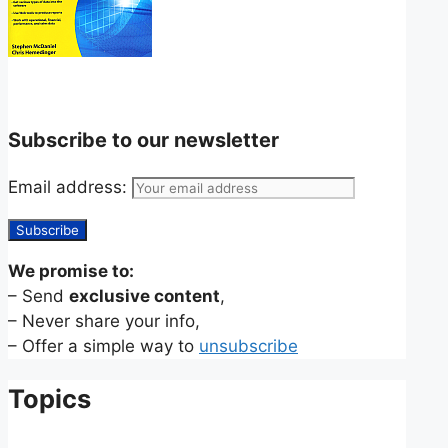
Subscribe to our newsletter
Email address:
We promise to:
– Send
exclusive content
,
– Never share your info,
– Offer a simple way to
unsubscribe
Topics