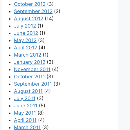
October 2012
(3)
September 2012
(2)
August 2012
(14)
July 2012
(1)
June 2012
(1)
May 2012
(3)
April 2012
(4)
March 2012
(1)
January 2012
(3)
November 2011
(4)
October 2011
(3)
September 2011
(3)
August 2011
(4)
July 2011
(3)
June 2011
(5)
May 2011
(8)
April 2011
(4)
March 2011
(3)