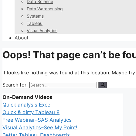
Data Science
Data Warehousing
Systems
Tableau
Visual Analytics
About
Oops! That page can’t be fo
It looks like nothing was found at this location. Maybe tr
Search for:
On-Demand Videos
Quick analysis Excel
Quick & dirty Tableau 8
Free Webinar–SAS Analytics
Visual Analytics–See My Point!
Better Tableau Dashboards