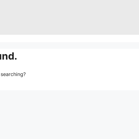
und.
y searching?