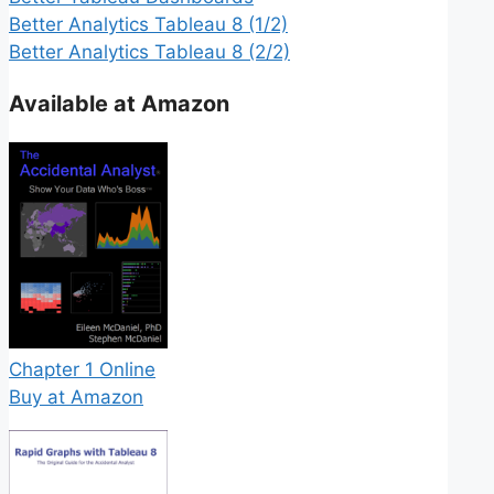
Better Analytics Tableau 8 (1/2)
Better Analytics Tableau 8 (2/2)
Available at Amazon
Chapter 1 Online
Buy at Amazon