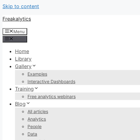
Skip to content
Freakalytics
Menu
Menu
Home
Library
Gallery
Examples
Interactive Dashboards
Training
Free analytics webinars
Blog
All articles
Analytics
People
Data