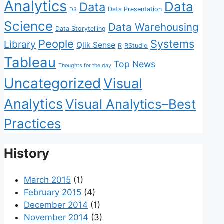
Analytics
Data
Data
Data Presentation
D3
Science
Data Warehousing
Data Storytelling
People
Systems
Library
Qlik Sense
R
RStudio
Tableau
Top News
Thoughts for the day
Uncategorized
Visual
Analytics
Visual Analytics–Best
Practices
History
March 2015
(1)
February 2015
(4)
December 2014
(1)
November 2014
(3)