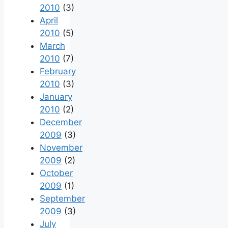
2010
(3)
April
2010
(5)
March
2010
(7)
February
2010
(3)
January
2010
(2)
December
2009
(3)
November
2009
(2)
October
2009
(1)
September
2009
(3)
July