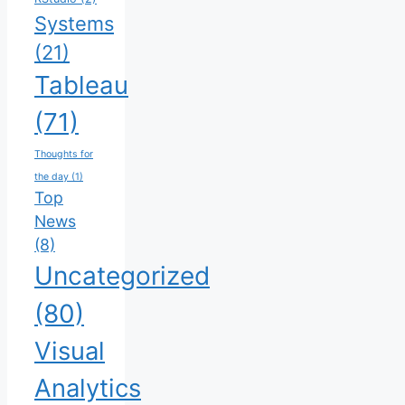
Systems
(21)
Tableau
(71)
Thoughts for
the day
(1)
Top
News
(8)
Uncategorized
(80)
Visual
Analytics