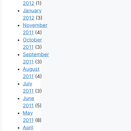
2012
(1)
January
2012
(3)
November
2011
(4)
October
2011
(3)
September
2011
(3)
August
2011
(4)
July
2011
(3)
June
2011
(5)
May
2011
(8)
April