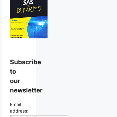
Subscribe
to
our
newsletter
Email
address: