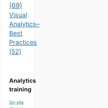
(69)
Visual
Analytics–
Best
Practices
(52)
Analytics
training
On-site