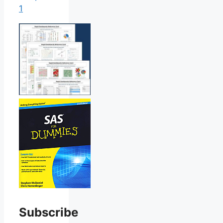
1
Subscribe