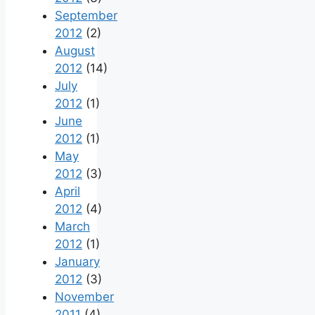
September
2012
(2)
August
2012
(14)
July
2012
(1)
June
2012
(1)
May
2012
(3)
April
2012
(4)
March
2012
(1)
January
2012
(3)
November
2011
(4)