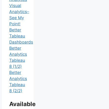
Visual
Analytics–
See My
Point!
Better
Tableau
Dashboards
Better
Analytics
Tableau
8 (1/2)
Better
Analytics
Tableau
8 (2/2)
Available