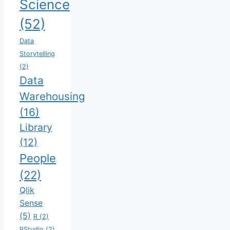
Science
(52)
Data
Storytelling
(2)
Data
Warehousing
(16)
Library
(12)
People
(22)
Qlik
Sense
(5)
R
(2)
RStudio
(2)