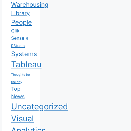
Warehousing
Library
People
Qlik
Sense
R
RStudio
Systems
Tableau
Thoughts for
the day
Top
News
Uncategorized
Visual
Analytics