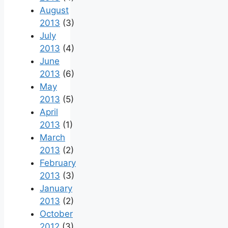
August
2013
(3)
July
2013
(4)
June
2013
(6)
May
2013
(5)
April
2013
(1)
March
2013
(2)
February
2013
(3)
January
2013
(2)
October
2012
(3)