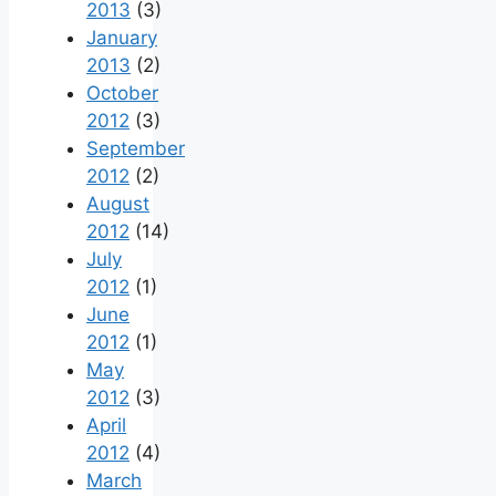
2013
(3)
January
2013
(2)
October
2012
(3)
September
2012
(2)
August
2012
(14)
July
2012
(1)
June
2012
(1)
May
2012
(3)
April
2012
(4)
March