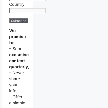
Country
We
promise
to:
– Send
exclusive
content
quarterly
,
– Never
share
your
info,
– Offer
a simple