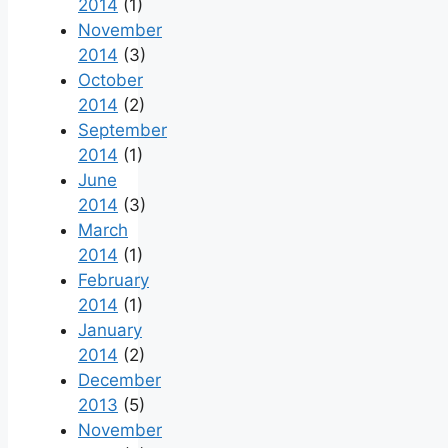
2014
(1)
November
2014
(3)
October
2014
(2)
September
2014
(1)
June
2014
(3)
March
2014
(1)
February
2014
(1)
January
2014
(2)
December
2013
(5)
November