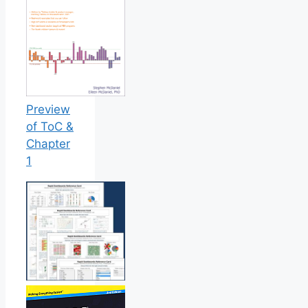
Preview
of ToC &
Chapter
1