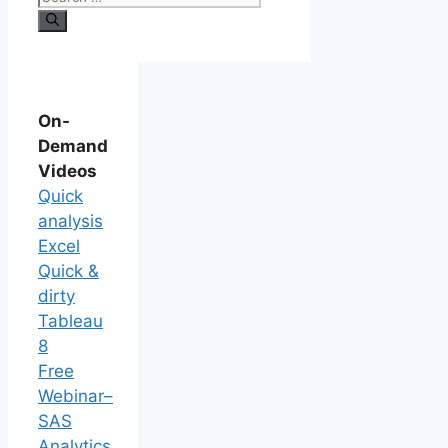
On-
Demand
Videos
Quick
analysis
Excel
Quick &
dirty
Tableau
8
Free
Webinar–
SAS
Analytics