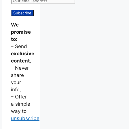
We
promise
to:
– Send
exclusive
content
,
– Never
share
your
info,
– Offer
a simple
way to
unsubscribe