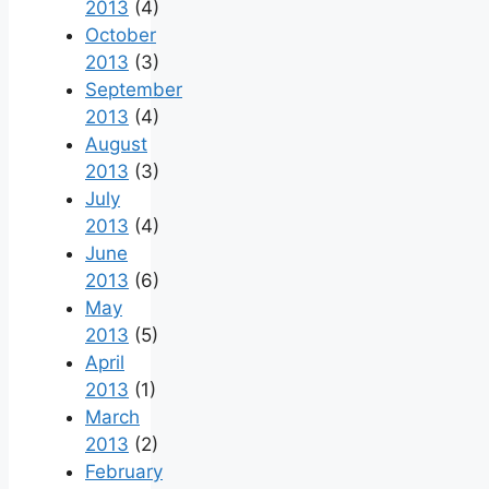
2013
(4)
October
2013
(3)
September
2013
(4)
August
2013
(3)
July
2013
(4)
June
2013
(6)
May
2013
(5)
April
2013
(1)
March
2013
(2)
February