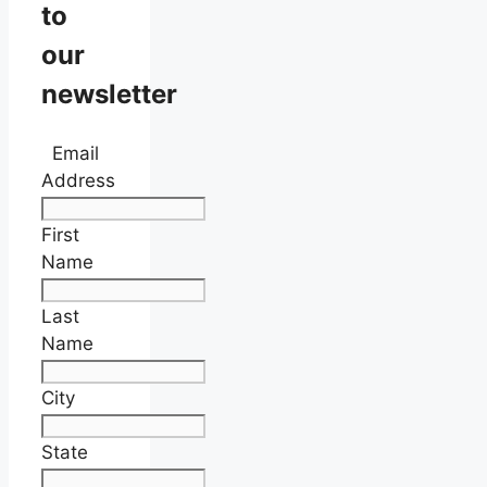
to
our
newsletter
Email
Address
First
Name
Last
Name
City
State