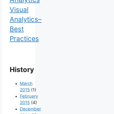
Visual
Analytics–
Best
Practices
History
March
2015
(1)
February
2015
(4)
December