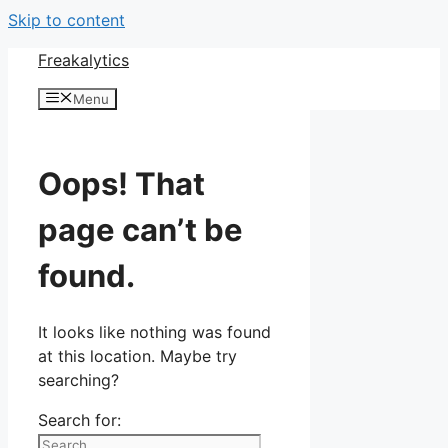
Skip to content
Freakalytics
Menu
Oops! That
page can’t be
found.
It looks like nothing was found
at this location. Maybe try
searching?
Search for: