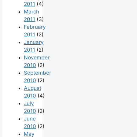
2011
(4)
March
2011
(3)
February
2011
(2)
January
2011
(2)
November
2010
(2)
September
2010
(2)
August
2010
(4)
July
2010
(2)
June
2010
(2)
May