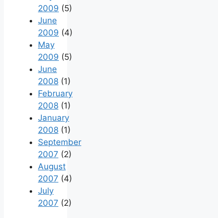
2009
(5)
June
2009
(4)
May
2009
(5)
June
2008
(1)
February
2008
(1)
January
2008
(1)
September
2007
(2)
August
2007
(4)
July
2007
(2)