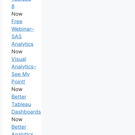
8
Now
Free
Webinar–
SAS
Analytics
Now
Visual
Analytics–
See My
Point!
Now
Better
Tableau
Dashboards
Now
Better
Analytics