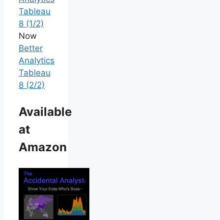
Tableau
8 (1/2)
Now
Better
Analytics
Tableau
8 (2/2)
Available
at
Amazon