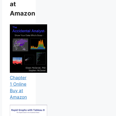
at
Amazon
Chapter
1 Online
Buy at
Amazon