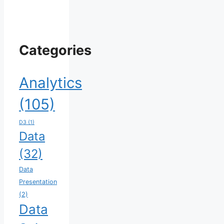
Categories
Analytics
(105)
D3
(1)
Data
(32)
Data
Presentation
(2)
Data