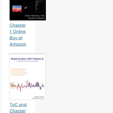
Chapter
1 Online
Buy at
Amazon
ToC and
Chapter