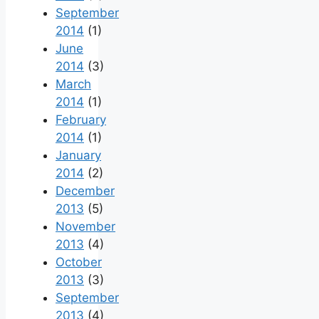
September
2014
(1)
June
2014
(3)
March
2014
(1)
February
2014
(1)
January
2014
(2)
December
2013
(5)
November
2013
(4)
October
2013
(3)
September
2013
(4)