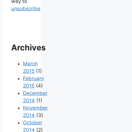
way to
unsubscribe
Archives
March
2015
(1)
February
2015
(4)
December
2014
(1)
November
2014
(3)
October
2014
(2)