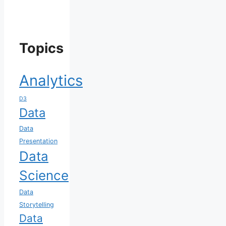
Topics
Analytics
D3
Data
Data
Presentation
Data
Science
Data
Storytelling
Data