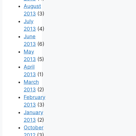
August
2013
(3)
July
2013
(4)
June
2013
(6)
May
2013
(5)
April
2013
(1)
March
2013
(2)
February
2013
(3)
January
2013
(2)
October
2012
(3)