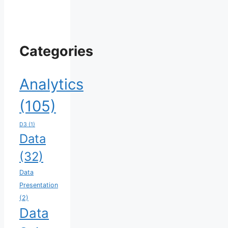
Categories
Analytics
(105)
D3
(1)
Data
(32)
Data
Presentation
(2)
Data