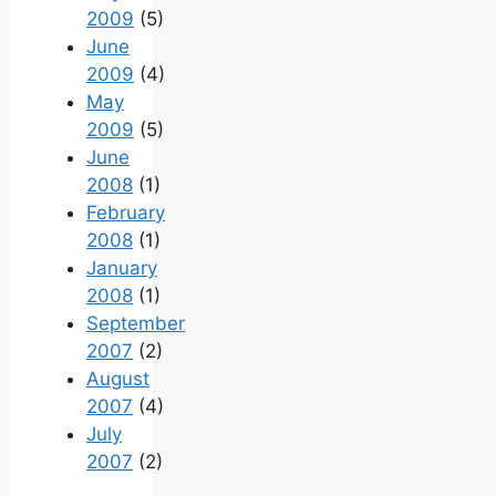
2009
(5)
June
2009
(4)
May
2009
(5)
June
2008
(1)
February
2008
(1)
January
2008
(1)
September
2007
(2)
August
2007
(4)
July
2007
(2)