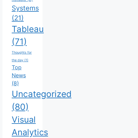
Systems
(21)
Tableau
(71)
Thoughts for
the day
(1)
Top
News
(8)
Uncategorized
(80)
Visual
Analytics