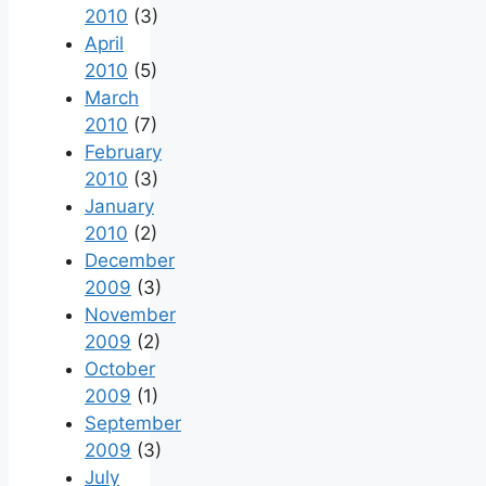
2010
(3)
April
2010
(5)
March
2010
(7)
February
2010
(3)
January
2010
(2)
December
2009
(3)
November
2009
(2)
October
2009
(1)
September
2009
(3)
July