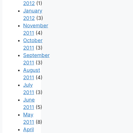
2012
(1)
January
2012
(3)
November
2011
(4)
October
2011
(3)
September
2011
(3)
August
2011
(4)
July
2011
(3)
June
2011
(5)
May
2011
(8)
April