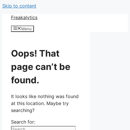
Skip to content
Freakalytics
Menu
Oops! That
page can’t be
found.
It looks like nothing was found
at this location. Maybe try
searching?
Search for: