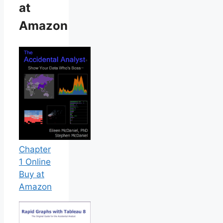
at
Amazon
Chapter
1 Online
Buy at
Amazon