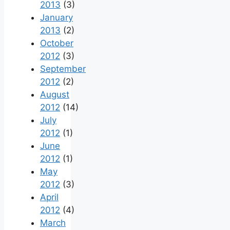
2013
(3)
January
2013
(2)
October
2012
(3)
September
2012
(2)
August
2012
(14)
July
2012
(1)
June
2012
(1)
May
2012
(3)
April
2012
(4)
March