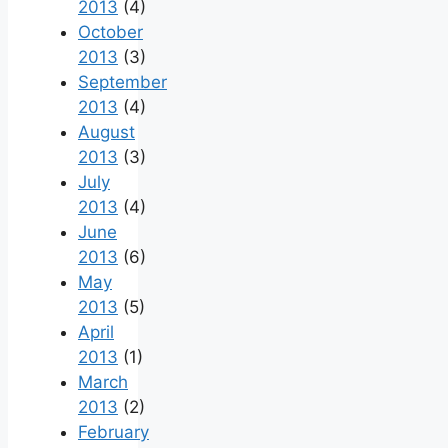
2013
(4)
October
2013
(3)
September
2013
(4)
August
2013
(3)
July
2013
(4)
June
2013
(6)
May
2013
(5)
April
2013
(1)
March
2013
(2)
February