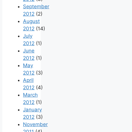
September
2012
(2)
August
2012
(14)
July
2012
(1)
June
2012
(1)
May
2012
(3)
April
2012
(4)
March
2012
(1)
January
2012
(3)
November
2011
(4)