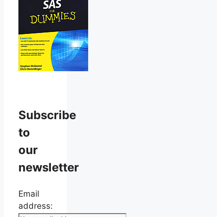
Subscribe
to
our
newsletter
Email
address: