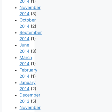
2014
(1)
November
2014
(3)
October
2014
(2)
September
2014
(1)
June
2014
(3)
March
2014
(1)
February
2014
(1)
January
2014
(2)
December
2013
(5)
November