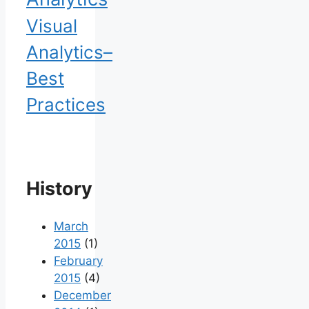
Visual
Analytics–
Best
Practices
History
March
2015
(1)
February
2015
(4)
December