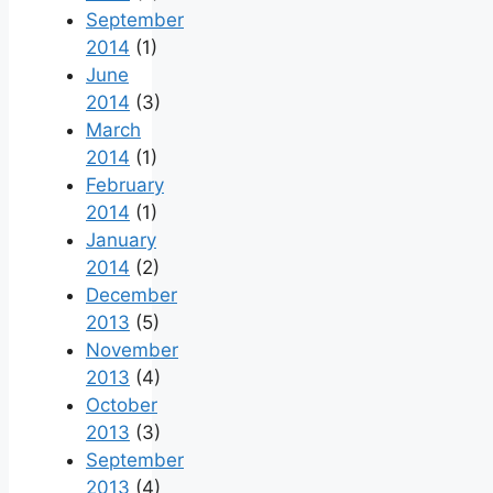
September
2014
(1)
June
2014
(3)
March
2014
(1)
February
2014
(1)
January
2014
(2)
December
2013
(5)
November
2013
(4)
October
2013
(3)
September
2013
(4)