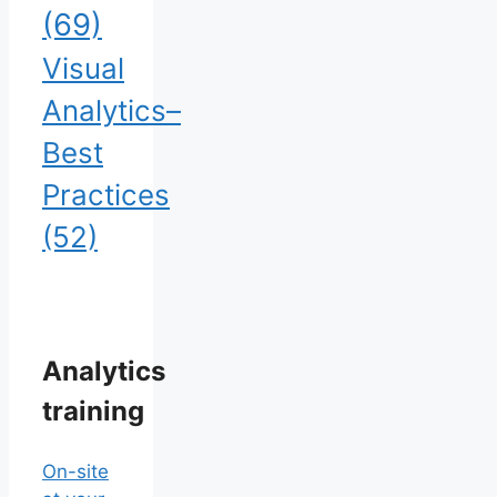
(69)
Visual
Analytics–
Best
Practices
(52)
Analytics
training
On-site