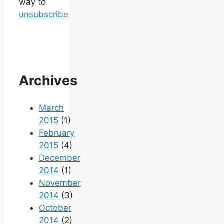
way to
unsubscribe
Archives
March
2015
(1)
February
2015
(4)
December
2014
(1)
November
2014
(3)
October
2014
(2)