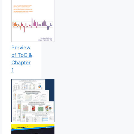
Preview
of ToC &
Chapter
1