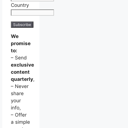
Country
We
promise
to:
– Send
exclusive
content
quarterly
,
– Never
share
your
info,
– Offer
a simple