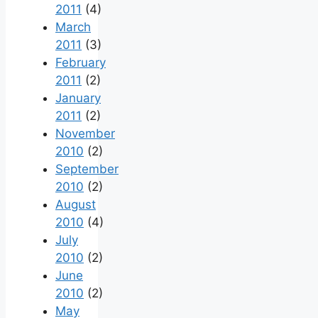
2011
(4)
March
2011
(3)
February
2011
(2)
January
2011
(2)
November
2010
(2)
September
2010
(2)
August
2010
(4)
July
2010
(2)
June
2010
(2)
May