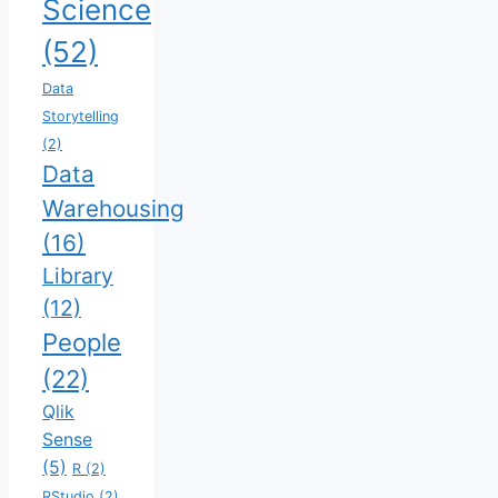
Science
(52)
Data
Storytelling
(2)
Data
Warehousing
(16)
Library
(12)
People
(22)
Qlik
Sense
(5)
R
(2)
RStudio
(2)