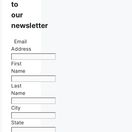
to
our
newsletter
Email
Address
First
Name
Last
Name
City
State