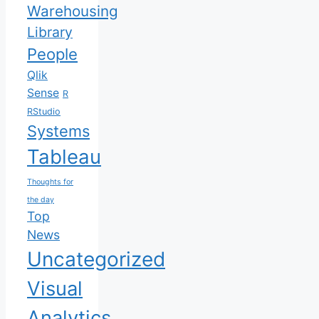
Warehousing
Library
People
Qlik
Sense
R
RStudio
Systems
Tableau
Thoughts for
the day
Top
News
Uncategorized
Visual
Analytics