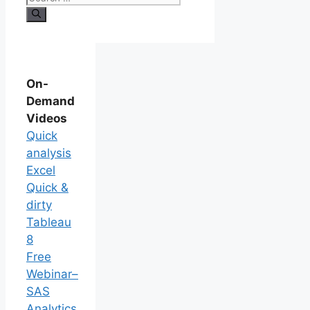
On-
Demand
Videos
Quick
analysis
Excel
Quick &
dirty
Tableau
8
Free
Webinar–
SAS
Analytics