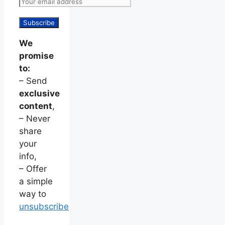
We
promise
to:
– Send
exclusive
content
,
– Never
share
your
info,
– Offer
a simple
way to
unsubscribe