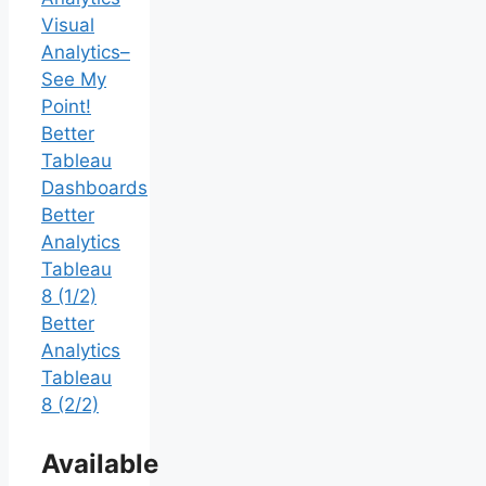
Visual
Analytics–
See My
Point!
Better
Tableau
Dashboards
Better
Analytics
Tableau
8 (1/2)
Better
Analytics
Tableau
8 (2/2)
Available