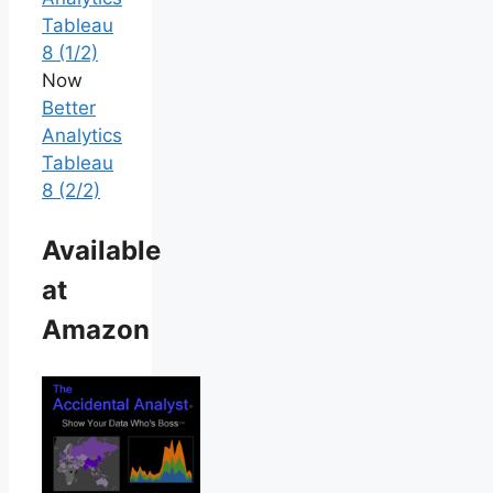
Tableau
8 (1/2)
Now
Better
Analytics
Tableau
8 (2/2)
Available
at
Amazon