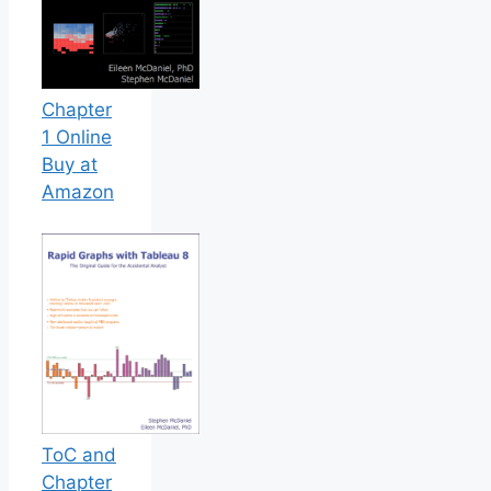
Chapter
1 Online
Buy at
Amazon
ToC and
Chapter