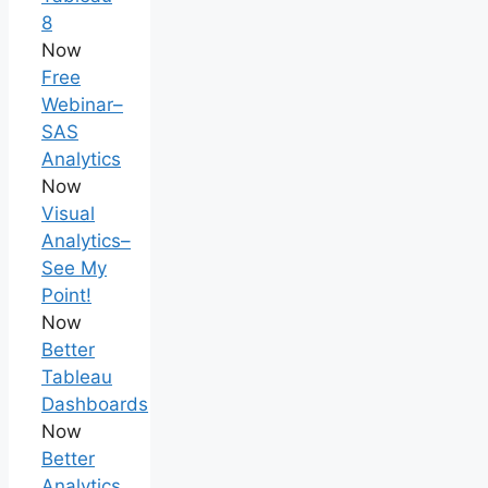
8
Now
Free
Webinar–
SAS
Analytics
Now
Visual
Analytics–
See My
Point!
Now
Better
Tableau
Dashboards
Now
Better
Analytics