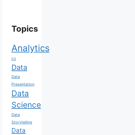
Topics
Analytics
D3
Data
Data
Presentation
Data
Science
Data
Storytelling
Data