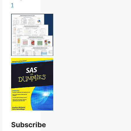
1
Subscribe