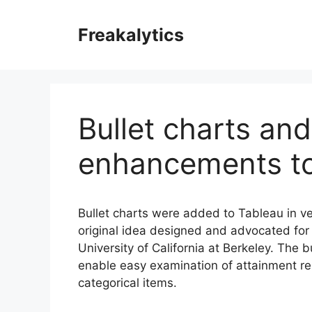
Skip
to
Freakalytics
content
Bullet charts an
enhancements to
Bullet charts were added to Tableau in ve
original idea designed and advocated for
University of California at Berkeley. The b
enable easy examination of attainment rela
categorical items.