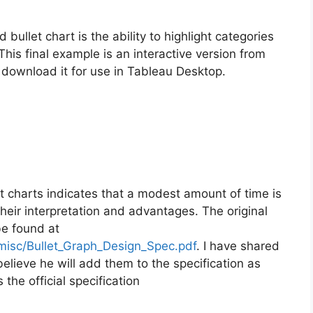
ullet chart is the ability to highlight categories
This final example is an interactive version from
r download it for use in Tableau Desktop.
t charts indicates that a modest amount of time is
eir interpretation and advantages. The original
be found at
misc/Bullet_Graph_Design_Spec.pdf
. I have shared
lieve he will add them to the specification as
the official specification