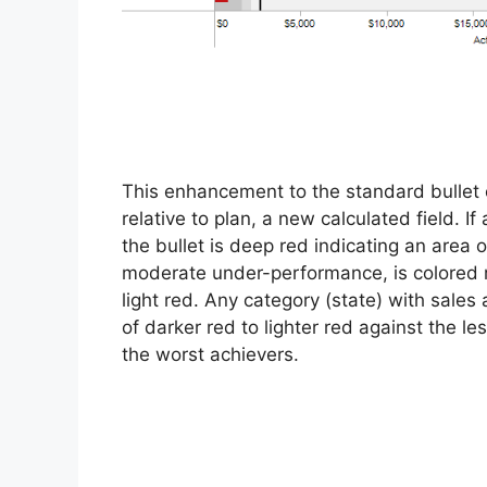
This enhancement to the standard bullet
relative to plan, a new calculated field. I
the bullet is deep red indicating an area
moderate under-performance, is colored 
light red. Any category (state) with sales a
of darker red to lighter red against the l
the worst achievers.