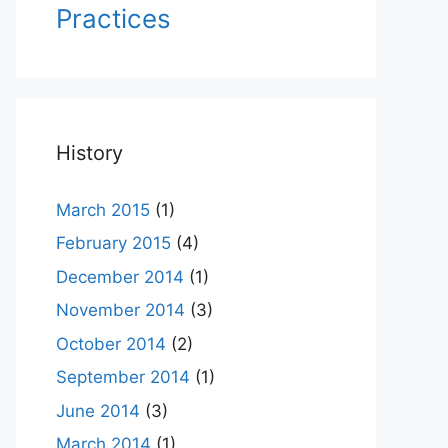
Practices
History
March 2015
(1)
February 2015
(4)
December 2014
(1)
November 2014
(3)
October 2014
(2)
September 2014
(1)
June 2014
(3)
March 2014
(1)