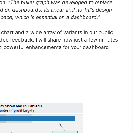
on, “
The bullet graph was developed to replace
 on dashboards. Its linear and no-frills design
 space, which is essential on a dashboard.
”
chart and a wide array of variants in our public
dee feedback, I will share how just a few minutes
ield powerful enhancements for your dashboard