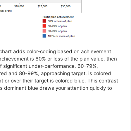
 chart adds color-coding based on achievement
f achievement is 60% or less of the plan value, then
 of significant under-performance. 60-79%,
red and 80-99%, approaching target, is colored
t or over their target is colored blue. This contrast
ess dominant blue draws your attention quickly to