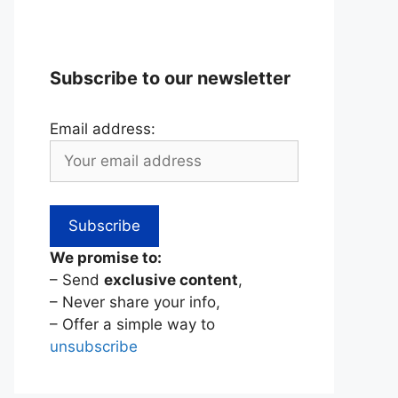
Subscribe to our newsletter
Email address:
We promise to:
– Send
exclusive content
,
– Never share your info,
– Offer a simple way to
unsubscribe