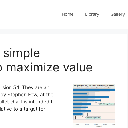
Home
Library
Gallery
d simple
 maximize value
rsion 5.1. They are an
 by Stephen Few, at the
ullet chart is intended to
tive to a target for