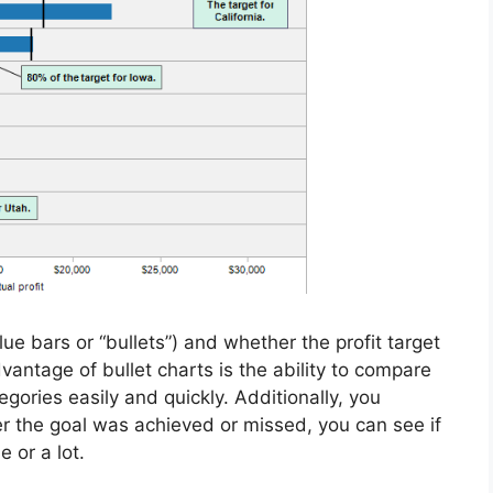
ue bars or “bullets”) and whether the profit target
advantage of bullet charts is the ability to compare
gories easily and quickly. Additionally, you
r the goal was achieved or missed, you can see if
e or a lot.