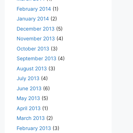
February 2014
(1)
January 2014
(2)
December 2013
(5)
November 2013
(4)
October 2013
(3)
September 2013
(4)
August 2013
(3)
July 2013
(4)
June 2013
(6)
May 2013
(5)
April 2013
(1)
March 2013
(2)
February 2013
(3)