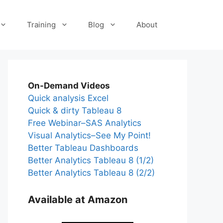
Training
Blog
About
On-Demand Videos
Quick analysis Excel
Quick & dirty Tableau 8
Free Webinar–SAS Analytics
Visual Analytics–See My Point!
Better Tableau Dashboards
Better Analytics Tableau 8 (1/2)
Better Analytics Tableau 8 (2/2)
Available at Amazon