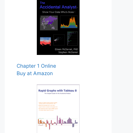
Chapter 1 Online
Buy at Amazon