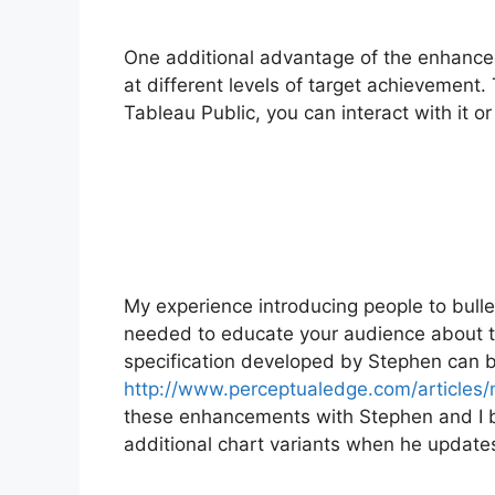
One additional advantage of the enhanced b
at different levels of target achievement. 
Tableau Public, you can interact with it o
My experience introducing people to bulle
needed to educate your audience about th
specification developed by Stephen can 
http://www.perceptualedge.com/articles/
these enhancements with Stephen and I be
additional chart variants when he updates 