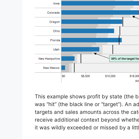
This example shows profit by state (the bl
was “hit” (the black line or “target”). An 
targets and sales amounts across the cate
receive additional context beyond whethe
it was wildly exceeded or missed by a littl