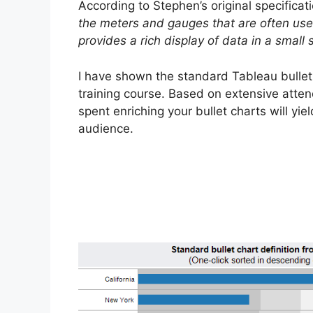
According to Stephen’s original specificati
the meters and gauges that are often used
provides a rich display of data in a small
I have shown the standard Tableau bullet 
training course. Based on extensive atten
spent enriching your bullet charts will y
audience.