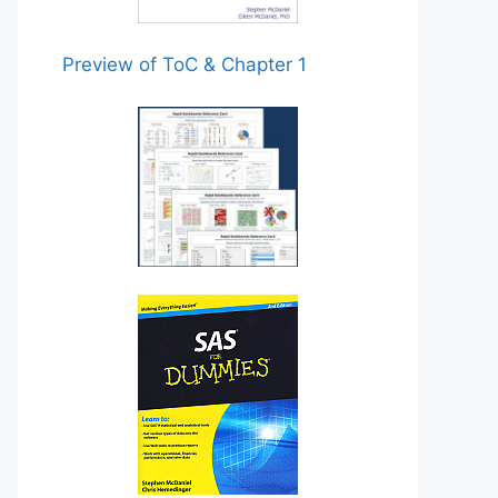
Preview of ToC & Chapter 1