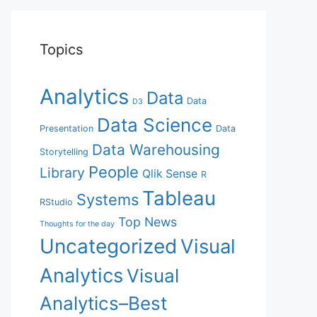
Topics
Analytics
Data
Data
D3
Data Science
Presentation
Data
Data Warehousing
Storytelling
People
Library
Qlik Sense
R
Tableau
Systems
RStudio
Top News
Thoughts for the day
Uncategorized
Visual
Analytics
Visual
Analytics–Best