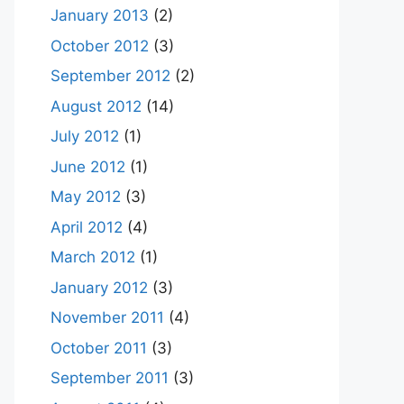
January 2013
(2)
October 2012
(3)
September 2012
(2)
August 2012
(14)
July 2012
(1)
June 2012
(1)
May 2012
(3)
April 2012
(4)
March 2012
(1)
January 2012
(3)
November 2011
(4)
October 2011
(3)
September 2011
(3)