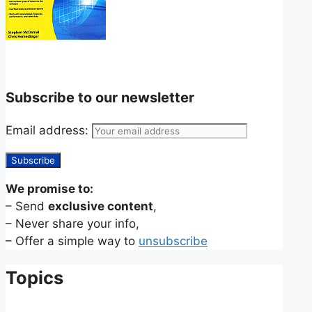
Subscribe to our newsletter
Email address:
We promise to:
– Send
exclusive content
,
– Never share your info,
– Offer a simple way to
unsubscribe
Topics