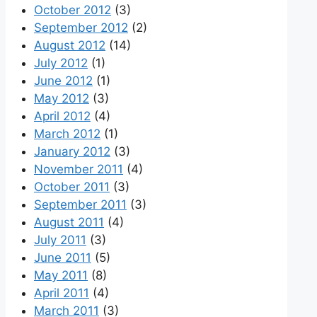
October 2012
(3)
September 2012
(2)
August 2012
(14)
July 2012
(1)
June 2012
(1)
May 2012
(3)
April 2012
(4)
March 2012
(1)
January 2012
(3)
November 2011
(4)
October 2011
(3)
September 2011
(3)
August 2011
(4)
July 2011
(3)
June 2011
(5)
May 2011
(8)
April 2011
(4)
March 2011
(3)