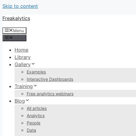
Skip to content
Freakalytics
Menu
Menu
Home
Library
Gallery
Examples
Interactive Dashboards
Training
Free analytics webinars
Blog
All articles
Analytics
People
Data