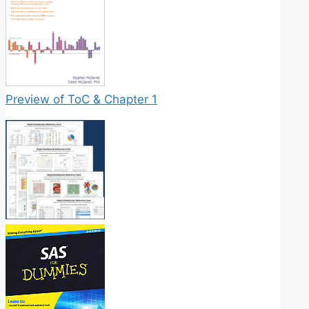
Preview of ToC & Chapter 1