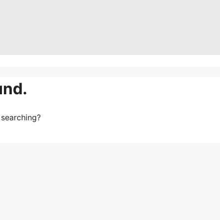
und.
y searching?