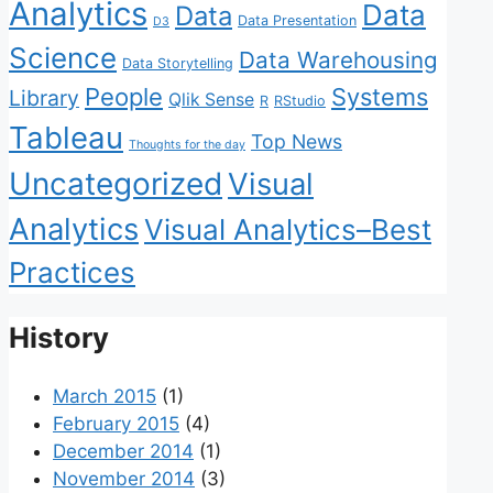
Analytics
Data
Data
Data Presentation
D3
Science
Data Warehousing
Data Storytelling
People
Systems
Library
Qlik Sense
R
RStudio
Tableau
Top News
Thoughts for the day
Uncategorized
Visual
Analytics
Visual Analytics–Best
Practices
History
March 2015
(1)
February 2015
(4)
December 2014
(1)
November 2014
(3)