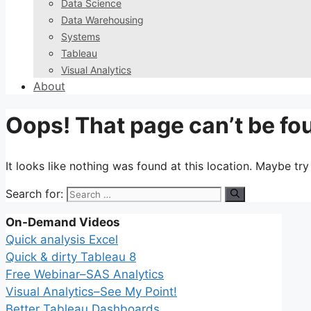
Data Science
Data Warehousing
Systems
Tableau
Visual Analytics
About
Oops! That page can’t be fo
It looks like nothing was found at this location. Maybe tr
Search for:
On-Demand Videos
Quick analysis Excel
Quick & dirty Tableau 8
Free Webinar–SAS Analytics
Visual Analytics–See My Point!
Better Tableau Dashboards