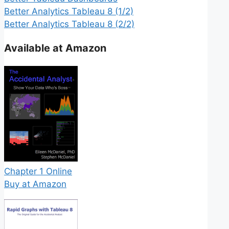
Better Analytics Tableau 8 (1/2)
Better Analytics Tableau 8 (2/2)
Available at Amazon
Chapter 1 Online
Buy at Amazon