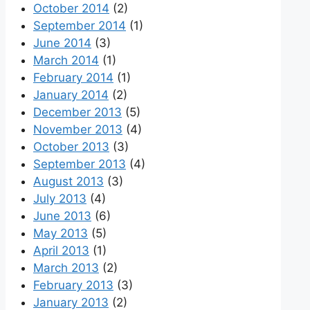
October 2014
(2)
September 2014
(1)
June 2014
(3)
March 2014
(1)
February 2014
(1)
January 2014
(2)
December 2013
(5)
November 2013
(4)
October 2013
(3)
September 2013
(4)
August 2013
(3)
July 2013
(4)
June 2013
(6)
May 2013
(5)
April 2013
(1)
March 2013
(2)
February 2013
(3)
January 2013
(2)