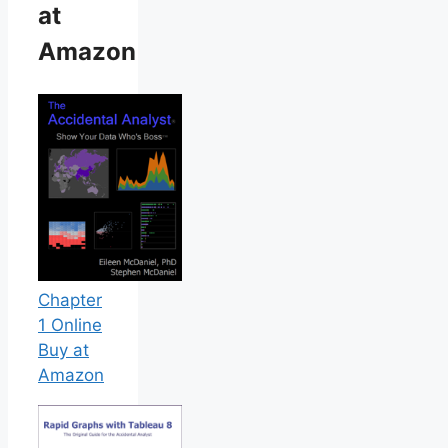
at
Amazon
Chapter
1 Online
Buy at
Amazon