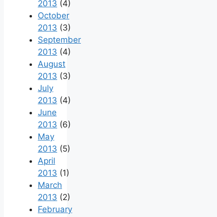
2013
(4)
October
2013
(3)
September
2013
(4)
August
2013
(3)
July
2013
(4)
June
2013
(6)
May
2013
(5)
April
2013
(1)
March
2013
(2)
February