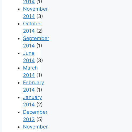
2014
(1)
November
2014
(3)
October
2014
(2)
September
2014
(1)
June
2014
(3)
March
2014
(1)
February
2014
(1)
January
2014
(2)
December
2013
(5)
November