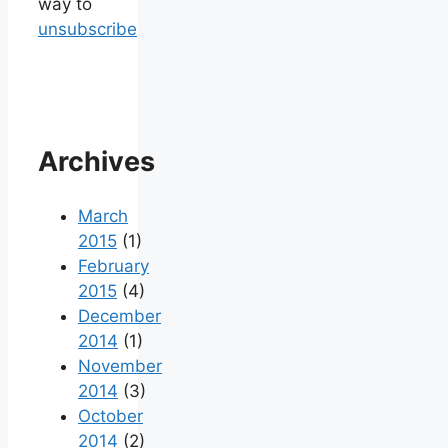
way to
unsubscribe
Archives
March
2015
(1)
February
2015
(4)
December
2014
(1)
November
2014
(3)
October
2014
(2)