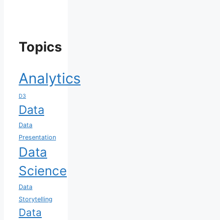
Topics
Analytics
D3
Data
Data
Presentation
Data
Science
Data
Storytelling
Data