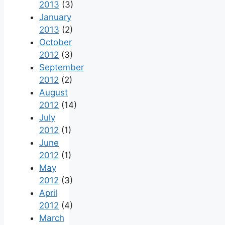
2013
(3)
January
2013
(2)
October
2012
(3)
September
2012
(2)
August
2012
(14)
July
2012
(1)
June
2012
(1)
May
2012
(3)
April
2012
(4)
March