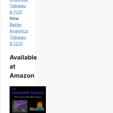
Tableau
8 (1/2)
Now
Better
Analytics
Tableau
8 (2/2)
Available
at
Amazon