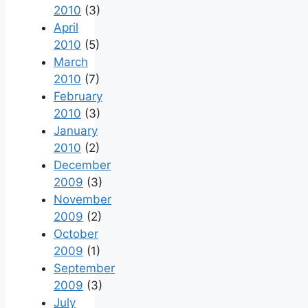
2010
(3)
April
2010
(5)
March
2010
(7)
February
2010
(3)
January
2010
(2)
December
2009
(3)
November
2009
(2)
October
2009
(1)
September
2009
(3)
July