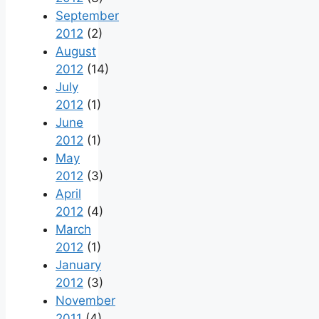
September
2012
(2)
August
2012
(14)
July
2012
(1)
June
2012
(1)
May
2012
(3)
April
2012
(4)
March
2012
(1)
January
2012
(3)
November
2011
(4)