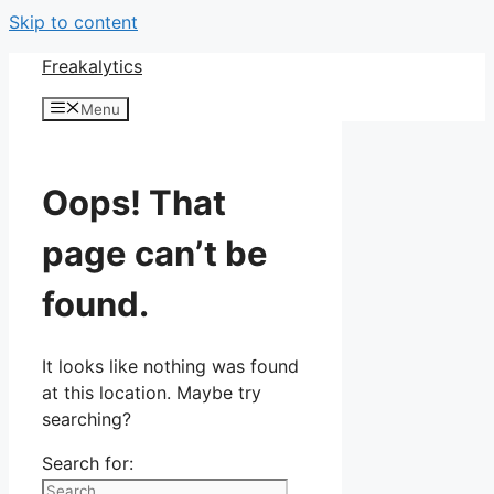
Skip to content
Freakalytics
Menu
Oops! That
page can’t be
found.
It looks like nothing was found
at this location. Maybe try
searching?
Search for: