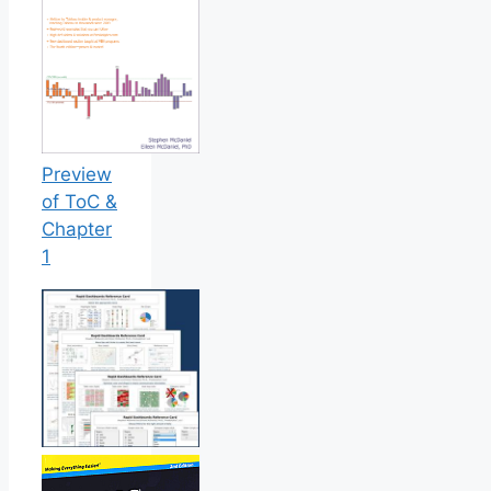
Preview
of ToC &
Chapter
1