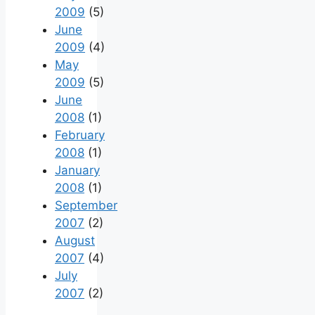
2009
(5)
June
2009
(4)
May
2009
(5)
June
2008
(1)
February
2008
(1)
January
2008
(1)
September
2007
(2)
August
2007
(4)
July
2007
(2)