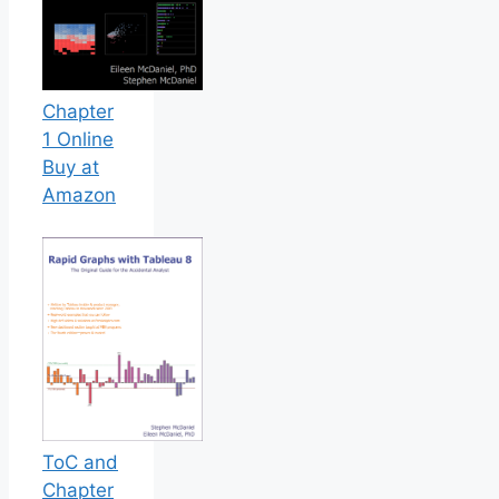
Chapter
1 Online
Buy at
Amazon
ToC and
Chapter