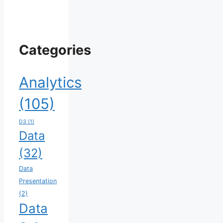
Categories
Analytics
(105)
D3
(1)
Data
(32)
Data
Presentation
(2)
Data