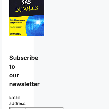
Subscribe
to
our
newsletter
Email
address: