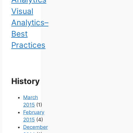
Visual
Analytics–
Best
Practices
History
March
2015
(1)
February
2015
(4)
December