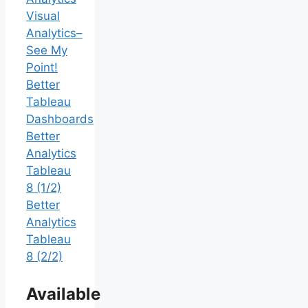
Visual
Analytics–
See My
Point!
Better
Tableau
Dashboards
Better
Analytics
Tableau
8 (1/2)
Better
Analytics
Tableau
8 (2/2)
Available