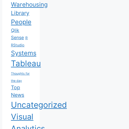
Warehousing
Library
People
Qlik
Sense
R
RStudio
Systems
Tableau
Thoughts for
the day
Top
News
Uncategorized
Visual
Analytics