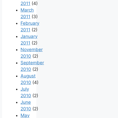
2011
(4)
March
2011
(3)
February
2011
(2)
January
2011
(2)
November
2010
(2)
September
2010
(2)
August
2010
(4)
July
2010
(2)
June
2010
(2)
May