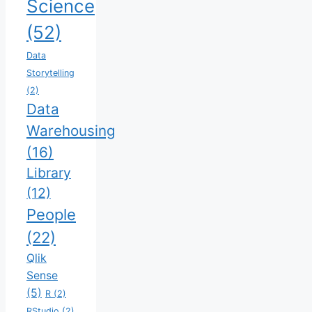
Science
(52)
Data
Storytelling
(2)
Data
Warehousing
(16)
Library
(12)
People
(22)
Qlik
Sense
(5)
R
(2)
RStudio
(2)