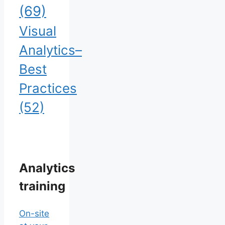
(69)
Visual
Analytics–
Best
Practices
(52)
Analytics
training
On-site