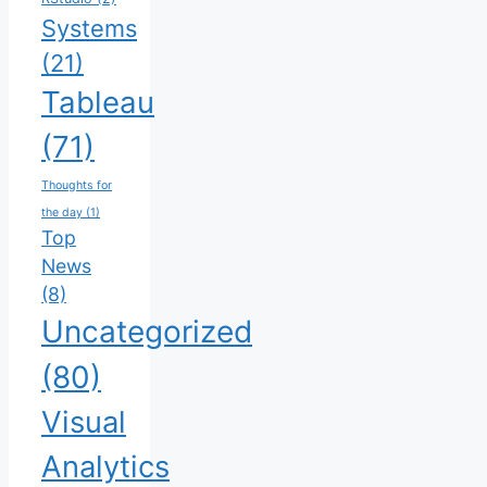
Systems
(21)
Tableau
(71)
Thoughts for
the day
(1)
Top
News
(8)
Uncategorized
(80)
Visual
Analytics