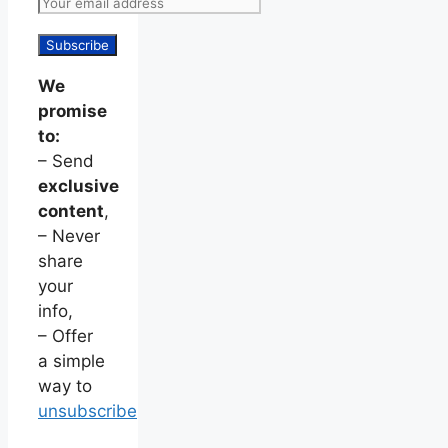
We
promise
to:
– Send
exclusive
content
,
– Never
share
your
info,
– Offer
a simple
way to
unsubscribe