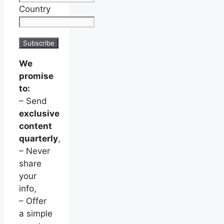
Country
We
promise
to:
– Send
exclusive
content
quarterly
,
– Never
share
your
info,
– Offer
a simple