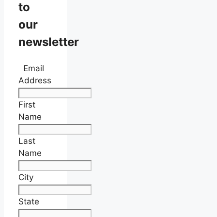
to
our
newsletter
Email
Address
First
Name
Last
Name
City
State