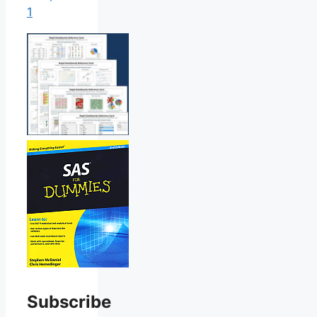
1
Subscribe