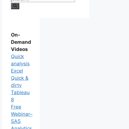
On-
Demand
Videos
Quick
analysis
Excel
Quick &
dirty
Tableau
8
Free
Webinar–
SAS
Analytics