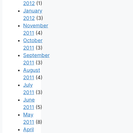
2012
(1)
January
2012
(3)
November
2011
(4)
October
2011
(3)
September
2011
(3)
August
2011
(4)
July
2011
(3)
June
2011
(5)
May
2011
(8)
April