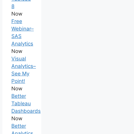
8
Now
Free
Webinar–
SAS
Analytics
Now
Visual
Analytics–
See My
Point!
Now
Better
Tableau
Dashboards
Now
Better
Analytics