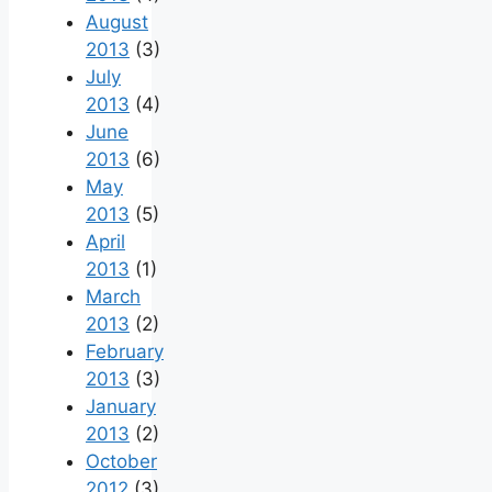
August
2013
(3)
July
2013
(4)
June
2013
(6)
May
2013
(5)
April
2013
(1)
March
2013
(2)
February
2013
(3)
January
2013
(2)
October
2012
(3)