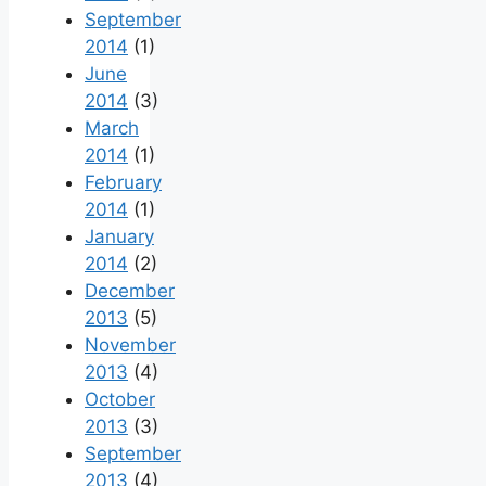
September
2014
(1)
June
2014
(3)
March
2014
(1)
February
2014
(1)
January
2014
(2)
December
2013
(5)
November
2013
(4)
October
2013
(3)
September
2013
(4)