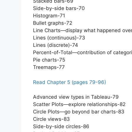
Stacked bars-69
Side-by-side bars-70
Histogram-71
Bullet graphs-72
Line Charts—display what happened ove
Lines (continuous)-73
Lines (discrete)-74
Percent-of-Total—contribution of categor
Pie charts-75
Treemaps-77
Read Chapter 5 (pages 79-96)
Advanced view types in Tableau-79
Scatter Plots—explore relationships-82
Circle Plots—go beyond bar charts-83
Circle views-83
Side-by-side circles-86