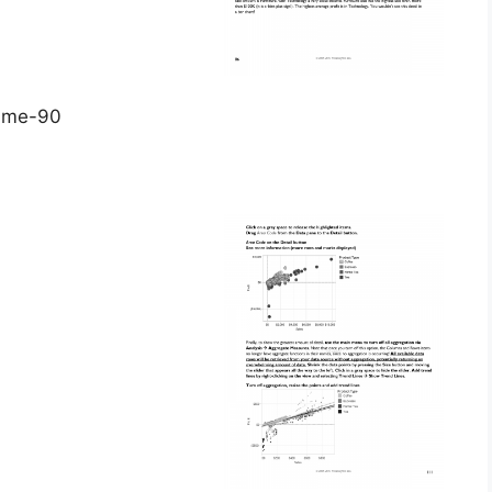
time-90