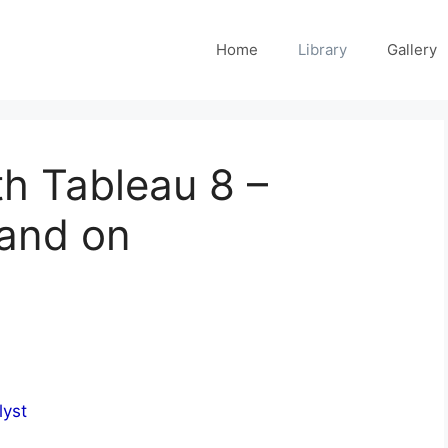
Home
Library
Gallery
h Tableau 8 –
and on
lyst