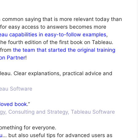
 a common saying that is more relevant today than
 for easy access to answers becomes more
eau capabilities in easy-to-follow examples
,
e fourth edition of the first book on Tableau.
 from
the team that started the original training
on Partner
!
leau. Clear explanations, practical advice and
bleau Software
loved book
.”
ogy, Consulting and Strategy, Tableau Software
something for everyone.
u
… but also useful tips for advanced users as