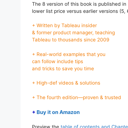
The 8 version of this book is published i
lower list price versus earlier versions (5,
+ Written by Tableau insider
& former product manager, teaching
Tableau to thousands since 2009
+ Real-world examples that you
can follow include tips
and tricks to save you time
+ High-def videos & solutions
+ The fourth edition—proven & trusted
+
Buy it on Amazon
Preview the
table of contents and Chapte