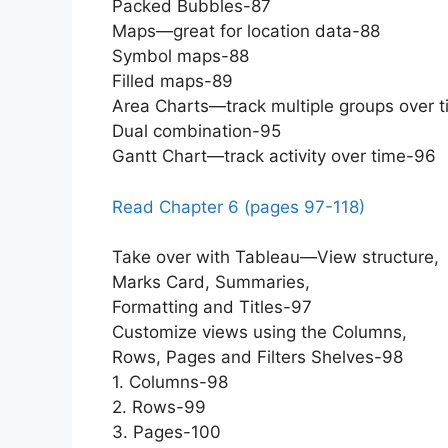
Packed Bubbles-87
Maps—great for location data-88
Symbol maps-88
Filled maps-89
Area Charts—track multiple groups over 
Dual combination-95
Gantt Chart—track activity over time-96
Read Chapter 6 (pages 97-118)
Take over with Tableau—View structure,
Marks Card, Summaries,
Formatting and Titles-97
Customize views using the Columns,
Rows, Pages and Filters Shelves-98
1. Columns-98
2. Rows-99
3. Pages-100