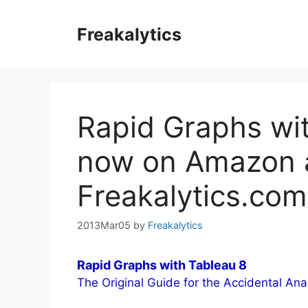
Skip
to
Freakalytics
content
Rapid Graphs wit
now on Amazon 
Freakalytics.com
2013Mar05
by
Freakalytics
Rapid Graphs with Tableau 8
The Original Guide for the Accidental Ana