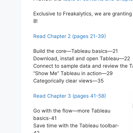
Exclusive to Freakalytics, we are grantin
8!
Read Chapter 2 (pages 21-39)
Build the core—Tableau basics—21
Download, install and open Tableau—22
Connect to sample data and review the 
“Show Me” Tableau in action—29
Categorically clear views—35
Read Chapter 3 (pages 41-58)
Go with the flow—more Tableau
basics-41
Save time with the Tableau toolbar-