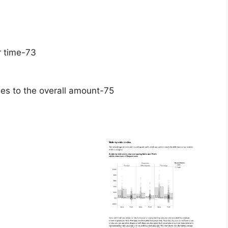
r time-73
ies to the overall amount-75