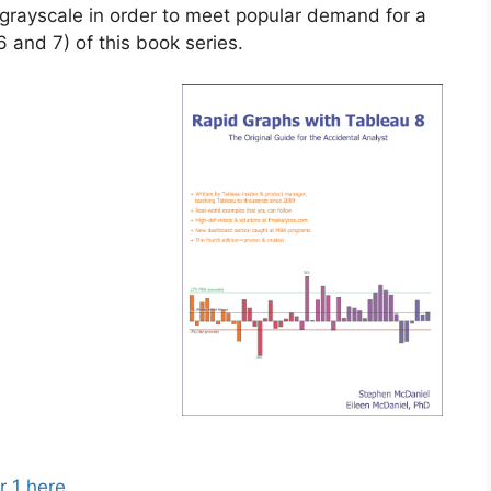
n grayscale in order to meet popular demand for a
 6 and 7) of this book series.
r 1 here
.