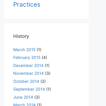
Practices
History
March 2015
(1)
February 2015
(4)
December 2014
(1)
November 2014
(3)
October 2014
(2)
September 2014
(1)
June 2014
(3)
March 2014
(1)