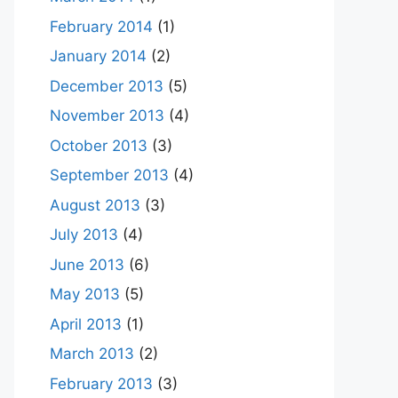
February 2014
(1)
January 2014
(2)
December 2013
(5)
November 2013
(4)
October 2013
(3)
September 2013
(4)
August 2013
(3)
July 2013
(4)
June 2013
(6)
May 2013
(5)
April 2013
(1)
March 2013
(2)
February 2013
(3)