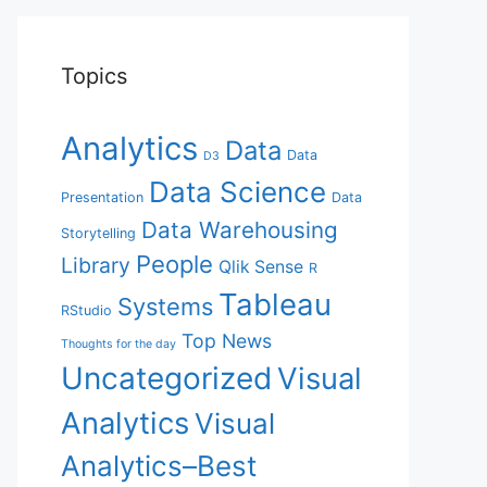
Topics
Analytics
Data
Data
D3
Data Science
Presentation
Data
Data Warehousing
Storytelling
People
Library
Qlik Sense
R
Tableau
Systems
RStudio
Top News
Thoughts for the day
Uncategorized
Visual
Analytics
Visual
Analytics–Best