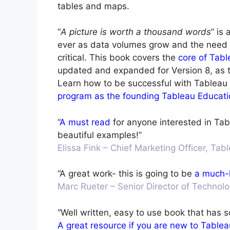
tables and maps.
“
A picture is worth a thousand words
” is
ever as data volumes grow and the need
critical. This book covers the
core of Tabl
updated and expanded for Version 8, as th
Learn how to be successful with Tableau
program as the founding Tableau Educati
“
A must read
for anyone interested in Tab
beautiful examples!”
Elissa Fink – Chief Marketing Officer, Ta
“A great work- this is going to be
a much-
Marc Rueter – Senior Director of Technol
“Well written, easy to use book that has 
A great resource if you are new to Tablea