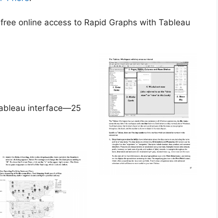
g free online access to Rapid Graphs with Tableau
Tableau interface—25