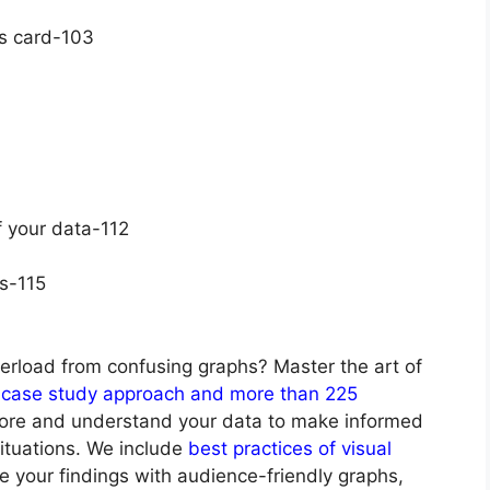
ks card-103
 your data-112
ds-115
erload from confusing graphs? Master the art of
case study approach and more than 225
lore and understand your data to make informed
situations. We include
best practices of visual
 your findings with audience-friendly graphs,