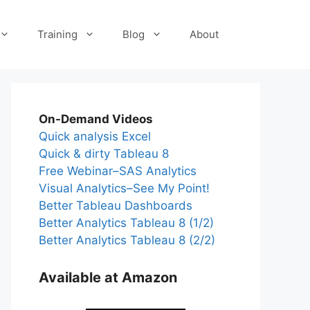
Training
Blog
About
On-Demand Videos
Quick analysis Excel
Quick & dirty Tableau 8
Free Webinar–SAS Analytics
Visual Analytics–See My Point!
Better Tableau Dashboards
Better Analytics Tableau 8 (1/2)
Better Analytics Tableau 8 (2/2)
Available at Amazon