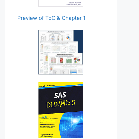
Preview of ToC & Chapter 1