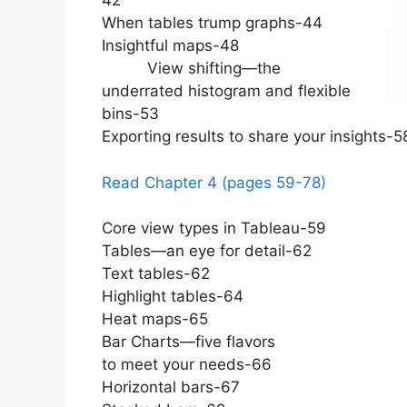
42
When tables trump graphs-44
Insightful maps-48
View shifting—the
underrated histogram and flexible
bins-53
Exporting results to share your insights-5
Read Chapter 4 (pages 59-78)
Core view types in Tableau-59
Tables—an eye for detail-62
Text tables-62
Highlight tables-64
Heat maps-65
Bar Charts—five flavors
to meet your needs-66
Horizontal bars-67