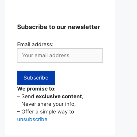
Subscribe to our newsletter
Email address:
We promise to:
– Send
exclusive content
,
– Never share your info,
– Offer a simple way to
unsubscribe