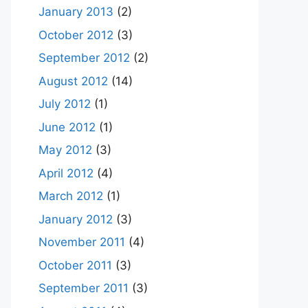
January 2013
(2)
October 2012
(3)
September 2012
(2)
August 2012
(14)
July 2012
(1)
June 2012
(1)
May 2012
(3)
April 2012
(4)
March 2012
(1)
January 2012
(3)
November 2011
(4)
October 2011
(3)
September 2011
(3)