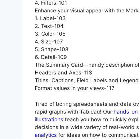
4. Filters-101
Enhance your visual appeal with the Mar
1. Label-103
2. Text-104
3. Color-105
4. Size-107
5. Shape-108
6. Detail-109
The Summary Card—handy description of
Headers and Axes-113
Titles, Captions, Field Labels and Legen
Format values in your views-117
Tired of boring spreadsheets and data ov
rapid graphs with Tableau! Our
hands-on 
illustrations
teach you how to quickly exp
decisions in a wide variety of real-world 
analytics
for ideas on how to communicate