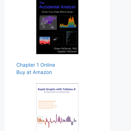
Chapter 1 Online
Buy at Amazon