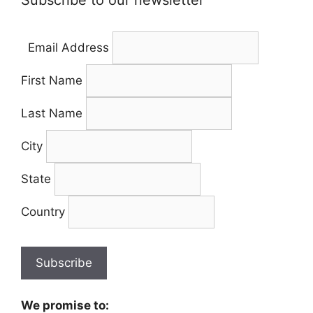
Subscribe to our newsletter
Email Address
First Name
Last Name
City
State
Country
We promise to: