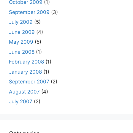
October 2009
(1)
September 2009
(3)
July 2009
(5)
June 2009
(4)
May 2009
(5)
June 2008
(1)
February 2008
(1)
January 2008
(1)
September 2007
(2)
August 2007
(4)
July 2007
(2)