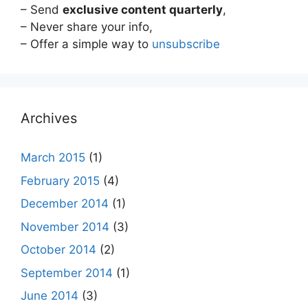
– Send
exclusive content quarterly
,
– Never share your info,
– Offer a simple way to
unsubscribe
Archives
March 2015
(1)
February 2015
(4)
December 2014
(1)
November 2014
(3)
October 2014
(2)
September 2014
(1)
June 2014
(3)