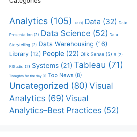
Categories
Analytics
(105)
Data
(32)
Data
D3
(1)
Data Science
(52)
Presentation
(2)
Data
Data Warehousing
(16)
Storytelling
(2)
People
(22)
Library
(12)
Qlik Sense
(5)
R
(2)
Tableau
(71)
Systems
(21)
RStudio
(2)
Top News
(8)
Thoughts for the day
(1)
Uncategorized
(80)
Visual
Analytics
(69)
Visual
Analytics–Best Practices
(52)