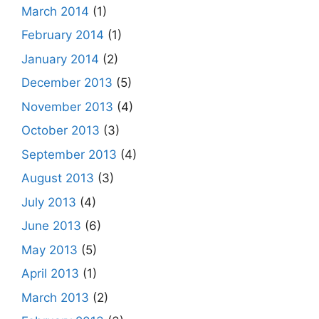
March 2014
(1)
February 2014
(1)
January 2014
(2)
December 2013
(5)
November 2013
(4)
October 2013
(3)
September 2013
(4)
August 2013
(3)
July 2013
(4)
June 2013
(6)
May 2013
(5)
April 2013
(1)
March 2013
(2)