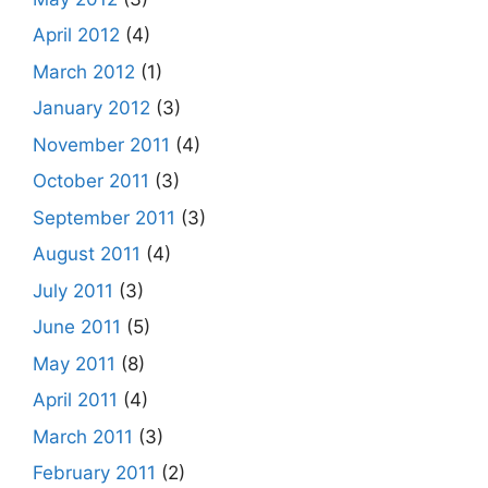
April 2012
(4)
March 2012
(1)
January 2012
(3)
November 2011
(4)
October 2011
(3)
September 2011
(3)
August 2011
(4)
July 2011
(3)
June 2011
(5)
May 2011
(8)
April 2011
(4)
March 2011
(3)
February 2011
(2)