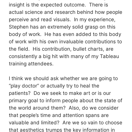
insight is the expected outcome.
There is
actual science and research behind how people
perceive and read visuals.
In my experience,
Stephen has an extremely solid grasp on this
body of work.
He has even added to this body
of work with his own invaluable contributions to
the field.
His contribution, bullet charts, are
consistently a big hit with many of my Tableau
training attendees.
I think we should ask whether we are going to
“play doctor” or actually try to heal the
patients?
Do we seek to make art or is our
primary goal to inform people about the state of
the world around them?
Also, do we consider
that people’s time and attention spans are
valuable and limited?
Are we so vain to choose
that aesthetics trumps the key information in