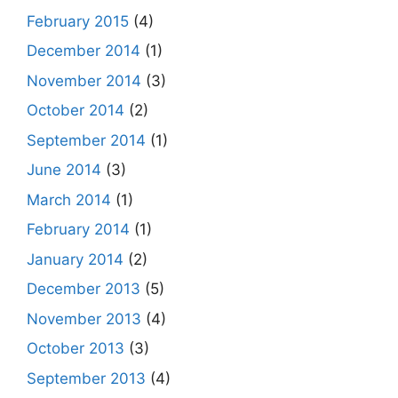
February 2015
(4)
December 2014
(1)
November 2014
(3)
October 2014
(2)
September 2014
(1)
June 2014
(3)
March 2014
(1)
February 2014
(1)
January 2014
(2)
December 2013
(5)
November 2013
(4)
October 2013
(3)
September 2013
(4)