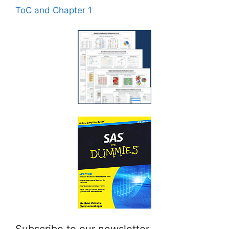
ToC and Chapter 1