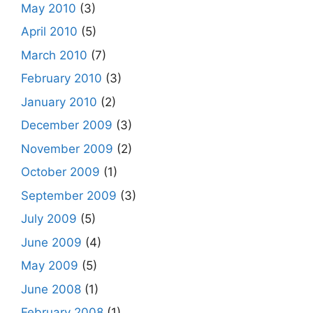
May 2010
(3)
April 2010
(5)
March 2010
(7)
February 2010
(3)
January 2010
(2)
December 2009
(3)
November 2009
(2)
October 2009
(1)
September 2009
(3)
July 2009
(5)
June 2009
(4)
May 2009
(5)
June 2008
(1)
February 2008
(1)