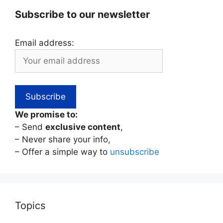
Subscribe to our newsletter
Email address:
We promise to:
– Send
exclusive content
,
– Never share your info,
– Offer a simple way to
unsubscribe
Topics