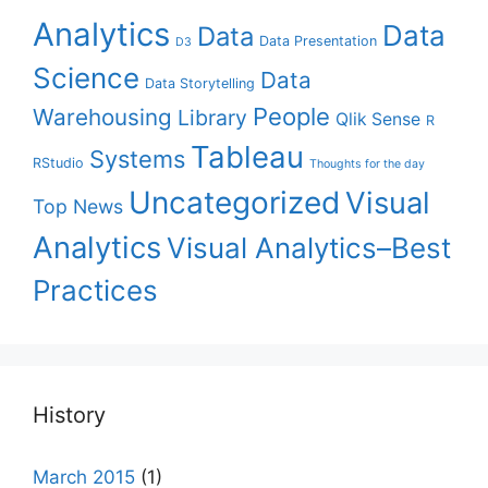
Analytics
Data
Data
Data Presentation
D3
Science
Data
Data Storytelling
People
Warehousing
Library
Qlik Sense
R
Tableau
Systems
RStudio
Thoughts for the day
Uncategorized
Visual
Top News
Analytics
Visual Analytics–Best
Practices
History
March 2015
(1)