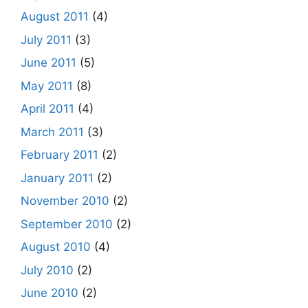
August 2011
(4)
July 2011
(3)
June 2011
(5)
May 2011
(8)
April 2011
(4)
March 2011
(3)
February 2011
(2)
January 2011
(2)
November 2010
(2)
September 2010
(2)
August 2010
(4)
July 2010
(2)
June 2010
(2)