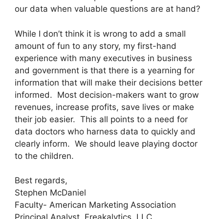
our data when valuable questions are at hand?
While I don’t think it is wrong to add a small
amount of fun to any story, my first-hand
experience with many executives in business
and government is that there is a yearning for
information that will make their decisions better
informed.
Most decision-makers want to grow
revenues, increase profits, save lives or make
their job easier.
This all points to a need for
data doctors who harness data to quickly and
clearly inform.
We should leave playing doctor
to the children.
Best regards,
Stephen McDaniel
Faculty- American Marketing Association
Principal Analyst, Freakalytics, LLC