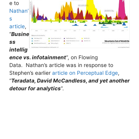
e to
Nathan’
s
article
,
“
Busine
ss
intellig
ence vs. infotainment
“, on Flowing
Data. Nathan’s article was in response to
Stephen’s earlier
article on Perceptual Edge
,
“
Teradata, David McCandless, and yet another
detour for analytics
“.