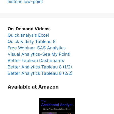
historic low-point
On-Demand Videos
Quick analysis Excel
Quick & dirty Tableau 8
Free Webinar–SAS Analytics
Visual Analytics–See My Point!
Better Tableau Dashboards
Better Analytics Tableau 8 (1/2)
Better Analytics Tableau 8 (2/2)
Available at Amazon