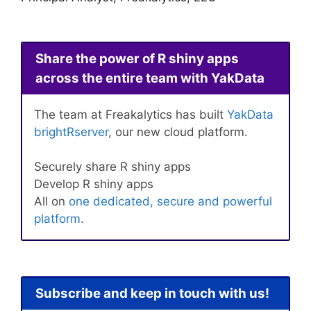
Share the power of R shiny apps
across the entire team with YakData
The team at Freakalytics has built
YakData
brightRserver
, our new cloud platform.
Securely share R shiny apps
Develop R shiny apps
All on
one dedicated, secure and powerful
platform
.
Subscribe and keep in touch with us!