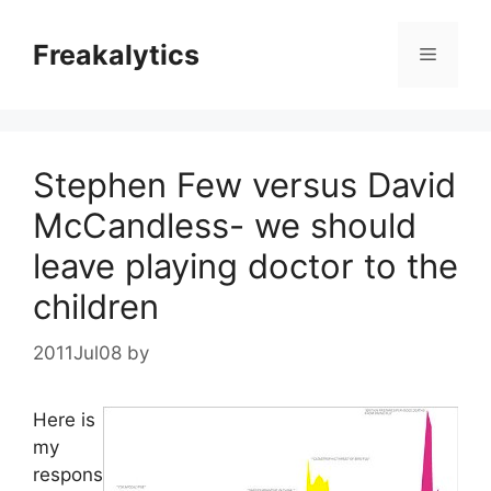
Skip
to
Freakalytics
Menu
content
Stephen Few versus David
McCandless- we should
leave playing doctor to the
children
2011Jul08
by
Here is
my
respons