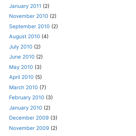
January 2011
(2)
November 2010
(2)
September 2010
(2)
August 2010
(4)
July 2010
(2)
June 2010
(2)
May 2010
(3)
April 2010
(5)
March 2010
(7)
February 2010
(3)
January 2010
(2)
December 2009
(3)
November 2009
(2)