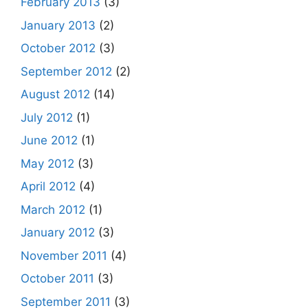
February 2013
(3)
January 2013
(2)
October 2012
(3)
September 2012
(2)
August 2012
(14)
July 2012
(1)
June 2012
(1)
May 2012
(3)
April 2012
(4)
March 2012
(1)
January 2012
(3)
November 2011
(4)
October 2011
(3)
September 2011
(3)