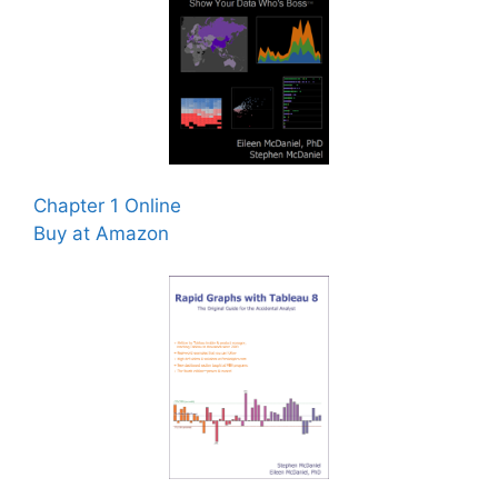
Chapter 1 Online
Buy at Amazon