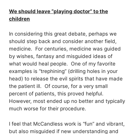
We should leave “playing doctor” to the
children
In considering this great debate, perhaps we
should step back and consider another field,
medicine.
For centuries, medicine was guided
by wishes, fantasy and misguided ideas of
what would heal people.
One of my favorite
examples is “trephining” (drilling holes in your
head) to release the evil spirits that have made
the patient ill.
Of course, for a very small
percent of patients, this proved helpful.
However, most ended up no better and typically
much worse for their procedure.
I feel that McCandless work is “fun” and vibrant,
but
also misguided if new understanding and