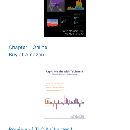
Chapter 1 Online
Buy at Amazon
Preview of ToC & Chapter 1