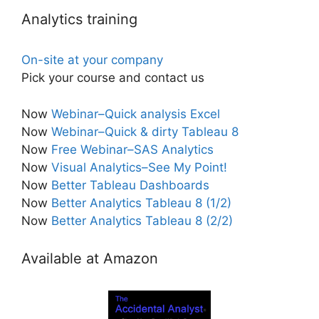
Analytics training
On-site at your company
Pick your course and contact us
Now
Webinar–Quick analysis Excel
Now
Webinar–Quick & dirty Tableau 8
Now
Free Webinar–SAS Analytics
Now
Visual Analytics–See My Point!
Now
Better Tableau Dashboards
Now
Better Analytics Tableau 8 (1/2)
Now
Better Analytics Tableau 8 (2/2)
Available at Amazon