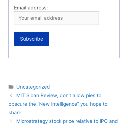
Email address:
Categories
Uncategorized
MIT Sloan Review, don’t allow pies to
obscure the “New Intelligence” you hope to
share
Microstrategy stock price relative to IPO and