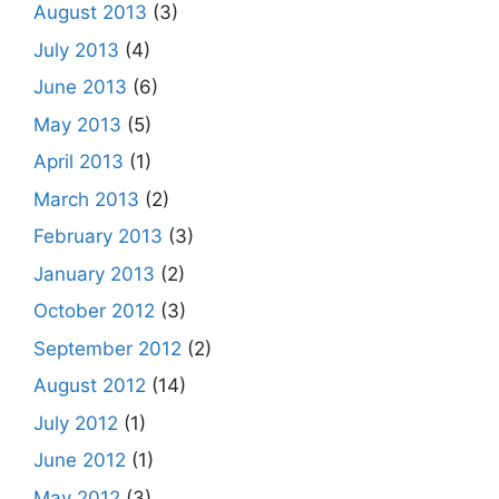
August 2013
(3)
July 2013
(4)
June 2013
(6)
May 2013
(5)
April 2013
(1)
March 2013
(2)
February 2013
(3)
January 2013
(2)
October 2012
(3)
September 2012
(2)
August 2012
(14)
July 2012
(1)
June 2012
(1)
May 2012
(3)